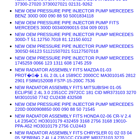
37300-27020 3730027021 02131-9262
NEW OEM PRESSURE PIPE INJECTOR PUMP MERCEDES
BENZ 300D 000 090 88 50 5001834118
NEW OEM PRESSURE PIPE INJECTOR PUMP FITS
MERCEDES 300D 00340090015 034 009 0015
NEW OEM PRESSURE PIPE INJECTOR PUMP MERCEDES
300D-T 51.12750.7018 81.12150.6012
NEW OEM PRESSURE PIPE INJECTOR PUMP MERCEDES
300SD 66123 51121507021 51127507018
NEW OEM PRESSURE PIPE INJECTOR PUMP MERCEDES
1745259 0066 123 1311 608 1745 259
NEW RADIATOR ASSEMBLY FITS MAZDA 01-03
PROT�G� 1.6L 2.0L L4 1589CC 2000CC MA3010145 2812
2901 FS8M15200B FS7P-15-200C 7536
NEW RADIATOR ASSEMBLY FITS MITSUBISHI 01-05
ECLIPSE 2.4L 3.0 2351CC 2972CC 181 CID MR373103 3270
MI3010150 7742 CU2438 432508
NEW OEM PRESSURE PIPE INJECTOR PUMP MERCEDES
220D 0000908850 000 090 88 50 71545
NEW RADIATOR ASSEMBLY FITS HONDA 02-06 CR-V 2.4
L4 2354CC HO3010179 432459 3168 2756 3168 19010-
PPA-A52 HO3010179 2756 CU2443
NEW RADIATOR ASSEMBLY FITS CHRYSLER 01 02 03 04
05 SEBRING 2.4L L4 2351CC COUPE MR373103 3270