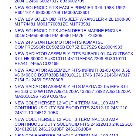
2004 U2460 56027317 8933002709
NEW SOLENOID FITS EAGLE PREMIER 3.0L 1988-1992
R6041014 8933002709 TM000A32601
NEW 12V SOLENOID FITS JEEP WRANGLER 4.2L 1988-90
M1T74481 M001T76081ZC M1T73581
NEW SOLENOID FITS JOHN DEERE MARINE ENGINE
4045DFM50 4045TFM 4045TFM75 TY24305
NEW 24V STARTER MOTOR FITS KOMATSU
COMPRESSOR EC50ZSB EC75Z EC75ZS 0210004933
NEW RADIATOR ASSEMBLY FITS SUBARU 01-04 OUTBACK
3.0L H5 3000C SU3010111 45111AE06A 2206 SU3010111
REA41-2465A CU2465
NEW RADIATOR ASSEMBLY FITS INFINITI 01-03 QX4 3.5L
V6 3498CC DS37030B NI3010121 1746 1746 214604W017
7154 CU2459 DS37030B
NEW RADIATOR ASSEMBLY FITS MAZDA 02-05 MPV 3.0L
V6 183 CID W/TOW AJ5215200A 432637 2992 AJ5215200A
MA3010196 7539 CU2456
NEW COLE HERSEE 12 VOLT 4 TERMINAL 100 AMP
CONTINUOUS DUTY SOLENOID FITS 24512-10 2451210
24512-10 24512-10BX
NEW COLE HERSEE 12 VOLT 3 TERMINAL 100 AMP
CONTINUOUS DUTY SOLENOID FITS 24612G10 24612G10
024612G10 24612G10BP 24612G10BX
NEW COLE HERSEE 24 VOLT 4 TERMINAL 100 AMP