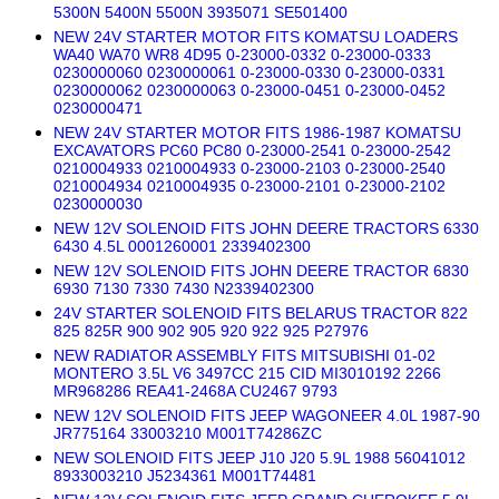
5300N 5400N 5500N 3935071 SE501400
NEW 24V STARTER MOTOR FITS KOMATSU LOADERS
WA40 WA70 WR8 4D95 0-23000-0332 0-23000-0333
0230000060 0230000061 0-23000-0330 0-23000-0331
0230000062 0230000063 0-23000-0451 0-23000-0452
0230000471
NEW 24V STARTER MOTOR FITS 1986-1987 KOMATSU
EXCAVATORS PC60 PC80 0-23000-2541 0-23000-2542
0210004933 0210004933 0-23000-2103 0-23000-2540
0210004934 0210004935 0-23000-2101 0-23000-2102
0230000030
NEW 12V SOLENOID FITS JOHN DEERE TRACTORS 6330
6430 4.5L 0001260001 2339402300
NEW 12V SOLENOID FITS JOHN DEERE TRACTOR 6830
6930 7130 7330 7430 N2339402300
24V STARTER SOLENOID FITS BELARUS TRACTOR 822
825 825R 900 902 905 920 922 925 P27976
NEW RADIATOR ASSEMBLY FITS MITSUBISHI 01-02
MONTERO 3.5L V6 3497CC 215 CID MI3010192 2266
MR968286 REA41-2468A CU2467 9793
NEW 12V SOLENOID FITS JEEP WAGONEER 4.0L 1987-90
JR775164 33003210 M001T74286ZC
NEW SOLENOID FITS JEEP J10 J20 5.9L 1988 56041012
8933003210 J5234361 M001T74481