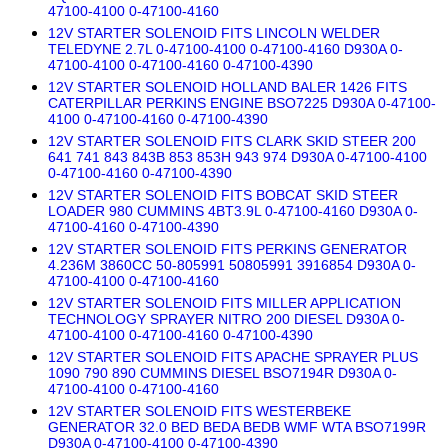
47100-4100 0-47100-4160
12V STARTER SOLENOID FITS LINCOLN WELDER
TELEDYNE 2.7L 0-47100-4100 0-47100-4160 D930A 0-
47100-4100 0-47100-4160 0-47100-4390
12V STARTER SOLENOID HOLLAND BALER 1426 FITS
CATERPILLAR PERKINS ENGINE BSO7225 D930A 0-47100-
4100 0-47100-4160 0-47100-4390
12V STARTER SOLENOID FITS CLARK SKID STEER 200
641 741 843 843B 853 853H 943 974 D930A 0-47100-4100
0-47100-4160 0-47100-4390
12V STARTER SOLENOID FITS BOBCAT SKID STEER
LOADER 980 CUMMINS 4BT3.9L 0-47100-4160 D930A 0-
47100-4160 0-47100-4390
12V STARTER SOLENOID FITS PERKINS GENERATOR
4.236M 3860CC 50-805991 50805991 3916854 D930A 0-
47100-4100 0-47100-4160
12V STARTER SOLENOID FITS MILLER APPLICATION
TECHNOLOGY SPRAYER NITRO 200 DIESEL D930A 0-
47100-4100 0-47100-4160 0-47100-4390
12V STARTER SOLENOID FITS APACHE SPRAYER PLUS
1090 790 890 CUMMINS DIESEL BSO7194R D930A 0-
47100-4100 0-47100-4160
12V STARTER SOLENOID FITS WESTERBEKE
GENERATOR 32.0 BED BEDA BEDB WMF WTA BSO7199R
D930A 0-47100-4100 0-47100-4390