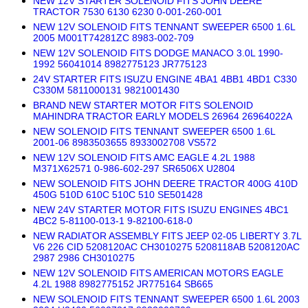
NEW 12V STARTER SOLENOID FITS JOHN DEERE
TRACTOR 7530 6130 6230 0-001-260-001
NEW 12V SOLENOID FITS TENNANT SWEEPER 6500 1.6L
2005 M001T74281ZC 8983-002-709
NEW 12V SOLENOID FITS DODGE MANACO 3.0L 1990-
1992 56041014 8982775123 JR775123
24V STARTER FITS ISUZU ENGINE 4BA1 4BB1 4BD1 C330
C330M 5811000131 9821001430
BRAND NEW STARTER MOTOR FITS SOLENOID
MAHINDRA TRACTOR EARLY MODELS 26964 26964022A
NEW SOLENOID FITS TENNANT SWEEPER 6500 1.6L
2001-06 8983503655 8933002708 VS572
NEW 12V SOLENOID FITS AMC EAGLE 4.2L 1988
M371X62571 0-986-602-297 SR6506X U2804
NEW SOLENOID FITS JOHN DEERE TRACTOR 400G 410D
450G 510D 610C 510C 510 SE501428
NEW 24V STARTER MOTOR FITS ISUZU ENGINES 4BC1
4BC2 5-81100-013-1 9-82100-618-0
NEW RADIATOR ASSEMBLY FITS JEEP 02-05 LIBERTY 3.7L
V6 226 CID 5208120AC CH3010275 5208118AB 5208120AC
2987 2986 CH3010275
NEW 12V SOLENOID FITS AMERICAN MOTORS EAGLE
4.2L 1988 8982775152 JR775164 SB665
NEW SOLENOID FITS TENNANT SWEEPER 6500 1.6L 2003