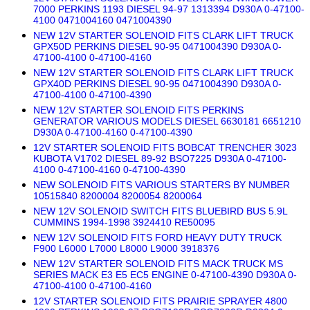
7000 PERKINS 1193 DIESEL 94-97 1313394 D930A 0-47100-
4100 0471004160 0471004390
NEW 12V STARTER SOLENOID FITS CLARK LIFT TRUCK
GPX50D PERKINS DIESEL 90-95 0471004390 D930A 0-
47100-4100 0-47100-4160
NEW 12V STARTER SOLENOID FITS CLARK LIFT TRUCK
GPX40D PERKINS DIESEL 90-95 0471004390 D930A 0-
47100-4100 0-47100-4390
NEW 12V STARTER SOLENOID FITS PERKINS
GENERATOR VARIOUS MODELS DIESEL 6630181 6651210
D930A 0-47100-4160 0-47100-4390
12V STARTER SOLENOID FITS BOBCAT TRENCHER 3023
KUBOTA V1702 DIESEL 89-92 BSO7225 D930A 0-47100-
4100 0-47100-4160 0-47100-4390
NEW SOLENOID FITS VARIOUS STARTERS BY NUMBER
10515840 8200004 8200054 8200064
NEW 12V SOLENOID SWITCH FITS BLUEBIRD BUS 5.9L
CUMMINS 1994-1998 3924410 RE50095
NEW 12V SOLENOID FITS FORD HEAVY DUTY TRUCK
F900 L6000 L7000 L8000 L9000 3918376
NEW 12V STARTER SOLENOID FITS MACK TRUCK MS
SERIES MACK E3 E5 EC5 ENGINE 0-47100-4390 D930A 0-
47100-4100 0-47100-4160
12V STARTER SOLENOID FITS PRAIRIE SPRAYER 4800