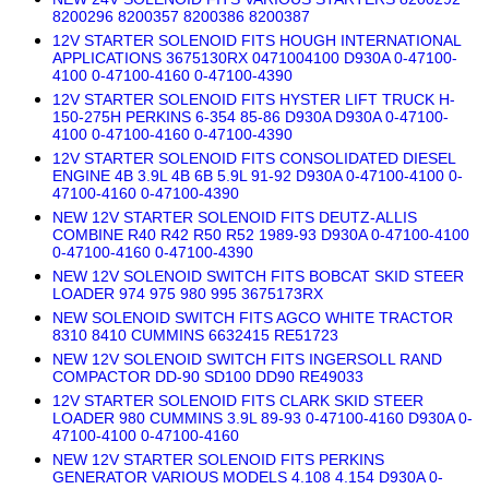
8200296 8200357 8200386 8200387
12V STARTER SOLENOID FITS HOUGH INTERNATIONAL
APPLICATIONS 3675130RX 0471004100 D930A 0-47100-
4100 0-47100-4160 0-47100-4390
12V STARTER SOLENOID FITS HYSTER LIFT TRUCK H-
150-275H PERKINS 6-354 85-86 D930A D930A 0-47100-
4100 0-47100-4160 0-47100-4390
12V STARTER SOLENOID FITS CONSOLIDATED DIESEL
ENGINE 4B 3.9L 4B 6B 5.9L 91-92 D930A 0-47100-4100 0-
47100-4160 0-47100-4390
NEW 12V STARTER SOLENOID FITS DEUTZ-ALLIS
COMBINE R40 R42 R50 R52 1989-93 D930A 0-47100-4100
0-47100-4160 0-47100-4390
NEW 12V SOLENOID SWITCH FITS BOBCAT SKID STEER
LOADER 974 975 980 995 3675173RX
NEW SOLENOID SWITCH FITS AGCO WHITE TRACTOR
8310 8410 CUMMINS 6632415 RE51723
NEW 12V SOLENOID SWITCH FITS INGERSOLL RAND
COMPACTOR DD-90 SD100 DD90 RE49033
12V STARTER SOLENOID FITS CLARK SKID STEER
LOADER 980 CUMMINS 3.9L 89-93 0-47100-4160 D930A 0-
47100-4100 0-47100-4160
NEW 12V STARTER SOLENOID FITS PERKINS
GENERATOR VARIOUS MODELS 4.108 4.154 D930A 0-