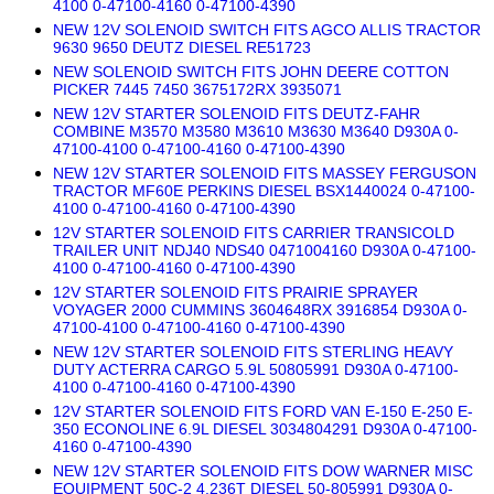
4100 0-47100-4160 0-47100-4390
NEW 12V SOLENOID SWITCH FITS AGCO ALLIS TRACTOR
9630 9650 DEUTZ DIESEL RE51723
NEW SOLENOID SWITCH FITS JOHN DEERE COTTON
PICKER 7445 7450 3675172RX 3935071
NEW 12V STARTER SOLENOID FITS DEUTZ-FAHR
COMBINE M3570 M3580 M3610 M3630 M3640 D930A 0-
47100-4100 0-47100-4160 0-47100-4390
NEW 12V STARTER SOLENOID FITS MASSEY FERGUSON
TRACTOR MF60E PERKINS DIESEL BSX1440024 0-47100-
4100 0-47100-4160 0-47100-4390
12V STARTER SOLENOID FITS CARRIER TRANSICOLD
TRAILER UNIT NDJ40 NDS40 0471004160 D930A 0-47100-
4100 0-47100-4160 0-47100-4390
12V STARTER SOLENOID FITS PRAIRIE SPRAYER
VOYAGER 2000 CUMMINS 3604648RX 3916854 D930A 0-
47100-4100 0-47100-4160 0-47100-4390
NEW 12V STARTER SOLENOID FITS STERLING HEAVY
DUTY ACTERRA CARGO 5.9L 50805991 D930A 0-47100-
4100 0-47100-4160 0-47100-4390
12V STARTER SOLENOID FITS FORD VAN E-150 E-250 E-
350 ECONOLINE 6.9L DIESEL 3034804291 D930A 0-47100-
4160 0-47100-4390
NEW 12V STARTER SOLENOID FITS DOW WARNER MISC
EQUIPMENT 50C-2 4.236T DIESEL 50-805991 D930A 0-