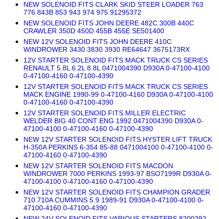
NEW SOLENOID FITS CLARK SKID STEER LOADER 763
776 843B 853 943 974 975 91295372
NEW SOLENOID FITS JOHN DEERE 482C 300B 440C
CRAWLER 350D 450D 455B 455E SE501400
NEW 12V SOLENOID FITS JOHN DEERE 410C
WINDROWER 3430 3830 3930 RE64647 3675173RX
12V STARTER SOLENOID FITS MACK TRUCK CS SERIES
RENAULT 5.8L 6.2L 8.8L 0471004390 D930A 0-47100-4100
0-47100-4160 0-47100-4390
12V STARTER SOLENOID FITS MACK TRUCK CS SERIES
MACK ENGINE 1990-99 0-47100-4160 D930A 0-47100-4100
0-47100-4160 0-47100-4390
12V STARTER SOLENOID FITS MILLER ELECTRIC
WELDER BIG 40 CONT ENG 1992 0471004390 D930A 0-
47100-4100 0-47100-4160 0-47100-4390
NEW 12V STARTER SOLENOID FITS HYSTER LIFT TRUCK
H-350A PERKINS 6-354 85-88 0471004100 0-47100-4100 0-
47100-4160 0-47100-4390
NEW 12V STARTER SOLENOID FITS MACDON
WINDROWER 7000 PERKINS 1993-97 BSO7199R D930A 0-
47100-4100 0-47100-4160 0-47100-4390
NEW 12V STARTER SOLENOID FITS CHAMPION GRADER
710 710A CUMMINS 5.9 1989-91 D930A 0-47100-4100 0-
47100-4160 0-47100-4390
NEW 24V SOLENOID FITS VARIOUS STARTERS 8200292