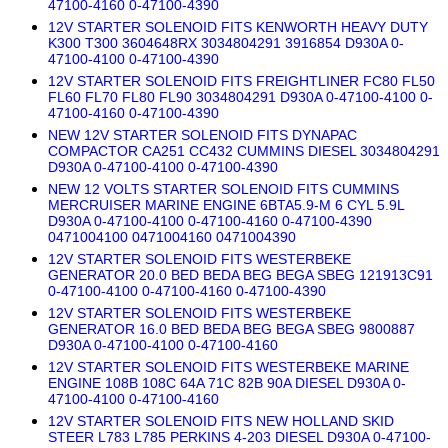
47100-4160 0-47100-4390
12V STARTER SOLENOID FITS KENWORTH HEAVY DUTY
K300 T300 3604648RX 3034804291 3916854 D930A 0-
47100-4100 0-47100-4390
12V STARTER SOLENOID FITS FREIGHTLINER FC80 FL50
FL60 FL70 FL80 FL90 3034804291 D930A 0-47100-4100 0-
47100-4160 0-47100-4390
NEW 12V STARTER SOLENOID FITS DYNAPAC
COMPACTOR CA251 CC432 CUMMINS DIESEL 3034804291
D930A 0-47100-4100 0-47100-4390
NEW 12 VOLTS STARTER SOLENOID FITS CUMMINS
MERCRUISER MARINE ENGINE 6BTA5.9-M 6 CYL 5.9L
D930A 0-47100-4100 0-47100-4160 0-47100-4390
0471004100 0471004160 0471004390
12V STARTER SOLENOID FITS WESTERBEKE
GENERATOR 20.0 BED BEDA BEG BEGA SBEG 121913C91
0-47100-4100 0-47100-4160 0-47100-4390
12V STARTER SOLENOID FITS WESTERBEKE
GENERATOR 16.0 BED BEDA BEG BEGA SBEG 9800887
D930A 0-47100-4100 0-47100-4160
12V STARTER SOLENOID FITS WESTERBEKE MARINE
ENGINE 108B 108C 64A 71C 82B 90A DIESEL D930A 0-
47100-4100 0-47100-4160
12V STARTER SOLENOID FITS NEW HOLLAND SKID
STEER L783 L785 PERKINS 4-203 DIESEL D930A 0-47100-