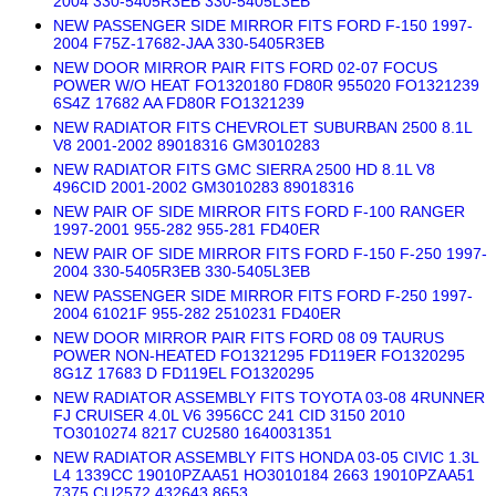
2004 330-5405R3EB 330-5405L3EB
NEW PASSENGER SIDE MIRROR FITS FORD F-150 1997-
2004 F75Z-17682-JAA 330-5405R3EB
NEW DOOR MIRROR PAIR FITS FORD 02-07 FOCUS
POWER W/O HEAT FO1320180 FD80R 955020 FO1321239
6S4Z 17682 AA FD80R FO1321239
NEW RADIATOR FITS CHEVROLET SUBURBAN 2500 8.1L
V8 2001-2002 89018316 GM3010283
NEW RADIATOR FITS GMC SIERRA 2500 HD 8.1L V8
496CID 2001-2002 GM3010283 89018316
NEW PAIR OF SIDE MIRROR FITS FORD F-100 RANGER
1997-2001 955-282 955-281 FD40ER
NEW PAIR OF SIDE MIRROR FITS FORD F-150 F-250 1997-
2004 330-5405R3EB 330-5405L3EB
NEW PASSENGER SIDE MIRROR FITS FORD F-250 1997-
2004 61021F 955-282 2510231 FD40ER
NEW DOOR MIRROR PAIR FITS FORD 08 09 TAURUS
POWER NON-HEATED FO1321295 FD119ER FO1320295
8G1Z 17683 D FD119EL FO1320295
NEW RADIATOR ASSEMBLY FITS TOYOTA 03-08 4RUNNER
FJ CRUISER 4.0L V6 3956CC 241 CID 3150 2010
TO3010274 8217 CU2580 1640031351
NEW RADIATOR ASSEMBLY FITS HONDA 03-05 CIVIC 1.3L
L4 1339CC 19010PZAA51 HO3010184 2663 19010PZAA51
7375 CU2572 432643 8653