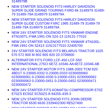
3148979B
NEW STARTER SOLENOID FITS HARLEY DAVIDSON
SUPER GLIDE GRAND TOURING FXRD 86 3148979 31489-
79 31489-79A 3148979 3148979A
NEW STARTER SOLENOID FITS HARLEY DAVIDSON
SUPER GLIDE CUSTOM FXRC 1985 31489-79 31489-79
31489-79A 3148979 3148979A
NEW 24V STARTER SOLENOID FITS YANMAR ENGINE
4TN100TL-FWA 1991-ON S24-13 119131-77010
NEW 24V STARTER SOLENOID FITS YANMAR 4TN100L-
FWA 1991-ON S2413 11913177010 22405700
24V STARTER SOLENOID FITS BELARUS TRACTOR 1025
570 572 800 M 802 805 820 20.3708800
ALTERNATOR FITS FORD LCF-450 LCF-550
INTERNATIONAL 275CI 6E7Z-10346-AA 6E7Z-10346-AB
NEW 24V STARTER MOTOR FITS 1988-2003 TCM 820
4BD1T 0-23000-0332 0-23000-0333 0230000060
0230000061 0-23000-0330 0-23000-0331 0230000062
0230000063 0-23000-0451 0-23000-0452 0230000471
0230000472
NEW 24V STARTER FITS KOMATSU COMPRESSOR E70Z
E70ZS EC50Z EC50ZS 8-94255-439-3
NEW 12V STARTER SOLENOID FITS JOHN DEERE
TRACTOR 6530 6630 2339402300 RE527400