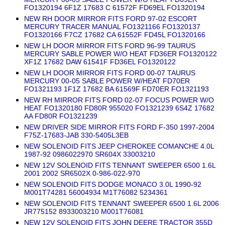
FO1320194 6F1Z 17683 C 61572F FD69EL FO1320194
NEW RH DOOR MIRROR FITS FORD 97-02 ESCORT
MERCURY TRACER MANUAL FO1321166 FO1320137
FO1320166 F7CZ 17682 CA 61552F FD45L FO1320166
NEW LH DOOR MIRROR FITS FORD 96-99 TAURUS
MERCURY SABLE POWER W/O HEAT FD36ER FO1320122
XF1Z 17682 DAW 61541F FD36EL FO1320122
NEW LH DOOR MIRROR FITS FORD 00-07 TAURUS
MERCURY 00-05 SABLE POWER W/HEAT FD70ER
FO1321193 1F1Z 17682 BA 61569F FD70ER FO1321193
NEW RH MIRROR FITS FORD 02-07 FOCUS POWER W/O
HEAT FO1320180 FD80R 955020 FO1321239 6S4Z 17682
AA FD80R FO1321239
NEW DRIVER SIDE MIRROR FITS FORD F-350 1997-2004
F75Z-17683-JAB 330-5405L3EB
NEW SOLENOID FITS JEEP CHEROKEE COMANCHE 4.0L
1987-92 0986022970 SR604X 33003210
NEW 12V SOLENOID FITS TENNANT SWEEPER 6500 1.6L
2001 2002 SR6502X 0-986-022-970
NEW SOLENOID FITS DODGE MONACO 3.0L 1990-92
M001T74281 56004934 M1T76082 5234361
NEW SOLENOID FITS TENNANT SWEEPER 6500 1.6L 2006
JR775152 8933003210 M001T76081
NEW 12V SOLENOID FITS JOHN DEERE TRACTOR 355D