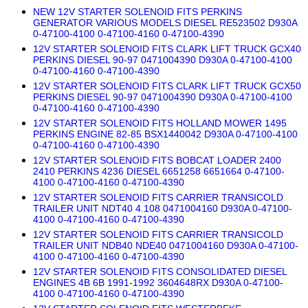
NEW 12V STARTER SOLENOID FITS PERKINS
GENERATOR VARIOUS MODELS DIESEL RE523502 D930A
0-47100-4100 0-47100-4160 0-47100-4390
12V STARTER SOLENOID FITS CLARK LIFT TRUCK GCX40
PERKINS DIESEL 90-97 0471004390 D930A 0-47100-4100
0-47100-4160 0-47100-4390
12V STARTER SOLENOID FITS CLARK LIFT TRUCK GCX50
PERKINS DIESEL 90-97 0471004390 D930A 0-47100-4100
0-47100-4160 0-47100-4390
12V STARTER SOLENOID FITS HOLLAND MOWER 1495
PERKINS ENGINE 82-85 BSX1440042 D930A 0-47100-4100
0-47100-4160 0-47100-4390
12V STARTER SOLENOID FITS BOBCAT LOADER 2400
2410 PERKINS 4236 DIESEL 6651258 6651664 0-47100-
4100 0-47100-4160 0-47100-4390
12V STARTER SOLENOID FITS CARRIER TRANSICOLD
TRAILER UNIT NDT40 4.108 0471004160 D930A 0-47100-
4100 0-47100-4160 0-47100-4390
12V STARTER SOLENOID FITS CARRIER TRANSICOLD
TRAILER UNIT NDB40 NDE40 0471004160 D930A 0-47100-
4100 0-47100-4160 0-47100-4390
12V STARTER SOLENOID FITS CONSOLIDATED DIESEL
ENGINES 4B 6B 1991-1992 3604648RX D930A 0-47100-
4100 0-47100-4160 0-47100-4390