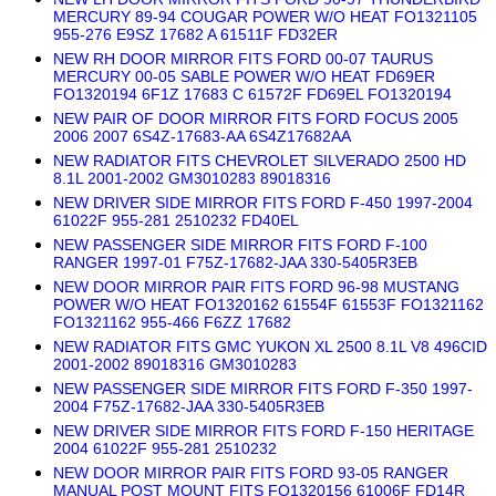
MERCURY 89-94 COUGAR POWER W/O HEAT FO1321105
955-276 E9SZ 17682 A 61511F FD32ER
NEW RH DOOR MIRROR FITS FORD 00-07 TAURUS
MERCURY 00-05 SABLE POWER W/O HEAT FD69ER
FO1320194 6F1Z 17683 C 61572F FD69EL FO1320194
NEW PAIR OF DOOR MIRROR FITS FORD FOCUS 2005
2006 2007 6S4Z-17683-AA 6S4Z17682AA
NEW RADIATOR FITS CHEVROLET SILVERADO 2500 HD
8.1L 2001-2002 GM3010283 89018316
NEW DRIVER SIDE MIRROR FITS FORD F-450 1997-2004
61022F 955-281 2510232 FD40EL
NEW PASSENGER SIDE MIRROR FITS FORD F-100
RANGER 1997-01 F75Z-17682-JAA 330-5405R3EB
NEW DOOR MIRROR PAIR FITS FORD 96-98 MUSTANG
POWER W/O HEAT FO1320162 61554F 61553F FO1321162
FO1321162 955-466 F6ZZ 17682
NEW RADIATOR FITS GMC YUKON XL 2500 8.1L V8 496CID
2001-2002 89018316 GM3010283
NEW PASSENGER SIDE MIRROR FITS FORD F-350 1997-
2004 F75Z-17682-JAA 330-5405R3EB
NEW DRIVER SIDE MIRROR FITS FORD F-150 HERITAGE
2004 61022F 955-281 2510232
NEW DOOR MIRROR PAIR FITS FORD 93-05 RANGER
MANUAL POST MOUNT FITS FO1320156 61006F FD14R