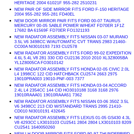
HERITAGE 2004 61021F 955-282 2510231
NEW PAIR OF SIDE MIRROR FITS FORD F-150 HERITAGE
2004 955-282 955-281 FD40EL
NEW DOOR MIRROR PAIR FITS FORD 00-07 TAURUS
MERCURY 00-05 SABLE POWER W/HEAT FD70ER 1F1Z
17682 BA 61569F FD70ER FO1321193
NEW RADIATOR ASSEMBLY FITS NISSAN 03-07 MURANO
3.5L V6 3498CC W/AUTOMATIC CVT TRANS 2983 21460-
CC00A NI3010193 7193 CU2578
NEW RADIATOR ASSEMBLY FITS FORD 99-02 EXPEDITION
4.6L 5.4L V8 281 330 CID CU2136 2010 2010 XL3Z8005BA
YL1Z8005CA FO3010142
NEW RADIATOR ASSEMBLY FITS HONDA 02-05 CIVIC 2.0L
L4 1998CC 122 CID HATCHBACK CU2574 2663 2975
19010PRA003 19010-PNF-003 7377
NEW RADIATOR ASSEMBLY FITS HONDA 03-04 ACCORD
2.4L L4 2354CC 144 CID HO3010188 3168 3168 2976
19010RAAA01 19010RAAA51 7362
NEW RADIATOR ASSEMBLY FITS NISSAN 03-06 350Z 3.5L
V6 3498CC 213 CID W/STANDARD TRANS 2995 21410-
CD010 NI3010191 432645
NEW RADIATOR ASSEMBLY FITS LEXUS 01-05 GS430 4.3L
V8 4293CC LX3010103 CU2541 2804 2804 LX3010103 8209
CU2541 1640050260
NEW LH DOOR MIRROR FITS FORD 90-97 THUNDERBIRD