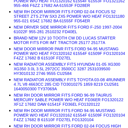
POWER W/O HEAT FO1320162 61554F 61553F FO1321162
955-466 F6ZZ 17682 AA 61553F FD28ER
NEW RH DOOR MIRROR FITS FORD 02-04 FOCUS S2
STREET ZTS ZTW SX3 ZX5 POWER W/O HEAT FO1321180
955-021 6S4Z 17682 BA 61555F FD54ER
NEW DRIVER SIDE MIRROR FITS FORD F-250 1997-2004
61022F 955-281 2510232 FD40EL
BRAND NEW 12V 10 TOOTH CW DD LUCAS STARTER
MOTOR FITS FOR IMT TRACTOR 25177 25177A
NEW DOOR MIRROR PAIR FITS FORD 94-95 MUSTANG
POWER W/O HEAT FO1320162 61554F 61509F FO1320104
F4ZZ 17682 B 61510F FD27EL
NEW RADIATOR ASSEMBLY FITS HYUNDAI 01-05 XG300
XG350 3.0L 3.5L 2972CC 3500CC 3287 2531039500
HY3010132 2746 9555 CU2584
NEW RADIATOR ASSEMBLY FITS TOYOTA 03-08 4RUNNER
4.7L V8 4663CC 285 CID TO3010275 1859 8219 CU2581
1640050300 TY37069A
NEW RH DOOR MIRROR FITS FORD 96-99 TAURUS
MERCURY SABLE POWER W/O HEAT FD36ER FO1320122
XF1Z 17682 DAW 61541F FD36EL FO1320122
NEW RH DOOR MIRROR FITS FORD 94-95 MUSTANG
POWER W/O HEAT FO1320162 61554F 61509F FO1320104
F4ZZ 17682 B 61510F FD27EL FO1320104
NEW RH DOOR MIRROR FITS FORD 02-04 FOCUS HIGH