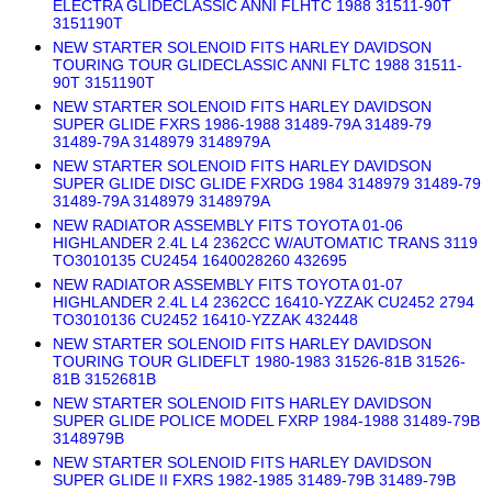
ELECTRA GLIDECLASSIC ANNI FLHTC 1988 31511-90T
3151190T
NEW STARTER SOLENOID FITS HARLEY DAVIDSON
TOURING TOUR GLIDECLASSIC ANNI FLTC 1988 31511-
90T 3151190T
NEW STARTER SOLENOID FITS HARLEY DAVIDSON
SUPER GLIDE FXRS 1986-1988 31489-79A 31489-79
31489-79A 3148979 3148979A
NEW STARTER SOLENOID FITS HARLEY DAVIDSON
SUPER GLIDE DISC GLIDE FXRDG 1984 3148979 31489-79
31489-79A 3148979 3148979A
NEW RADIATOR ASSEMBLY FITS TOYOTA 01-06
HIGHLANDER 2.4L L4 2362CC W/AUTOMATIC TRANS 3119
TO3010135 CU2454 1640028260 432695
NEW RADIATOR ASSEMBLY FITS TOYOTA 01-07
HIGHLANDER 2.4L L4 2362CC 16410-YZZAK CU2452 2794
TO3010136 CU2452 16410-YZZAK 432448
NEW STARTER SOLENOID FITS HARLEY DAVIDSON
TOURING TOUR GLIDEFLT 1980-1983 31526-81B 31526-
81B 3152681B
NEW STARTER SOLENOID FITS HARLEY DAVIDSON
SUPER GLIDE POLICE MODEL FXRP 1984-1988 31489-79B
3148979B
NEW STARTER SOLENOID FITS HARLEY DAVIDSON
SUPER GLIDE II FXRS 1982-1985 31489-79B 31489-79B