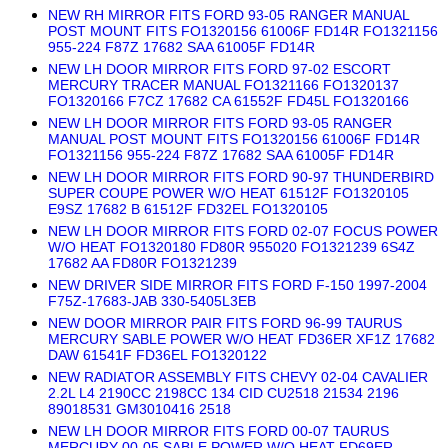
NEW RH MIRROR FITS FORD 93-05 RANGER MANUAL
POST MOUNT FITS FO1320156 61006F FD14R FO1321156
955-224 F87Z 17682 SAA 61005F FD14R
NEW LH DOOR MIRROR FITS FORD 97-02 ESCORT
MERCURY TRACER MANUAL FO1321166 FO1320137
FO1320166 F7CZ 17682 CA 61552F FD45L FO1320166
NEW LH DOOR MIRROR FITS FORD 93-05 RANGER
MANUAL POST MOUNT FITS FO1320156 61006F FD14R
FO1321156 955-224 F87Z 17682 SAA 61005F FD14R
NEW LH DOOR MIRROR FITS FORD 90-97 THUNDERBIRD
SUPER COUPE POWER W/O HEAT 61512F FO1320105
E9SZ 17682 B 61512F FD32EL FO1320105
NEW LH DOOR MIRROR FITS FORD 02-07 FOCUS POWER
W/O HEAT FO1320180 FD80R 955020 FO1321239 6S4Z
17682 AA FD80R FO1321239
NEW DRIVER SIDE MIRROR FITS FORD F-150 1997-2004
F75Z-17683-JAB 330-5405L3EB
NEW DOOR MIRROR PAIR FITS FORD 96-99 TAURUS
MERCURY SABLE POWER W/O HEAT FD36ER XF1Z 17682
DAW 61541F FD36EL FO1320122
NEW RADIATOR ASSEMBLY FITS CHEVY 02-04 CAVALIER
2.2L L4 2190CC 2198CC 134 CID CU2518 21534 2196
89018531 GM3010416 2518
NEW LH DOOR MIRROR FITS FORD 00-07 TAURUS
MERCURY 00-05 SABLE POWER W/O HEAT FD69ER