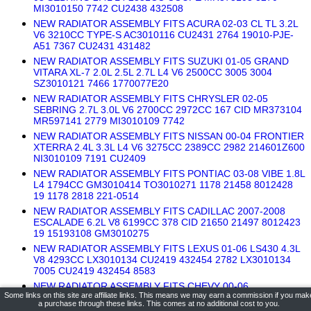
MI3010150 7742 CU2438 432508
NEW RADIATOR ASSEMBLY FITS ACURA 02-03 CL TL 3.2L
V6 3210CC TYPE-S AC3010116 CU2431 2764 19010-PJE-
A51 7367 CU2431 431482
NEW RADIATOR ASSEMBLY FITS SUZUKI 01-05 GRAND
VITARA XL-7 2.0L 2.5L 2.7L L4 V6 2500CC 3005 3004
SZ3010121 7466 1770077E20
NEW RADIATOR ASSEMBLY FITS CHRYSLER 02-05
SEBRING 2.7L 3.0L V6 2700CC 2972CC 167 CID MR373104
MR597141 2779 MI3010109 7742
NEW RADIATOR ASSEMBLY FITS NISSAN 00-04 FRONTIER
XTERRA 2.4L 3.3L L4 V6 3275CC 2389CC 2982 214601Z600
NI3010109 7191 CU2409
NEW RADIATOR ASSEMBLY FITS PONTIAC 03-08 VIBE 1.8L
L4 1794CC GM3010414 TO3010271 1178 21458 8012428
19 1178 2818 221-0514
NEW RADIATOR ASSEMBLY FITS CADILLAC 2007-2008
ESCALADE 6.2L V8 6199CC 378 CID 21650 21497 8012423
19 15193108 GM3010275
NEW RADIATOR ASSEMBLY FITS LEXUS 01-06 LS430 4.3L
V8 4293CC LX3010134 CU2419 432454 2782 LX3010134
7005 CU2419 432454 8583
NEW RADIATOR ASSEMBLY FITS CHEVY 00-06
Some links on this site are affiliate links. This means we may earn a commission if you mak
AVALANCHE SUBURBAN 1500 5.3L V8 5328CC 323 CID
a purchase through these links. This comes at no additional cost to you.
21497 8012423 19 15841571 GM3010275