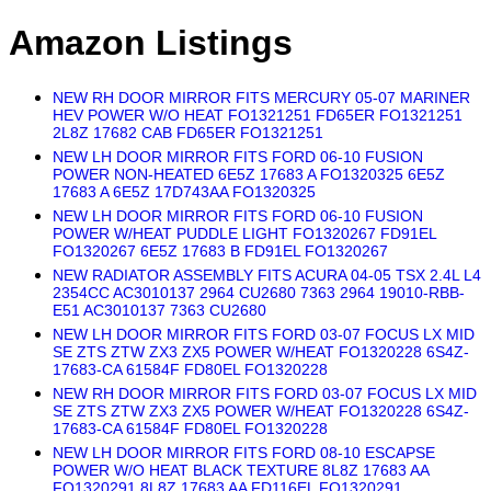
Amazon Listings
NEW RH DOOR MIRROR FITS MERCURY 05-07 MARINER
HEV POWER W/O HEAT FO1321251 FD65ER FO1321251
2L8Z 17682 CAB FD65ER FO1321251
NEW LH DOOR MIRROR FITS FORD 06-10 FUSION
POWER NON-HEATED 6E5Z 17683 A FO1320325 6E5Z
17683 A 6E5Z 17D743AA FO1320325
NEW LH DOOR MIRROR FITS FORD 06-10 FUSION
POWER W/HEAT PUDDLE LIGHT FO1320267 FD91EL
FO1320267 6E5Z 17683 B FD91EL FO1320267
NEW RADIATOR ASSEMBLY FITS ACURA 04-05 TSX 2.4L L4
2354CC AC3010137 2964 CU2680 7363 2964 19010-RBB-
E51 AC3010137 7363 CU2680
NEW LH DOOR MIRROR FITS FORD 03-07 FOCUS LX MID
SE ZTS ZTW ZX3 ZX5 POWER W/HEAT FO1320228 6S4Z-
17683-CA 61584F FD80EL FO1320228
NEW RH DOOR MIRROR FITS FORD 03-07 FOCUS LX MID
SE ZTS ZTW ZX3 ZX5 POWER W/HEAT FO1320228 6S4Z-
17683-CA 61584F FD80EL FO1320228
NEW LH DOOR MIRROR FITS FORD 08-10 ESCAPSE
POWER W/O HEAT BLACK TEXTURE 8L8Z 17683 AA
FO1320291 8L8Z 17683 AA FD116EL FO1320291