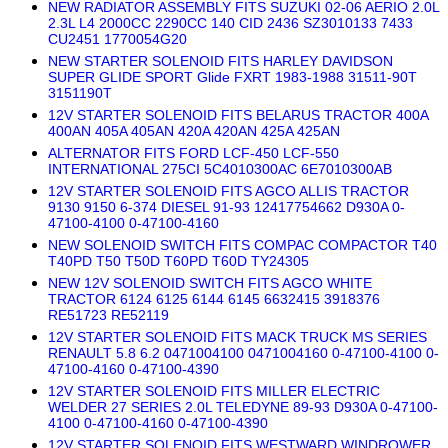
NEW RADIATOR ASSEMBLY FITS SUZUKI 02-06 AERIO 2.0L
2.3L L4 2000CC 2290CC 140 CID 2436 SZ3010133 7433
CU2451 1770054G20
NEW STARTER SOLENOID FITS HARLEY DAVIDSON
SUPER GLIDE SPORT Glide FXRT 1983-1988 31511-90T
3151190T
12V STARTER SOLENOID FITS BELARUS TRACTOR 400A
400AN 405A 405AN 420A 420AN 425A 425AN
ALTERNATOR FITS FORD LCF-450 LCF-550
INTERNATIONAL 275CI 5C4010300AC 6E7010300AB
12V STARTER SOLENOID FITS AGCO ALLIS TRACTOR
9130 9150 6-374 DIESEL 91-93 12417754662 D930A 0-
47100-4100 0-47100-4160
NEW SOLENOID SWITCH FITS COMPAC COMPACTOR T40
T40PD T50 T50D T60PD T60D TY24305
NEW 12V SOLENOID SWITCH FITS AGCO WHITE
TRACTOR 6124 6125 6144 6145 6632415 3918376
RE51723 RE52119
12V STARTER SOLENOID FITS MACK TRUCK MS SERIES
RENAULT 5.8 6.2 0471004100 0471004160 0-47100-4100 0-
47100-4160 0-47100-4390
12V STARTER SOLENOID FITS MILLER ELECTRIC
WELDER 27 SERIES 2.0L TELEDYNE 89-93 D930A 0-47100-
4100 0-47100-4160 0-47100-4390
12V STARTER SOLENOID FITS WESTWARD WINDROWER