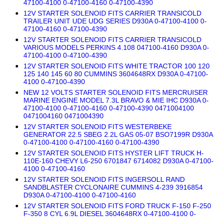
47100-4100 0-47100-4160 0-47100-4390
12V STARTER SOLENOID FITS CARRIER TRANSICOLD
TRAILER UNIT UDE UDG SERIES D930A 0-47100-4100 0-
47100-4160 0-47100-4390
12V STARTER SOLENOID FITS CARRIER TRANSICOLD
VARIOUS MODELS PERKINS 4.108 047100-4160 D930A 0-
47100-4100 0-47100-4390
12V STARTER SOLENOID FITS WHITE TRACTOR 100 120
125 140 145 60 80 CUMMINS 3604648RX D930A 0-47100-
4100 0-47100-4390
NEW 12 VOLTS STARTER SOLENOID FITS MERCRUISER
MARINE ENGINE MODEL 7.3L BRAVO & MIE IHC D930A 0-
47100-4100 0-47100-4160 0-47100-4390 0471004100
0471004160 0471004390
12V STARTER SOLENOID FITS WESTERBEKE
GENERATOR 22.5 SBEG 2.2L GAS 05-07 BSO7199R D930A
0-47100-4100 0-47100-4160 0-47100-4390
12V STARTER SOLENOID FITS HYSTER LIFT TRUCK H-
110E-160 CHEVY L6-250 6701847 6714082 D930A 0-47100-
4100 0-47100-4160
12V STARTER SOLENOID FITS INGERSOLL RAND
SANDBLASTER CYCLONAIRE CUMMINS 4-239 3916854
D930A 0-47100-4100 0-47100-4160
12V STARTER SOLENOID FITS FORD TRUCK F-150 F-250
F-350 8 CYL 6.9L DIESEL 3604648RX 0-47100-4100 0-