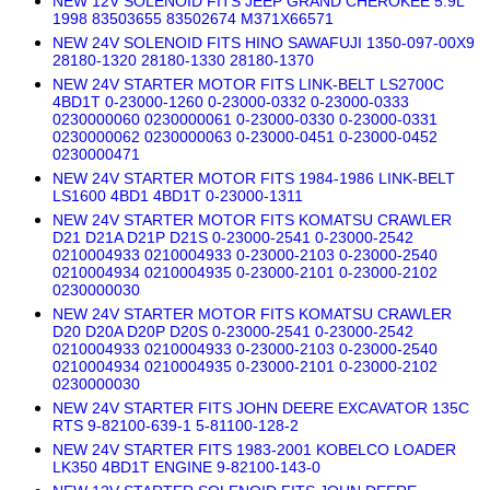
NEW 12V SOLENOID FITS JEEP GRAND CHEROKEE 5.9L
1998 83503655 83502674 M371X66571
NEW 24V SOLENOID FITS HINO SAWAFUJI 1350-097-00X9
28180-1320 28180-1330 28180-1370
NEW 24V STARTER MOTOR FITS LINK-BELT LS2700C
4BD1T 0-23000-1260 0-23000-0332 0-23000-0333
0230000060 0230000061 0-23000-0330 0-23000-0331
0230000062 0230000063 0-23000-0451 0-23000-0452
0230000471
NEW 24V STARTER MOTOR FITS 1984-1986 LINK-BELT
LS1600 4BD1 4BD1T 0-23000-1311
NEW 24V STARTER MOTOR FITS KOMATSU CRAWLER
D21 D21A D21P D21S 0-23000-2541 0-23000-2542
0210004933 0210004933 0-23000-2103 0-23000-2540
0210004934 0210004935 0-23000-2101 0-23000-2102
0230000030
NEW 24V STARTER MOTOR FITS KOMATSU CRAWLER
D20 D20A D20P D20S 0-23000-2541 0-23000-2542
0210004933 0210004933 0-23000-2103 0-23000-2540
0210004934 0210004935 0-23000-2101 0-23000-2102
0230000030
NEW 24V STARTER FITS JOHN DEERE EXCAVATOR 135C
RTS 9-82100-639-1 5-81100-128-2
NEW 24V STARTER FITS 1983-2001 KOBELCO LOADER
LK350 4BD1T ENGINE 9-82100-143-0