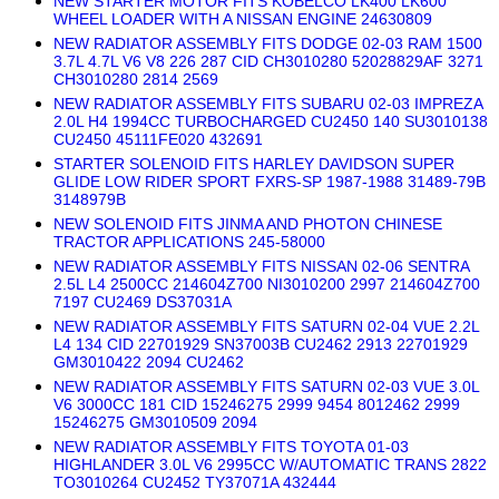
NEW STARTER MOTOR FITS KOBELCO LK400 LK600
WHEEL LOADER WITH A NISSAN ENGINE 24630809
NEW RADIATOR ASSEMBLY FITS DODGE 02-03 RAM 1500
3.7L 4.7L V6 V8 226 287 CID CH3010280 52028829AF 3271
CH3010280 2814 2569
NEW RADIATOR ASSEMBLY FITS SUBARU 02-03 IMPREZA
2.0L H4 1994CC TURBOCHARGED CU2450 140 SU3010138
CU2450 45111FE020 432691
STARTER SOLENOID FITS HARLEY DAVIDSON SUPER
GLIDE LOW RIDER SPORT FXRS-SP 1987-1988 31489-79B
3148979B
NEW SOLENOID FITS JINMA AND PHOTON CHINESE
TRACTOR APPLICATIONS 245-58000
NEW RADIATOR ASSEMBLY FITS NISSAN 02-06 SENTRA
2.5L L4 2500CC 214604Z700 NI3010200 2997 214604Z700
7197 CU2469 DS37031A
NEW RADIATOR ASSEMBLY FITS SATURN 02-04 VUE 2.2L
L4 134 CID 22701929 SN37003B CU2462 2913 22701929
GM3010422 2094 CU2462
NEW RADIATOR ASSEMBLY FITS SATURN 02-03 VUE 3.0L
V6 3000CC 181 CID 15246275 2999 9454 8012462 2999
15246275 GM3010509 2094
NEW RADIATOR ASSEMBLY FITS TOYOTA 01-03
HIGHLANDER 3.0L V6 2995CC W/AUTOMATIC TRANS 2822
TO3010264 CU2452 TY37071A 432444