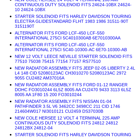
CONTINUOUS DUTY SOLENOID FITS 24624-10BX 24624-
10 24624-10BX
STARTER SOLENOID FITS HARLEY DAVIDSON TOURING
ELECTRA GLIDESTANDARD FLHT 1983 1986 31511-90T
3151190T
ALTERNATOR FITS FORD LCF-450 LCF-550
INTERNATIONAL 275CI 5C4010300AB 6E7010300AA
ALTERNATOR FITS FORD LCF-450 LCF-550
INTERNATIONAL 275CI 5C40-10300-AC 6E70-10300-AB
NEW 12 VOLT LEECE NEVILLE STARTER SOLENOID FITS
77510 75038 75415 77154 77157 RS77510
NEW RADIATOR ASSEMBLY FITS JEEP 02-05 LIBERTY 2.4L
L4 148 CID 52080123AC CH3010270 52080123AC 2972
9055 CU2482 AM37016A
NEW RADIATOR ASSEMBLY FITS FORD 01-12 RANGER
DOHC FO3010244 6L5Z 8005 AA CU2470 9433 3113 6L5Z
8005 AA 1F80 15 200 FO3010244
NEW RADIATOR ASSEMBLY FITS NISSAN 01-04
PATHFINDER 3.5L V6 3462CC 3498CC 211 CID 1746
214604W017 NI3010121 CU2459 DS37030B
NEW COLE HERSEE 12 VOLT 4 TERMINAL 225 AMP
CONTINUOUS DUTY SOLENOID FITS 24812 24812
24812BX 24812-04
STARTER SOLENOID FITS HARLEY DAVIDSON TOURING