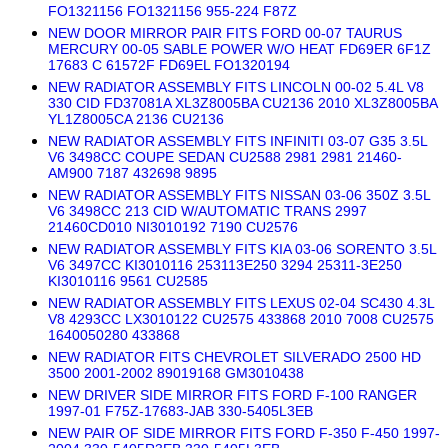
FO1321156 FO1321156 955-224 F87Z
NEW DOOR MIRROR PAIR FITS FORD 00-07 TAURUS
MERCURY 00-05 SABLE POWER W/O HEAT FD69ER 6F1Z
17683 C 61572F FD69EL FO1320194
NEW RADIATOR ASSEMBLY FITS LINCOLN 00-02 5.4L V8
330 CID FD37081A XL3Z8005BA CU2136 2010 XL3Z8005BA
YL1Z8005CA 2136 CU2136
NEW RADIATOR ASSEMBLY FITS INFINITI 03-07 G35 3.5L
V6 3498CC COUPE SEDAN CU2588 2981 2981 21460-
AM900 7187 432698 9895
NEW RADIATOR ASSEMBLY FITS NISSAN 03-06 350Z 3.5L
V6 3498CC 213 CID W/AUTOMATIC TRANS 2997
21460CD010 NI3010192 7190 CU2576
NEW RADIATOR ASSEMBLY FITS KIA 03-06 SORENTO 3.5L
V6 3497CC KI3010116 253113E250 3294 25311-3E250
KI3010116 9561 CU2585
NEW RADIATOR ASSEMBLY FITS LEXUS 02-04 SC430 4.3L
V8 4293CC LX3010122 CU2575 433868 2010 7008 CU2575
1640050280 433868
NEW RADIATOR FITS CHEVROLET SILVERADO 2500 HD
3500 2001-2002 89019168 GM3010438
NEW DRIVER SIDE MIRROR FITS FORD F-100 RANGER
1997-01 F75Z-17683-JAB 330-5405L3EB
NEW PAIR OF SIDE MIRROR FITS FORD F-350 F-450 1997-