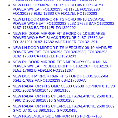
NEW LH DOOR MIRROR FITS FORD 08-10 ESCAPSE
POWER W/HEAT FO1320293 FD117EL FO1320293
FO1320293 9L8Z 17683 CA FD117EL FO1320293
NEW LH DOOR MIRROR FITS FORD 08-10 ESCAPSE
POWER W/O HEAT FO1320292 8L8Z 17683 BA FO1320292
8L8Z 17683 BA FD114EL FO1320292
NEW RH DOOR MIRROR FITS FORD 08-10 ESCAPSE
POWER W/O HEAT BLACK TEXTURE 9L8Z 17682 AA
FO1321291 9L8Z 17682 AA FD116ER FO1321291
NEW LH DOOR MIRROR FITS MERCURY 08-10 MARINER
POWER W/HEAT FO1320293 FO1320293Q FO1320293
9L8Z 17683 CA FD117EL FO1320293
NEW RH DOOR MIRROR FITS MERCURY 06-10 MILAN
POWER W/HEAT PUDDLE LIGHT FO1321267 FO1321267
6E5Z 17682 B FD91ER FO1321267
NEW DOOR MIRROR PAIR FITS FORD FOCUS 2002-04
6S4Z-17682-AA FO1320239 6S4Z17683AA
NEW RADIATOR FITS GMC C6500 C7500 TOPKICK 8.1L V8
2001-2002 GM3010438 89019168
NEW RADIATOR FITS CHEVROLET AVALANCHE 2500 8.1L
496CID 2002 89018316 GM3010283
NEW RADIATOR FITS CHEVROLET AVALANCHE 2500 2002
GMC B7 01-02 89019168 GM3010438
NEW PASSENGER SIDE MIRROR FITS FORD F-150