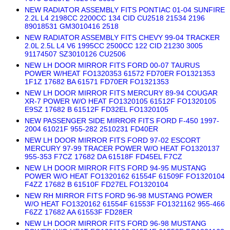
NEW RADIATOR ASSEMBLY FITS PONTIAC 01-04 SUNFIRE
2.2L L4 2198CC 2200CC 134 CID CU2518 21534 2196
89018531 GM3010416 2518
NEW RADIATOR ASSEMBLY FITS CHEVY 99-04 TRACKER
2.0L 2.5L L4 V6 1995CC 2500CC 122 CID 21230 3005
91174507 SZ3010126 CU2506
NEW LH DOOR MIRROR FITS FORD 00-07 TAURUS
POWER W/HEAT FO1320353 61572 FD70ER FO1321353
1F1Z 17682 BA 61571 FD70ER FO1321353
NEW LH DOOR MIRROR FITS MERCURY 89-94 COUGAR
XR-7 POWER W/O HEAT FO1320105 61512F FO1320105
E9SZ 17682 B 61512F FD32EL FO1320105
NEW PASSENGER SIDE MIRROR FITS FORD F-450 1997-
2004 61021F 955-282 2510231 FD40ER
NEW LH DOOR MIRROR FITS FORD 97-02 ESCORT
MERCURY 97-99 TRACER POWER W/O HEAT FO1320137
955-353 F7CZ 17682 DA 61518F FD45EL F7CZ
NEW LH DOOR MIRROR FITS FORD 94-95 MUSTANG
POWER W/O HEAT FO1320162 61554F 61509F FO1320104
F4ZZ 17682 B 61510F FD27EL FO1320104
NEW RH MIRROR FITS FORD 96-98 MUSTANG POWER
W/O HEAT FO1320162 61554F 61553F FO1321162 955-466
F6ZZ 17682 AA 61553F FD28ER
NEW LH DOOR MIRROR FITS FORD 96-98 MUSTANG