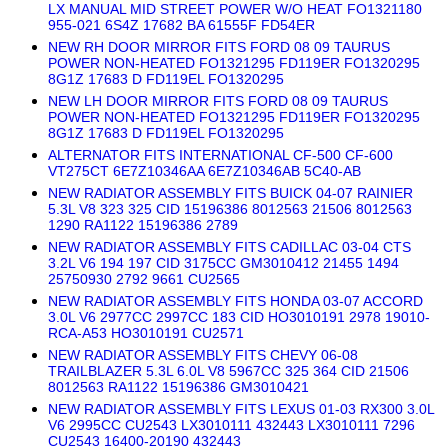
LX MANUAL MID STREET POWER W/O HEAT FO1321180
955-021 6S4Z 17682 BA 61555F FD54ER
NEW RH DOOR MIRROR FITS FORD 08 09 TAURUS
POWER NON-HEATED FO1321295 FD119ER FO1320295
8G1Z 17683 D FD119EL FO1320295
NEW LH DOOR MIRROR FITS FORD 08 09 TAURUS
POWER NON-HEATED FO1321295 FD119ER FO1320295
8G1Z 17683 D FD119EL FO1320295
ALTERNATOR FITS INTERNATIONAL CF-500 CF-600
VT275CT 6E7Z10346AA 6E7Z10346AB 5C40-AB
NEW RADIATOR ASSEMBLY FITS BUICK 04-07 RAINIER
5.3L V8 323 325 CID 15196386 8012563 21506 8012563
1290 RA1122 15196386 2789
NEW RADIATOR ASSEMBLY FITS CADILLAC 03-04 CTS
3.2L V6 194 197 CID 3175CC GM3010412 21455 1494
25750930 2792 9661 CU2565
NEW RADIATOR ASSEMBLY FITS HONDA 03-07 ACCORD
3.0L V6 2977CC 2997CC 183 CID HO3010191 2978 19010-
RCA-A53 HO3010191 CU2571
NEW RADIATOR ASSEMBLY FITS CHEVY 06-08
TRAILBLAZER 5.3L 6.0L V8 5967CC 325 364 CID 21506
8012563 RA1122 15196386 GM3010421
NEW RADIATOR ASSEMBLY FITS LEXUS 01-03 RX300 3.0L
V6 2995CC CU2543 LX3010111 432443 LX3010111 7296
CU2543 16400-20190 432443