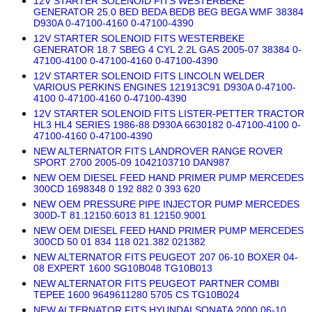
12V STARTER SOLENOID FITS WESTERBEKE
GENERATOR 25.0 BED BEDA BEDB BEG BEGA WMF 38384
D930A 0-47100-4160 0-47100-4390
12V STARTER SOLENOID FITS WESTERBEKE
GENERATOR 18.7 SBEG 4 CYL 2.2L GAS 2005-07 38384 0-
47100-4100 0-47100-4160 0-47100-4390
12V STARTER SOLENOID FITS LINCOLN WELDER
VARIOUS PERKINS ENGINES 121913C91 D930A 0-47100-
4100 0-47100-4160 0-47100-4390
12V STARTER SOLENOID FITS LISTER-PETTER TRACTOR
HL3 HL4 SERIES 1986-88 D930A 6630182 0-47100-4100 0-
47100-4160 0-47100-4390
NEW ALTERNATOR FITS LANDROVER RANGE ROVER
SPORT 2700 2005-09 1042103710 DAN987
NEW OEM DIESEL FEED HAND PRIMER PUMP MERCEDES
300CD 1698348 0 192 882 0 393 620
NEW OEM PRESSURE PIPE INJECTOR PUMP MERCEDES
300D-T 81.12150.6013 81.12150.9001
NEW OEM DIESEL FEED HAND PRIMER PUMP MERCEDES
300CD 50 01 834 118 021.382 021382
NEW ALTERNATOR FITS PEUGEOT 207 06-10 BOXER 04-
08 EXPERT 1600 SG10B048 TG10B013
NEW ALTERNATOR FITS PEUGEOT PARTNER COMBI
TEPEE 1600 9649611280 5705 CS TG10B024
NEW ALTERNATOR FITS HYUNDAI SONATA 2000 06-10