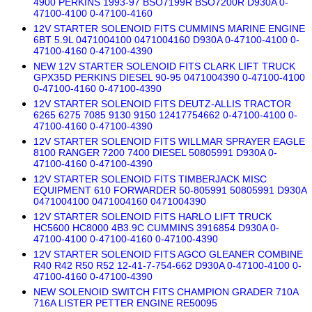
4900 PERKINS 1993-97 BSO7199R BSO7200R D930A 0-
47100-4100 0-47100-4160
12V STARTER SOLENOID FITS CUMMINS MARINE ENGINE
6BT 5.9L 0471004100 0471004160 D930A 0-47100-4100 0-
47100-4160 0-47100-4390
NEW 12V STARTER SOLENOID FITS CLARK LIFT TRUCK
GPX35D PERKINS DIESEL 90-95 0471004390 0-47100-4100
0-47100-4160 0-47100-4390
12V STARTER SOLENOID FITS DEUTZ-ALLIS TRACTOR
6265 6275 7085 9130 9150 12417754662 0-47100-4100 0-
47100-4160 0-47100-4390
12V STARTER SOLENOID FITS WILLMAR SPRAYER EAGLE
8100 RANGER 7200 7400 DIESEL 50805991 D930A 0-
47100-4160 0-47100-4390
12V STARTER SOLENOID FITS TIMBERJACK MISC
EQUIPMENT 610 FORWARDER 50-805991 50805991 D930A
0471004100 0471004160 0471004390
12V STARTER SOLENOID FITS HARLO LIFT TRUCK
HC5600 HC8000 4B3.9C CUMMINS 3916854 D930A 0-
47100-4100 0-47100-4160 0-47100-4390
12V STARTER SOLENOID FITS AGCO GLEANER COMBINE
R40 R42 R50 R52 12-41-7-754-662 D930A 0-47100-4100 0-
47100-4160 0-47100-4390
NEW SOLENOID SWITCH FITS CHAMPION GRADER 710A
716A LISTER PETTER ENGINE RE50095