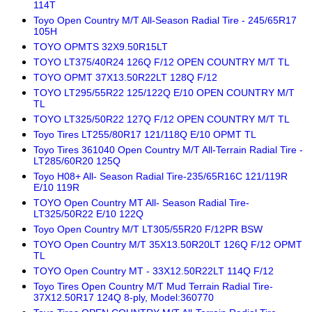
114T
Toyo Open Country M/T All-Season Radial Tire - 245/65R17
105H
TOYO OPMTS 32X9.50R15LT
TOYO LT375/40R24 126Q F/12 OPEN COUNTRY M/T TL
TOYO OPMT 37X13.50R22LT 128Q F/12
TOYO LT295/55R22 125/122Q E/10 OPEN COUNTRY M/T
TL
TOYO LT325/50R22 127Q F/12 OPEN COUNTRY M/T TL
Toyo Tires LT255/80R17 121/118Q E/10 OPMT TL
Toyo Tires 361040 Open Country M/T All-Terrain Radial Tire -
LT285/60R20 125Q
Toyo H08+ All- Season Radial Tire-235/65R16C 121/119R
E/10 119R
TOYO Open Country MT All- Season Radial Tire-
LT325/50R22 E/10 122Q
Toyo Open Country M/T LT305/55R20 F/12PR BSW
TOYO Open Country M/T 35X13.50R20LT 126Q F/12 OPMT
TL
TOYO Open Country MT - 33X12.50R22LT 114Q F/12
Toyo Tires Open Country M/T Mud Terrain Radial Tire-
37X12.50R17 124Q 8-ply, Model:360770