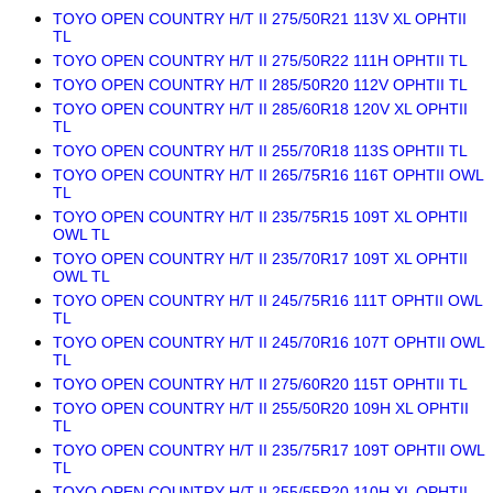
TOYO OPEN COUNTRY H/T II 275/50R21 113V XL OPHTII
TL
TOYO OPEN COUNTRY H/T II 275/50R22 111H OPHTII TL
TOYO OPEN COUNTRY H/T II 285/50R20 112V OPHTII TL
TOYO OPEN COUNTRY H/T II 285/60R18 120V XL OPHTII
TL
TOYO OPEN COUNTRY H/T II 255/70R18 113S OPHTII TL
TOYO OPEN COUNTRY H/T II 265/75R16 116T OPHTII OWL
TL
TOYO OPEN COUNTRY H/T II 235/75R15 109T XL OPHTII
OWL TL
TOYO OPEN COUNTRY H/T II 235/70R17 109T XL OPHTII
OWL TL
TOYO OPEN COUNTRY H/T II 245/75R16 111T OPHTII OWL
TL
TOYO OPEN COUNTRY H/T II 245/70R16 107T OPHTII OWL
TL
TOYO OPEN COUNTRY H/T II 275/60R20 115T OPHTII TL
TOYO OPEN COUNTRY H/T II 255/50R20 109H XL OPHTII
TL
TOYO OPEN COUNTRY H/T II 235/75R17 109T OPHTII OWL
TL
TOYO OPEN COUNTRY H/T II 255/55R20 110H XL OPHTII