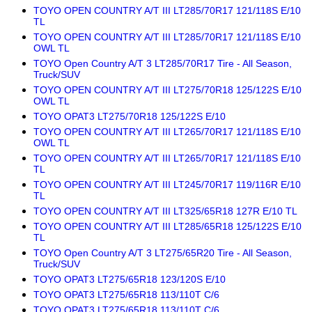
TOYO OPEN COUNTRY A/T III LT285/70R17 121/118S E/10
TL
TOYO OPEN COUNTRY A/T III LT285/70R17 121/118S E/10
OWL TL
TOYO Open Country A/T 3 LT285/70R17 Tire - All Season,
Truck/SUV
TOYO OPEN COUNTRY A/T III LT275/70R18 125/122S E/10
OWL TL
TOYO OPAT3 LT275/70R18 125/122S E/10
TOYO OPEN COUNTRY A/T III LT265/70R17 121/118S E/10
OWL TL
TOYO OPEN COUNTRY A/T III LT265/70R17 121/118S E/10
TL
TOYO OPEN COUNTRY A/T III LT245/70R17 119/116R E/10
TL
TOYO OPEN COUNTRY A/T III LT325/65R18 127R E/10 TL
TOYO OPEN COUNTRY A/T III LT285/65R18 125/122S E/10
TL
TOYO Open Country A/T 3 LT275/65R20 Tire - All Season,
Truck/SUV
TOYO OPAT3 LT275/65R18 123/120S E/10
TOYO OPAT3 LT275/65R18 113/110T C/6
TOYO OPAT3 LT275/65R18 113/110T C/6