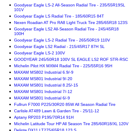
Goodyear Eagle LS-2 All-Season Radial Tire - 235/55R19SL
101V
Goodyear Eagle LS Radial Tire - 185/60R15 84T
Nexen Roadian AT Pro RA8 Light Truck Tire 285/65R18 123S
Goodyear Eagle LS2 All-Season Radial Tire - 245/45R18
100H
Goodyear Eagle LS-2 Radial Tire - 265/50R19 110V
Goodyear Eagle LS2 Radial - 215/45R17 87H SL
Goodyear Eagle LS-2 100V
GOODYEAR 245/50R18 100V SL EAGLE LS2 ROF STR-RSC
Michelin Pilot HX MXM4 Radial Tire - 225/55R16 95H
MAXAM MS802 Industrial 6.9/-9
MAXAM MS801 Industrial 9/-20
MAXAM MS801 Industrial 8.25/-15
MAXAM MS801 Industrial 7/-12
MAXAM MS801 Industrial 6/-9
Fullrun F7000 P225/30R20 85W All Season Radial Tire
Carlisle AT489 Lawn & Garden Tire - 25/11-12
Aptany RP203 P195/70R14 91H
Michelin Latitude Tour HP All Season Tire 285/60R18/XL 120V
Delinte DX11 LT275/65R18 123 S