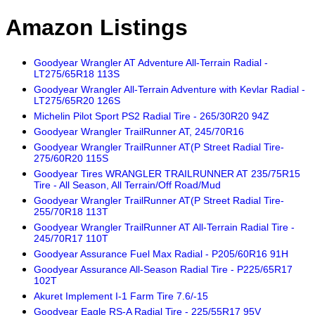
Amazon Listings
Goodyear Wrangler AT Adventure All-Terrain Radial -
LT275/65R18 113S
Goodyear Wrangler All-Terrain Adventure with Kevlar Radial -
LT275/65R20 126S
Michelin Pilot Sport PS2 Radial Tire - 265/30R20 94Z
Goodyear Wrangler TrailRunner AT, 245/70R16
Goodyear Wrangler TrailRunner AT(P Street Radial Tire-
275/60R20 115S
Goodyear Tires WRANGLER TRAILRUNNER AT 235/75R15
Tire - All Season, All Terrain/Off Road/Mud
Goodyear Wrangler TrailRunner AT(P Street Radial Tire-
255/70R18 113T
Goodyear Wrangler TrailRunner AT All-Terrain Radial Tire -
245/70R17 110T
Goodyear Assurance Fuel Max Radial - P205/60R16 91H
Goodyear Assurance All-Season Radial Tire - P225/65R17
102T
Akuret Implement I-1 Farm Tire 7.6/-15
Goodyear Eagle RS-A Radial Tire - 225/55R17 95V