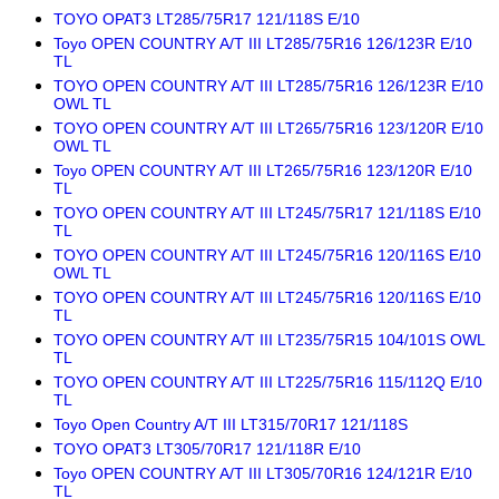
TOYO OPAT3 LT285/75R17 121/118S E/10
Toyo OPEN COUNTRY A/T III LT285/75R16 126/123R E/10
TL
TOYO OPEN COUNTRY A/T III LT285/75R16 126/123R E/10
OWL TL
TOYO OPEN COUNTRY A/T III LT265/75R16 123/120R E/10
OWL TL
Toyo OPEN COUNTRY A/T III LT265/75R16 123/120R E/10
TL
TOYO OPEN COUNTRY A/T III LT245/75R17 121/118S E/10
TL
TOYO OPEN COUNTRY A/T III LT245/75R16 120/116S E/10
OWL TL
TOYO OPEN COUNTRY A/T III LT245/75R16 120/116S E/10
TL
TOYO OPEN COUNTRY A/T III LT235/75R15 104/101S OWL
TL
TOYO OPEN COUNTRY A/T III LT225/75R16 115/112Q E/10
TL
Toyo Open Country A/T III LT315/70R17 121/118S
TOYO OPAT3 LT305/70R17 121/118R E/10
Toyo OPEN COUNTRY A/T III LT305/70R16 124/121R E/10
TL