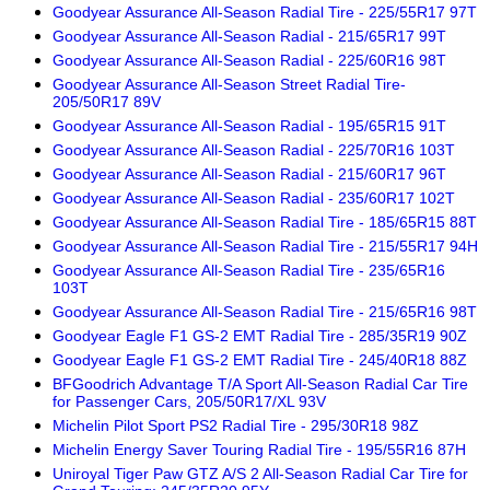
Goodyear Assurance All-Season Radial Tire - 225/55R17 97T
Goodyear Assurance All-Season Radial - 215/65R17 99T
Goodyear Assurance All-Season Radial - 225/60R16 98T
Goodyear Assurance All-Season Street Radial Tire-
205/50R17 89V
Goodyear Assurance All-Season Radial - 195/65R15 91T
Goodyear Assurance All-Season Radial - 225/70R16 103T
Goodyear Assurance All-Season Radial - 215/60R17 96T
Goodyear Assurance All-Season Radial - 235/60R17 102T
Goodyear Assurance All-Season Radial Tire - 185/65R15 88T
Goodyear Assurance All-Season Radial Tire - 215/55R17 94H
Goodyear Assurance All-Season Radial Tire - 235/65R16
103T
Goodyear Assurance All-Season Radial Tire - 215/65R16 98T
Goodyear Eagle F1 GS-2 EMT Radial Tire - 285/35R19 90Z
Goodyear Eagle F1 GS-2 EMT Radial Tire - 245/40R18 88Z
BFGoodrich Advantage T/A Sport All-Season Radial Car Tire
for Passenger Cars, 205/50R17/XL 93V
Michelin Pilot Sport PS2 Radial Tire - 295/30R18 98Z
Michelin Energy Saver Touring Radial Tire - 195/55R16 87H
Uniroyal Tiger Paw GTZ A/S 2 All-Season Radial Car Tire for