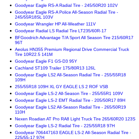
Goodyear Eagle RS-A Radial Tire - 245/50R20 102V
Goodyear Eagle RS-A Police All-Season Radial Tire -
245/55R18SL 103V
Goodyear Wrangler HP All-Weather 111V
Goodyear Radial LS Radial Tire LT235/60R-17
BFGoodrich Advantage T/A Sport All Season Tire 215/60R17
96T
Aeolus HN355 Premium Regional Drive Commercial Truck
Tire 10R22.5 141M
Goodyear Eagle F1 GS-D3 95Y
Cachland ST109 Trailer 175/80R13 126L
Goodyear Eagle LS2 All-Season Radial Tire - 255/55R18
109H
255/55R18 109H XL GY EAGLE LS 2 ROF VSB
Goodyear Eagle LS-2 All-Season Tire - 255/55R1 109V
Goodyear Eagle LS-2 EMT Radial Tire - 205/50R17 89H
Goodyear Eagle LS2 All-Season Radial Tire - 265/50R19
110H
Nexen Roadian AT Pro RA8 Light Truck Tire 265/60R20 123S
Goodyear Eagle LS-2 Radial Tire - 225/55R18 97H
Goodyear 706447163 EAGLE LS-2 All-Season Radial Tire -
225/55-17 97H