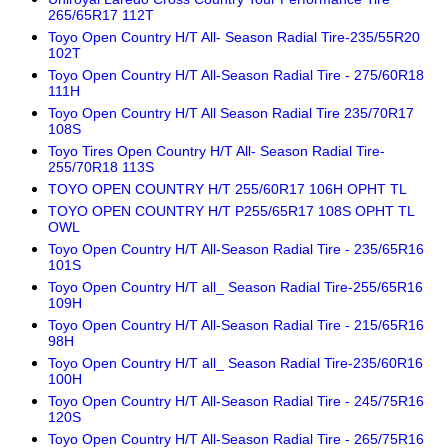
265/65R17 112T
Toyo Open Country H/T All- Season Radial Tire-235/55R20
102T
Toyo Open Country H/T All-Season Radial Tire - 275/60R18
111H
Toyo Open Country H/T All Season Radial Tire 235/70R17
108S
Toyo Tires Open Country H/T All- Season Radial Tire-
255/70R18 113S
TOYO OPEN COUNTRY H/T 255/60R17 106H OPHT TL
TOYO OPEN COUNTRY H/T P255/65R17 108S OPHT TL
OWL
Toyo Open Country H/T All-Season Radial Tire - 235/65R16
101S
Toyo Open Country H/T all_ Season Radial Tire-255/65R16
109H
Toyo Open Country H/T All-Season Radial Tire - 215/65R16
98H
Toyo Open Country H/T all_ Season Radial Tire-235/60R16
100H
Toyo Open Country H/T All-Season Radial Tire - 245/75R16
120S
Toyo Open Country H/T All-Season Radial Tire - 265/75R16