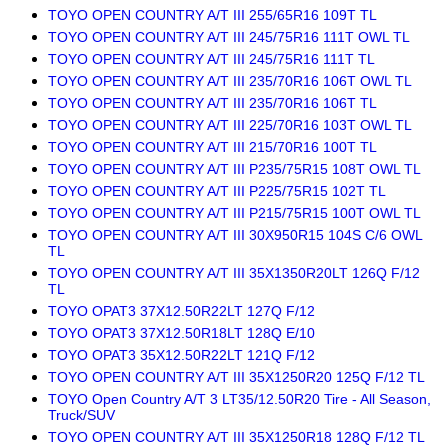
TOYO OPEN COUNTRY A/T III 255/65R16 109T TL
TOYO OPEN COUNTRY A/T III 245/75R16 111T OWL TL
TOYO OPEN COUNTRY A/T III 245/75R16 111T TL
TOYO OPEN COUNTRY A/T III 235/70R16 106T OWL TL
TOYO OPEN COUNTRY A/T III 235/70R16 106T TL
TOYO OPEN COUNTRY A/T III 225/70R16 103T OWL TL
TOYO OPEN COUNTRY A/T III 215/70R16 100T TL
TOYO OPEN COUNTRY A/T III P235/75R15 108T OWL TL
TOYO OPEN COUNTRY A/T III P225/75R15 102T TL
TOYO OPEN COUNTRY A/T III P215/75R15 100T OWL TL
TOYO OPEN COUNTRY A/T III 30X950R15 104S C/6 OWL
TL
TOYO OPEN COUNTRY A/T III 35X1350R20LT 126Q F/12
TL
TOYO OPAT3 37X12.50R22LT 127Q F/12
TOYO OPAT3 37X12.50R18LT 128Q E/10
TOYO OPAT3 35X12.50R22LT 121Q F/12
TOYO OPEN COUNTRY A/T III 35X1250R20 125Q F/12 TL
TOYO Open Country A/T 3 LT35/12.50R20 Tire - All Season,
Truck/SUV
TOYO OPEN COUNTRY A/T III 35X1250R18 128Q F/12 TL