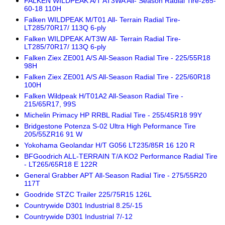
FALKEN WILDPEAK A/T AT3WA All- Season Radial Tire-265-
60-18 110H
Falken WILDPEAK M/T01 All- Terrain Radial Tire-
LT285/70R17/ 113Q 6-ply
Falken WILDPEAK A/T3W All- Terrain Radial Tire-
LT285/70R17/ 113Q 6-ply
Falken Ziex ZE001 A/S All-Season Radial Tire - 225/55R18
98H
Falken Ziex ZE001 A/S All-Season Radial Tire - 225/60R18
100H
Falken Wildpeak H/T01A2 All-Season Radial Tire -
215/65R17, 99S
Michelin Primacy HP RRBL Radial Tire - 255/45R18 99Y
Bridgestone Potenza S-02 Ultra High Peformance Tire
205/55ZR16 91 W
Yokohama Geolandar H/T G056 LT235/85R 16 120 R
BFGoodrich ALL-TERRAIN T/A KO2 Performance Radial Tire
- LT265/65R18 E 122R
General Grabber APT All-Season Radial Tire - 275/55R20
117T
Goodride STZC Trailer 225/75R15 126L
Countrywide D301 Industrial 8.25/-15
Countrywide D301 Industrial 7/-12