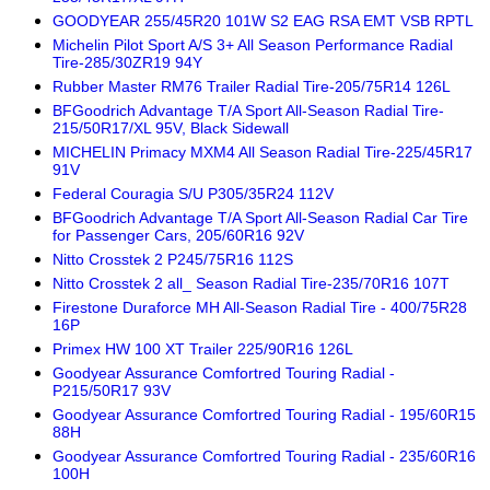
GOODYEAR 255/45R20 101W S2 EAG RSA EMT VSB RPTL
Michelin Pilot Sport A/S 3+ All Season Performance Radial
Tire-285/30ZR19 94Y
Rubber Master RM76 Trailer Radial Tire-205/75R14 126L
BFGoodrich Advantage T/A Sport All-Season Radial Tire-
215/50R17/XL 95V, Black Sidewall
MICHELIN Primacy MXM4 All Season Radial Tire-225/45R17
91V
Federal Couragia S/U P305/35R24 112V
BFGoodrich Advantage T/A Sport All-Season Radial Car Tire
for Passenger Cars, 205/60R16 92V
Nitto Crosstek 2 P245/75R16 112S
Nitto Crosstek 2 all_ Season Radial Tire-235/70R16 107T
Firestone Duraforce MH All-Season Radial Tire - 400/75R28
16P
Primex HW 100 XT Trailer 225/90R16 126L
Goodyear Assurance Comfortred Touring Radial -
P215/50R17 93V
Goodyear Assurance Comfortred Touring Radial - 195/60R15
88H
Goodyear Assurance Comfortred Touring Radial - 235/60R16
100H