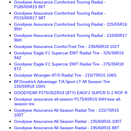
Goodyear Assurance Comfortred Touring Radial -
P185/65R15 86T
Goodyear Assurance Comfortred Touring Radial -
P215/65R17 98T
Goodyear Assurance Comfortred Touring Radial - 225/55R16
95H
Goodyear Assurance Comfortred Touring Radial - 215/60R17
96H
Goodyear Assurance ComforTred Tire - 235/60R18 102T
Goodyear Eagle F1 Supercar EMT Radial Tire - 325/30R19
94Z
Goodyear Eagle F1 Supercar EMT Radial Tire - 275/35R18
87Z
Goodyear Wrangler AT/S Radial Tire - 215/75R15 106S
BFGoodrich Advantage T/A Sport LT All Season Tire
235/55R18 100V
GOODYEAR P275/35ZR18 (87Y) EAGF1 SUPCR G 2 ROF R
Goodyear assurance all-season P175/65R15 84H bsw all-
season tire
Goodyear Assurance All-Season Radial Tire - 215/75R15
100T
Goodyear Assurance All-Season Radial - 235/60R16 100T
Goodyear Assurance All-Season Radial - 195/60R15 88T