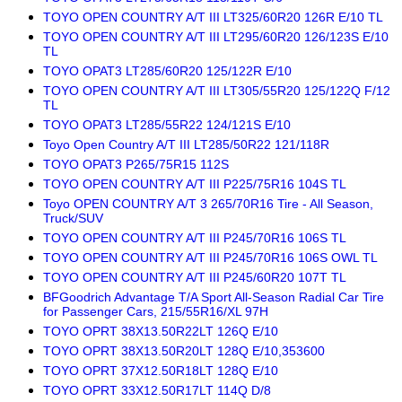
TOYO OPEN COUNTRY A/T III LT325/60R20 126R E/10 TL
TOYO OPEN COUNTRY A/T III LT295/60R20 126/123S E/10
TL
TOYO OPAT3 LT285/60R20 125/122R E/10
TOYO OPEN COUNTRY A/T III LT305/55R20 125/122Q F/12
TL
TOYO OPAT3 LT285/55R22 124/121S E/10
Toyo Open Country A/T III LT285/50R22 121/118R
TOYO OPAT3 P265/75R15 112S
TOYO OPEN COUNTRY A/T III P225/75R16 104S TL
Toyo OPEN COUNTRY A/T 3 265/70R16 Tire - All Season,
Truck/SUV
TOYO OPEN COUNTRY A/T III P245/70R16 106S TL
TOYO OPEN COUNTRY A/T III P245/70R16 106S OWL TL
TOYO OPEN COUNTRY A/T III P245/60R20 107T TL
BFGoodrich Advantage T/A Sport All-Season Radial Car Tire
for Passenger Cars, 215/55R16/XL 97H
TOYO OPRT 38X13.50R22LT 126Q E/10
TOYO OPRT 38X13.50R20LT 128Q E/10,353600
TOYO OPRT 37X12.50R18LT 128Q E/10
TOYO OPRT 33X12.50R17LT 114Q D/8