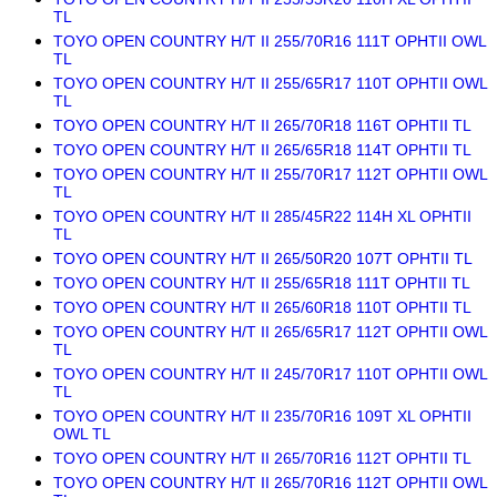
TL
TOYO OPEN COUNTRY H/T II 255/70R16 111T OPHTII OWL
TL
TOYO OPEN COUNTRY H/T II 255/65R17 110T OPHTII OWL
TL
TOYO OPEN COUNTRY H/T II 265/70R18 116T OPHTII TL
TOYO OPEN COUNTRY H/T II 265/65R18 114T OPHTII TL
TOYO OPEN COUNTRY H/T II 255/70R17 112T OPHTII OWL
TL
TOYO OPEN COUNTRY H/T II 285/45R22 114H XL OPHTII
TL
TOYO OPEN COUNTRY H/T II 265/50R20 107T OPHTII TL
TOYO OPEN COUNTRY H/T II 255/65R18 111T OPHTII TL
TOYO OPEN COUNTRY H/T II 265/60R18 110T OPHTII TL
TOYO OPEN COUNTRY H/T II 265/65R17 112T OPHTII OWL
TL
TOYO OPEN COUNTRY H/T II 245/70R17 110T OPHTII OWL
TL
TOYO OPEN COUNTRY H/T II 235/70R16 109T XL OPHTII
OWL TL
TOYO OPEN COUNTRY H/T II 265/70R16 112T OPHTII TL
TOYO OPEN COUNTRY H/T II 265/70R16 112T OPHTII OWL