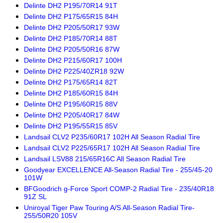
Delinte DH2 P195/70R14 91T
Delinte DH2 P175/65R15 84H
Delinte DH2 P205/50R17 93W
Delinte DH2 P185/70R14 88T
Delinte DH2 P205/50R16 87W
Delinte DH2 P215/60R17 100H
Delinte DH2 P225/40ZR18 92W
Delinte DH2 P175/65R14 82T
Delinte DH2 P185/60R15 84H
Delinte DH2 P195/60R15 88V
Delinte DH2 P205/40R17 84W
Delinte DH2 P195/55R15 85V
Landsail CLV2 P235/60R17 102H All Season Radial Tire
Landsail CLV2 P225/65R17 102H All Season Radial Tire
Landsail LSV88 215/65R16C All Season Radial Tire
Goodyear EXCELLENCE All-Season Radial Tire - 255/45-20
101W
BFGoodrich g-Force Sport COMP-2 Radial Tire - 235/40R18
91Z SL
Uniroyal Tiger Paw Touring A/S All-Season Radial Tire-
255/50R20 105V