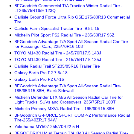
BFGoodrich Commercial T/A Traction Winter Radial Tire -
LT265/75R16/E 123Q
Carlisle Ground Force Ultra Rib GSE 175/80R13 Commercial
Tire
Carlisle Farm Specialist Tractor Tire -9.5L-15
Michelin Pilot Sport PS2 Radial Tire - 235/50R17 96Z
BFGoodrich Advantage T/A Sport All-Season Radial Car Tire
for Passenger Cars, 225/70R16 103T
TOYO M1430 Radial Tire - 245/70R17.5 143J
TOYO M1430 Radial Tire - 215/75R17.5 135J
Carlisle Radial Trail ST235/85R16 Trailer Tire
Galaxy Earth Pro F2 7.5/-18
Galaxy Earth Pro F2 6/-16
BFGoodrich Advantage T/A Sport All-Season Radial Tire-
185/65R15 88H, Black Sidewall
Michelin Defender LTX M/S All Season Radial Car Tire for
Light Trucks, SUVs and Crossovers, 235/75R17 109T
Michelin Primacy MXV4 Radial Tire - 195/60R15 88H
BFGoodrich G-FORCE SPORT COMP-2 Performance Radial
Tire-255/40ZR17 94W
Yokohama MY507 255/70R22.5 H
BFGOODRICH Mud Terrain T/A KM3 All Season Radial Tire-