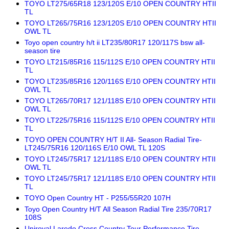
TOYO LT275/65R18 123/120S E/10 OPEN COUNTRY HTII
TL
TOYO LT265/75R16 123/120S E/10 OPEN COUNTRY HTII
OWL TL
Toyo open country h/t ii LT235/80R17 120/117S bsw all-
season tire
TOYO LT215/85R16 115/112S E/10 OPEN COUNTRY HTII
TL
TOYO LT235/85R16 120/116S E/10 OPEN COUNTRY HTII
OWL TL
TOYO LT265/70R17 121/118S E/10 OPEN COUNTRY HTII
OWL TL
TOYO LT225/75R16 115/112S E/10 OPEN COUNTRY HTII
TL
TOYO OPEN COUNTRY H/T II All- Season Radial Tire-
LT245/75R16 120/116S E/10 OWL TL 120S
TOYO LT245/75R17 121/118S E/10 OPEN COUNTRY HTII
OWL TL
TOYO LT245/75R17 121/118S E/10 OPEN COUNTRY HTII
TL
TOYO Open Country HT - P255/55R20 107H
Toyo Open Country H/T All Season Radial Tire 235/70R17
108S
Uniroyal Laredo Cross Country Tour Performance Tire