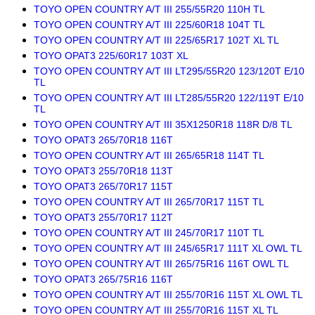
TOYO OPEN COUNTRY A/T III 255/55R20 110H TL
TOYO OPEN COUNTRY A/T III 225/60R18 104T TL
TOYO OPEN COUNTRY A/T III 225/65R17 102T XL TL
TOYO OPAT3 225/60R17 103T XL
TOYO OPEN COUNTRY A/T III LT295/55R20 123/120T E/10
TL
TOYO OPEN COUNTRY A/T III LT285/55R20 122/119T E/10
TL
TOYO OPEN COUNTRY A/T III 35X1250R18 118R D/8 TL
TOYO OPAT3 265/70R18 116T
TOYO OPEN COUNTRY A/T III 265/65R18 114T TL
TOYO OPAT3 255/70R18 113T
TOYO OPAT3 265/70R17 115T
TOYO OPEN COUNTRY A/T III 265/70R17 115T TL
TOYO OPAT3 255/70R17 112T
TOYO OPEN COUNTRY A/T III 245/70R17 110T TL
TOYO OPEN COUNTRY A/T III 245/65R17 111T XL OWL TL
TOYO OPEN COUNTRY A/T III 265/75R16 116T OWL TL
TOYO OPAT3 265/75R16 116T
TOYO OPEN COUNTRY A/T III 255/70R16 115T XL OWL TL
TOYO OPEN COUNTRY A/T III 255/70R16 115T XL TL