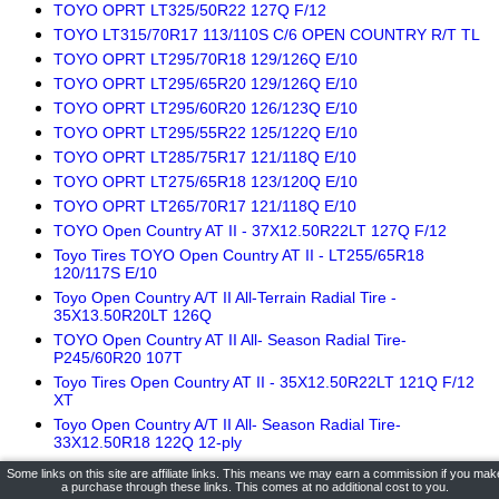
TOYO OPRT LT325/50R22 127Q F/12
TOYO LT315/70R17 113/110S C/6 OPEN COUNTRY R/T TL
TOYO OPRT LT295/70R18 129/126Q E/10
TOYO OPRT LT295/65R20 129/126Q E/10
TOYO OPRT LT295/60R20 126/123Q E/10
TOYO OPRT LT295/55R22 125/122Q E/10
TOYO OPRT LT285/75R17 121/118Q E/10
TOYO OPRT LT275/65R18 123/120Q E/10
TOYO OPRT LT265/70R17 121/118Q E/10
TOYO Open Country AT II - 37X12.50R22LT 127Q F/12
Toyo Tires TOYO Open Country AT II - LT255/65R18
120/117S E/10
Toyo Open Country A/T II All-Terrain Radial Tire -
35X13.50R20LT 126Q
TOYO Open Country AT II All- Season Radial Tire-
P245/60R20 107T
Toyo Tires Open Country AT II - 35X12.50R22LT 121Q F/12
XT
Toyo Open Country A/T II All- Season Radial Tire-
33X12.50R18 122Q 12-ply
Toyo OPEN COUNTRY A/T II All Terrain Radial Tire -
Some links on this site are affiliate links. This means we may earn a commission if you mak
295/55R20 123S
a purchase through these links. This comes at no additional cost to you.