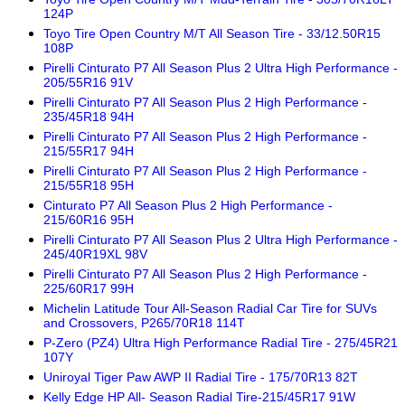
124P
Toyo Tire Open Country M/T All Season Tire - 33/12.50R15
108P
Pirelli Cinturato P7 All Season Plus 2 Ultra High Performance -
205/55R16 91V
Pirelli Cinturato P7 All Season Plus 2 High Performance -
235/45R18 94H
Pirelli Cinturato P7 All Season Plus 2 High Performance -
215/55R17 94H
Pirelli Cinturato P7 All Season Plus 2 High Performance -
215/55R18 95H
Cinturato P7 All Season Plus 2 High Performance -
215/60R16 95H
Pirelli Cinturato P7 All Season Plus 2 Ultra High Performance -
245/40R19XL 98V
Pirelli Cinturato P7 All Season Plus 2 High Performance -
225/60R17 99H
Michelin Latitude Tour All-Season Radial Car Tire for SUVs
and Crossovers, P265/70R18 114T
P-Zero (PZ4) Ultra High Performance Radial Tire - 275/45R21
107Y
Uniroyal Tiger Paw AWP II Radial Tire - 175/70R13 82T
Kelly Edge HP All- Season Radial Tire-215/45R17 91W