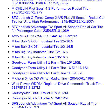
30x10.00R15NHS/8PR Q 124Q 8-ply
MICHELIN Pilot Sport 4 S Performance Radial Tire-
275/30ZR20/XL 97Y
BFGoodrich G-Force Comp-2 A/S Plus All-Season Radial Car
Tire for Ultra-High Performance, 245/45ZR18/XL 100Y
BFGoodrich Advantage T/A Sport All-Season Radial Car Tire
for Passenger Cars, 235/65R18 106H
Toyo M671 295/75R22.5 144/141L Bsw tire
Mitas Bulk SK-05 Industrial Tire 12/-16.5
Mitas Bulk SK-05 Industrial Tire 10/-16.5
Mitas Big Boy Industrial Tire 12/-16.5
Mitas Big Boy Industrial Tire 10/-16.5
Goodyear Farm Utility I-1 Farm Tire 10/-15SL
Goodyear Farm Utility I-1 Farm Tire 16.5L/-16.1SL
Goodyear Farm Utility I-1 Farm Tire 11L/-15SL
Michelin X-Ice Xi3 Winter Radial Tire - 205/50R17 89H
Wind Power WDR34 Regional Drive Commercial Truck Tire
21575R17.5 127M
Countrywide D901 Trailer 5.7/-8 126L
Countrywide S378 Trailer 5.7/-8 126L
BFGoodrich Advantage T/A Sport All-Season Radial Tire-
235/45R17/XL 97H