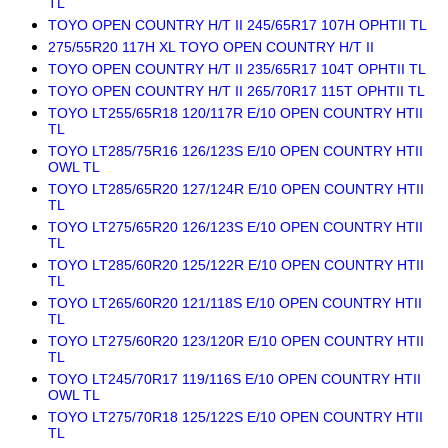
TL
TOYO OPEN COUNTRY H/T II 245/65R17 107H OPHTII TL
275/55R20 117H XL TOYO OPEN COUNTRY H/T II
TOYO OPEN COUNTRY H/T II 235/65R17 104T OPHTII TL
TOYO OPEN COUNTRY H/T II 265/70R17 115T OPHTII TL
TOYO LT255/65R18 120/117R E/10 OPEN COUNTRY HTII
TL
TOYO LT285/75R16 126/123S E/10 OPEN COUNTRY HTII
OWL TL
TOYO LT285/65R20 127/124R E/10 OPEN COUNTRY HTII
TL
TOYO LT275/65R20 126/123S E/10 OPEN COUNTRY HTII
TL
TOYO LT285/60R20 125/122R E/10 OPEN COUNTRY HTII
TL
TOYO LT265/60R20 121/118S E/10 OPEN COUNTRY HTII
TL
TOYO LT275/60R20 123/120R E/10 OPEN COUNTRY HTII
TL
TOYO LT245/70R17 119/116S E/10 OPEN COUNTRY HTII
OWL TL
TOYO LT275/70R18 125/122S E/10 OPEN COUNTRY HTII
TL