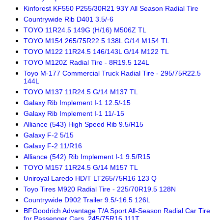
Kinforest KF550 P255/30R21 93Y All Season Radial Tire
Countrywide Rib D401 3.5/-6
TOYO 11R24.5 149G (H/16) M506Z TL
TOYO M154 265/75R22.5 138L G/14 M154 TL
TOYO M122 11R24.5 146/143L G/14 M122 TL
TOYO M120Z Radial Tire - 8R19.5 124L
Toyo M-177 Commercial Truck Radial Tire - 295/75R22.5
144L
TOYO M137 11R24.5 G/14 M137 TL
Galaxy Rib Implement I-1 12.5/-15
Galaxy Rib Implement I-1 11/-15
Alliance (543) High Speed Rib 9.5/R15
Galaxy F-2 5/15
Galaxy F-2 11/R16
Alliance (542) Rib Implement I-1 9.5/R15
TOYO M157 11R24.5 G/14 M157 TL
Uniroyal Laredo HD/T LT265/75R16 123 Q
Toyo Tires M920 Radial Tire - 225/70R19.5 128N
Countrywide D902 Trailer 9.5/-16.5 126L
BFGoodrich Advantage T/A Sport All-Season Radial Car Tire
for Passenger Cars, 245/75R16 111T