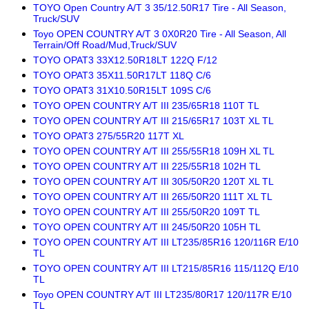
TOYO Open Country A/T 3 35/12.50R17 Tire - All Season,
Truck/SUV
Toyo OPEN COUNTRY A/T 3 0X0R20 Tire - All Season, All
Terrain/Off Road/Mud,Truck/SUV
TOYO OPAT3 33X12.50R18LT 122Q F/12
TOYO OPAT3 35X11.50R17LT 118Q C/6
TOYO OPAT3 31X10.50R15LT 109S C/6
TOYO OPEN COUNTRY A/T III 235/65R18 110T TL
TOYO OPEN COUNTRY A/T III 215/65R17 103T XL TL
TOYO OPAT3 275/55R20 117T XL
TOYO OPEN COUNTRY A/T III 255/55R18 109H XL TL
TOYO OPEN COUNTRY A/T III 225/55R18 102H TL
TOYO OPEN COUNTRY A/T III 305/50R20 120T XL TL
TOYO OPEN COUNTRY A/T III 265/50R20 111T XL TL
TOYO OPEN COUNTRY A/T III 255/50R20 109T TL
TOYO OPEN COUNTRY A/T III 245/50R20 105H TL
TOYO OPEN COUNTRY A/T III LT235/85R16 120/116R E/10
TL
TOYO OPEN COUNTRY A/T III LT215/85R16 115/112Q E/10
TL
Toyo OPEN COUNTRY A/T III LT235/80R17 120/117R E/10
TL