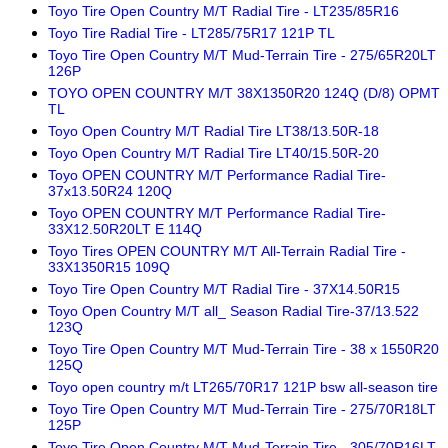
Toyo Tire Open Country M/T Radial Tire - LT235/85R16
Toyo Tire Radial Tire - LT285/75R17 121P TL
Toyo Tire Open Country M/T Mud-Terrain Tire - 275/65R20LT
126P
TOYO OPEN COUNTRY M/T 38X1350R20 124Q (D/8) OPMT
TL
Toyo Open Country M/T Radial Tire LT38/13.50R-18
Toyo Open Country M/T Radial Tire LT40/15.50R-20
Toyo OPEN COUNTRY M/T Performance Radial Tire-
37x13.50R24 120Q
Toyo OPEN COUNTRY M/T Performance Radial Tire-
33X12.50R20LT E 114Q
Toyo Tires OPEN COUNTRY M/T All-Terrain Radial Tire -
33X1350R15 109Q
Toyo Tire Open Country M/T Radial Tire - 37X14.50R15
Toyo Open Country M/T all_ Season Radial Tire-37/13.522
123Q
Toyo Tire Open Country M/T Mud-Terrain Tire - 38 x 1550R20
125Q
Toyo open country m/t LT265/70R17 121P bsw all-season tire
Toyo Tire Open Country M/T Mud-Terrain Tire - 275/70R18LT
125P
Toyo Tire Open Country M/T Mud-Terrain Tire - 305/70R16LT