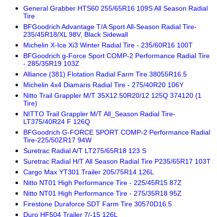
General Grabber HTS60 255/65R16 109S All Season Radial
Tire
BFGoodrich Advantage T/A Sport All-Season Radial Tire-
235/45R18/XL 98V, Black Sidewall
Michelin X-Ice Xi3 Winter Radial Tire - 235/60R16 100T
BFGoodrich g-Force Sport COMP-2 Performance Radial Tire
- 285/35R19 103Z
Alliance (381) Flotation Radial Farm Tire 38055R16.5
Michelin 4x4 Diamaris Radial Tire - 275/40R20 106Y
Nitto Trail Grappler M/T 35X12.50R20/12 125Q 374120 (1
Tire)
NITTO Trail Grappler M/T All_Season Radial Tire-
LT375/40R24 F 126Q
BFGoodrich G-FORCE SPORT COMP-2 Performance Radial
Tire-225/50ZR17 94W
Suretrac Radial A/T LT275/65R18 123 S
Suretrac Radial H/T All Season Radial Tire P235/65R17 103T
Cargo Max YT301 Trailer 205/75R14 126L
Nitto NT01 High Performance Tire - 225/45R15 87Z
Nitto NT01 High Performance Tire - 275/35R18 95Z
Firestone Duraforce SDT Farm Tire 30570D16.5
Duro HF504 Trailer 7/-15 126L