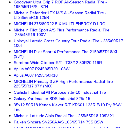
Goodyear Ultra Grip 7 ROF All-Season Radial Tire -
195/55R16/SL 87H
Michelin Defender LTX M/S All-Season Radial Tire -
LT285/65R18 125R
MICHELIN 275/80R22.5 X MULTI ENERGY D LRG
Michelin Pilot Sport A/S Plus Performance Radial Tire
-255/45R19 100V
Uniroyal Laredo Cross Country Tour Radial Tire - 235/60R17
100T
MICHELIN Pilot Sport 4 Performance Tire 215/45ZR18/XL
(93Y)
Suretrac Wide Climber R/T LT33/12.50R20 119R
Aplus A607 P245/45R20 103W
Aplus A607 P255/60R18
MICHELIN Primacy 3 ZP High Performance Radial Tire-
225/55R17 97Y (MO)
Carlisle Industrial All Purpose 7.5/-10 Industrial Tire
Galaxy Yardmaster SDS Industrial 825/-15
35x12.50R18 Kenda Klever R/T KR601 123R E/10 Ply BSW
Tire
Michelin Latitude Alpin Radial Tire - 255/55R18 109V XL
Falken Sincera SN250A A/S 165/65R14 79S BSW