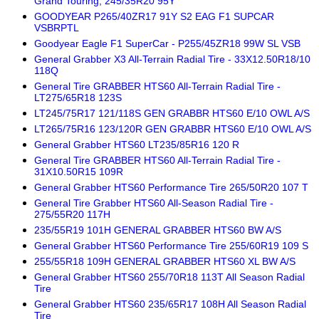
Grand Touring; 245/35R20 95Y
GOODYEAR P265/40ZR17 91Y S2 EAG F1 SUPCAR
VSBRPTL
Goodyear Eagle F1 SuperCar - P255/45ZR18 99W SL VSB
General Grabber X3 All-Terrain Radial Tire - 33X12.50R18/10
118Q
General Tire GRABBER HTS60 All-Terrain Radial Tire -
LT275/65R18 123S
LT245/75R17 121/118S GEN GRABBR HTS60 E/10 OWL A/S
LT265/75R16 123/120R GEN GRABBR HTS60 E/10 OWL A/S
General Grabber HTS60 LT235/85R16 120 R
General Tire GRABBER HTS60 All-Terrain Radial Tire -
31X10.50R15 109R
General Grabber HTS60 Performance Tire 265/50R20 107 T
General Tire Grabber HTS60 All-Season Radial Tire -
275/55R20 117H
235/55R19 101H GENERAL GRABBER HTS60 BW A/S
General Grabber HTS60 Performance Tire 255/60R19 109 S
255/55R18 109H GENERAL GRABBER HTS60 XL BW A/S
General Grabber HTS60 255/70R18 113T All Season Radial
Tire
General Grabber HTS60 235/65R17 108H All Season Radial
Tire