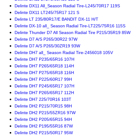
Delinte DX11 All_Season Radial Tire-L245/70R17 119S
Delinte DX11 LT245/75R17 121 S
Delinte LT 235/80R17/E BANDIT DX-11 H/T
Delinte DX-10 all_ Season Radial Tire-LT225/75R16 115S
Delinte Thunder D7 All Season Radial Tire P215/35R19 85W
Delinte D7 A/S P265/30R22 97W
Delinte D7 A/S P265/30ZR19 93W
Delinte DH7 all_ Season Radial Tire-2456018 105V
Delinte DH7 P235/65R16 107H
Delinte DH7 P265/65R18 114H
Delinte DH7 P275/65R18 116H
Delinte DH7 P225/60R17 99H
Delinte DH7 P245/65R17 107H
Delinte DH7 P265/65R17 112H
Delinte DH7 225/70R16 103T
Delinte DH2 P215/70R15 98H
Delinte DH2 P215/55ZR16 97W
Delinte DH2 P205/65R15 94H
Delinte DH2 P195/55R16 87W
Delinte DH2 P215/50R17 95W