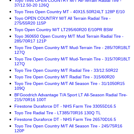
Toyo Tires OPEN COUNTRY M/T All-Terrain Radial Tire -
37/12.50-20 126Q
Toyo Tires Open Country MT - 40X15.50R24LT 128P E/10
Toyo OPEN COUNTRY M/T All Terrain Radial Tire -
275/55R20 115P
Toyo Open Country M/T LT295/60R20 E/10PR BSW
Toyo 360650 Open Country M/T Mud Terrain Radial Tire -
285/70R17 121P
Toyo Tire Open Country M/T Mud-Terrain Tire - 285/70R18LT
127Q
Toyo Tire Open Country M/T Mud-Terrain Tire - 315/70R18LT
127Q
Toyo Tire Open Country M/T Radial Tire - 33/12.50R22
Toyo Tire Open Country M/T Radial Tire - 315/60R20
Toyo Tire Open Country M/T All Season Tire - 31/1050R15
109Q
BFGoodrich Advantage T/A Sport LT All-Season Radial Tire-
215/70R16 100T
Firestone Duraforce DT - NHS Farm Tire 33055D16.5
Toyo Tire Radial Tire - LT385/70R16 130Q TL
Firestone Duraforce DT - NHS Farm Tire 26570D16.5
Toyo Tire Open Country M/T All Season Tire - 245/75R16
120P