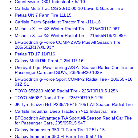
Countrywide D301 Industrial 7.5/-10
Carlisle Multi Trac C/S 20/10.00-10 Lawn & Garden Tire
Petlas UN 7 Farm Tire 11L15
Carlisle Farm Specialist Tractor Tire -11L-16
Michelin X-Ice Xi3 Winter Radial Tire - 215/60R17 96T
Michelin X-Ice Xi3 Winter Radial Tire - 215/55R18/XL 99H
BFGoodrich g-Force COMP-2 A/S Plus All Season Tire
205/50ZR17/XL 93Y
Petlas TD 17 11/R16
Galaxy Multi Rib Front F-2M 11/-16
Uniroyal Tiger Paw Touring A/S All-Season Radial Car Tire for
Passenger Cars and SUVs, 235/55R20 102V
BFGoodrich g-Force Sport COMP-2 Radial Tire - 205/55R16
91Z SL
TOYO 556230 M608 Radial Tire - 225/70R19.5 125N
TOYO M608Z Radial Tire - 225/70R19.5 125L
JK Tyre Blazze H/T P235/75R15 105T All Season Radial Tire
Carlisle Industrial Deep Traction 7/-12 Industrial Tire
BFGoodrich Advantage T/A Sport All-Season Radial Car Tire
for Passenger Cars, 205/65R15 94T
Galaxy Impmaster 350 FI Farm Tire 12.5L/-15
Galaxy Impmaster 350 FI Farm Tire 9.5L/-15