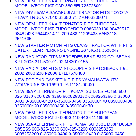
NEW OEM LETRIKA ALTERNATOR FITS EUROPEAN
MODEL IVECO FIAT CAR 380 8EL725728001
NEW 24V 55AMP SAWAFUJI ALTERNATOR FITS TOYOTA
HEAVY TRUCK 27040-33350-71 270403335071
NEW OEM LETRIKA ALTERNATOR FITS EUROPEAN
MODEL IVECO FIAT EUROCARGO 0986039130 98479517
98482423 99440314 11.209.438 11209438 AAN3118
2541635
NEW STARTER MOTOR FITS CLAAS TRACTOR WITH FITS
CATERPILLAR PERKINS ENGINE 2873K631 3586847
NEW RADIATOR FITS MERCEDES BENZ E320 CDI SEDAN
3.2L 2005 211-500-01-02 MB3010155
NEW RADIATOR FITS MINI COOPER S HATCHBACK 1.6L
2002 2003 2004-2006 17117570489
NEW TOP END GASKET KIT FITS YAMAHA ATV/UTV
WOLVERINE 350 1999 1UY-11181-00-00
NEW 35A ALTERNATOR FIT KOMATSU D75S PC450 600-
825-3250 600-825-3260 6008253250 6008253260 0-35000-
0400 0-35000-0420 0-35000-0450 0350000470 0350000400
0350000420 0350000450 0-35000-0470
NEW OEM LETRIKA ALTERNATOR FITS EUROPEAN
MODEL IVECO FIAT 340 400 410 440 61146586
NEW 35A ALTERNATOR FITS KOMATSU D58E D58P D65EX
D85ESS 600-825-3250 600-825-3260 6008253250
6008253260 0-35000-0400 0-35000-0420 0-35000-0450