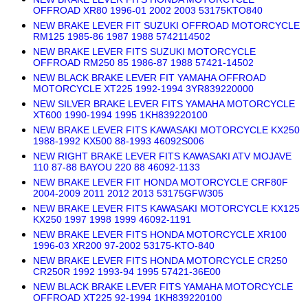
OFFROAD XR80 1996-01 2002 2003 53175KTO840
NEW BRAKE LEVER FIT SUZUKI OFFROAD MOTORCYCLE
RM125 1985-86 1987 1988 5742114502
NEW BRAKE LEVER FITS SUZUKI MOTORCYCLE
OFFROAD RM250 85 1986-87 1988 57421-14502
NEW BLACK BRAKE LEVER FIT YAMAHA OFFROAD
MOTORCYCLE XT225 1992-1994 3YR839220000
NEW SILVER BRAKE LEVER FITS YAMAHA MOTORCYCLE
XT600 1990-1994 1995 1KH839220100
NEW BRAKE LEVER FITS KAWASAKI MOTORCYCLE KX250
1988-1992 KX500 88-1993 46092S006
NEW RIGHT BRAKE LEVER FITS KAWASAKI ATV MOJAVE
110 87-88 BAYOU 220 88 46092-1133
NEW BRAKE LEVER FIT HONDA MOTORCYCLE CRF80F
2004-2009 2011 2012 2013 53175GFW305
NEW BRAKE LEVER FITS KAWASAKI MOTORCYCLE KX125
KX250 1997 1998 1999 46092-1191
NEW BRAKE LEVER FITS HONDA MOTORCYCLE XR100
1996-03 XR200 97-2002 53175-KTO-840
NEW BRAKE LEVER FITS HONDA MOTORCYCLE CR250
CR250R 1992 1993-94 1995 57421-36E00
NEW BLACK BRAKE LEVER FITS YAMAHA MOTORCYCLE
OFFROAD XT225 92-1994 1KH839220100