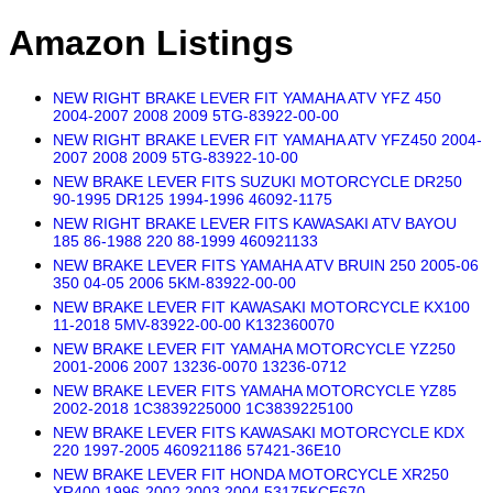
Amazon Listings
NEW RIGHT BRAKE LEVER FIT YAMAHA ATV YFZ 450
2004-2007 2008 2009 5TG-83922-00-00
NEW RIGHT BRAKE LEVER FIT YAMAHA ATV YFZ450 2004-
2007 2008 2009 5TG-83922-10-00
NEW BRAKE LEVER FITS SUZUKI MOTORCYCLE DR250
90-1995 DR125 1994-1996 46092-1175
NEW RIGHT BRAKE LEVER FITS KAWASAKI ATV BAYOU
185 86-1988 220 88-1999 460921133
NEW BRAKE LEVER FITS YAMAHA ATV BRUIN 250 2005-06
350 04-05 2006 5KM-83922-00-00
NEW BRAKE LEVER FIT KAWASAKI MOTORCYCLE KX100
11-2018 5MV-83922-00-00 K132360070
NEW BRAKE LEVER FIT YAMAHA MOTORCYCLE YZ250
2001-2006 2007 13236-0070 13236-0712
NEW BRAKE LEVER FITS YAMAHA MOTORCYCLE YZ85
2002-2018 1C3839225000 1C3839225100
NEW BRAKE LEVER FITS KAWASAKI MOTORCYCLE KDX
220 1997-2005 460921186 57421-36E10
NEW BRAKE LEVER FIT HONDA MOTORCYCLE XR250
XR400 1996-2002 2003 2004 53175KCE670