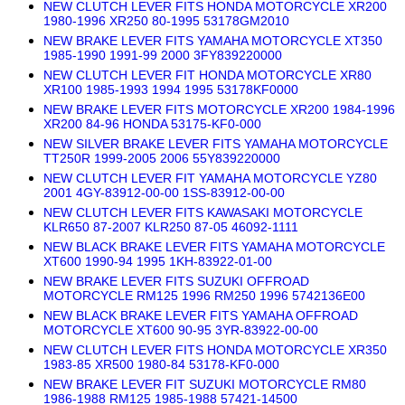
NEW CLUTCH LEVER FITS HONDA MOTORCYCLE XR200
1980-1996 XR250 80-1995 53178GM2010
NEW BRAKE LEVER FITS YAMAHA MOTORCYCLE XT350
1985-1990 1991-99 2000 3FY839220000
NEW CLUTCH LEVER FIT HONDA MOTORCYCLE XR80
XR100 1985-1993 1994 1995 53178KF0000
NEW BRAKE LEVER FITS MOTORCYCLE XR200 1984-1996
XR200 84-96 HONDA 53175-KF0-000
NEW SILVER BRAKE LEVER FITS YAMAHA MOTORCYCLE
TT250R 1999-2005 2006 55Y839220000
NEW CLUTCH LEVER FIT YAMAHA MOTORCYCLE YZ80
2001 4GY-83912-00-00 1SS-83912-00-00
NEW CLUTCH LEVER FITS KAWASAKI MOTORCYCLE
KLR650 87-2007 KLR250 87-05 46092-1111
NEW BLACK BRAKE LEVER FITS YAMAHA MOTORCYCLE
XT600 1990-94 1995 1KH-83922-01-00
NEW BRAKE LEVER FITS SUZUKI OFFROAD
MOTORCYCLE RM125 1996 RM250 1996 5742136E00
NEW BLACK BRAKE LEVER FITS YAMAHA OFFROAD
MOTORCYCLE XT600 90-95 3YR-83922-00-00
NEW CLUTCH LEVER FITS HONDA MOTORCYCLE XR350
1983-85 XR500 1980-84 53178-KF0-000
NEW BRAKE LEVER FIT SUZUKI MOTORCYCLE RM80
1986-1988 RM125 1985-1988 57421-14500