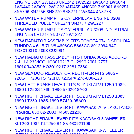
ENGINE 3204 2W1223 0R1242 1W2929 1W5643 1W5644
1W6446 2W0691 2W1222 4N0455 4N0660 7N9001 8N0251
8N5796 8N7256 8N8270 8N8271 1W5644 4N3778
NEW WATER PUMP FITS CATERPILLAR ENGINE 3208
THREADED PULLEY 0R1244 9N3777 2W1227
NEW WATER PUMP FITS CATERPILLAR 3208 INDUSTRIAL
ENGINES 0R1244 9N3777 2W1227
NEW RADIATOR ASSEMBLY FITS TOYOTA 07-13 SEQUOIA
TUNDRA 4.6L 5.7L V8 4608CC 5663CC 8012994 947
TO3010316 2693 CU2994
NEW RADIATOR ASSEMBLY FITS HONDA 08-10 ACCORD
2.4L L4 2354CC HO3010217 CU2990 2981 2757
19010R40A52 HO3010217 2981 7380
NEW SEA DOO REGULATOR RECTIFIER FITS 580SP
720GTI 720GTS 720HX 720SPX 278-000-123
NEW LEFT BRAKE LEVER FITS SUZUKI ATV LT250 1989-
1990 LT250S 1988-1990 5762019A00
NEW RIGHT BRAKE LEVER FIT SUZUKI ATV LT250 1989
1990 LT230 1985-1990 57420-05A00
NEW RIGHT BRAKE LEVER FIT KAWASAKI ATV LAKOTA 300
PRAIRIE 650 02-2003 K460921208
NEW RIGHT BRAKE LEVER FITS KAWASAKI 3-WHEELER
KLT200 1984 KLT250 84-85 460921109
NEW RIGHT BRAKE LEVER FIT KAWASAKI 3-WHEELER