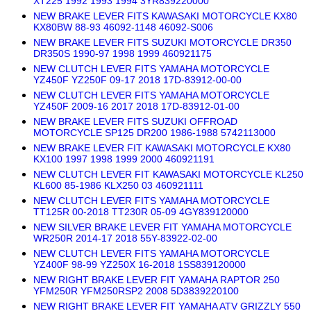
XT225 1992 1993 1994 3YR839220000
NEW BRAKE LEVER FITS KAWASAKI MOTORCYCLE KX80
KX80BW 88-93 46092-1148 46092-S006
NEW BRAKE LEVER FITS SUZUKI MOTORCYCLE DR350
DR350S 1990-97 1998 1999 460921175
NEW CLUTCH LEVER FITS YAMAHA MOTORCYCLE
YZ450F YZ250F 09-17 2018 17D-83912-00-00
NEW CLUTCH LEVER FITS YAMAHA MOTORCYCLE
YZ450F 2009-16 2017 2018 17D-83912-01-00
NEW BRAKE LEVER FITS SUZUKI OFFROAD
MOTORCYCLE SP125 DR200 1986-1988 5742113000
NEW BRAKE LEVER FIT KAWASAKI MOTORCYCLE KX80
KX100 1997 1998 1999 2000 460921191
NEW CLUTCH LEVER FIT KAWASAKI MOTORCYCLE KL250
KL600 85-1986 KLX250 03 460921111
NEW CLUTCH LEVER FITS YAMAHA MOTORCYCLE
TT125R 00-2018 TT230R 05-09 4GY839120000
NEW SILVER BRAKE LEVER FIT YAMAHA MOTORCYCLE
WR250R 2014-17 2018 55Y-83922-02-00
NEW CLUTCH LEVER FITS YAMAHA MOTORCYCLE
YZ400F 98-99 YZ250X 16-2018 1SS839120000
NEW RIGHT BRAKE LEVER FIT YAMAHA RAPTOR 250
YFM250R YFM250RSP2 2008 5D3839220100
NEW RIGHT BRAKE LEVER FIT YAMAHA ATV GRIZZLY 550