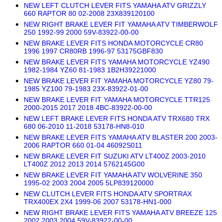
NEW LEFT CLUTCH LEVER FITS YAMAHA ATV GRIZZLY
660 RAPTOR 80 02-2008 23X839120100
NEW RIGHT BRAKE LEVER FIT YAMAHA ATV TIMBERWOLF
250 1992-99 2000 59V-83922-00-00
NEW BRAKE LEVER FITS HONDA MOTORCYCLE CR80
1996 1997 CR80RB 1996-97 53175GBF830
NEW BRAKE LEVER FITS YAMAHA MOTORCYCLE YZ490
1982-1984 YZ60 81-1983 1B2H39221000
NEW BRAKE LEVER FIT YAMAHA MOTORCYCLE YZ80 79-
1985 YZ100 79-1983 23X-83922-01-00
NEW BRAKE LEVER FIT YAMAHA MOTORCYCLE TTR125
2000-2015 2017 2018 4BC-83922-00-00
NEW LEFT BRAKE LEVER FITS HONDA ATV TRX680 TRX
680 06-2010 11-2018 53178-HN8-010
NEW BRAKE LEVER FITS YAMAHA ATV BLASTER 200 2003-
2006 RAPTOR 660 01-04 46092S011
NEW BRAKE LEVER FIT SUZUKI ATV LT400Z 2003-2010
LT400Z 2012 2013 2014 5762145G00
NEW BRAKE LEVER FIT YAMAHA ATV WOLVERINE 350
1995-02 2003 2004 2005 5LP839120000
NEW CLUTCH LEVER FITS HONDA ATV SPORTRAX
TRX400EX 2X4 1999-06 2007 53178-HN1-000
NEW RIGHT BRAKE LEVER FITS YAMAHA ATV BREEZE 125
2002 2003 2004 59V-83922-00-00