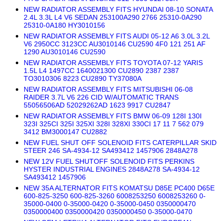
NEW RADIATOR ASSEMBLY FITS HYUNDAI 08-10 SONATA
2.4L 3.3L L4 V6 SEDAN 253100A290 2766 25310-0A290
25310-0A180 HY3010156
NEW RADIATOR ASSEMBLY FITS AUDI 05-12 A6 3.0L 3.2L
V6 2950CC 3123CC AU3010146 CU2590 4F0 121 251 AF
1290 AU3010146 CU2590
NEW RADIATOR ASSEMBLY FITS TOYOTA 07-12 YARIS
1.5L L4 1497CC 1640021300 CU2890 2387 2387
TO3010306 8223 CU2890 TY37080A
NEW RADIATOR ASSEMBLY FITS MITSUBISHI 06-08
RAIDER 3.7L V6 226 CID W/AUTOMATIC TRANS
55056506AD 52029262AD 1623 9917 CU2847
NEW RADIATOR ASSEMBLY FITS BMW 06-09 128I 130I
323I 325CI 325I 325XI 328I 328XI 330CI 17 11 7 562 079
3412 BM3000147 CU2882
NEW FUEL SHUT OFF SOLENOID FITS CATERPILLAR SKID
STEER 246 SA-4934-12 SA493412 1457906 2848A278
NEW 12V FUEL SHUTOFF SOLENOID FITS PERKINS
HYSTER INDUSTRIAL ENGINES 2848A278 SA-4934-12
SA493412 1457906
NEW 35A ALTERNATOR FITS KOMATSU D85E PC400 D65E
600-825-3250 600-825-3260 6008253250 6008253260 0-
35000-0400 0-35000-0420 0-35000-0450 0350000470
0350000400 0350000420 0350000450 0-35000-0470