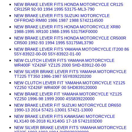
NEW BRAKE LEVER FITS HONDA MOTORCYCLE CR125
CR125R 92-93 1994 1995 53175-ML3-790
NEW BRAKE LEVER FITS SUZUKI MOTORCYCLE
OFFROAD RM80 1986 1987 1988 5742114500
NEW BRAKE LEVER FITS HONDA MOTORCYCLE XR80
1988-1995 XR100 1988-1995 53175KF0000
NEW BRAKE LEVER FITS HONDA MOTORCYCLE CR500R
CR500 1992-93 1994 1995 53175ML3790
NEW BRAKE LEVER FITS YAMAHA MOTORCYCLE IT200 86
55Y-83922-00-00 55Y-83922-01-00
NEW CLUTCH LEVER FITS YAMAHA MOTORCYCLE
WR400F YZ426F YZ125 2000 5HD-83912-00-00
NEW SILVER BRAKE LEVER FITS YAMAHA MOTORCYCLE
TT225 TT350 1986-1987 55Y839220200
NEW CLUTCH LEVER FIT YAMAHA MOTORCYCLE YZ125
YZ250 YZ426F WR400F 00 5HD839120000
NEW BRAKE LEVER FIT YAMAHA MOTORCYCLE YZ125
YZ250 1996-98 1999 2000 4SS839220000
NEW BRAKE LEVER FIT SUZUKI MOTORCYCLE DR650
1990-13 2014 57421-13001 57421-13000
NEW BRAKE LEVER FITS KAWASAKI MOTORCYCLE
KLX140 08-2018 KLX140G 17-18 5742103D00
NEW SILVER BRAKE LEVER FITS YAMAHA MOTORCYCLE