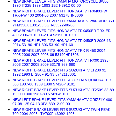
NEW BRAKE LEVER FITS YAMAHA MOTORCYCLE BW80
1990 IT225 1979-1993 1B2-H3912-00-00
NEW RIGHT BRAKE LEVER FIT HONDA ATV TRX400FW
TRX-FW 400 2004-06 2007 53175HN8006
NEW RIGHT BRAKE LEVER FIT YAMAHA ATV WARRIOR 350
YFM350X 1991-95 3GH-83922-00-00
NEW BRAKE LEVER FITS HONDA ATV TRX450ER TRX-ER
450 2006-2010 11-2014 53190HP1601
NEW BRAKE LEVER FITS HONDA ATV TRX450ER 2006-13
2014 53190-HP1-306 53190-HP1-601
NEW BRAKE LEVER FITS HONDA ATV TRX-R 450 2004
2005 2006 2007 2008-09 53190HP1306
NEW RIGHT BRAKE LEVER FIT HONDA ATV TRX90 1993-
2006 2007 2008 2009 53178-969-680
NEW RIGHT BRAKE LEVER FITS SUZUKI ATV LT230 91
1992 1993 LT250F 91-93 5742113001
NEW RIGHT BRAKE LEVER FIT SUZUKI ATV QUADRACER
500 1987-88 1989 1990 57420-49101
NEW RIGHT BRAKE LEVER FITS SUZUKI ATV LT250S 88-89
1990 LT300 1987-89 5742049101
NEW LEFT BRAKE LEVER FITS YAMAHA ATV GRIZZLY 400
07-08 125 04-13 3FA-83912-00-00
NEW RIGHT BRAKE LEVER FITS SUZUKI ATV TWIN PEAK
700 2004-2005 LTV700F 46092-1208