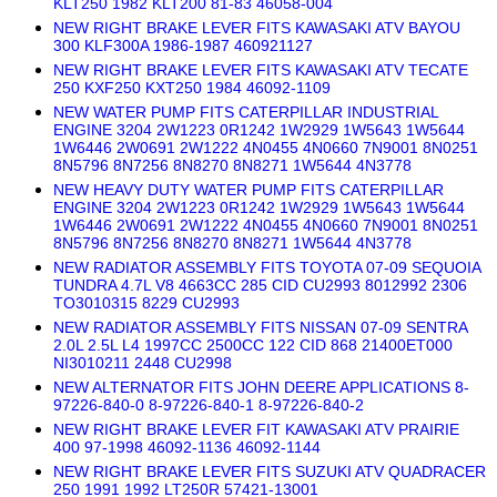
KLT250 1982 KLT200 81-83 46058-004
NEW RIGHT BRAKE LEVER FITS KAWASAKI ATV BAYOU
300 KLF300A 1986-1987 460921127
NEW RIGHT BRAKE LEVER FITS KAWASAKI ATV TECATE
250 KXF250 KXT250 1984 46092-1109
NEW WATER PUMP FITS CATERPILLAR INDUSTRIAL
ENGINE 3204 2W1223 0R1242 1W2929 1W5643 1W5644
1W6446 2W0691 2W1222 4N0455 4N0660 7N9001 8N0251
8N5796 8N7256 8N8270 8N8271 1W5644 4N3778
NEW HEAVY DUTY WATER PUMP FITS CATERPILLAR
ENGINE 3204 2W1223 0R1242 1W2929 1W5643 1W5644
1W6446 2W0691 2W1222 4N0455 4N0660 7N9001 8N0251
8N5796 8N7256 8N8270 8N8271 1W5644 4N3778
NEW RADIATOR ASSEMBLY FITS TOYOTA 07-09 SEQUOIA
TUNDRA 4.7L V8 4663CC 285 CID CU2993 8012992 2306
TO3010315 8229 CU2993
NEW RADIATOR ASSEMBLY FITS NISSAN 07-09 SENTRA
2.0L 2.5L L4 1997CC 2500CC 122 CID 868 21400ET000
NI3010211 2448 CU2998
NEW ALTERNATOR FITS JOHN DEERE APPLICATIONS 8-
97226-840-0 8-97226-840-1 8-97226-840-2
NEW RIGHT BRAKE LEVER FIT KAWASAKI ATV PRAIRIE
400 97-1998 46092-1136 46092-1144
NEW RIGHT BRAKE LEVER FITS SUZUKI ATV QUADRACER
250 1991 1992 LT250R 57421-13001