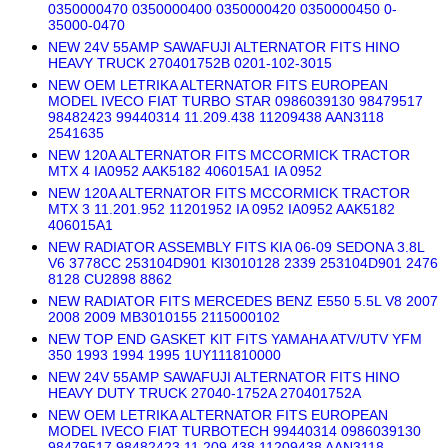
0350000470 0350000400 0350000420 0350000450 0-
35000-0470
NEW 24V 55AMP SAWAFUJI ALTERNATOR FITS HINO
HEAVY TRUCK 270401752B 0201-102-3015
NEW OEM LETRIKA ALTERNATOR FITS EUROPEAN
MODEL IVECO FIAT TURBO STAR 0986039130 98479517
98482423 99440314 11.209.438 11209438 AAN3118
2541635
NEW 120A ALTERNATOR FITS MCCORMICK TRACTOR
MTX 4 IA0952 AAK5182 406015A1 IA 0952
NEW 120A ALTERNATOR FITS MCCORMICK TRACTOR
MTX 3 11.201.952 11201952 IA 0952 IA0952 AAK5182
406015A1
NEW RADIATOR ASSEMBLY FITS KIA 06-09 SEDONA 3.8L
V6 3778CC 253104D901 KI3010128 2339 253104D901 2476
8128 CU2898 8862
NEW RADIATOR FITS MERCEDES BENZ E550 5.5L V8 2007
2008 2009 MB3010155 2115000102
NEW TOP END GASKET KIT FITS YAMAHA ATV/UTV YFM
350 1993 1994 1995 1UY111810000
NEW 24V 55AMP SAWAFUJI ALTERNATOR FITS HINO
HEAVY DUTY TRUCK 27040-1752A 270401752A
NEW OEM LETRIKA ALTERNATOR FITS EUROPEAN
MODEL IVECO FIAT TURBOTECH 99440314 0986039130
98479517 98482423 11.209.438 11209438 AAN3118