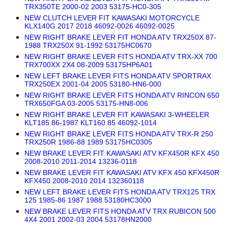
TRX350TE 2000-02 2003 53175-HC0-305
NEW CLUTCH LEVER FIT KAWASAKI MOTORCYCLE
KLX140G 2017 2018 46092-0026 46092-0025
NEW RIGHT BRAKE LEVER FIT HONDA ATV TRX250X 87-
1988 TRX250X 91-1992 53175HC0670
NEW RIGHT BRAKE LEVER FITS HONDA ATV TRX-XX 700
TRX700XX 2X4 08-2009 53175HP6A01
NEW LEFT BRAKE LEVER FITS HONDA ATV SPORTRAX
TRX250EX 2001-04 2005 53180-HN6-000
NEW RIGHT BRAKE LEVER FITS HONDA ATV RINCON 650
TRX650FGA 03-2005 53175-HN8-006
NEW RIGHT BRAKE LEVER FIT KAWASAKI 3-WHEELER
KLT185 86-1987 KLT160 85 46092-1014
NEW RIGHT BRAKE LEVER FITS HONDA ATV TRX-R 250
TRX250R 1986-88 1989 53175HC0305
NEW BRAKE LEVER FIT KAWASAKI ATV KFX450R KFX 450
2008-2010 2011-2014 13236-0118
NEW BRAKE LEVER FIT KAWASAKI ATV KFX 450 KFX450R
KFX450 2008-2010 2014 132360118
NEW LEFT BRAKE LEVER FITS HONDA ATV TRX125 TRX
125 1985-86 1987 1988 53180HC3000
NEW BRAKE LEVER FITS HONDA ATV TRX RUBICON 500
4X4 2001 2002-03 2004 53178HN2000