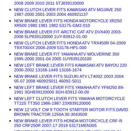
2008 2009 2010 2011 5TJ839120000
NEW CLUTCH LEVER FITS KAWASAKI ATV MOJAVE 250
1987-2000 2001-2003 2004 460921137
NEW BRAKE LEVER FITS HONDA MOTORCYCLE XR250
XR500 1980 1981 1982 53175-GM2-010
NEW BRAKE LEVER FIT ARCTIC CAT ATV DVX400 2003-
2008 5LP839120000 1UY-83912-01-00
NEW CLUTCH LEVER FITS HONDA ATV TRX450R 04-2009
TRX700XX 2008-2009 53178-HP1-000
NEW BRAKE LEVER FIT YAMAHA ATV WOLVERINE 350
1995-2000 2001-04 2005 1UY839120100
NEW LEFT BRAKE LEVER FITS KAWASAKI ATV BAYOU 220
2000-2002 13168-1449 13168-1674
NEW BRAKE LEVER FITS SUZUKI ATV LT400Z 2003 2004
05-07 2008 46092S011 46092-S011
NEW LEFT BRAKE LEVER FITS YAMAHA ATV YFM250 89-
1991 3GH839120000 3GH-83912-00-00
NEW LEFT CLUTCH LEVER FITS YAMAHA MOTORCYCLE
TT225 TT350 1986-1987 23X839120000
NEW 12 VOLT CW 9 TOOTH STARTER MOTOR FITS DAVID
BROWN TRACTOR 1250A 30-3043509
NEW BRAKE LEVER FITS HONDA MOTORCYCLE CRF-R
250 CRF250R 2007-17 2018 53171MEN305