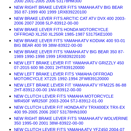
2000 2001-2005 2006 53178HM300
NEW RIGHT BRAKE LEVER FITS YAMAHA ATV BIG BEAR
350 87-1999 400 1999 1RX839220100
NEW BRAKE LEVER FITS ARCTIC CAT ATV DVX 400 2003-
2006 2007 2008 5LP-83912-00-00
NEW BRAKE LEVER FITS HONDA MOTORCYCLE
OFFROAD XL250 XL250R 1985-1987 53175KE1000
NEW BRAKE LEVER FITS YAMAHA ATV KODIAK 400 93-01
BIG BEAR 400 99 38W-83922-00-00
NEW BRAKE LEVER FITS YAMAHA ATV BIG BEAR 350 87-
1989 1990-1998 1999 1RX839220100
NEW LEFT BRAKE LEVER FIT YAMAHA ATV GRIZZLY 450
07-2015 600 98-2001 2HT839120000
NEW LEFT BRAKE LEVER FITS YAMAHA OFFROAD
MOTORCYCLE XT225 1992-1994 2FW839120000
NEW LEFT BRAKE LEVER FIT YAMAHA ATV YFM225 86-88
2HT-83912-00-00 1NV-83912-00-00
NEW CLUTCH LEVER FITS YAMAHA MOTORCYCLE
WR450F WR250F 2003-2004 5TJ-83912-01-00
NEW CLUTCH LEVER FIT HONDA ATV TRX400EX TRX-EX
400 99-2005 2006 2007 53178HN1000
NEW RIGHT BRAKE LEVER FITS YAMAHA ATV WOLVERINE
350 1995-00 2001 38W-83922-00-00
NEW CLUTCH LEVER FITS YAMAHA ATV YFZ450 2004-07