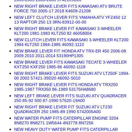
NEW RIGHT BRAKE LEVER FITS KAWASAKI ATV BRUTE
FORCE 750 2005-17 2018 K4609-21208
NEW LEFT CLUTCH LEVER FITS YAMAHA ATV YFZ450 12
13 RAPTOR 250 13 3RN-83912-00-00
NEW RIGHT BRAKE LEVER FIT KAWASAKI 3-WHEELER
KLT200 1981-1983 KLT250 82 46058004
NEW CLUTCH LEVER FITS KAWASAKI 3-WHEELER KLT200
1984 KLT250 1984-1985 46092-1110
NEW BRAKE LEVER FIT HONDA ATV TRX-ER 450 2006-08
2009 2010 2011-2014 53190HP1305
NEW BRAKE LEVER FITS KAWASAKI TECATE 3-WHEELER
KXT250 KXF250 1985-86 46092-1118
NEW RIGHT BRAKE LEVER FITS SUZUKI ATV LT250F 1994-
00 2002 57421-39D20 46092-S010
NEW RIGHT BRAKE LEVER FITS HONDA ATV TRX250
1985-1987 TRX350 86-1989 53175HA8680
NEW LEFT BRAKE LEVER FITS SUZUKI ATV QUADRACER
250 85-92 500 87-1990 57620-19A00
NEW RIGHT BRAKE LEVER FIT SUZUKI ATV LT230
QUADRACER 250 1985-89 1990 5742005A00
NEW WATER PUMP FITS CATERPILLAR ENGINE 3204
8N8270 8N8271 1W5644 4N3778 8N7256
NEW HEAVY DUTY WATER PUMP FITS CATERPILLAR