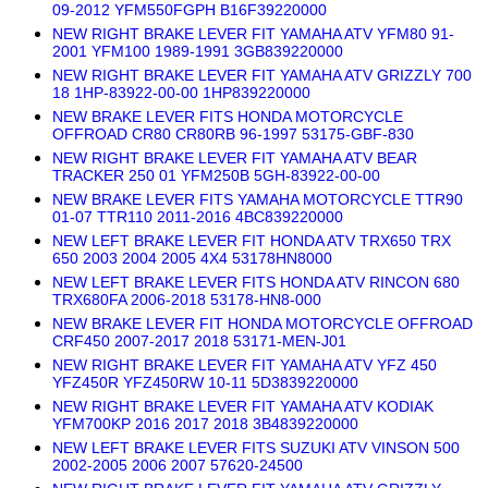
09-2012 YFM550FGPH B16F39220000
NEW RIGHT BRAKE LEVER FIT YAMAHA ATV YFM80 91-
2001 YFM100 1989-1991 3GB839220000
NEW RIGHT BRAKE LEVER FIT YAMAHA ATV GRIZZLY 700
18 1HP-83922-00-00 1HP839220000
NEW BRAKE LEVER FITS HONDA MOTORCYCLE
OFFROAD CR80 CR80RB 96-1997 53175-GBF-830
NEW RIGHT BRAKE LEVER FIT YAMAHA ATV BEAR
TRACKER 250 01 YFM250B 5GH-83922-00-00
NEW BRAKE LEVER FITS YAMAHA MOTORCYCLE TTR90
01-07 TTR110 2011-2016 4BC839220000
NEW LEFT BRAKE LEVER FIT HONDA ATV TRX650 TRX
650 2003 2004 2005 4X4 53178HN8000
NEW LEFT BRAKE LEVER FITS HONDA ATV RINCON 680
TRX680FA 2006-2018 53178-HN8-000
NEW BRAKE LEVER FIT HONDA MOTORCYCLE OFFROAD
CRF450 2007-2017 2018 53171-MEN-J01
NEW RIGHT BRAKE LEVER FIT YAMAHA ATV YFZ 450
YFZ450R YFZ450RW 10-11 5D3839220000
NEW RIGHT BRAKE LEVER FIT YAMAHA ATV KODIAK
YFM700KP 2016 2017 2018 3B4839220000
NEW LEFT BRAKE LEVER FITS SUZUKI ATV VINSON 500
2002-2005 2006 2007 57620-24500