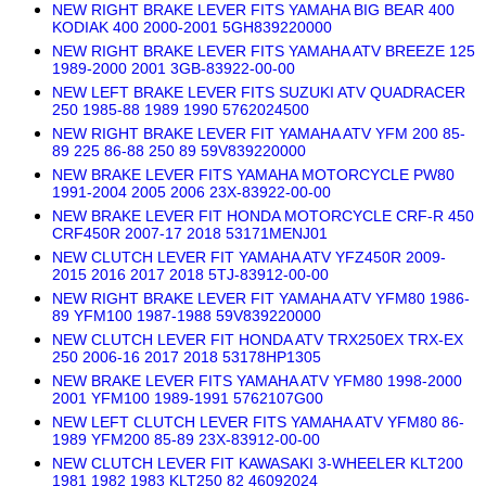
NEW RIGHT BRAKE LEVER FITS YAMAHA BIG BEAR 400
KODIAK 400 2000-2001 5GH839220000
NEW RIGHT BRAKE LEVER FITS YAMAHA ATV BREEZE 125
1989-2000 2001 3GB-83922-00-00
NEW LEFT BRAKE LEVER FITS SUZUKI ATV QUADRACER
250 1985-88 1989 1990 5762024500
NEW RIGHT BRAKE LEVER FIT YAMAHA ATV YFM 200 85-
89 225 86-88 250 89 59V839220000
NEW BRAKE LEVER FITS YAMAHA MOTORCYCLE PW80
1991-2004 2005 2006 23X-83922-00-00
NEW BRAKE LEVER FIT HONDA MOTORCYCLE CRF-R 450
CRF450R 2007-17 2018 53171MENJ01
NEW CLUTCH LEVER FIT YAMAHA ATV YFZ450R 2009-
2015 2016 2017 2018 5TJ-83912-00-00
NEW RIGHT BRAKE LEVER FIT YAMAHA ATV YFM80 1986-
89 YFM100 1987-1988 59V839220000
NEW CLUTCH LEVER FIT HONDA ATV TRX250EX TRX-EX
250 2006-16 2017 2018 53178HP1305
NEW BRAKE LEVER FITS YAMAHA ATV YFM80 1998-2000
2001 YFM100 1989-1991 5762107G00
NEW LEFT CLUTCH LEVER FITS YAMAHA ATV YFM80 86-
1989 YFM200 85-89 23X-83912-00-00
NEW CLUTCH LEVER FIT KAWASAKI 3-WHEELER KLT200
1981 1982 1983 KLT250 82 46092024