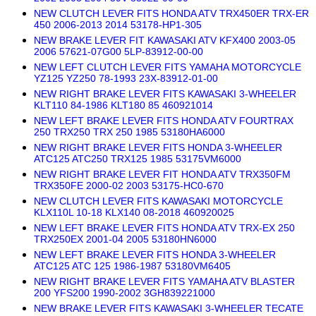
NEW CLUTCH LEVER FITS HONDA ATV TRX450ER TRX-ER
450 2006-2013 2014 53178-HP1-305
NEW BRAKE LEVER FIT KAWASAKI ATV KFX400 2003-05
2006 57621-07G00 5LP-83912-00-00
NEW LEFT CLUTCH LEVER FITS YAMAHA MOTORCYCLE
YZ125 YZ250 78-1993 23X-83912-01-00
NEW RIGHT BRAKE LEVER FITS KAWASAKI 3-WHEELER
KLT110 84-1986 KLT180 85 460921014
NEW LEFT BRAKE LEVER FITS HONDA ATV FOURTRAX
250 TRX250 TRX 250 1985 53180HA6000
NEW RIGHT BRAKE LEVER FITS HONDA 3-WHEELER
ATC125 ATC250 TRX125 1985 53175VM6000
NEW RIGHT BRAKE LEVER FIT HONDA ATV TRX350FM
TRX350FE 2000-02 2003 53175-HC0-670
NEW CLUTCH LEVER FITS KAWASAKI MOTORCYCLE
KLX110L 10-18 KLX140 08-2018 460920025
NEW LEFT BRAKE LEVER FITS HONDA ATV TRX-EX 250
TRX250EX 2001-04 2005 53180HN6000
NEW LEFT BRAKE LEVER FITS HONDA 3-WHEELER
ATC125 ATC 125 1986-1987 53180VM6405
NEW RIGHT BRAKE LEVER FITS YAMAHA ATV BLASTER
200 YFS200 1990-2002 3GH839221000
NEW BRAKE LEVER FITS KAWASAKI 3-WHEELER TECATE