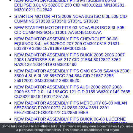
NEW RADIATOR ASSEMBLY FITS MITSUBISHI 06-08
ECLIPSE 3.8L V6 3828CC 230 CID MI3010211 MN180281
MI3010211 CU2842
STARTER MOTOR FITS 2006 NOVA BUS ISC 8.3L 505 CID
CUMMINS ST9339 ST9340 ST9341 ST9383
NEW STARTER MOTOR FITS 03 NOVA BUS ISC 8.3L 505
CID CUMMINS 6C45-11001-AA 6C4511001AA
NEW RADIATOR ASSEMBLY FITS CHEVROLET 06-08
EQUINOX 3.4L V6 3425CC 207 209 GM3010515 21631
8012879 3260 15781369 GM3010515
NEW RADIATOR ASSEMBLY FITS BUICK 2005 2006 2007
2008 LACROSSE 3.6L V6 217 CID 21564 8012827 3262
RA20122 10344419 GM3010490
NEW RADIATOR ASSEMBLY FITS GMC 05-08 SAVANA 2500
3500 4.8L 6.0L V8 5967CC 294 364 CID 21687 3255
25912001 GM3010502 2993 9520
NEW RADIATOR ASSEMBLY FITS AUDI 2006 2007 2008
2009 A3 TT 2.0L L4 1984CC 121 CID 3159 VW3010149 7635
CU2822 8818 1K0121251AB
NEW RADIATOR ASSEMBLY FITS MERCURY 06-09 MILAN
6E5Z8005C FO3010272 CU2856 2234 2391 2391
6E5Z8005C FO3010272 CU2856 9459
NEW RADIATOR ASSEMBLY FITS BUICK 06-08 LUCERNE
3.8L V6 3800CC 231 CID W/TOW CU2854 21634 25772258
Some links on this site are affiliate links. This means we may earn a commission if you mak
GM3010492 2385 9630 8170
a purchase through these links. This comes at no additional cost to you.