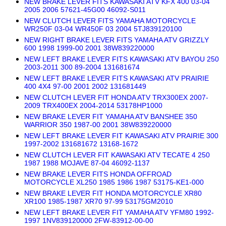
NEW BRAKE LEVER FITS KAWASAKI ATV KFX 400 03-04
2005 2006 57621-45G00 46092-S011
NEW CLUTCH LEVER FITS YAMAHA MOTORCYCLE
WR250F 03-04 WR450F 03 2004 5TJ839120100
NEW RIGHT BRAKE LEVER FITS YAMAHA ATV GRIZZLY
600 1998 1999-00 2001 38W839220000
NEW LEFT BRAKE LEVER FITS KAWASAKI ATV BAYOU 250
2003-2011 300 89-2004 131681674
NEW LEFT BRAKE LEVER FITS KAWASAKI ATV PRAIRIE
400 4X4 97-00 2001 2002 131681449
NEW CLUTCH LEVER FIT HONDA ATV TRX300EX 2007-
2009 TRX400EX 2004-2014 53178HP1000
NEW BRAKE LEVER FIT YAMAHA ATV BANSHEE 350
WARRIOR 350 1987-00 2001 38W839220000
NEW LEFT BRAKE LEVER FIT KAWASAKI ATV PRAIRIE 300
1997-2002 131681672 13168-1672
NEW CLUTCH LEVER FIT KAWASAKI ATV TECATE 4 250
1987 1988 MOJAVE 87-04 46092-1137
NEW BRAKE LEVER FITS HONDA OFFROAD
MOTORCYCLE XL250 1985 1986 1987 53175-KE1-000
NEW BRAKE LEVER FIT HONDA MOTORCYCLE XR80
XR100 1985-1987 XR70 97-99 53175GM2010
NEW LEFT BRAKE LEVER FIT YAMAHA ATV YFM80 1992-
1997 1NV839120000 2FW-83912-00-00