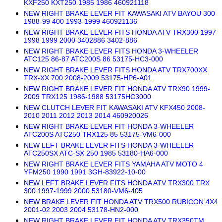
KXF250 KXT250 1985 1986 460921118
NEW RIGHT BRAKE LEVER FIT KAWASAKI ATV BAYOU 300
1988-99 400 1993-1999 460921136
NEW RIGHT BRAKE LEVER FITS HONDA ATV TRX300 1997
1998 1999 2000 3402886 3402-886
NEW RIGHT BRAKE LEVER FITS HONDA 3-WHEELER
ATC125 86-87 ATC200S 86 53175-HC3-000
NEW RIGHT BRAKE LEVER FITS HONDA ATV TRX700XX
TRX-XX 700 2008-2009 53175-HP6-A01
NEW RIGHT BRAKE LEVER FIT HONDA ATV TRX90 1999-
2009 TRX125 1986-1988 53175HC3000
NEW CLUTCH LEVER FIT KAWASAKI ATV KFX450 2008-
2010 2011 2012 2013 2014 460920026
NEW RIGHT BRAKE LEVER FIT HONDA 3-WHEELER
ATC200S ATC250 TRX125 85 53175-VM6-000
NEW LEFT BRAKE LEVER FITS HONDA 3-WHEELER
ATC250SX ATC-SX 250 1985 53180-HA6-000
NEW RIGHT BRAKE LEVER FITS YAMAHA ATV MOTO 4
YFM250 1990 1991 3GH-83922-10-00
NEW LEFT BRAKE LEVER FITS HONDA ATV TRX300 TRX
300 1997-1999 2000 53180-VM6-405
NEW BRAKE LEVER FIT HONDA ATV TRX500 RUBICON 4X4
2001-02 2003 2004 53178-HN2-000
NEW RIGHT BRAKE LEVER FIT HONDA ATV TRX350TM