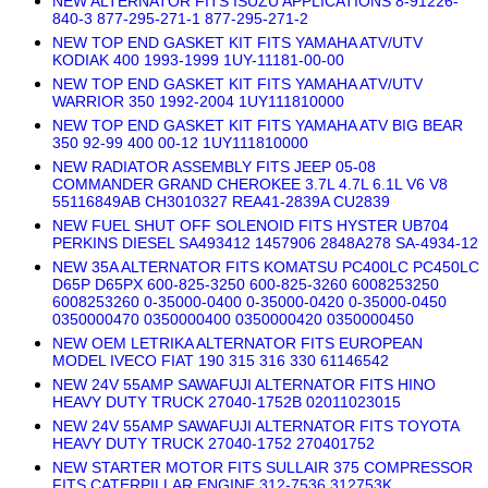
NEW ALTERNATOR FITS ISUZU APPLICATIONS 8-91226-
840-3 877-295-271-1 877-295-271-2
NEW TOP END GASKET KIT FITS YAMAHA ATV/UTV
KODIAK 400 1993-1999 1UY-11181-00-00
NEW TOP END GASKET KIT FITS YAMAHA ATV/UTV
WARRIOR 350 1992-2004 1UY111810000
NEW TOP END GASKET KIT FITS YAMAHA ATV BIG BEAR
350 92-99 400 00-12 1UY111810000
NEW RADIATOR ASSEMBLY FITS JEEP 05-08
COMMANDER GRAND CHEROKEE 3.7L 4.7L 6.1L V6 V8
55116849AB CH3010327 REA41-2839A CU2839
NEW FUEL SHUT OFF SOLENOID FITS HYSTER UB704
PERKINS DIESEL SA493412 1457906 2848A278 SA-4934-12
NEW 35A ALTERNATOR FITS KOMATSU PC400LC PC450LC
D65P D65PX 600-825-3250 600-825-3260 6008253250
6008253260 0-35000-0400 0-35000-0420 0-35000-0450
0350000470 0350000400 0350000420 0350000450
NEW OEM LETRIKA ALTERNATOR FITS EUROPEAN
MODEL IVECO FIAT 190 315 316 330 61146542
NEW 24V 55AMP SAWAFUJI ALTERNATOR FITS HINO
HEAVY DUTY TRUCK 27040-1752B 02011023015
NEW 24V 55AMP SAWAFUJI ALTERNATOR FITS TOYOTA
HEAVY DUTY TRUCK 27040-1752 270401752
NEW STARTER MOTOR FITS SULLAIR 375 COMPRESSOR
FITS CATERPILLAR ENGINE 312-7536 312753K