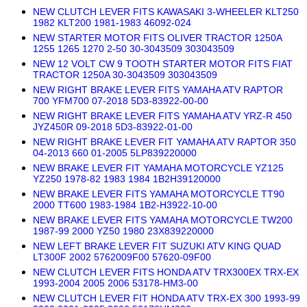
NEW CLUTCH LEVER FITS KAWASAKI 3-WHEELER KLT250
1982 KLT200 1981-1983 46092-024
NEW STARTER MOTOR FITS OLIVER TRACTOR 1250A
1255 1265 1270 2-50 30-3043509 303043509
NEW 12 VOLT CW 9 TOOTH STARTER MOTOR FITS FIAT
TRACTOR 1250A 30-3043509 303043509
NEW RIGHT BRAKE LEVER FITS YAMAHA ATV RAPTOR
700 YFM700 07-2018 5D3-83922-00-00
NEW RIGHT BRAKE LEVER FITS YAMAHA ATV YRZ-R 450
JYZ450R 09-2018 5D3-83922-01-00
NEW RIGHT BRAKE LEVER FIT YAMAHA ATV RAPTOR 350
04-2013 660 01-2005 5LP839220000
NEW BRAKE LEVER FIT YAMAHA MOTORCYCLE YZ125
YZ250 1978-82 1983 1984 1B2H39120000
NEW BRAKE LEVER FITS YAMAHA MOTORCYCLE TT90
2000 TT600 1983-1984 1B2-H3922-10-00
NEW BRAKE LEVER FITS YAMAHA MOTORCYCLE TW200
1987-99 2000 YZ50 1980 23X839220000
NEW LEFT BRAKE LEVER FIT SUZUKI ATV KING QUAD
LT300F 2002 5762009F00 57620-09F00
NEW CLUTCH LEVER FITS HONDA ATV TRX300EX TRX-EX
1993-2004 2005 2006 53178-HM3-00
NEW CLUTCH LEVER FIT HONDA ATV TRX-EX 300 1993-99