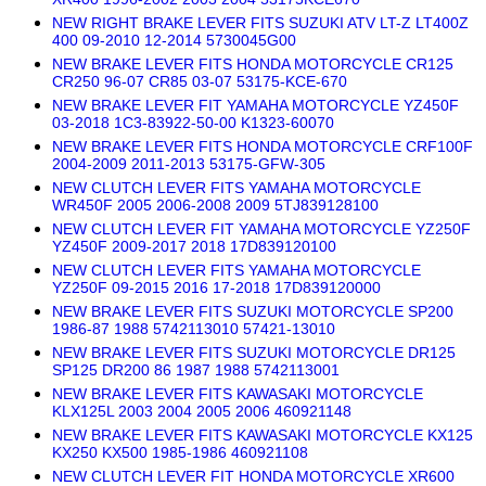
NEW RIGHT BRAKE LEVER FITS SUZUKI ATV LT-Z LT400Z
400 09-2010 12-2014 5730045G00
NEW BRAKE LEVER FITS HONDA MOTORCYCLE CR125
CR250 96-07 CR85 03-07 53175-KCE-670
NEW BRAKE LEVER FIT YAMAHA MOTORCYCLE YZ450F
03-2018 1C3-83922-50-00 K1323-60070
NEW BRAKE LEVER FITS HONDA MOTORCYCLE CRF100F
2004-2009 2011-2013 53175-GFW-305
NEW CLUTCH LEVER FITS YAMAHA MOTORCYCLE
WR450F 2005 2006-2008 2009 5TJ839128100
NEW CLUTCH LEVER FIT YAMAHA MOTORCYCLE YZ250F
YZ450F 2009-2017 2018 17D839120100
NEW CLUTCH LEVER FITS YAMAHA MOTORCYCLE
YZ250F 09-2015 2016 17-2018 17D839120000
NEW BRAKE LEVER FITS SUZUKI MOTORCYCLE SP200
1986-87 1988 5742113010 57421-13010
NEW BRAKE LEVER FITS SUZUKI MOTORCYCLE DR125
SP125 DR200 86 1987 1988 5742113001
NEW BRAKE LEVER FITS KAWASAKI MOTORCYCLE
KLX125L 2003 2004 2005 2006 460921148
NEW BRAKE LEVER FITS KAWASAKI MOTORCYCLE KX125
KX250 KX500 1985-1986 460921108
NEW CLUTCH LEVER FIT HONDA MOTORCYCLE XR600