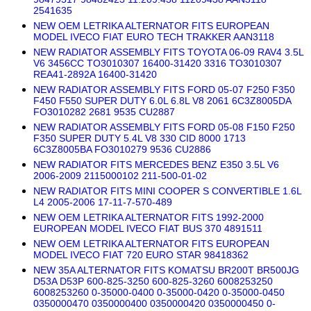
2541635
NEW OEM LETRIKA ALTERNATOR FITS EUROPEAN
MODEL IVECO FIAT EURO TECH TRAKKER AAN3118
NEW RADIATOR ASSEMBLY FITS TOYOTA 06-09 RAV4 3.5L
V6 3456CC TO3010307 16400-31420 3316 TO3010307
REA41-2892A 16400-31420
NEW RADIATOR ASSEMBLY FITS FORD 05-07 F250 F350
F450 F550 SUPER DUTY 6.0L 6.8L V8 2061 6C3Z8005DA
FO3010282 2681 9535 CU2887
NEW RADIATOR ASSEMBLY FITS FORD 05-08 F150 F250
F350 SUPER DUTY 5.4L V8 330 CID 8000 1713
6C3Z8005BA FO3010279 9536 CU2886
NEW RADIATOR FITS MERCEDES BENZ E350 3.5L V6
2006-2009 2115000102 211-500-01-02
NEW RADIATOR FITS MINI COOPER S CONVERTIBLE 1.6L
L4 2005-2006 17-11-7-570-489
NEW OEM LETRIKA ALTERNATOR FITS 1992-2000
EUROPEAN MODEL IVECO FIAT BUS 370 4891511
NEW OEM LETRIKA ALTERNATOR FITS EUROPEAN
MODEL IVECO FIAT 720 EURO STAR 98418362
NEW 35A ALTERNATOR FITS KOMATSU BR200T BR500JG
D53A D53P 600-825-3250 600-825-3260 6008253250
6008253260 0-35000-0400 0-35000-0420 0-35000-0450
0350000470 0350000400 0350000420 0350000450 0-