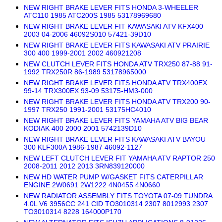
NEW RIGHT BRAKE LEVER FITS HONDA 3-WHEELER
ATC110 1985 ATC200S 1985 53178969680
NEW RIGHT BRAKE LEVER FIT KAWASAKI ATV KFX400
2003 04-2006 46092S010 57421-39D10
NEW RIGHT BRAKE LEVER FITS KAWASAKI ATV PRAIRIE
300 400 1999-2001 2002 460921208
NEW CLUTCH LEVER FITS HONDA ATV TRX250 87-88 91-
1992 TRX250R 86-1989 53178965000
NEW RIGHT BRAKE LEVER FITS HONDA ATV TRX400EX
99-14 TRX300EX 93-09 53175-HM3-000
NEW RIGHT BRAKE LEVER FITS HONDA ATV TRX200 90-
1997 TRX250 1991-2001 53175HC4010
NEW RIGHT BRAKE LEVER FITS YAMAHA ATV BIG BEAR
KODIAK 400 2000 2001 5742139D10
NEW RIGHT BRAKE LEVER FITS KAWASAKI ATV BAYOU
300 KLF300A 1986-1987 46092-1127
NEW LEFT CLUTCH LEVER FIT YAMAHA ATV RAPTOR 250
2008-2011 2012 2013 3RN839120000
NEW HD WATER PUMP W/GASKET FITS CATERPILLAR
ENGINE 2W0691 2W1222 4N0455 4N0660
NEW RADIATOR ASSEMBLY FITS TOYOTA 07-09 TUNDRA
4.0L V6 3956CC 241 CID TO3010314 2307 8012993 2307
TO3010314 8228 164000P170