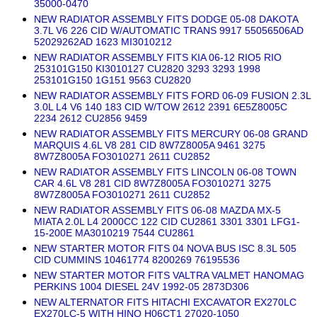
35000-0470
NEW RADIATOR ASSEMBLY FITS DODGE 05-08 DAKOTA
3.7L V6 226 CID W/AUTOMATIC TRANS 9917 55056506AD
52029262AD 1623 MI3010212
NEW RADIATOR ASSEMBLY FITS KIA 06-12 RIO5 RIO
253101G150 KI3010127 CU2820 3293 3293 1998
253101G150 1G151 9563 CU2820
NEW RADIATOR ASSEMBLY FITS FORD 06-09 FUSION 2.3L
3.0L L4 V6 140 183 CID W/TOW 2612 2391 6E5Z8005C
2234 2612 CU2856 9459
NEW RADIATOR ASSEMBLY FITS MERCURY 06-08 GRAND
MARQUIS 4.6L V8 281 CID 8W7Z8005A 9461 3275
8W7Z8005A FO3010271 2611 CU2852
NEW RADIATOR ASSEMBLY FITS LINCOLN 06-08 TOWN
CAR 4.6L V8 281 CID 8W7Z8005A FO3010271 3275
8W7Z8005A FO3010271 2611 CU2852
NEW RADIATOR ASSEMBLY FITS 06-08 MAZDA MX-5
MIATA 2.0L L4 2000CC 122 CID CU2861 3301 3301 LFG1-
15-200E MA3010219 7544 CU2861
NEW STARTER MOTOR FITS 04 NOVA BUS ISC 8.3L 505
CID CUMMINS 10461774 8200269 76195536
NEW STARTER MOTOR FITS VALTRA VALMET HANOMAG
PERKINS 1004 DIESEL 24V 1992-05 2873D306
NEW ALTERNATOR FITS HITACHI EXCAVATOR EX270LC
EX270LC-5 WITH HINO H06CT1 27020-1050