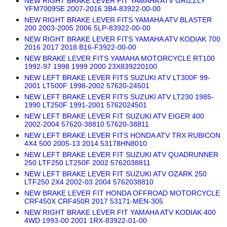
NEW RIGHT BRAKE LEVER FIT YAMAHA ATV GRIZZLY
YFM7009SE 2007-2016 3B4-83922-00-00
NEW RIGHT BRAKE LEVER FITS YAMAHA ATV BLASTER
200 2003-2005 2006 5LP-83922-00-00
NEW RIGHT BRAKE LEVER FITS YAMAHA ATV KODIAK 700
2016 2017 2018 B16-F3922-00-00
NEW BRAKE LEVER FITS YAMAHA MOTORCYCLE RT100
1992-97 1998 1999 2000 23X839220100
NEW LEFT BRAKE LEVER FITS SUZUKI ATV LT300F 99-
2001 LT500F 1998-2002 57620-24501
NEW LEFT BRAKE LEVER FITS SUZUKI ATV LT230 1985-
1990 LT250F 1991-2001 5762024501
NEW LEFT BRAKE LEVER FIT SUZUKI ATV EIGER 400
2002-2004 57620-38810 57620-38811
NEW LEFT BRAKE LEVER FITS HONDA ATV TRX RUBICON
4X4 500 2005-13 2014 53178HN8010
NEW LEFT BRAKE LEVER FIT SUZUKI ATV QUADRUNNER
250 LTF250 LT250F 2002 5762038811
NEW LEFT BRAKE LEVER FIT SUZUKI ATV OZARK 250
LTF250 2X4 2002-03 2004 5762038810
NEW BRAKE LEVER FIT HONDA OFFROAD MOTORCYCLE
CRF450X CRF450R 2017 53171-MEN-305
NEW RIGHT BRAKE LEVER FIT YAMAHA ATV KODIAK 400
4WD 1993-00 2001 1RX-83922-01-00