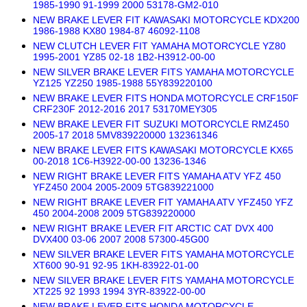
1985-1990 91-1999 2000 53178-GM2-010
NEW BRAKE LEVER FIT KAWASAKI MOTORCYCLE KDX200
1986-1988 KX80 1984-87 46092-1108
NEW CLUTCH LEVER FIT YAMAHA MOTORCYCLE YZ80
1995-2001 YZ85 02-18 1B2-H3912-00-00
NEW SILVER BRAKE LEVER FITS YAMAHA MOTORCYCLE
YZ125 YZ250 1985-1988 55Y839220100
NEW BRAKE LEVER FITS HONDA MOTORCYCLE CRF150F
CRF230F 2012-2016 2017 53170MEY305
NEW BRAKE LEVER FIT SUZUKI MOTORCYCLE RMZ450
2005-17 2018 5MV839220000 132361346
NEW BRAKE LEVER FITS KAWASAKI MOTORCYCLE KX65
00-2018 1C6-H3922-00-00 13236-1346
NEW RIGHT BRAKE LEVER FITS YAMAHA ATV YFZ 450
YFZ450 2004 2005-2009 5TG839221000
NEW RIGHT BRAKE LEVER FIT YAMAHA ATV YFZ450 YFZ
450 2004-2008 2009 5TG839220000
NEW RIGHT BRAKE LEVER FIT ARCTIC CAT DVX 400
DVX400 03-06 2007 2008 57300-45G00
NEW SILVER BRAKE LEVER FITS YAMAHA MOTORCYCLE
XT600 90-91 92-95 1KH-83922-01-00
NEW SILVER BRAKE LEVER FITS YAMAHA MOTORCYCLE
XT225 92 1993 1994 3YR-83922-00-00
NEW BRAKE LEVER FITS HONDA MOTORCYCLE