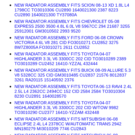
NEW RADIATOR ASSEMBLY FITS SCION 08-13 XD 1.8L L4
1798CC TO3010306 CU2890 1640021300 2387 8223
CU2890 1640021300 TY37080A
NEW RADIATOR ASSEMBLY FITS CHEVROLET 05-08
EXPRESS 2500 3500 4.8L 6.0L V8 5967CC 294 21687 3255
25912001 GM3010502 2993 9520
NEW RADIATOR ASSEMBLY FITS FORD 06-08 CROWN
VICTORIA 4.6L V8 281 CID FO3010271 CU2852 3275
8W7Z8005A FO3010271 2611 CU2852
NEW RADIATOR ASSEMBLY FITS TOYOTA 04-07
HIGHLANDER 3.3L V6 3300CC 202 CID TO3010289 2389
TO3010289 CU2452 16410-YZZAL 432444
NEW RADIATOR ASSEMBLY FITS BUICK 08-09 ALLURE 5.3
V8 5328CC 325 CID GM3010485 CU2837 21576 8012837
3261 RA20115 15140592 2376
NEW RADIATOR ASSEMBLY FITS TOYOTA 06-13 RAV4 2.4L
2.5L L4 2362CC 2494CC 152 CID 2584 2584 TO3010304
8230 CU2891 1640028570
NEW RADIATOR ASSEMBLY FITS TOYOTA 04-07
HIGHLANDER 3.3L V6 3300CC 202 CID W/TOW 9982
TO3010290 CU2377 16410-YZZAM 432448
NEW RADIATOR ASSEMBLY FITS MITSUBISHI 06-08
ECLIPSE 2.4L L4 2378CC W/AUTOMATIC TRANS 2942
MN180279 MI3010209 7746 CU2843