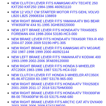
NEW CLUTCH LEVER FITS KAWASAKI ATV TECATE 250
KXT250 KXF250 1984-1986 460921110
NEW 12 VOLT CW STARTER MOTOR FITS GEHL VOLVO
LB20 LB25 29908334 138859
NEW RIGHT BRAKE LEVER FITS YAMAHA ATV BIG BEAR
YFM350FW 4X4 91-1995 3GH839220000
NEW LEFT BRAKE LEVER FITS HONDA ATV TRX450ES
FOREMAN 4X4 1998-2004 53180-HC3-000
NEW BRAKE LEVER FITS HONDA ATV TRX450R TRX-R 450
2004-07 2008 2009 53190-HP1-305
NEW RIGHT BRAKE LEVER FITS KAWASAKI ATV MOJAVE
250 1987-1998 1999 2000 460921144
NEW LEFT BRAKE LEVER FITS YAMAHA ATV KODIAK 400
1993-1999 2002-2006 3FA839120000
NEW RIGHT BRAKE LEVER FITS HONDA 3-WHEELER
ATC200X 1983-1986 1987 53175-HC4-010
NEW CLUTCH LEVER FIT HONDA 3-WHEELER ATC350X
85-86 ATC200X 83-1987 53178-965-000
NEW RIGHT BRAKE LEVER FITS HONDA ATV TRX250EX
2001-2009 2011-17 2018 53175HM3000
NEW RIGHT BRAKE LEVER FITS HONDA ATV TRX300FW
88-00 TRX400FW 95-03 53175-HA8-680
NEW RIGHT BRAKE LEVER FITS ARCTIC CAT ATV DVX400
2003-2005 2006-2008 5742139D20