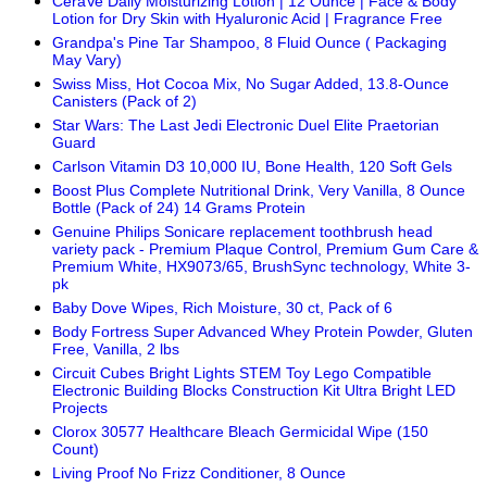
CeraVe Daily Moisturizing Lotion | 12 Ounce | Face & Body
Lotion for Dry Skin with Hyaluronic Acid | Fragrance Free
Grandpa's Pine Tar Shampoo, 8 Fluid Ounce ( Packaging
May Vary)
Swiss Miss, Hot Cocoa Mix, No Sugar Added, 13.8-Ounce
Canisters (Pack of 2)
Star Wars: The Last Jedi Electronic Duel Elite Praetorian
Guard
Carlson Vitamin D3 10,000 IU, Bone Health, 120 Soft Gels
Boost Plus Complete Nutritional Drink, Very Vanilla, 8 Ounce
Bottle (Pack of 24) 14 Grams Protein
Genuine Philips Sonicare replacement toothbrush head
variety pack - Premium Plaque Control, Premium Gum Care &
Premium White, HX9073/65, BrushSync technology, White 3-
pk
Baby Dove Wipes, Rich Moisture, 30 ct, Pack of 6
Body Fortress Super Advanced Whey Protein Powder, Gluten
Free, Vanilla, 2 lbs
Circuit Cubes Bright Lights STEM Toy Lego Compatible
Electronic Building Blocks Construction Kit Ultra Bright LED
Projects
Clorox 30577 Healthcare Bleach Germicidal Wipe (150
Count)
Living Proof No Frizz Conditioner, 8 Ounce