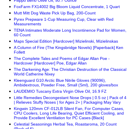
Filippo Berio Olive Oil, 50.7 Ounce
FoxFarm FX14002 Big Bloom Liquid Concentrate, 1 Quart
Mutt Mitt Dog Waste Pick Up Bag, 200-Count
Pyrex Prepware 1-Cup Measuring Cup, Clear with Red
Measurements
TENA Intimates Moderate Long Incontinence Pad for Women,
60 Count
Maps Special Edition [Hardcover] Mizielinski, Mizielinskas
A Column of Fire (The Kingsbridge Novels) [Paperback] Ken
Follett
The Complete Tales and Poems of Edgar Allan Poe -
Hardcover [Hardcover] Poe, Edgar Allan
The Darkening Age: The Christian Destruction of the Classical
World Catherine Nixey
Kleenguard G10 Arctic Blue Nitrile Gloves (90096),
Ambidextrous, Powder Free, Small (Sml), 200 gloves/box
LAUDEMIO Tuscany Extra Virgin Olive Oil, 16.9 FZ
Little Remedies Decongestant Nose Drops | 0.5 oz | Pack of 4
| Relieves Stuffy Noses | for Ages 2+ | Packaging May Vary
Kingwin 120mm CF-012LB Silent Fan, For Computer Cases,
CPU Coolers, Long Life Bearing, Quiet Efficient Cooling, and
Provide Excellent Ventilation for PC Cases-[Black]
Celestial Seasonings Herbal Tea, Roastaroma, 20 Count
(Pack of 6)