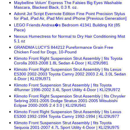
Maybelline Volum' Express The Falsies Big Eyes Washable
Mascara, Blackest Black, 0.3 fl. oz.
Adonit Jot Script Evernote Edition Fine Point Precision Stylus
for iPad, iPad Air, iPad Mini and iPhone [Previous Generation]
LEGO Friends Andrea�s Bedroom 41341 Building Kit (85
Piece)
Nexxus Humectress for Normal to Dry Hair Conditioning Mist
5.1 oz
GRANDMA LUCY'S 844212 Pureformance Grain Free
Chicken Food for Dogs, 10-Pound
Klimoto Front Right Suspension Strut Assembly | fits Toyota
Corolla 2003-2008 1.8L Sedan 4-Door | KLI29U981
Klimoto Front Right Suspension Strut Assembly | fits Lexus
ES300 2002-2003 Toyota Camry 2002 2003 2.4L 3.0L Sedan
4-Door | KLI29U971
Klimoto Front Suspension Strut Assembly | fits Toyota
4Runner 1996-2002 3.4L Sport Utility 4-Door | KLI29U972
Klimoto Front Right Suspension Strut Assembly | fits Chrysler
Sebring 2001-2005 Dodge Stratus 2001-2005 Mitsubishi
Eclipse 2000-2005 2.4 3.0 | KLI29U941
Klimoto Front Right Suspension Strut Assembly | fits Lexus
ES300 1992-1994 Toyota Camry 1992-1994 | KLI29U977
Klimoto Front Suspension Strut Assembly | fits Toyota
Sequoia 2001-2007 4.7L Sport Utility 4-Door | KLI29U975