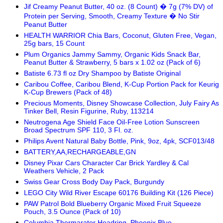
Jif Creamy Peanut Butter, 40 oz. (8 Count) � 7g (7% DV) of
Protein per Serving, Smooth, Creamy Texture � No Stir
Peanut Butter
HEALTH WARRIOR Chia Bars, Coconut, Gluten Free, Vegan,
25g bars, 15 Count
Plum Organics Jammy Sammy, Organic Kids Snack Bar,
Peanut Butter & Strawberry, 5 bars x 1.02 oz (Pack of 6)
Batiste 6.73 fl oz Dry Shampoo by Batiste Original
Caribou Coffee, Caribou Blend, K-Cup Portion Pack for Keurig
K-Cup Brewers (Pack of 48)
Precious Moments, Disney Showcase Collection, July Fairy As
Tinker Bell, Resin Figurine, Ruby, 113214
Neutrogena Age Shield Face Oil-Free Lotion Sunscreen
Broad Spectrum SPF 110, 3 Fl. oz.
Philips Avent Natural Baby Bottle, Pink, 9oz, 4pk, SCF013/48
BATTERY,AA,RECHARGEABLE,GN
Disney Pixar Cars Character Car Brick Yardley & Cal
Weathers Vehicle, 2 Pack
Swiss Gear Cross Body Day Pack, Burgundy
LEGO City Wild River Escape 60176 Building Kit (126 Piece)
PAW Patrol Bold Blueberry Organic Mixed Fruit Squeeze
Pouch, 3.5 Ounce (Pack of 10)
Columbia Thermarator Headring, Phoenix Blue,