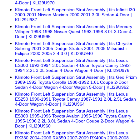
4-Door | KLI29U970
Klimoto Front Left Suspension Strut Assembly | fits Infiniti I30
2000-2001 Nissan Maxima 2000 2001 3.0L Sedan 4-Door |
KLI29U987
Klimoto Front Left Suspension Strut Assembly | fits Mercury
Villager 1993-1998 Nissan Quest 1993-1998 3.0L 3-Door 4-
Door | KLI29U995
Klimoto Front Left Suspension Strut Assembly | fits Chrysler
Sebring 2001-2005 Dodge Stratus 2001-2005 Mitsubishi
Eclipse 2000-2005 2.4 3.0 | KLI29U940
Klimoto Front Left Suspension Strut Assembly | fits Lexus
ES300 1992-1994 3.0L Sedan 4-Door Toyota Camry 1992-
1994 2.2L 3.0L Sedan 4-Door Wagon 4-Door | KLI29U976
Klimoto Front Left Suspension Strut Assembly | fits Geo Prizm
1989-1992 Toyota Corolla 1988-1992 1.6L Coupe 2-Door
Sedan 4-Door Wagon 4-Door Wagon 5-Door | KLI29U962
Klimoto Front Left Suspension Strut Assembly | fits Lexus
ES250 1990-1991 Toyota Camry 1987-1991 2.0L 2.5L Sedan
4-Door Wagon 4-Door | KLI29U964
Klimoto Front Left Suspension Strut Assembly | fits Lexus
ES300 1995-1996 Toyota Avalon 1995-1996 Toyota Camry
1995-1996 2.2L 3.0L Sedan 4-Door Coupe 2-Door Wagon 4-
Door | KLI29U960
Klimoto Front Left Suspension Strut Assembly | fits Lexus
RX330 2004-2006 RX350 2007-2009 RX400h 2006-2008