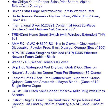
Hot Chillys Youth Pepper Skins Print Bottom, Alpine
Stripe/April, X-Large
Dexas Extra Large Microwavable Tortilla Warmer, Red
Under Armour Women's Fly Fast Visor, White (100)/Silver,
One Size
International Silver 5123291 Centennial Frost 20-Piece
Stainless Steel Flatware Set, Service for 4
TRENDnet Home Smart Switch (with Wireless Extender) THA-
101
AMMEX - GWON48100-BX - Nitrile Gloves - Gloveworks -
Disposable, Powder Free, 8 mil, XLarge, Orange (Box of 100)
NTW 15' Cat6a Snagless Shielded (STP) RJ45 Ethernet
Network Patch Cable - Black
Weber 7132 Weber Genesis II Cover
Skip Hop Waterproof Wet Dry Bag, Grab & Go, Chevron
Nature's Specialties Derma Treat Pet Shampoo, 32-Ounce
Earnest Eats Gluten-Free Oatmeal with Superfood Grains,
Quinoa, Oats and Amaranth - Mayan Blend - (Case of 12 -
Single Serve Cups)
24 Oz. Old Dutch Solid Copper Moscow Mule Mug with Brass
Accents
Instinct Original Grain Free Real Duck Recipe Natural Wet
Canned Cat Food by Nature's Variety, 5.5 oz. Cans (Case of
12)