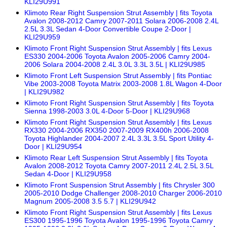
KLI29U991
Klimoto Rear Right Suspension Strut Assembly | fits Toyota
Avalon 2008-2012 Camry 2007-2011 Solara 2006-2008 2.4L
2.5L 3.3L Sedan 4-Door Convertible Coupe 2-Door |
KLI29U959
Klimoto Front Right Suspension Strut Assembly | fits Lexus
ES330 2004-2006 Toyota Avalon 2005-2006 Camry 2004-
2006 Solara 2004-2008 2.4L 3.0L 3.3L 3.5L | KLI29U985
Klimoto Front Left Suspension Strut Assembly | fits Pontiac
Vibe 2003-2008 Toyota Matrix 2003-2008 1.8L Wagon 4-Door
| KLI29U982
Klimoto Front Right Suspension Strut Assembly | fits Toyota
Sienna 1998-2003 3.0L 4-Door 5-Door | KLI29U968
Klimoto Front Right Suspension Strut Assembly | fits Lexus
RX330 2004-2006 RX350 2007-2009 RX400h 2006-2008
Toyota Highlander 2004-2007 2.4L 3.3L 3.5L Sport Utility 4-
Door | KLI29U954
Klimoto Rear Left Suspension Strut Assembly | fits Toyota
Avalon 2008-2012 Toyota Camry 2007-2011 2.4L 2.5L 3.5L
Sedan 4-Door | KLI29U958
Klimoto Front Suspension Strut Assembly | fits Chrysler 300
2005-2010 Dodge Challenger 2008-2010 Charger 2006-2010
Magnum 2005-2008 3.5 5.7 | KLI29U942
Klimoto Front Right Suspension Strut Assembly | fits Lexus
ES300 1995-1996 Toyota Avalon 1995-1996 Toyota Camry