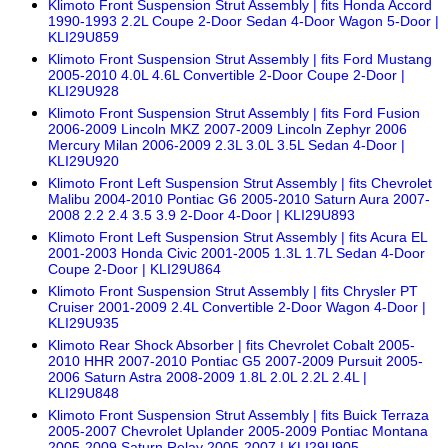
Klimoto Front Suspension Strut Assembly | fits Honda Accord
1990-1993 2.2L Coupe 2-Door Sedan 4-Door Wagon 5-Door |
KLI29U859
Klimoto Front Suspension Strut Assembly | fits Ford Mustang
2005-2010 4.0L 4.6L Convertible 2-Door Coupe 2-Door |
KLI29U928
Klimoto Front Suspension Strut Assembly | fits Ford Fusion
2006-2009 Lincoln MKZ 2007-2009 Lincoln Zephyr 2006
Mercury Milan 2006-2009 2.3L 3.0L 3.5L Sedan 4-Door |
KLI29U920
Klimoto Front Left Suspension Strut Assembly | fits Chevrolet
Malibu 2004-2010 Pontiac G6 2005-2010 Saturn Aura 2007-
2008 2.2 2.4 3.5 3.9 2-Door 4-Door | KLI29U893
Klimoto Front Left Suspension Strut Assembly | fits Acura EL
2001-2003 Honda Civic 2001-2005 1.3L 1.7L Sedan 4-Door
Coupe 2-Door | KLI29U864
Klimoto Front Suspension Strut Assembly | fits Chrysler PT
Cruiser 2001-2009 2.4L Convertible 2-Door Wagon 4-Door |
KLI29U935
Klimoto Rear Shock Absorber | fits Chevrolet Cobalt 2005-
2010 HHR 2007-2010 Pontiac G5 2007-2009 Pursuit 2005-
2006 Saturn Astra 2008-2009 1.8L 2.0L 2.2L 2.4L |
KLI29U848
Klimoto Front Suspension Strut Assembly | fits Buick Terraza
2005-2007 Chevrolet Uplander 2005-2009 Pontiac Montana
2005-2009 Saturn Relay 2005-2007 | KLI29U905