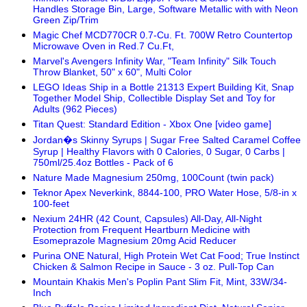
Handles Storage Bin, Large, Software Metallic with with Neon
Green Zip/Trim
Magic Chef MCD770CR 0.7-Cu. Ft. 700W Retro Countertop
Microwave Oven in Red.7 Cu.Ft,
Marvel's Avengers Infinity War, "Team Infinity" Silk Touch
Throw Blanket, 50" x 60", Multi Color
LEGO Ideas Ship in a Bottle 21313 Expert Building Kit, Snap
Together Model Ship, Collectible Display Set and Toy for
Adults (962 Pieces)
Titan Quest: Standard Edition - Xbox One [video game]
Jordan�s Skinny Syrups | Sugar Free Salted Caramel Coffee
Syrup | Healthy Flavors with 0 Calories, 0 Sugar, 0 Carbs |
750ml/25.4oz Bottles - Pack of 6
Nature Made Magnesium 250mg, 100Count (twin pack)
Teknor Apex Neverkink, 8844-100, PRO Water Hose, 5/8-in x
100-feet
Nexium 24HR (42 Count, Capsules) All-Day, All-Night
Protection from Frequent Heartburn Medicine with
Esomeprazole Magnesium 20mg Acid Reducer
Purina ONE Natural, High Protein Wet Cat Food; True Instinct
Chicken & Salmon Recipe in Sauce - 3 oz. Pull-Top Can
Mountain Khakis Men's Poplin Pant Slim Fit, Mint, 33W/34-
Inch