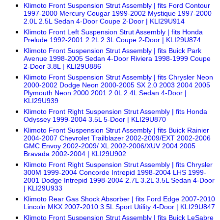
Klimoto Front Suspension Strut Assembly | fits Ford Contour
1997-2000 Mercury Cougar 1999-2002 Mystique 1997-2000
2.0L 2.5L Sedan 4-Door Coupe 2-Door | KLI29U914
Klimoto Front Left Suspension Strut Assembly | fits Honda
Prelude 1992-2001 2.2L 2.3L Coupe 2-Door | KLI29U874
Klimoto Front Suspension Strut Assembly | fits Buick Park
Avenue 1998-2005 Sedan 4-Door Riviera 1998-1999 Coupe
2-Door 3.8L | KLI29U886
Klimoto Front Suspension Strut Assembly | fits Chrysler Neon
2000-2002 Dodge Neon 2000-2005 SX 2.0 2003 2004 2005
Plymouth Neon 2000 2001 2.0L 2.4L Sedan 4-Door |
KLI29U939
Klimoto Front Right Suspension Strut Assembly | fits Honda
Odyssey 1999-2004 3.5L 5-Door | KLI29U870
Klimoto Front Suspension Strut Assembly | fits Buick Rainier
2004-2007 Chevrolet Trailblazer 2002-2009/EXT 2002-2006
GMC Envoy 2002-2009/ XL 2002-2006/XUV 2004 2005
Bravada 2002-2004 | KLI29U902
Klimoto Front Right Suspension Strut Assembly | fits Chrysler
300M 1999-2004 Concorde Intrepid 1998-2004 LHS 1999-
2001 Dodge Intrepid 1998-2004 2.7L 3.2L 3.5L Sedan 4-Door
| KLI29U933
Klimoto Rear Gas Shock Absorber | fits Ford Edge 2007-2010
Lincoln MKX 2007-2010 3.5L Sport Utility 4-Door | KLI29U847
Klimoto Front Suspension Strut Assembly | fits Buick LeSabre