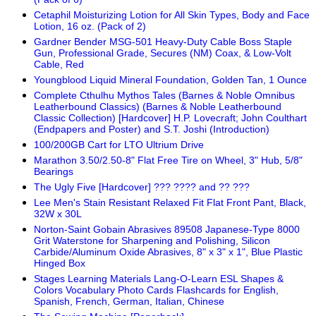
Cetaphil Moisturizing Lotion for All Skin Types, Body and Face
Lotion, 16 oz. (Pack of 2)
Gardner Bender MSG-501 Heavy-Duty Cable Boss Staple
Gun, Professional Grade, Secures (NM) Coax, & Low-Volt
Cable, Red
Youngblood Liquid Mineral Foundation, Golden Tan, 1 Ounce
Complete Cthulhu Mythos Tales (Barnes & Noble Omnibus
Leatherbound Classics) (Barnes & Noble Leatherbound
Classic Collection) [Hardcover] H.P. Lovecraft; John Coulthart
(Endpapers and Poster) and S.T. Joshi (Introduction)
100/200GB Cart for LTO Ultrium Drive
Marathon 3.50/2.50-8" Flat Free Tire on Wheel, 3" Hub, 5/8"
Bearings
The Ugly Five [Hardcover] ??? ???? and ?? ???
Lee Men's Stain Resistant Relaxed Fit Flat Front Pant, Black,
32W x 30L
Norton-Saint Gobain Abrasives 89508 Japanese-Type 8000
Grit Waterstone for Sharpening and Polishing, Silicon
Carbide/Aluminum Oxide Abrasives, 8" x 3" x 1", Blue Plastic
Hinged Box
Stages Learning Materials Lang-O-Learn ESL Shapes &
Colors Vocabulary Photo Cards Flashcards for English,
Spanish, French, German, Italian, Chinese