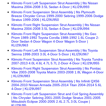
Klimoto Front Left Suspension Strut Assembly | fits Nissan
Maxima 2004-2008 3.5L Sedan 4-Door | KLI29U993
Klimoto Front Suspension Strut Assembly | fits Plymouth
Breeze Chrysler Cirrus 1999-2000 Sebring 1999-2006 Dodge
Stratus 1999-2006 | KLI29U950
Klimoto Front Right Suspension Strut Assembly | fits Nissan
Maxima 2004-2008 3.5L Sedan 4-Door | KLI29U994
Klimoto Front Right Suspension Strut Assembly | fits Geo
Prizm 1989-1992 Toyota Corolla 1988-1992 1.6L Coupe 2-
Door Sedan 4-Door Wagon 4-Door Wagon 5-Door |
KLI29U963
Klimoto Front Left Suspension Strut Assembly | fits Toyota
Sienna 1998-2003 3.0L 4-Door 5-Door | KLI29U967
Klimoto Front Suspension Strut Assembly | fits Toyota Tundra
2007-2013 4.0L 4.6L 4.7L 5.7L 2-Door 4-Door | KLI29U955
Klimoto Front Right Suspension Strut Assembly | fits Pontiac
Vibe 2003-2008 Toyota Matrix 2003-2008 1.8L Wagon 4-Door
| KLI29U983
Klimoto Front Suspension Strut Assembly | fits Infiniti QX56
2004-2010 Nissan Armada 2005-2014 Titan 2004-2014 5.6L
4-Door | KLI29U997
Klimoto Front Left Suspension Strut and Coil Spring Assembly
| fits Chrysler Sebring 2001-2005 Dodge Stratus 2001-2005
Mitsubishi Eclipse 2000-2005 2.4L 2.7L 3.0L Coupe |
KLI29U95