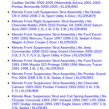
Cadillac DeVille 2000-2005 Oldsmobile Aurora 2001-2003
Pontiac Bonneville 2000-2005 | KLI29U892
Klimoto Front Left Suspension Strut Assembly | fits Honda
CR-V 2002-2006 2.4L Sport Utility 4-Door | KLI29U879
Klimoto Front Right Suspension Strut Assembly | fits
Chevrolet Malibu 2004-2010 Pontiac G6 2005-2010 Saturn
Aura 2007-2008 2.2L 2.4L 3.5L 3.9L | KLI29U894
Klimoto Front Suspension Strut Assembly | fits Ford Escort
1997-2002 Mercury Tracer 1997-1999 2.0L Sedan 4-Door
Wagon 4-Door Coupe 2-Door | KLI29U925
Klimoto Front Suspension Strut Assembly | fits Jeep
Commander 2006-2010 Jeep Grand Cherokee 2005-2010
3.0L 3.7L 5.7L 6.1L Sport Utility 4-Door | KLI29U938
Klimoto Front Suspension Strut Assembly | fits Ford Escort
1991-1996 Mazda 323 Protege 1990-1994 Mercury Tracer
1991-1996 1.6L 1.8L | KLI29U910
Klimoto Front Suspension Strut Assembly | fits Pontiac Grand
Prix 2004-2008 3.8L 5.3L Sedan 4-Door | KLI29U903
Klimoto Front Suspension Strut Assembly | fits Chevrolet
Camaro 1993-2002 Pontiac Firebird 1993-2002 3.4L 3.8L
5.7L | KLI29U906
Klimoto Rear Suspension Strut and Coil Spring Assembly | fits
Chrysler Concorde 1993-1997 Intrepid 1993-1997 LHS 1994-
1997 Dodge Intrepid 1993-1997 Eagle Vision 1993-1997 3.3L
3.5L Sedan | KLI29U91