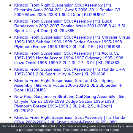
Klimoto Front Right Suspension Strut Assembly | fits
Chevrolet Aveo 2004-2011 Aveo5 2006-2011 Pontiac G3
2009 Wave 2005-2008 1.6L 4-Door | KLI29U897
Klimoto Front Suspension Strut Assembly | fits Buick
Rendezvous 2002-2007 Pontiac Aztek 2001-2005 3.4L 3.5L
Sport Utility 4-Door | KLI29U885
Klimoto Front Suspension Strut Assembly | fits Chrysler Cirrus
1995-1998 Sebring 1996-1998 Dodge Stratus 1995-1998
Plymouth Breeze 1996-1998 2.0L 2.4L 2.5L | KLI29U936
Klimoto Front Suspension Strut Assembly | fits Acura CL
1997-1999 Honda Accord 1994-1997 Odyssey 1995-1998
Isuzu Oasis 1996-1999 2.2L 2.3L 2.7L 3.0L | KLI29U863
Klimoto Front Suspension Strut Assembly | fits Honda CR-V
1997-2001 2.0L Sport Utility 4-Door | KLI29U868
Klimoto Front Right Suspension Strut and Coil Spring
Assembly | fits Ford Focus 2006-2010 2.0L 2.3L Sedan 4-
Door | KLI29U85
New Rear Suspension Strut and Coil Spring Assembly | fits
Chrysler Cirrus 1995-1998 Dodge Stratus 1995-1998
Plymouth Breeze 1996-1998 2.0L 2.4L 2.5L 4-Door |
KLI29U92
Klimoto Front Right Suspension Strut Assembly | fits Honda
CR-V 2002-2006 2.4L Sport Utility 4-Door | KLI29U880
Some links on this site are affiliate links. This means we may earn a commission if you mak
Klimoto Brand Klimoto Rear Gas Shock Absorber | fits Dodge
a purchase through these links. This comes at no additional cost to you.