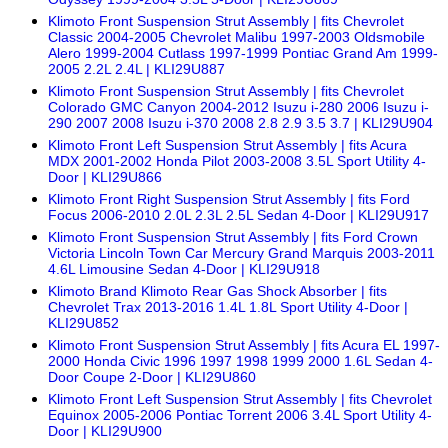
Klimoto Front Suspension Strut Assembly | fits Chevrolet
Classic 2004-2005 Chevrolet Malibu 1997-2003 Oldsmobile
Alero 1999-2004 Cutlass 1997-1999 Pontiac Grand Am 1999-
2005 2.2L 2.4L | KLI29U887
Klimoto Front Suspension Strut Assembly | fits Chevrolet
Colorado GMC Canyon 2004-2012 Isuzu i-280 2006 Isuzu i-
290 2007 2008 Isuzu i-370 2008 2.8 2.9 3.5 3.7 | KLI29U904
Klimoto Front Left Suspension Strut Assembly | fits Acura
MDX 2001-2002 Honda Pilot 2003-2008 3.5L Sport Utility 4-
Door | KLI29U866
Klimoto Front Right Suspension Strut Assembly | fits Ford
Focus 2006-2010 2.0L 2.3L 2.5L Sedan 4-Door | KLI29U917
Klimoto Front Suspension Strut Assembly | fits Ford Crown
Victoria Lincoln Town Car Mercury Grand Marquis 2003-2011
4.6L Limousine Sedan 4-Door | KLI29U918
Klimoto Brand Klimoto Rear Gas Shock Absorber | fits
Chevrolet Trax 2013-2016 1.4L 1.8L Sport Utility 4-Door |
KLI29U852
Klimoto Front Suspension Strut Assembly | fits Acura EL 1997-
2000 Honda Civic 1996 1997 1998 1999 2000 1.6L Sedan 4-
Door Coupe 2-Door | KLI29U860
Klimoto Front Left Suspension Strut Assembly | fits Chevrolet
Equinox 2005-2006 Pontiac Torrent 2006 3.4L Sport Utility 4-
Door | KLI29U900