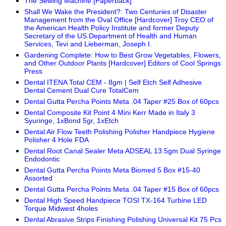
The Sewing Machine [Paperback]
Shall We Wake the President?: Two Centuries of Disaster
Management from the Oval Office [Hardcover] Troy CEO of
the American Health Policy Institute and former Deputy
Secretary of the US Department of Health and Human
Services, Tevi and Lieberman, Joseph I.
Gardening Complete: How to Best Grow Vegetables, Flowers,
and Other Outdoor Plants [Hardcover] Editors of Cool Springs
Press
Dental ITENA Total CEM - 8gm | Self Etch Self Adhesive
Dental Cement Dual Cure TotalCem
Dental Gutta Percha Points Meta .04 Taper #25 Box of 60pcs
Dental Composite Kit Point 4 Mini Kerr Made in Italy 3
Syuringe, 1xBond 5gr, 1xEtch
Dental Air Flow Teeth Polishing Polisher Handpiece Hygiene
Polisher 4 Hole FDA
Dental Root Canal Sealer Meta ADSEAL 13.5gm Dual Syringe
Endodontic
Dental Gutta Percha Points Meta Biomed 5 Box #15-40
Assorted
Dental Gutta Percha Points Meta .04 Taper #15 Box of 60pcs
Dental High Speed Handpiece TOSI TX-164 Turbine LED
Torque Midwest 4holes
Dental Abrasive Strips Finishing Polishing Universal Kit 75 Pcs