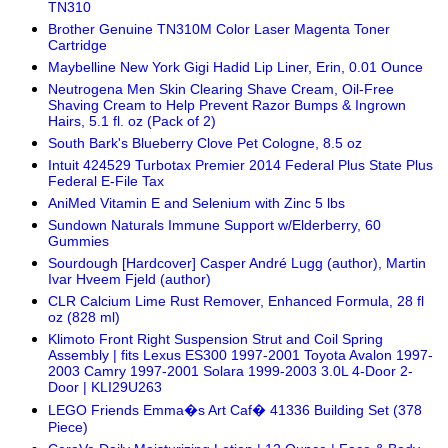
TN310
Brother Genuine TN310M Color Laser Magenta Toner
Cartridge
Maybelline New York Gigi Hadid Lip Liner, Erin, 0.01 Ounce
Neutrogena Men Skin Clearing Shave Cream, Oil-Free
Shaving Cream to Help Prevent Razor Bumps & Ingrown
Hairs, 5.1 fl. oz (Pack of 2)
South Bark's Blueberry Clove Pet Cologne, 8.5 oz
Intuit 424529 Turbotax Premier 2014 Federal Plus State Plus
Federal E-File Tax
AniMed Vitamin E and Selenium with Zinc 5 lbs
Sundown Naturals Immune Support w/Elderberry, 60
Gummies
Sourdough [Hardcover] Casper André Lugg (author), Martin
Ivar Hveem Fjeld (author)
CLR Calcium Lime Rust Remover, Enhanced Formula, 28 fl
oz (828 ml)
Klimoto Front Right Suspension Strut and Coil Spring
Assembly | fits Lexus ES300 1997-2001 Toyota Avalon 1997-
2003 Camry 1997-2001 Solara 1999-2003 3.0L 4-Door 2-
Door | KLI29U263
LEGO Friends Emma�s Art Caf� 41336 Building Set (378
Piece)