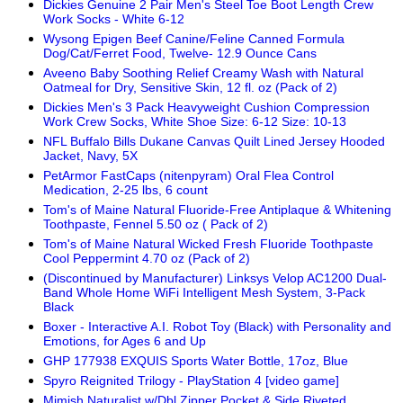
Dickies Genuine 2 Pair Men's Steel Toe Boot Length Crew
Work Socks - White 6-12
Wysong Epigen Beef Canine/Feline Canned Formula
Dog/Cat/Ferret Food, Twelve- 12.9 Ounce Cans
Aveeno Baby Soothing Relief Creamy Wash with Natural
Oatmeal for Dry, Sensitive Skin, 12 fl. oz (Pack of 2)
Dickies Men's 3 Pack Heavyweight Cushion Compression
Work Crew Socks, White Shoe Size: 6-12 Size: 10-13
NFL Buffalo Bills Dukane Canvas Quilt Lined Jersey Hooded
Jacket, Navy, 5X
PetArmor FastCaps (nitenpyram) Oral Flea Control
Medication, 2-25 lbs, 6 count
Tom's of Maine Natural Fluoride-Free Antiplaque & Whitening
Toothpaste, Fennel 5.50 oz ( Pack of 2)
Tom's of Maine Natural Wicked Fresh Fluoride Toothpaste
Cool Peppermint 4.70 oz (Pack of 2)
(Discontinued by Manufacturer) Linksys Velop AC1200 Dual-
Band Whole Home WiFi Intelligent Mesh System, 3-Pack
Black
Boxer - Interactive A.I. Robot Toy (Black) with Personality and
Emotions, for Ages 6 and Up
GHP 177938 EXQUIS Sports Water Bottle, 17oz, Blue
Spyro Reignited Trilogy - PlayStation 4 [video game]
Mimish Naturalist w/Dbl Zipper Pocket & Side Riveted