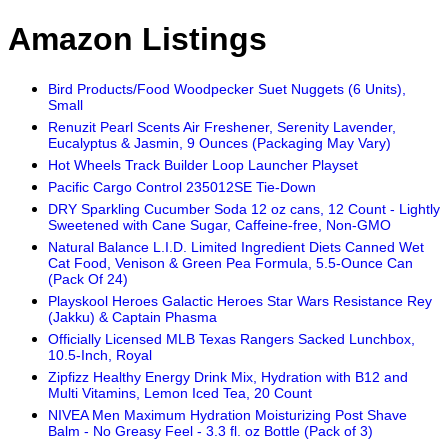
Amazon Listings
Bird Products/Food Woodpecker Suet Nuggets (6 Units),
Small
Renuzit Pearl Scents Air Freshener, Serenity Lavender,
Eucalyptus & Jasmin, 9 Ounces (Packaging May Vary)
Hot Wheels Track Builder Loop Launcher Playset
Pacific Cargo Control 235012SE Tie-Down
DRY Sparkling Cucumber Soda 12 oz cans, 12 Count - Lightly
Sweetened with Cane Sugar, Caffeine-free, Non-GMO
Natural Balance L.I.D. Limited Ingredient Diets Canned Wet
Cat Food, Venison & Green Pea Formula, 5.5-Ounce Can
(Pack Of 24)
Playskool Heroes Galactic Heroes Star Wars Resistance Rey
(Jakku) & Captain Phasma
Officially Licensed MLB Texas Rangers Sacked Lunchbox,
10.5-Inch, Royal
Zipfizz Healthy Energy Drink Mix, Hydration with B12 and
Multi Vitamins, Lemon Iced Tea, 20 Count
NIVEA Men Maximum Hydration Moisturizing Post Shave
Balm - No Greasy Feel - 3.3 fl. oz Bottle (Pack of 3)