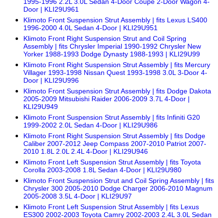
1995-1996 2.2L 3.0L Sedan 4-Door Coupe 2-Door Wagon 4-
Door | KLI29U961
Klimoto Front Suspension Strut Assembly | fits Lexus LS400
1996-2000 4.0L Sedan 4-Door | KLI29U951
Klimoto Front Right Suspension Strut and Coil Spring
Assembly | fits Chrysler Imperial 1990-1992 Chrysler New
Yorker 1988-1993 Dodge Dynasty 1988-1993 | KLI29U99
Klimoto Front Right Suspension Strut Assembly | fits Mercury
Villager 1993-1998 Nissan Quest 1993-1998 3.0L 3-Door 4-
Door | KLI29U996
Klimoto Front Suspension Strut Assembly | fits Dodge Dakota
2005-2009 Mitsubishi Raider 2006-2009 3.7L 4-Door |
KLI29U949
Klimoto Front Suspension Strut Assembly | fits Infiniti G20
1999-2002 2.0L Sedan 4-Door | KLI29U986
Klimoto Front Right Suspension Strut Assembly | fits Dodge
Caliber 2007-2012 Jeep Compass 2007-2010 Patriot 2007-
2010 1.8L 2.0L 2.4L 4-Door | KLI29U946
Klimoto Front Left Suspension Strut Assembly | fits Toyota
Corolla 2003-2008 1.8L Sedan 4-Door | KLI29U980
Klimoto Front Suspension Strut and Coil Spring Assembly | fits
Chrysler 300 2005-2010 Dodge Charger 2006-2010 Magnum
2005-2008 3.5L 4-Door | KLI29U97
Klimoto Front Left Suspension Strut Assembly | fits Lexus
ES300 2002-2003 Toyota Camry 2002-2003 2.4L 3.0L Sedan