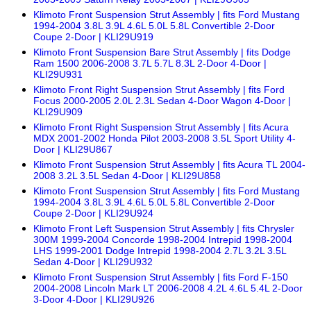
Klimoto Front Suspension Strut Assembly | fits Ford Mustang
1994-2004 3.8L 3.9L 4.6L 5.0L 5.8L Convertible 2-Door
Coupe 2-Door | KLI29U919
Klimoto Front Suspension Bare Strut Assembly | fits Dodge
Ram 1500 2006-2008 3.7L 5.7L 8.3L 2-Door 4-Door |
KLI29U931
Klimoto Front Right Suspension Strut Assembly | fits Ford
Focus 2000-2005 2.0L 2.3L Sedan 4-Door Wagon 4-Door |
KLI29U909
Klimoto Front Right Suspension Strut Assembly | fits Acura
MDX 2001-2002 Honda Pilot 2003-2008 3.5L Sport Utility 4-
Door | KLI29U867
Klimoto Front Suspension Strut Assembly | fits Acura TL 2004-
2008 3.2L 3.5L Sedan 4-Door | KLI29U858
Klimoto Front Suspension Strut Assembly | fits Ford Mustang
1994-2004 3.8L 3.9L 4.6L 5.0L 5.8L Convertible 2-Door
Coupe 2-Door | KLI29U924
Klimoto Front Left Suspension Strut Assembly | fits Chrysler
300M 1999-2004 Concorde 1998-2004 Intrepid 1998-2004
LHS 1999-2001 Dodge Intrepid 1998-2004 2.7L 3.2L 3.5L
Sedan 4-Door | KLI29U932
Klimoto Front Suspension Strut Assembly | fits Ford F-150
2004-2008 Lincoln Mark LT 2006-2008 4.2L 4.6L 5.4L 2-Door
3-Door 4-Door | KLI29U926