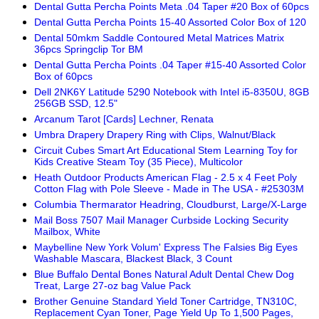
Dental Gutta Percha Points Meta .04 Taper #20 Box of 60pcs
Dental Gutta Percha Points 15-40 Assorted Color Box of 120
Dental 50mkm Saddle Contoured Metal Matrices Matrix
36pcs Springclip Tor BM
Dental Gutta Percha Points .04 Taper #15-40 Assorted Color
Box of 60pcs
Dell 2NK6Y Latitude 5290 Notebook with Intel i5-8350U, 8GB
256GB SSD, 12.5"
Arcanum Tarot [Cards] Lechner, Renata
Umbra Drapery Drapery Ring with Clips, Walnut/Black
Circuit Cubes Smart Art Educational Stem Learning Toy for
Kids Creative Steam Toy (35 Piece), Multicolor
Heath Outdoor Products American Flag - 2.5 x 4 Feet Poly
Cotton Flag with Pole Sleeve - Made in The USA - #25303M
Columbia Thermarator Headring, Cloudburst, Large/X-Large
Mail Boss 7507 Mail Manager Curbside Locking Security
Mailbox, White
Maybelline New York Volum' Express The Falsies Big Eyes
Washable Mascara, Blackest Black, 3 Count
Blue Buffalo Dental Bones Natural Adult Dental Chew Dog
Treat, Large 27-oz bag Value Pack
Brother Genuine Standard Yield Toner Cartridge, TN310C,
Replacement Cyan Toner, Page Yield Up To 1,500 Pages,