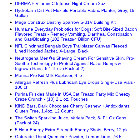
DERMA E Vitamin C Intense Night Cream 2oz
Hydrofarm Dirt Pot Flexible Portable Fabric Planter, Grey, 15
Gallon
Mega Construx Destiny Sparrow S-31V Building Kit
Huma.ne Everyday Probiotics for Dogs: Soft Bite-Sized Bacon
Flavored Treats - Remedy Vomiting, Diarrhea, Constipation
and Gas/Bloating (102 Treats/4 Billion CFU)
NFL Cincinnati Bengals Boys Trailblazer Canvas Fleeced
Lined Hooded Jacket, X-Large, Black
Neutrogena Men�s Shaving Cream For Sensitive Skin, Pro-
Soothe Technology to Protect Against Razor Bumps &
Ingrown Hairs, 5.1 fl. oz (Pack of 2)
Manna Pro Kid Milk Replacer, 4 lb
Allergan Refresh Plus Lubricant Eye Drops Single-Use Vials -
100 ct
Purina Friskies Made in USA Cat Treats; Party Mix Cheezy
Craze Crunch - (10) 2.1 oz. Pouches
KIND Bars, Dark Chocolate Cherry Cashew + Antioxidants,
Gluten Free, 1.4oz, 12 Count
The Switch Sparkling Juice, Variety Pack, 8- Fl. Oz Cans
(Pack of 24)
5 Hour Energy Extra Strength Energy Shots, Berry, 12 pk
Gatorade Thirst Quencher Powder, Lemon Lime, 76.5