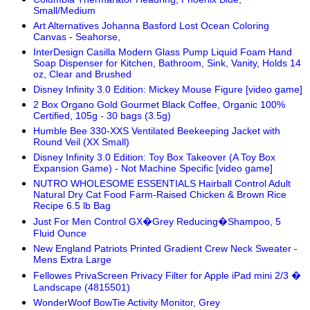
Small/Medium
Art Alternatives Johanna Basford Lost Ocean Coloring
Canvas - Seahorse,
InterDesign Casilla Modern Glass Pump Liquid Foam Hand
Soap Dispenser for Kitchen, Bathroom, Sink, Vanity, Holds 14
oz, Clear and Brushed
Disney Infinity 3.0 Edition: Mickey Mouse Figure [video game]
2 Box Organo Gold Gourmet Black Coffee, Organic 100%
Certified, 105g - 30 bags (3.5g)
Humble Bee 330-XXS Ventilated Beekeeping Jacket with
Round Veil (XX Small)
Disney Infinity 3.0 Edition: Toy Box Takeover (A Toy Box
Expansion Game) - Not Machine Specific [video game]
NUTRO WHOLESOME ESSENTIALS Hairball Control Adult
Natural Dry Cat Food Farm-Raised Chicken & Brown Rice
Recipe 6.5 lb Bag
Just For Men Control GX�Grey Reducing�Shampoo, 5
Fluid Ounce
New England Patriots Printed Gradient Crew Neck Sweater -
Mens Extra Large
Fellowes PrivaScreen Privacy Filter for Apple iPad mini 2/3 �
Landscape (4815501)
WonderWoof BowTie Activity Monitor, Grey