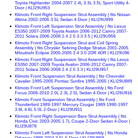
Toyota Highlander 2004-2007 2.4L 3.3L 3.5L Sport Utility 4-
Door | KLI29U953
Klimoto Front Right Suspension Strut Assembly | fits Nissan
Altima 2002-2006 3.5L Sedan 4-Door | KLI29U999
Klimoto Front Left Suspension Strut Assembly | fits Lexus
ES350 2007-2009 Toyota Avalon 2006-2012 Camry 2007-
2011 Solara 2006-2008 2.4 2.5 3.3 3.5 | KLI29U956
Klimoto Front Right Suspension Strut and Coil Spring
Assembly | fits Chrysler Sebring Dodge Stratus 2001-2005
Mitsubishi Eclipse 2000-2005 2.4 3.0 2DR 4DR | KLI29U96
Klimoto Front Right Suspension Strut Assembly | fits Lexus
ES350 2007-2009 Toyota Avalon 2006-2012 Camry 2007-
2011 Solara 2006-2008 2.4 2.5 3.3 | KLI29U957
Klimoto Front Suspension Strut Assembly | fits Chevrolet
Cavalier 1995-2005 Pontiac Sunfire 1995-2005 | KLI29U889
Klimoto Front Left Suspension Strut Assembly | fits Ford
Focus 2006-2010 2.0L 2.3L 2.5L Sedan 4-Door | KLI29U916
Klimoto Front Suspension Strut Assembly | fits Ford
Thunderbird 1989-1997 Mercury Cougar 1989 1990-1997
3.8L 4.6L 5.0L 2-Door | KLI29U911
Klimoto Front Right Suspension Bare Strut Assembly | fits
Honda Civic 2003-2005 1.7L Coupe 2-Door Sedan 4-Door |
KLI29U878
Klimoto Front Left Suspension Strut Assembly | fits Honda
Odyssey 1999-2004 3.5L 5-Door | KLI29U869