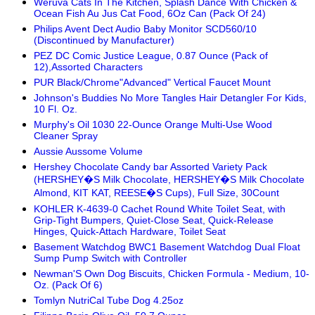
Weruva Cats In The Kitchen, Splash Dance With Chicken &
Ocean Fish Au Jus Cat Food, 6Oz Can (Pack Of 24)
Philips Avent Dect Audio Baby Monitor SCD560/10
(Discontinued by Manufacturer)
PEZ DC Comic Justice League, 0.87 Ounce (Pack of
12),Assorted Characters
PUR Black/Chrome"Advanced" Vertical Faucet Mount
Johnson's Buddies No More Tangles Hair Detangler For Kids,
10 Fl. Oz.
Murphy's Oil 1030 22-Ounce Orange Multi-Use Wood
Cleaner Spray
Aussie Aussome Volume
Hershey Chocolate Candy bar Assorted Variety Pack
(HERSHEY�S Milk Chocolate, HERSHEY�S Milk Chocolate
Almond, KIT KAT, REESE�S Cups), Full Size, 30Count
KOHLER K-4639-0 Cachet Round White Toilet Seat, with
Grip-Tight Bumpers, Quiet-Close Seat, Quick-Release
Hinges, Quick-Attach Hardware, Toilet Seat
Basement Watchdog BWC1 Basement Watchdog Dual Float
Sump Pump Switch with Controller
Newman'S Own Dog Biscuits, Chicken Formula - Medium, 10-
Oz. (Pack Of 6)
Tomlyn NutriCal Tube Dog 4.25oz