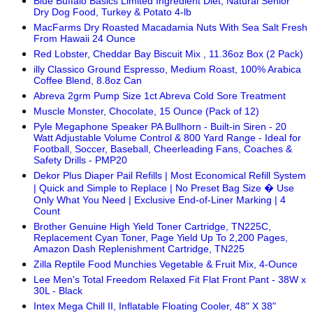
Blue Buffalo Basics Limited Ingredient Diet, Natural Senior
Dry Dog Food, Turkey & Potato 4-lb
MacFarms Dry Roasted Macadamia Nuts With Sea Salt Fresh
From Hawaii 24 Ounce
Red Lobster, Cheddar Bay Biscuit Mix , 11.36oz Box (2 Pack)
illy Classico Ground Espresso, Medium Roast, 100% Arabica
Coffee Blend, 8.8oz Can
Abreva 2grm Pump Size 1ct Abreva Cold Sore Treatment
Muscle Monster, Chocolate, 15 Ounce (Pack of 12)
Pyle Megaphone Speaker PA Bullhorn - Built-in Siren - 20
Watt Adjustable Volume Control & 800 Yard Range - Ideal for
Football, Soccer, Baseball, Cheerleading Fans, Coaches &
Safety Drills - PMP20
Dekor Plus Diaper Pail Refills | Most Economical Refill System
| Quick and Simple to Replace | No Preset Bag Size � Use
Only What You Need | Exclusive End-of-Liner Marking | 4
Count
Brother Genuine High Yield Toner Cartridge, TN225C,
Replacement Cyan Toner, Page Yield Up To 2,200 Pages,
Amazon Dash Replenishment Cartridge, TN225
Zilla Reptile Food Munchies Vegetable & Fruit Mix, 4-Ounce
Lee Men's Total Freedom Relaxed Fit Flat Front Pant - 38W x
30L - Black
Intex Mega Chill II, Inflatable Floating Cooler, 48" X 38"