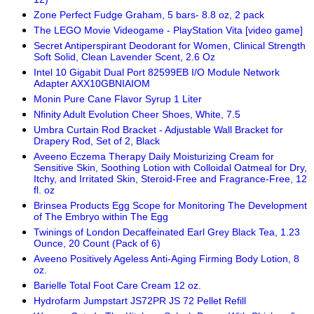
Zone Perfect Fudge Graham, 5 bars- 8.8 oz, 2 pack
The LEGO Movie Videogame - PlayStation Vita [video game]
Secret Antiperspirant Deodorant for Women, Clinical Strength
Soft Solid, Clean Lavender Scent, 2.6 Oz
Intel 10 Gigabit Dual Port 82599EB I/O Module Network
Adapter AXX10GBNIAIOM
Monin Pure Cane Flavor Syrup 1 Liter
Nfinity Adult Evolution Cheer Shoes, White, 7.5
Umbra Curtain Rod Bracket - Adjustable Wall Bracket for
Drapery Rod, Set of 2, Black
Aveeno Eczema Therapy Daily Moisturizing Cream for
Sensitive Skin, Soothing Lotion with Colloidal Oatmeal for Dry,
Itchy, and Irritated Skin, Steroid-Free and Fragrance-Free, 12
fl. oz
Brinsea Products Egg Scope for Monitoring The Development
of The Embryo within The Egg
Twinings of London Decaffeinated Earl Grey Black Tea, 1.23
Ounce, 20 Count (Pack of 6)
Aveeno Positively Ageless Anti-Aging Firming Body Lotion, 8
oz.
Barielle Total Foot Care Cream 12 oz.
Hydrofarm Jumpstart JS72PR JS 72 Pellet Refill