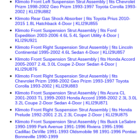
Klimoto Front Left Suspension Strut Assembly | fits Chevrolet
Prizm 1998-2002 Geo Prizm 1993-1997 Toyota Corolla 1993-
2002 | KLI29U882
Klimoto Rear Gas Shock Absorber | fits Toyota Prius 2010-
2015 1.8L Hatchback 4-Door | KLI29U855
Klimoto Front Suspension Strut Assembly | fits Ford
Expedition 2003-2006 4.6L 5.4L Sport Utility 4-Door |
KLI29U921
Klimoto Front Right Suspension Strut Assembly | fits Lincoln
Continental 1995-2002 4.6L Sedan 4-Door | KLI29U857
Klimoto Front Suspension Strut Assembly | fits Honda Accord
2005-2007 2.4L 3.0L Coupe 2-Door Sedan 4-Door |
KLI29U876
Klimoto Front Right Suspension Strut Assembly | fits
Chevrolet Prizm 1998-2002 Geo Prizm 1993-1997 Toyota
Corolla 1993-2002 | KLI29U883
Klimoto Front Suspension Strut Assembly | fits Acura CL
2001-2003 TL 1999-2003 Honda Accord 1998-2002 2.3L 3.0L
3.2L Coupe 2-Door Sedan 4-Door | KLI29U871
Klimoto Front Right Suspension Strut Assembly | fits Honda
Prelude 1992-2001 2.2L 2.3L Coupe 2-Door | KLI29U875
Klimoto Front Suspension Strut Assembly | fits Buick LeSabre
1990-1999 Park Avenue 1991-1996 Riviera 1995-1996
Cadillac DeVille 1991-1993 Oldsmobile 98 1991-1996 Pontiac
Bonneville 1990-1999