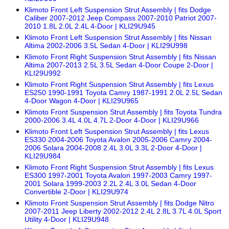
Klimoto Front Left Suspension Strut Assembly | fits Dodge
Caliber 2007-2012 Jeep Compass 2007-2010 Patriot 2007-
2010 1.8L 2.0L 2.4L 4-Door | KLI29U945
Klimoto Front Left Suspension Strut Assembly | fits Nissan
Altima 2002-2006 3.5L Sedan 4-Door | KLI29U998
Klimoto Front Right Suspension Strut Assembly | fits Nissan
Altima 2007-2013 2.5L 3.5L Sedan 4-Door Coupe 2-Door |
KLI29U992
Klimoto Front Right Suspension Strut Assembly | fits Lexus
ES250 1990-1991 Toyota Camry 1987-1991 2.0L 2.5L Sedan
4-Door Wagon 4-Door | KLI29U965
Klimoto Front Suspension Strut Assembly | fits Toyota Tundra
2000-2006 3.4L 4.0L 4.7L 2-Door 4-Door | KLI29U966
Klimoto Front Left Suspension Strut Assembly | fits Lexus
ES330 2004-2006 Toyota Avalon 2005-2006 Camry 2004-
2006 Solara 2004-2008 2.4L 3.0L 3.3L 2-Door 4-Door |
KLI29U984
Klimoto Front Right Suspension Strut Assembly | fits Lexus
ES300 1997-2001 Toyota Avalon 1997-2003 Camry 1997-
2001 Solara 1999-2003 2.2L 2.4L 3.0L Sedan 4-Door
Convertible 2-Door | KLI29U974
Klimoto Front Suspension Strut Assembly | fits Dodge Nitro
2007-2011 Jeep Liberty 2002-2012 2.4L 2.8L 3.7L 4.0L Sport
Utility 4-Door | KLI29U948