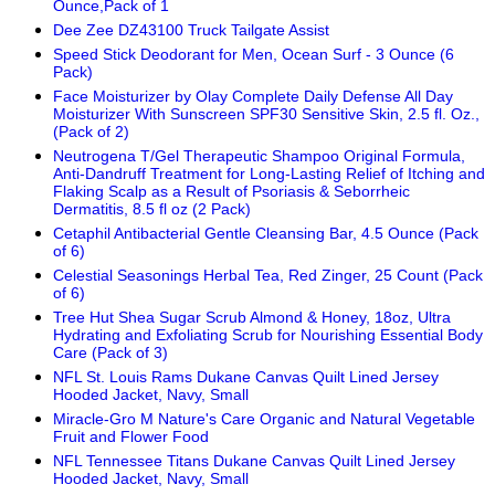
Ounce,Pack of 1
Dee Zee DZ43100 Truck Tailgate Assist
Speed Stick Deodorant for Men, Ocean Surf - 3 Ounce (6
Pack)
Face Moisturizer by Olay Complete Daily Defense All Day
Moisturizer With Sunscreen SPF30 Sensitive Skin, 2.5 fl. Oz.,
(Pack of 2)
Neutrogena T/Gel Therapeutic Shampoo Original Formula,
Anti-Dandruff Treatment for Long-Lasting Relief of Itching and
Flaking Scalp as a Result of Psoriasis & Seborrheic
Dermatitis, 8.5 fl oz (2 Pack)
Cetaphil Antibacterial Gentle Cleansing Bar, 4.5 Ounce (Pack
of 6)
Celestial Seasonings Herbal Tea, Red Zinger, 25 Count (Pack
of 6)
Tree Hut Shea Sugar Scrub Almond & Honey, 18oz, Ultra
Hydrating and Exfoliating Scrub for Nourishing Essential Body
Care (Pack of 3)
NFL St. Louis Rams Dukane Canvas Quilt Lined Jersey
Hooded Jacket, Navy, Small
Miracle-Gro M Nature's Care Organic and Natural Vegetable
Fruit and Flower Food
NFL Tennessee Titans Dukane Canvas Quilt Lined Jersey
Hooded Jacket, Navy, Small