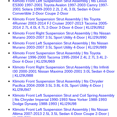
Klimoto Front Left Suspension Strut Assembly | fits Lexus
ES300 1997-2001 Toyota Avalon 1997-2003 Camry 1997-
2001 Solara 1999-2003 2.2L 2.4L 3.0L Sedan 4-Door
Convertible 2-Door Coupe 2-Door
Klimoto Front Suspension Strut Assembly | fits Toyota
4Runner 2003-2014 FJ Cruiser 2007-2013 Tacoma 2005-
2014 2.7L 4.0L 4.7L 2-Door 3-Door 4-Door | KLI29U952
Klimoto Front Right Suspension Strut Assembly | fits Nissan
Murano 2003-2007 3.5L Sport Utility 4-Door | KLI29U990
Klimoto Front Left Suspension Strut Assembly | fits Nissan
Murano 2003-2007 3.5L Sport Utility 4-Door | KLI29U989
Klimoto Front Suspension Strut Assembly | fits Toyota
4Runner 1996-2000 Tacoma 1995-2004 2.4L 2.7L 3.4L 2-
Door 4-Door | KLI29U969
Klimoto Front Right Suspension Strut Assembly | fits Infiniti
I30 2000-2001 Nissan Maxima 2000-2001 3.0L Sedan 4-Door
| KLI29U988
Klimoto Front Suspension Strut Assembly | fits Chrysler
Pacifica 2004-2008 3.5L 3.8L 4.0L Sport Utility 4-Door |
KLI29U947
Klimoto Front Left Suspension Strut and Coil Spring Assembly
| fits Chrysler Imperial 1990-1993 New Yorker 1988-1993
Dodge Dynasty 1988-1993 | KLI29U98
Klimoto Front Left Suspension Strut Assembly | fits Nissan
Altima 2007-2013 2.5L 3.5L Sedan 4-Door Coupe 2-Door |