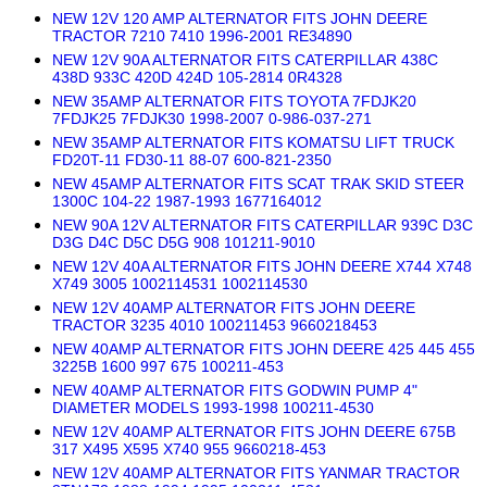
NEW 12V 120 AMP ALTERNATOR FITS JOHN DEERE
TRACTOR 7210 7410 1996-2001 RE34890
NEW 12V 90A ALTERNATOR FITS CATERPILLAR 438C
438D 933C 420D 424D 105-2814 0R4328
NEW 35AMP ALTERNATOR FITS TOYOTA 7FDJK20
7FDJK25 7FDJK30 1998-2007 0-986-037-271
NEW 35AMP ALTERNATOR FITS KOMATSU LIFT TRUCK
FD20T-11 FD30-11 88-07 600-821-2350
NEW 45AMP ALTERNATOR FITS SCAT TRAK SKID STEER
1300C 104-22 1987-1993 1677164012
NEW 90A 12V ALTERNATOR FITS CATERPILLAR 939C D3C
D3G D4C D5C D5G 908 101211-9010
NEW 12V 40A ALTERNATOR FITS JOHN DEERE X744 X748
X749 3005 1002114531 1002114530
NEW 12V 40AMP ALTERNATOR FITS JOHN DEERE
TRACTOR 3235 4010 100211453 9660218453
NEW 40AMP ALTERNATOR FITS JOHN DEERE 425 445 455
3225B 1600 997 675 100211-453
NEW 40AMP ALTERNATOR FITS GODWIN PUMP 4"
DIAMETER MODELS 1993-1998 100211-4530
NEW 12V 40AMP ALTERNATOR FITS JOHN DEERE 675B
317 X495 X595 X740 955 9660218-453
NEW 12V 40AMP ALTERNATOR FITS YANMAR TRACTOR