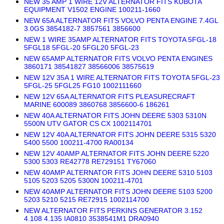
NEW 35 AMP 1 WIRE 12V ALTERNATOR FITS KUBOTA
EQUIPMENT V1502 ENGINE 100211-1660
NEW 65A ALTERNATOR FITS VOLVO PENTA ENGINE 7.4GL
3.0GS 3854182-7 3857561 3856600
NEW 1 WIRE 35AMP ALTERNATOR FITS TOYOTA 5FGL-18
5FGL18 5FGL-20 5FGL20 5FGL-23
NEW 65AMP ALTERNATOR FITS VOLVO PENTA ENGINES
3860171 38541827 38566006 38575619
NEW 12V 35A 1 WIRE ALTERNATOR FITS TOYOTA 5FGL-23
5FGL-25 5FGL25 FG10 1002111660
NEW 12V 65A ALTERNATOR FITS PLEASURECRAFT
MARINE 600089 3860768 3856600-6 186261
NEW 40A ALTERNATOR FITS JOHN DEERE 5303 5310N
5500N UTV GATOR CS CX 1002114701
NEW 12V 40A ALTERNATOR FITS JOHN DEERE 5315 5320
5400 5500 100211-4700 RA00134
NEW 12V 40AMP ALTERNATOR FITS JOHN DEERE 5220
5300 5303 RE42778 RE729151 TY67060
NEW 40AMP ALTERNATOR FITS JOHN DEERE 5310 5103
5105 5203 5205 5300N 100211-4701
NEW 40AMP ALTERNATOR FITS JOHN DEERE 5103 5200
5203 5210 5215 RE72915 1002114700
NEW ALTERNATOR FITS PERKINS GENERATOR 3.152
4.108 4.135 IA0810 3538541M1 DRA0940