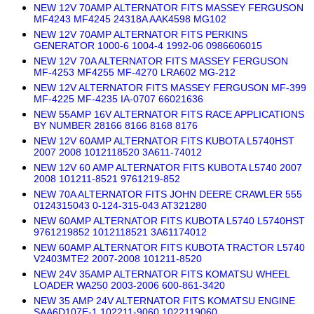
NEW 12V 70AMP ALTERNATOR FITS MASSEY FERGUSON
MF4243 MF4245 24318A AAK4598 MG102
NEW 12V 70AMP ALTERNATOR FITS PERKINS
GENERATOR 1000-6 1004-4 1992-06 0986606015
NEW 12V 70A ALTERNATOR FITS MASSEY FERGUSON
MF-4253 MF4255 MF-4270 LRA602 MG-212
NEW 12V ALTERNATOR FITS MASSEY FERGUSON MF-399
MF-4225 MF-4235 IA-0707 66021636
NEW 55AMP 16V ALTERNATOR FITS RACE APPLICATIONS
BY NUMBER 28166 8166 8168 8176
NEW 12V 60AMP ALTERNATOR FITS KUBOTA L5740HST
2007 2008 1012118520 3A611-74012
NEW 12V 60 AMP ALTERNATOR FITS KUBOTA L5740 2007
2008 101211-8521 9761219-852
NEW 70A ALTERNATOR FITS JOHN DEERE CRAWLER 555
0124315043 0-124-315-043 AT321280
NEW 60AMP ALTERNATOR FITS KUBOTA L5740 L5740HST
9761219852 1012118521 3A61174012
NEW 60AMP ALTERNATOR FITS KUBOTA TRACTOR L5740
V2403MTE2 2007-2008 101211-8520
NEW 24V 35AMP ALTERNATOR FITS KOMATSU WHEEL
LOADER WA250 2003-2006 600-861-3420
NEW 35 AMP 24V ALTERNATOR FITS KOMATSU ENGINE
SAA6D107E-1 102211-9060 1022119060