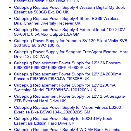
Essential Edition Hard Drive HD UK
Cubeplug Replace Power Supply 4 Western Digital My Book
Essentials 500GB Ext. DC UK
Cubeplug Replace Power Supply 4 Shure PG88 Wireless
Dual Channel Diversity Receiver UK
Cubeplug Replace Power Supply 4 External Input-100-240V
50-60Hz 0.5A Max Output-1.5A GM
Cubeplug Power Supply for Yamaha SV-120 Silent Violin SVB-
100 SVC-50 SVC-100 Ku
Cubeplug Power Supply for Seagate FreeAgent External Hard
Drive 12v DC 2A Kj
Cubeplug Replacement Power Supply for 12V 2A Foscam
FI9803P FI9900P FI9803EP FI9800P UK
Cubeplug Replacement Power Supply for 12V 2A 2000mA
Foscam FI9805W FI9804W FI9805E UK
Cubeplug Replacement Power Supply for 12V 1200mA
Switching Model FKS308HSC-1201200N UK
Cubeplug Replacement Power Supply for 12V 1.5A Seagate
3TB External Hard Drive UK
Cubeplug Replace Power Supply for Vision Fitness E3200
Exercise Bike BSWO134-1202002BS GM
Cubeplug Replace Power Supply for 500GB My Book
Essentials Edition Hard Drive UK
Cubeplug Replace Power Supply 4 WD My Book Essential