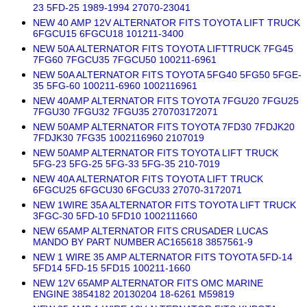
23 5FD-25 1989-1994 27070-23041
NEW 40 AMP 12V ALTERNATOR FITS TOYOTA LIFT TRUCK
6FGCU15 6FGCU18 101211-3400
NEW 50A ALTERNATOR FITS TOYOTA LIFTTRUCK 7FG45
7FG60 7FGCU35 7FGCU50 100211-6961
NEW 50A ALTERNATOR FITS TOYOTA 5FG40 5FG50 5FGE-
35 5FG-60 100211-6960 1002116961
NEW 40AMP ALTERNATOR FITS TOYOTA 7FGU20 7FGU25
7FGU30 7FGU32 7FGU35 270703172071
NEW 50AMP ALTERNATOR FITS TOYOTA 7FD30 7FDJK20
7FDJK30 7FG35 1002116960 2107019
NEW 50AMP ALTERNATOR FITS TOYOTA LIFT TRUCK
5FG-23 5FG-25 5FG-33 5FG-35 210-7019
NEW 40A ALTERNATOR FITS TOYOTA LIFT TRUCK
6FGCU25 6FGCU30 6FGCU33 27070-3172071
NEW 1WIRE 35A ALTERNATOR FITS TOYOTA LIFT TRUCK
3FGC-30 5FD-10 5FD10 1002111660
NEW 65AMP ALTERNATOR FITS CRUSADER LUCAS
MANDO BY PART NUMBER AC165618 3857561-9
NEW 1 WIRE 35 AMP ALTERNATOR FITS TOYOTA 5FD-14
5FD14 5FD-15 5FD15 100211-1660
NEW 12V 65AMP ALTERNATOR FITS OMC MARINE
ENGINE 3854182 20130204 18-6261 M59819