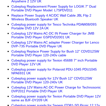
Anywhere 2 12V UK
Cubeplug Replacement Power Supply for LOGIK 7" Dual
Portable DVD Player Model: L7SPDVD11
Replace Power Supply 4 AC/DC Wall Cable JBL Flip 2
Wireless Bluetooth Speaker UK
Cubeplug power supply for Tesco Technika PDAW08/09S
Portable DVD 12V 2A UK
Cubeplug 12V Mains AC-DC IN Power Charger for JMB
Portable DVD Player GSPDVD2001 UK
Cubeplug 12V Mains AC adapter Power Charger for Lenco
DVP-735 Portable DVD Player UK
Cubeplug Replace Power Supply for Bush 12" CDVD12SW
Portable DVD Player 120-240v cable
Cubeplug power supply for Tevion 45688 7" inch Portable
DVD Player 12V UK
Cubeplug power supply for Polaroid PDU-1045 PDU1045
NPA6931 UK
Cubeplug power supply for 12V Bush 12" CDVD12SW
Portable DVD Player 120-240v UK
Cubeplug 12V Mains AC-DC Power Charge for Technosonic
DVP2011 Portable DVD Player UK
Cubeplug power supply for Tevion Portable DVD Player 12V
same as BJF-DY209 UK
Cubeplug power supply for Sagem ITD81-SD Picnic 12 12v