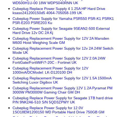
WD500H1U-00 18W WDPS040RNN UK
Cubeplug Replace Power Supply 4 1.25A HP Hard Drive
ksaso241200150d5 4064-705058-199 UK
Cubeplug Power Supply for Yamaha PSR550 PSR-K1 PSRK1
PSR-E203 PSRE203 Ku
Cubeplug Power Supply for Seagate 9SEAN2-500 External
Hard Drive 12v DC 2A Kj
Cubeplug Replacement Power Supply for 12V 2A Marsden
M600 Hoist Weighing Scale GM
Cubeplug Replacement Power Supply for 12v 2A 24W Switch
Mode UK
Cubeplug Replacement Power Supply for 12V 2.0A 24W
FortiGate/FortiWiFi?-20C - Fortinet UK
Cubeplug Replacement Power Supply for 12V
1000mA/DCModel: LK-D120100 DH
Cubeplug Replacement Power Supply for 12V 1.5A 1500mA
Switching Luxor Digibox UK
Cubeplug Replacement Power Supply 12V 1.2A Pyramat PM
3000W PM3000W Gaming Chair GM DH
Cubeplug Replace Power Supply for Seagate 1TB hard drive
P/N 9NK2A6-510 S/N 5QD3ZPWY UK
Cubeplug Replace Power Supply for 12.0V
1SO18EM1200150 WD Portable Hard Drive 750GB GM