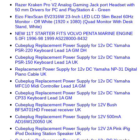
Razer Kraken Pro V2 Analog Gaming Jack port Headset with
50 mm Drivers for PC and PlayStation 4 - Green
Eizo FlexScan EV2316W 23-Inch LED LCD Slim Bezel 60Hz
Monitor - Off White (1920 x 1080) (Quad Monitor With Desk
Stand, White)
NEW 11T STARTER FITS VOLVO PENTA MARINE ENGINE
5.0FI 1996-98 1999 AS228000-8432
Cubeplug Replacement Power Supply for 12v DC Yamaha
PSR-220 Keyboard Lead 1A GM DH
Cubeplug Replacement Power Supply for 12v DC Yamaha
PSR-150 Keyboard Lead 1A UK
Replacement Power Supply for 12v DC Yamaha NP-31 Digital
Piano Cable UK
Cubeplug Replacement Power Supply for 12v DC Yamaha
MFC10 Midi Controller Lead 1A GM
Cubeplug Replacement Power Supply for 12v DC Yamaha
CP33 Keyboard Lead 1A GM
Cubeplug Replacement Power Supply for 12V Bush
BFSAT01HD Freesat receiver UK
Cubeplug Replacement Power Supply for 12V 500mA
AD16W120050 UK
Cubeplug Replacement Power Supply for 12V 2A Pink iPig
iPod Docking Station Speaker UK