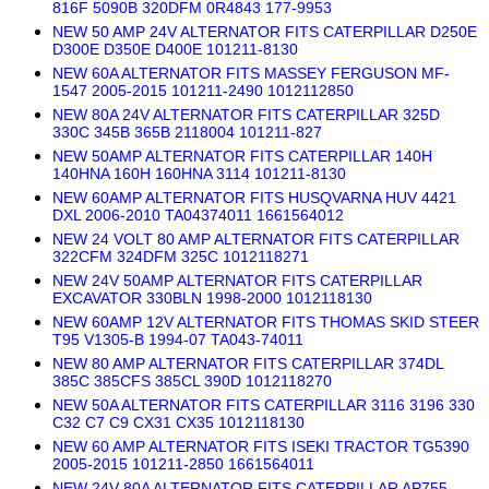
816F 5090B 320DFM 0R4843 177-9953
NEW 50 AMP 24V ALTERNATOR FITS CATERPILLAR D250E
D300E D350E D400E 101211-8130
NEW 60A ALTERNATOR FITS MASSEY FERGUSON MF-
1547 2005-2015 101211-2490 1012112850
NEW 80A 24V ALTERNATOR FITS CATERPILLAR 325D
330C 345B 365B 2118004 101211-827
NEW 50AMP ALTERNATOR FITS CATERPILLAR 140H
140HNA 160H 160HNA 3114 101211-8130
NEW 60AMP ALTERNATOR FITS HUSQVARNA HUV 4421
DXL 2006-2010 TA04374011 1661564012
NEW 24 VOLT 80 AMP ALTERNATOR FITS CATERPILLAR
322CFM 324DFM 325C 1012118271
NEW 24V 50AMP ALTERNATOR FITS CATERPILLAR
EXCAVATOR 330BLN 1998-2000 1012118130
NEW 60AMP 12V ALTERNATOR FITS THOMAS SKID STEER
T95 V1305-B 1994-07 TA043-74011
NEW 80 AMP ALTERNATOR FITS CATERPILLAR 374DL
385C 385CFS 385CL 390D 1012118270
NEW 50A ALTERNATOR FITS CATERPILLAR 3116 3196 330
C32 C7 C9 CX31 CX35 1012118130
NEW 60 AMP ALTERNATOR FITS ISEKI TRACTOR TG5390
2005-2015 101211-2850 1661564011
NEW 24V 80A ALTERNATOR FITS CATERPILLAR AP755