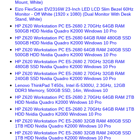
Mount, White)
Eizo FlexScan EV2316W 23-Inch LED LCD Slim Bezel 60Hz
Monitor - Off White (1920 x 1080) (Dual Monitor With Desk
Stand, White)
HP Z620 Workstation PC E5-2680 2.70GHz 64GB RAM
500GB HDD Nvidia Quadro K2000 Windows 10 Pro
HP Z620 Workstation PC E5-2680 64GB RAM 480GB SSD
500GB HDD Nvidia Quadro K2000 Windows 10 Pro
HP Z620 Workstation PC E5-2680 64GB RAM 240GB SSD
500GB HDD Nvidia Quadro K2000 Windows 10 Pro
HP Z620 Workstation PC E5-2680 2.70GHz 32GB RAM
480GB SSD Nvidia Quadro K2000 Windows 10 Pro
HP Z620 Workstation PC E5-2680 2.70GHz 32GB RAM
240GB SSD Nvidia Quadro K2000 Windows 10 Pro
Lenovo ThinkPad T450s, Intel i5-5300U, 2.3GHz, 12GB
DDR3 Memory, 500GB SSD, 14in, Windows 10
HP Z620 Workstation PC E5-2680 2.70GHz 64GB RAM 2TB
HDD Nvidia Quadro K2000 Windows 10 Pro
HP Z620 Workstation PC E5-2680 2.70GHz 64GB RAM 1TB
HDD Nvidia Quadro K2000 Windows 10 Pro
HP Z620 Workstation PC E5-2680 32GB RAM 480GB SSD
1TB HDD Nvidia Quadro K2000 Windows 10 Pro
HP Z620 Workstation PC E5-2680 32GB RAM 240GB SSD
1TB HDD Nvidia Quadro K2000 Windows 10 Pro