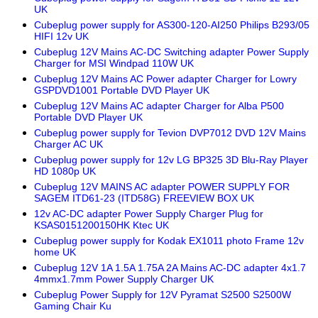
UK
Cubeplug power supply for AS300-120-AI250 Philips B293/05
HIFI 12v UK
Cubeplug 12V Mains AC-DC Switching adapter Power Supply
Charger for MSI Windpad 110W UK
Cubeplug 12V Mains AC Power adapter Charger for Lowry
GSPDVD1001 Portable DVD Player UK
Cubeplug 12V Mains AC adapter Charger for Alba P500
Portable DVD Player UK
Cubeplug power supply for Tevion DVP7012 DVD 12V Mains
Charger AC UK
Cubeplug power supply for 12v LG BP325 3D Blu-Ray Player
HD 1080p UK
Cubeplug 12V MAINS AC adapter POWER SUPPLY FOR
SAGEM ITD61-23 (ITD58G) FREEVIEW BOX UK
12v AC-DC adapter Power Supply Charger Plug for
KSAS0151200150HK Ktec UK
Cubeplug power supply for Kodak EX1011 photo Frame 12v
home UK
Cubeplug 12V 1A 1.5A 1.75A 2A Mains AC-DC adapter 4x1.7
4mmx1.7mm Power Supply Charger UK
Cubeplug Power Supply for 12V Pyramat S2500 S2500W
Gaming Chair Ku