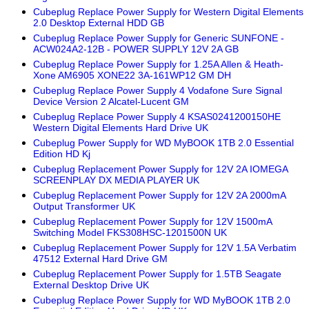
Cubeplug Replace Power Supply for Western Digital Elements
2.0 Desktop External HDD GB
Cubeplug Replace Power Supply for Generic SUNFONE -
ACW024A2-12B - POWER SUPPLY 12V 2A GB
Cubeplug Replace Power Supply for 1.25A Allen & Heath-
Xone AM6905 XONE22 3A-161WP12 GM DH
Cubeplug Replace Power Supply 4 Vodafone Sure Signal
Device Version 2 Alcatel-Lucent GM
Cubeplug Replace Power Supply 4 KSAS0241200150HE
Western Digital Elements Hard Drive UK
Cubeplug Power Supply for WD MyBOOK 1TB 2.0 Essential
Edition HD Kj
Cubeplug Replacement Power Supply for 12V 2A IOMEGA
SCREENPLAY DX MEDIA PLAYER UK
Cubeplug Replacement Power Supply for 12V 2A 2000mA
Output Transformer UK
Cubeplug Replacement Power Supply for 12V 1500mA
Switching Model FKS308HSC-1201500N UK
Cubeplug Replacement Power Supply for 12V 1.5A Verbatim
47512 External Hard Drive GM
Cubeplug Replacement Power Supply for 1.5TB Seagate
External Desktop Drive UK
Cubeplug Replace Power Supply for WD MyBOOK 1TB 2.0