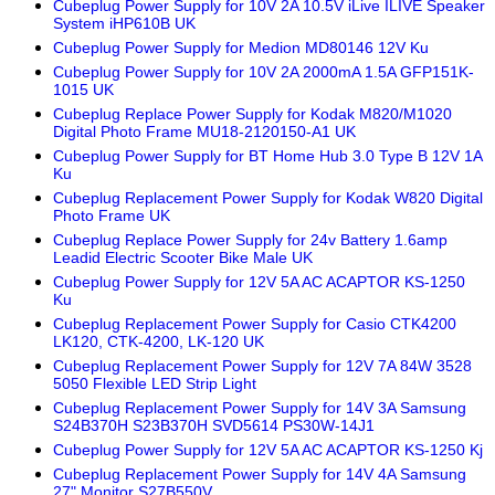
Cubeplug Power Supply for 10V 2A 10.5V iLive ILIVE Speaker
System iHP610B UK
Cubeplug Power Supply for Medion MD80146 12V Ku
Cubeplug Power Supply for 10V 2A 2000mA 1.5A GFP151K-
1015 UK
Cubeplug Replace Power Supply for Kodak M820/M1020
Digital Photo Frame MU18-2120150-A1 UK
Cubeplug Power Supply for BT Home Hub 3.0 Type B 12V 1A
Ku
Cubeplug Replacement Power Supply for Kodak W820 Digital
Photo Frame UK
Cubeplug Replace Power Supply for 24v Battery 1.6amp
Leadid Electric Scooter Bike Male UK
Cubeplug Power Supply for 12V 5A AC ACAPTOR KS-1250
Ku
Cubeplug Replacement Power Supply for Casio CTK4200
LK120, CTK-4200, LK-120 UK
Cubeplug Replacement Power Supply for 12V 7A 84W 3528
5050 Flexible LED Strip Light
Cubeplug Replacement Power Supply for 14V 3A Samsung
S24B370H S23B370H SVD5614 PS30W-14J1
Cubeplug Power Supply for 12V 5A AC ACAPTOR KS-1250 Kj
Cubeplug Replacement Power Supply for 14V 4A Samsung
27" Monitor S27B550V