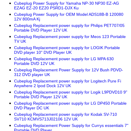
Cubeplug Power Supply for Yamaha NP-30 NP30 EZ-AG
EZAG EZ-20 EZ20 PSRD1-DJX Ku
Cubeplug Power Supply for OEM Model ADS18B-B 120080
12V 800mA Kj
Cubeplug Replacement power supply for Philips PET707/05
Portable DVD Player 12V UK
Cubeplug Replacement power supply for Meos 123 Portable
TV UK
Cubeplug Replacement power supply for LOGIK Portable
DVD player 10" DVD Player UK
Cubeplug Replacement power supply for LG MPA 630
Portable DVD 12V UK
Cubeplug Replacement Power Supply for 12V Bush PDVD-
312 DVD player UK
Cubeplug Replacement power supply for Logitech Pure Fi
Anywhere 2 Ipod Dock 12V UK
Cubeplug Replacement power supply for Logik L9PDVD10 9"
Portable DVD Player 12V UK
Cubeplug Replacement power supply for LG DP450 Portable
DVD Player DC UK
Cubeplug Replacement power supply for Kodak SV-710
SV710 KCMVS713J02106 12V UK
Cubeplug Replacement Power Supply for Currys essentials 7"
Portable DVD Player