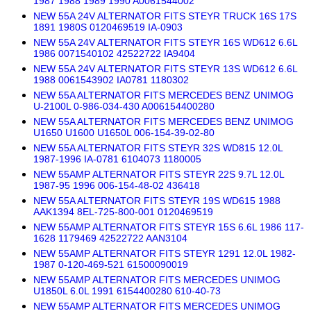
1987 1988 1989 1990 A0061544002
NEW 55A 24V ALTERNATOR FITS STEYR TRUCK 16S 17S
1891 1980S 0120469519 IA-0903
NEW 55A 24V ALTERNATOR FITS STEYR 16S WD612 6.6L
1986 0071540102 42522722 IA9404
NEW 55A 24V ALTERNATOR FITS STEYR 13S WD612 6.6L
1988 0061543902 IA0781 1180302
NEW 55A ALTERNATOR FITS MERCEDES BENZ UNIMOG
U-2100L 0-986-034-430 A006154400280
NEW 55A ALTERNATOR FITS MERCEDES BENZ UNIMOG
U1650 U1600 U1650L 006-154-39-02-80
NEW 55A ALTERNATOR FITS STEYR 32S WD815 12.0L
1987-1996 IA-0781 6104073 1180005
NEW 55AMP ALTERNATOR FITS STEYR 22S 9.7L 12.0L
1987-95 1996 006-154-48-02 436418
NEW 55A ALTERNATOR FITS STEYR 19S WD615 1988
AAK1394 8EL-725-800-001 0120469519
NEW 55AMP ALTERNATOR FITS STEYR 15S 6.6L 1986 117-
1628 1179469 42522722 AAN3104
NEW 55AMP ALTERNATOR FITS STEYR 1291 12.0L 1982-
1987 0-120-469-521 61500090019
NEW 55AMP ALTERNATOR FITS MERCEDES UNIMOG
U1850L 6.0L 1991 6154400280 610-40-73
NEW 55AMP ALTERNATOR FITS MERCEDES UNIMOG