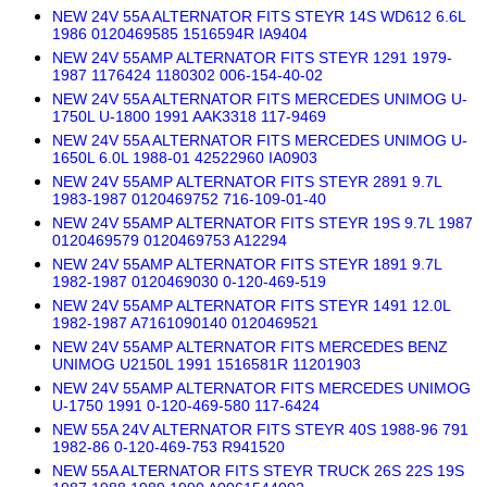
NEW 24V 55A ALTERNATOR FITS STEYR 14S WD612 6.6L
1986 0120469585 1516594R IA9404
NEW 24V 55AMP ALTERNATOR FITS STEYR 1291 1979-
1987 1176424 1180302 006-154-40-02
NEW 24V 55A ALTERNATOR FITS MERCEDES UNIMOG U-
1750L U-1800 1991 AAK3318 117-9469
NEW 24V 55A ALTERNATOR FITS MERCEDES UNIMOG U-
1650L 6.0L 1988-01 42522960 IA0903
NEW 24V 55AMP ALTERNATOR FITS STEYR 2891 9.7L
1983-1987 0120469752 716-109-01-40
NEW 24V 55AMP ALTERNATOR FITS STEYR 19S 9.7L 1987
0120469579 0120469753 A12294
NEW 24V 55AMP ALTERNATOR FITS STEYR 1891 9.7L
1982-1987 0120469030 0-120-469-519
NEW 24V 55AMP ALTERNATOR FITS STEYR 1491 12.0L
1982-1987 A7161090140 0120469521
NEW 24V 55AMP ALTERNATOR FITS MERCEDES BENZ
UNIMOG U2150L 1991 1516581R 11201903
NEW 24V 55AMP ALTERNATOR FITS MERCEDES UNIMOG
U-1750 1991 0-120-469-580 117-6424
NEW 55A 24V ALTERNATOR FITS STEYR 40S 1988-96 791
1982-86 0-120-469-753 R941520
NEW 55A ALTERNATOR FITS STEYR TRUCK 26S 22S 19S