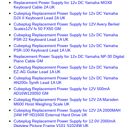
Replacement Power Supply for 12v DC Yamaha MOX8
Keyboard Cable 2A UK
Cubeplug Replacement Power Supply for 12v DC Yamaha
DJX II Keyboard Lead 2A UK
Cubeplug Replacement Power Supply for 12V Avery Berkel
Scales12V fx 50 FX50 GM
Cubeplug Replacement Power Supply for 12v DC Yamaha
PSR-22 Keyboard Lead 1A UK
Cubeplug Replacement Power Supply for 12v DC Yamaha
PSR-100 Keyboard Lead 1A UK
Replacement Power Supply for 12v DC Yamaha NP-30 Digital
Piano Cable GM
Cubeplug Replacement Power Supply for 12v DC Yamaha
EZ-AG Guitar Lead 1A UK
Cubeplug Replacement Power Supply for 12v DC Yamaha
AN200x Synth Lead 1A UK
Cubeplug Replacement Power Supply for 12V 500mA
AD16W120050 GM
Cubeplug Replacement Power Supply for 12V 2A Marsden
M600 Hoist Weighing Scale UK
Cubeplug Replacement Power Supply for 12V 2A 2000MAH
24W HP HD1600 External Hard Drive UK
Cubeplug Replacement Power Supply for 12.0V 2000mA
Digiview Picture Frame V101 S1024W UK