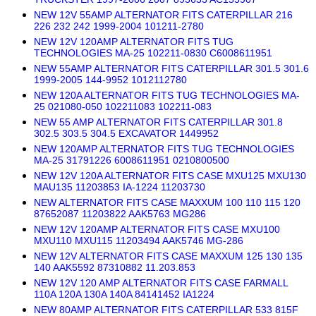
NEW 12V 55AMP ALTERNATOR FITS CATERPILLAR 216
226 232 242 1999-2004 101211-2780
NEW 12V 120AMP ALTERNATOR FITS TUG
TECHNOLOGIES MA-25 102211-0830 C6008611951
NEW 55AMP ALTERNATOR FITS CATERPILLAR 301.5 301.6
1999-2005 144-9952 1012112780
NEW 120A ALTERNATOR FITS TUG TECHNOLOGIES MA-
25 021080-050 102211083 102211-083
NEW 55 AMP ALTERNATOR FITS CATERPILLAR 301.8
302.5 303.5 304.5 EXCAVATOR 1449952
NEW 120AMP ALTERNATOR FITS TUG TECHNOLOGIES
MA-25 31791226 6008611951 0210800500
NEW 12V 120A ALTERNATOR FITS CASE MXU125 MXU130
MAU135 11203853 IA-1224 11203730
NEW ALTERNATOR FITS CASE MAXXUM 100 110 115 120
87652087 11203822 AAK5763 MG286
NEW 12V 120AMP ALTERNATOR FITS CASE MXU100
MXU110 MXU115 11203494 AAK5746 MG-286
NEW 12V ALTERNATOR FITS CASE MAXXUM 125 130 135
140 AAK5592 87310882 11.203.853
NEW 12V 120 AMP ALTERNATOR FITS CASE FARMALL
110A 120A 130A 140A 84141452 IA1224
NEW 80AMP ALTERNATOR FITS CATERPILLAR 533 815F