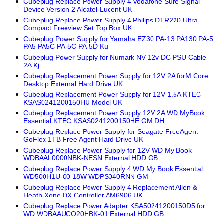
Cubeplug Replace Power Supply 4 Vodafone Sure Signal
Device Version 2 Alcatel-Lucent UK
Cubeplug Replace Power Supply 4 Philips DTR220 Ultra
Compact Freeview Set Top Box UK
Cubeplug Power Supply for Yamaha EZ30 PA-13 PA130 PA-5
PA5 PA5C PA-5C PA-5D Ku
Cubeplug Power Supply for Numark NV 12v DC PSU Cable
2A Kj
Cubeplug Replacement Power Supply for 12V 2A forM Core
Desktop External Hard Drive UK
Cubeplug Replacement Power Supply for 12V 1.5A KTEC
KSAS0241200150HU Model UK
Cubeplug Replacement Power Supply 12V 2A WD MyBook
Essential KTEC KSAS0241200150HE GM DH
Cubeplug Replace Power Supply for Seagate FreeAgent
GoFlex 1TB Free Agent Hard Drive UK
Cubeplug Replace Power Supply for 12V WD My Book
WDBAAL0000NBK-NESN External HDD GB
Cubeplug Replace Power Supply 4 WD My Book Essential
WD500H1U-00 18W WDPS040RNN GM
Cubeplug Replace Power Supply 4 Replacement Allen &
Heath-Xone DX Controller AM6906 UK
Cubeplug Replace Power Adapter KSA50241200150D5 for
WD WDBAAUCO20HBK-01 External HDD GB