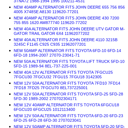
3TNA72 1988-1994 1995 100211-4531
NEW 40AMP ALTERNATOR FITS JOHN DEERE 655 756 856
4005 X748SE A8130 119620-77201
NEW 40AMP ALTERNATOR FITS JOHN DEERE 430 7200
755 855 1620 AM877740 119620-77202
NEW 40A ALTERNATOR FITS JOHN DEERE UTV GATOR M-
GATOR TRAIL GATOR 6X4 11962077202
NEW 40A ALTERNATOR FITS JOHN DEERE 4110 3215B
3245C F1145 C925 C935 11962077201
NEW 50AMP ALTERNATOR FITS TOYOTA 6FD-10 6FD-14
6FD-18 1994-2007 27070-23041-71
NEW 50A ALTERNATOR FITS TOYOTA LIFT TRUCK 5FD-10
5FD-15 1989-94 8EL-737-225-001
NEW 40A 12V ALTERNATOR FITS TOYOTA 7FGCU25
7FGCU30 7FGCU32 7FGU15 7FGU18 3142305
NEW 12V 50A ALTERNATOR FITS TOYOTA 7FD10 7FD14
7FD18 7FD25 7FGCU70 8EL737225001
NEW 12V 50A ALTERNATOR FITS TOYOTA 5FD-25 5FD-28
5FD-30 1989-2002 270702304171
NEW 12V 40AMP ALTERNATOR FITS TOYOTA 6FGCU18
6FGCU20 6FGCU25 1012113400
NEW 12V 50A ALTERNATOR FITS TOYOTA 6FD-20 6FD-23
6FD-25 6FD-28 6FD-30 2707023041
NEW 12V 50AMP ALTERNATOR FITS TOYOTA 5FD-20 5FD-