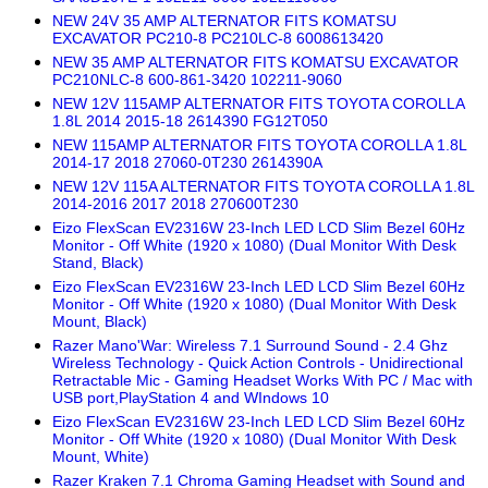
NEW 24V 35 AMP ALTERNATOR FITS KOMATSU
EXCAVATOR PC210-8 PC210LC-8 6008613420
NEW 35 AMP ALTERNATOR FITS KOMATSU EXCAVATOR
PC210NLC-8 600-861-3420 102211-9060
NEW 12V 115AMP ALTERNATOR FITS TOYOTA COROLLA
1.8L 2014 2015-18 2614390 FG12T050
NEW 115AMP ALTERNATOR FITS TOYOTA COROLLA 1.8L
2014-17 2018 27060-0T230 2614390A
NEW 12V 115A ALTERNATOR FITS TOYOTA COROLLA 1.8L
2014-2016 2017 2018 270600T230
Eizo FlexScan EV2316W 23-Inch LED LCD Slim Bezel 60Hz
Monitor - Off White (1920 x 1080) (Dual Monitor With Desk
Stand, Black)
Eizo FlexScan EV2316W 23-Inch LED LCD Slim Bezel 60Hz
Monitor - Off White (1920 x 1080) (Dual Monitor With Desk
Mount, Black)
Razer Mano'War: Wireless 7.1 Surround Sound - 2.4 Ghz
Wireless Technology - Quick Action Controls - Unidirectional
Retractable Mic - Gaming Headset Works With PC / Mac with
USB port,PlayStation 4 and WIndows 10
Eizo FlexScan EV2316W 23-Inch LED LCD Slim Bezel 60Hz
Monitor - Off White (1920 x 1080) (Dual Monitor With Desk
Mount, White)
Razer Kraken 7.1 Chroma Gaming Headset with Sound and