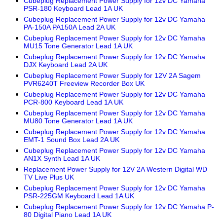
Cubeplug Replacement Power Supply for 12v DC Yamaha
PSR-180 Keyboard Lead 1A UK
Cubeplug Replacement Power Supply for 12v DC Yamaha
PA-150A PA150A Lead 2A UK
Cubeplug Replacement Power Supply for 12v DC Yamaha
MU15 Tone Generator Lead 1A UK
Cubeplug Replacement Power Supply for 12v DC Yamaha
DJX Keyboard Lead 2A UK
Cubeplug Replacement Power Supply for 12V 2A Sagem
PVR6240T Freeview Recorder Box UK
Cubeplug Replacement Power Supply for 12v DC Yamaha
PCR-800 Keyboard Lead 1A UK
Cubeplug Replacement Power Supply for 12v DC Yamaha
MU80 Tone Generator Lead 1A UK
Cubeplug Replacement Power Supply for 12v DC Yamaha
EMT-1 Sound Box Lead 2A UK
Cubeplug Replacement Power Supply for 12v DC Yamaha
AN1X Synth Lead 1A UK
Replacement Power Supply for 12V 2A Western Digital WD
TV Live Plus UK
Cubeplug Replacement Power Supply for 12v DC Yamaha
PSR-225GM Keyboard Lead 1A UK
Cubeplug Replacement Power Supply for 12v DC Yamaha P-
80 Digital Piano Lead 1A UK