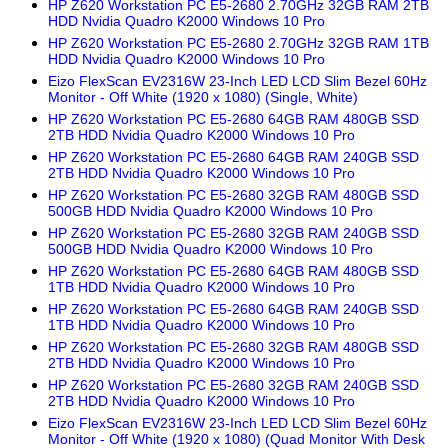
HP Z620 Workstation PC E5-2680 2.70GHz 32GB RAM 2TB
HDD Nvidia Quadro K2000 Windows 10 Pro
HP Z620 Workstation PC E5-2680 2.70GHz 32GB RAM 1TB
HDD Nvidia Quadro K2000 Windows 10 Pro
Eizo FlexScan EV2316W 23-Inch LED LCD Slim Bezel 60Hz
Monitor - Off White (1920 x 1080) (Single, White)
HP Z620 Workstation PC E5-2680 64GB RAM 480GB SSD
2TB HDD Nvidia Quadro K2000 Windows 10 Pro
HP Z620 Workstation PC E5-2680 64GB RAM 240GB SSD
2TB HDD Nvidia Quadro K2000 Windows 10 Pro
HP Z620 Workstation PC E5-2680 32GB RAM 480GB SSD
500GB HDD Nvidia Quadro K2000 Windows 10 Pro
HP Z620 Workstation PC E5-2680 32GB RAM 240GB SSD
500GB HDD Nvidia Quadro K2000 Windows 10 Pro
HP Z620 Workstation PC E5-2680 64GB RAM 480GB SSD
1TB HDD Nvidia Quadro K2000 Windows 10 Pro
HP Z620 Workstation PC E5-2680 64GB RAM 240GB SSD
1TB HDD Nvidia Quadro K2000 Windows 10 Pro
HP Z620 Workstation PC E5-2680 32GB RAM 480GB SSD
2TB HDD Nvidia Quadro K2000 Windows 10 Pro
HP Z620 Workstation PC E5-2680 32GB RAM 240GB SSD
2TB HDD Nvidia Quadro K2000 Windows 10 Pro
Eizo FlexScan EV2316W 23-Inch LED LCD Slim Bezel 60Hz
Monitor - Off White (1920 x 1080) (Quad Monitor With Desk