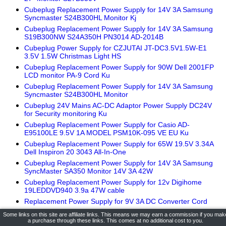
Cubeplug Replacement Power Supply for 14V 3A Samsung
Syncmaster S24B300HL Monitor Kj
Cubeplug Replacement Power Supply for 14V 3A Samsung
S19B300NW S24A350H PN3014 AD-2014B
Cubeplug Power Supply for CZJUTAI JT-DC3.5V1.5W-E1
3.5V 1.5W Christmas Light HS
Cubeplug Replacement Power Supply for 90W Dell 2001FP
LCD monitor PA-9 Cord Ku
Cubeplug Replacement Power Supply for 14V 3A Samsung
Syncmaster S24B300HL Monitor
Cubeplug 24V Mains AC-DC Adaptor Power Supply DC24V
for Security monitoring Ku
Cubeplug Replacement Power Supply for Casio AD-
E95100LE 9.5V 1A MODEL PSM10K-095 VE EU Ku
Cubeplug Replacement Power Supply for 65W 19.5V 3.34A
Dell Inspiron 20 3043 All-In-One
Cubeplug Replacement Power Supply for 14V 3A Samsung
SyncMaster SA350 Monitor 14V 3A 42W
Cubeplug Replacement Power Supply for 12v Digihome
19LEDDVD940 3.9a 47W cable
Replacement Power Supply for 9V 3A DC Converter Cord
Cubeplug Replacement Power Supply for 9V Casio SA-78
Some links on this site are affiliate links. This means we may earn a commission if you mak
Pink Keyboard UK
a purchase through these links. This comes at no additional cost to you.