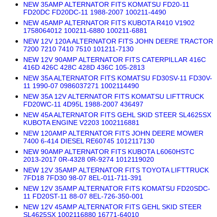
NEW 35AMP ALTERNATOR FITS KOMATSU FD20-11
FD20DC FD20DC-11 1988-2007 100211-4490
NEW 45AMP ALTERNATOR FITS KUBOTA R410 V1902
1758064012 100211-6880 100211-6881
NEW 12V 120A ALTERNATOR FITS JOHN DEERE TRACTOR
7200 7210 7410 7510 101211-7130
NEW 12V 90AMP ALTERNATOR FITS CATERPILLAR 416C
416D 426C 428C 428D 436C 105-2813
NEW 35A ALTERNATOR FITS KOMATSU FD30SV-11 FD30V-
11 1990-07 0986037271 1002114490
NEW 35A 12V ALTERNATOR FITS KOMATSU LIFTTRUCK
FD20WC-11 4D95L 1988-2007 436497
NEW 45A ALTERNATOR FITS GEHL SKID STEER SL4625SX
KUBOTA ENGINE V2203 1002116881
NEW 120AMP ALTERNATOR FITS JOHN DEERE MOWER
7400 6-414 DIESEL RE60745 1012117130
NEW 90AMP ALTERNATOR FITS KUBOTA L6060HSTC
2013-2017 0R-4328 0R-9274 1012119020
NEW 12V 35AMP ALTERNATOR FITS TOYOTA LIFTTRUCK
7FD18 7FD30 98-07 8EL-011-711-391
NEW 12V 35AMP ALTERNATOR FITS KOMATSU FD20SDC-
11 FD20ST-11 88-07 8EL-726-350-001
NEW 12V 45AMP ALTERNATOR FITS GEHL SKID STEER
SL4625SX 1002116880 16771-64010