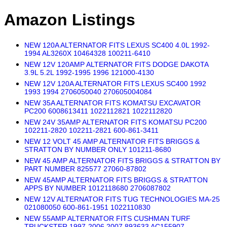
Amazon Listings
NEW 120A ALTERNATOR FITS LEXUS SC400 4.0L 1992-
1994 AL3260X 10464328 100211-6410
NEW 12V 120AMP ALTERNATOR FITS DODGE DAKOTA
3.9L 5.2L 1992-1995 1996 121000-4130
NEW 12V 120A ALTERNATOR FITS LEXUS SC400 1992
1993 1994 2706050040 270605004084
NEW 35A ALTERNATOR FITS KOMATSU EXCAVATOR
PC200 6008613411 1022112821 1022112820
NEW 24V 35AMP ALTERNATOR FITS KOMATSU PC200
102211-2820 102211-2821 600-861-3411
NEW 12 VOLT 45 AMP ALTERNATOR FITS BRIGGS &
STRATTON BY NUMBER ONLY 101211-8680
NEW 45 AMP ALTERNATOR FITS BRIGGS & STRATTON BY
PART NUMBER 825577 27060-87802
NEW 45AMP ALTERNATOR FITS BRIGGS & STRATTON
APPS BY NUMBER 1012118680 2706087802
NEW 12V ALTERNATOR FITS TUG TECHNOLOGIES MA-25
021080050 600-861-1951 1022110830
NEW 55AMP ALTERNATOR FITS CUSHMAN TURF
TRUCKSTER 1997-2006 2007 893633 AC155907