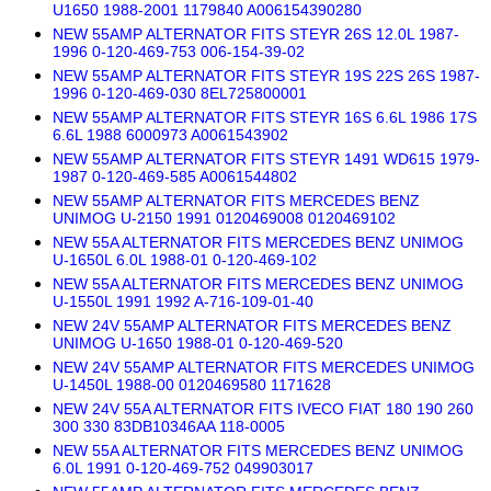
U1650 1988-2001 1179840 A006154390280
NEW 55AMP ALTERNATOR FITS STEYR 26S 12.0L 1987-
1996 0-120-469-753 006-154-39-02
NEW 55AMP ALTERNATOR FITS STEYR 19S 22S 26S 1987-
1996 0-120-469-030 8EL725800001
NEW 55AMP ALTERNATOR FITS STEYR 16S 6.6L 1986 17S
6.6L 1988 6000973 A0061543902
NEW 55AMP ALTERNATOR FITS STEYR 1491 WD615 1979-
1987 0-120-469-585 A0061544802
NEW 55AMP ALTERNATOR FITS MERCEDES BENZ
UNIMOG U-2150 1991 0120469008 0120469102
NEW 55A ALTERNATOR FITS MERCEDES BENZ UNIMOG
U-1650L 6.0L 1988-01 0-120-469-102
NEW 55A ALTERNATOR FITS MERCEDES BENZ UNIMOG
U-1550L 1991 1992 A-716-109-01-40
NEW 24V 55AMP ALTERNATOR FITS MERCEDES BENZ
UNIMOG U-1650 1988-01 0-120-469-520
NEW 24V 55AMP ALTERNATOR FITS MERCEDES UNIMOG
U-1450L 1988-00 0120469580 1171628
NEW 24V 55A ALTERNATOR FITS IVECO FIAT 180 190 260
300 330 83DB10346AA 118-0005
NEW 55A ALTERNATOR FITS MERCEDES BENZ UNIMOG
6.0L 1991 0-120-469-752 049903017