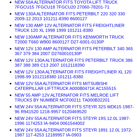
NEW 50A ALTERNATOR FITS TOYOTA LIFT TRUCK
7FGCU15 7FGCU18 7FGCU20 27060-78201-71
NEW 130A ALTERNATOR FITS PETERBILT 220 320 330
2009-12 2013 101211-8390 8600127
NEW 130 AMP 12V ALTERNATOR FITS FREIGHTLINER
TRUCK 120 XL 1998 1999 101211-8380
NEW 130AMP ALTERNATOR FITS KENWORTH TRUCK
T2000 T660 W900 8600127 D27-6001-0130P
NEW 12V 130 AMP ALTERNATOR FITS PETERBILT 340 365
367 379 384 2007 D2760010130P
NEW 12V 130A ALTERNATOR FITS PETERBILT TRUCK 386
387 388 389 C13 2007 1012118390
NEW 12V 130A ALTERNATOR FITS FREIGHTLINER XL 120
1998-99 1012118380 101211-8380
NEW 12V 55A ALTERNATOR FITS MITSUBISHI
CATERPILLAR LIFTTRUCK A000B0471K AC155515
NEW 55 AMP 12V ALTERNATOR FITS MELROE LIFT
TRUCKS BY NUMBER MCF00211 TA000B32201
NEW 24V 55A ALTERNATOR FITS STEYR 32S WD615 1987-
96 R941520 1218-9957 0120469520
NEW 24V 55A ALTERNATOR FITS STEYR 19S 12.0L 1987-
1996 1174253 IA-9404 0061544002
NEW 24V 55A ALTERNATOR FITS STEYR 1891 12.0L 1972-
1987 117-4253 12189957 IA-0903