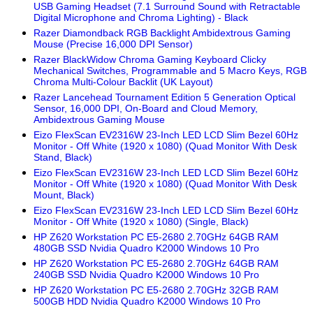
USB Gaming Headset (7.1 Surround Sound with Retractable
Digital Microphone and Chroma Lighting) - Black
Razer Diamondback RGB Backlight Ambidextrous Gaming
Mouse (Precise 16,000 DPI Sensor)
Razer BlackWidow Chroma Gaming Keyboard Clicky
Mechanical Switches, Programmable and 5 Macro Keys, RGB
Chroma Multi-Colour Backlit (UK Layout)
Razer Lancehead Tournament Edition 5 Generation Optical
Sensor, 16,000 DPI, On-Board and Cloud Memory,
Ambidextrous Gaming Mouse
Eizo FlexScan EV2316W 23-Inch LED LCD Slim Bezel 60Hz
Monitor - Off White (1920 x 1080) (Quad Monitor With Desk
Stand, Black)
Eizo FlexScan EV2316W 23-Inch LED LCD Slim Bezel 60Hz
Monitor - Off White (1920 x 1080) (Quad Monitor With Desk
Mount, Black)
Eizo FlexScan EV2316W 23-Inch LED LCD Slim Bezel 60Hz
Monitor - Off White (1920 x 1080) (Single, Black)
HP Z620 Workstation PC E5-2680 2.70GHz 64GB RAM
480GB SSD Nvidia Quadro K2000 Windows 10 Pro
HP Z620 Workstation PC E5-2680 2.70GHz 64GB RAM
240GB SSD Nvidia Quadro K2000 Windows 10 Pro
HP Z620 Workstation PC E5-2680 2.70GHz 32GB RAM
500GB HDD Nvidia Quadro K2000 Windows 10 Pro