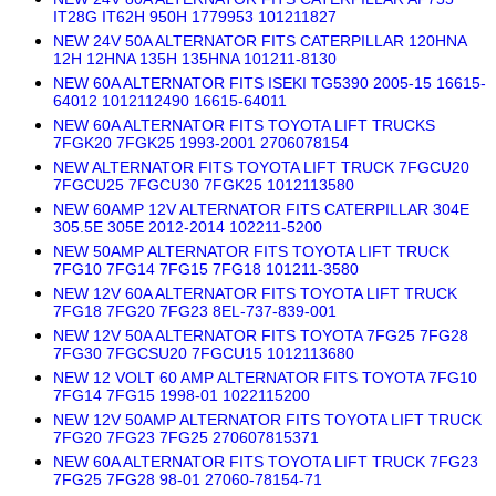
IT28G IT62H 950H 1779953 101211827
NEW 24V 50A ALTERNATOR FITS CATERPILLAR 120HNA
12H 12HNA 135H 135HNA 101211-8130
NEW 60A ALTERNATOR FITS ISEKI TG5390 2005-15 16615-
64012 1012112490 16615-64011
NEW 60A ALTERNATOR FITS TOYOTA LIFT TRUCKS
7FGK20 7FGK25 1993-2001 2706078154
NEW ALTERNATOR FITS TOYOTA LIFT TRUCK 7FGCU20
7FGCU25 7FGCU30 7FGK25 1012113580
NEW 60AMP 12V ALTERNATOR FITS CATERPILLAR 304E
305.5E 305E 2012-2014 102211-5200
NEW 50AMP ALTERNATOR FITS TOYOTA LIFT TRUCK
7FG10 7FG14 7FG15 7FG18 101211-3580
NEW 12V 60A ALTERNATOR FITS TOYOTA LIFT TRUCK
7FG18 7FG20 7FG23 8EL-737-839-001
NEW 12V 50A ALTERNATOR FITS TOYOTA 7FG25 7FG28
7FG30 7FGCSU20 7FGCU15 1012113680
NEW 12 VOLT 60 AMP ALTERNATOR FITS TOYOTA 7FG10
7FG14 7FG15 1998-01 1022115200
NEW 12V 50AMP ALTERNATOR FITS TOYOTA LIFT TRUCK
7FG20 7FG23 7FG25 270607815371
NEW 60A ALTERNATOR FITS TOYOTA LIFT TRUCK 7FG23
7FG25 7FG28 98-01 27060-78154-71