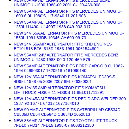
NEW 55AMP ALTERNATOR FITS MERCEDES BENZ
UNIMOG U-1600 1988-00 2001 0-120-469-008
NEW 55AMP ALTERNATOR FITS MERCEDES UNIMOG U-
1600 6.0L 1980'S 117-9840 11.201.903
NEW 55AMP ALTERNATOR FITS MERCEDES UNIMOG U-
1250L U1400 U-1400T 1988 049-903-017
NEW 24V 55A ALTERNATOR FITS MERCEDES UNIMOG U-
1550L 1991 83DB-10346-AA 600-09-73
NEW 24V 55AMP ALTERNATOR FITS KHD ENGINES
BF10L513 BF6L513R 1986-1991 0061544802
NEW 55AMP 24V ALTERNATOR FITS MERCEDES BENZ
UNIMOG U-1450 1988-00 0-120-469-579
NEW 55AMP ALTERNATOR FITS FORD CARGO 9.6L 1982-
1994 049903017 1620918 7161090140
NEW 12V 35A ALTERNATOR FITS KOMATSU FD30S-5
4D95L 1988-05 2006 2007 8EL726350001
NEW 12V 35 AMP ALTERNATOR FITS KOMATSU
LIFTTRUCK FD30H-11 FD30S-11 8EL011711391
NEW 12V 45A ALTERNATOR FITS RED D ARC WELDER 300
1987-92 16771-64012 1677164010
NEW 90 AMP ALTERNATOR FITS CATERPILLAR CB534D
CB535B CB54 CB564D CB634D 1052813
NEW 35AMP ALTERNATOR FITS TOYOTA LIFT TRUCK
7FD10 7FD14 7FD15 1998-07 6008212350