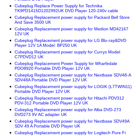
Cubeplug Replace Power Supply for Technika
TK9PD1415D1202992UK DVD Player 120-240v cable
Cubeplug Replacement power supply for Packard Bell Store
And Save 3500 UK
Cubeplug Replacement power supply for Medion MD42167
12V UK
Cubeplug Replacement power supply for LG Blu-ray&DVD
Player 12V 1A Model: BP250 UK
Cubeplug Replacement power supply for Currys Model:
C7PDVD12 UK
Cubeplug Replacement Power Supply for Wharfedale
PDO8920 Portable DVD Player 12V UK
Cubeplug Replacement power supply for Nextbase SDV48-A
SDV48A Portable DVD Player 12V UK
Cubeplug Replacement power supply for LOGIK (L7TWIN11)
Portable DVD Player 12V UK
Cubeplug Replacement power supply for Hitachi PDV312
PDV-312 Portable DVD Player 12V UK
Cubeplug Replacement power supply for Alba DVD-273
DVD273 9V AC adapter UK
Cubeplug Replacement power supply for Nextbase SDV49A
SDV 49 A Portable DVD Player UK
Cubeplug Replacement power supply for Logitech Pure Fi