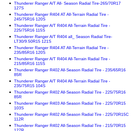
Thunderer Ranger A/T All- Season Radial Tire-265/70R17
127S
Thunderer Ranger R404 AT All-Terrain Radial Tire -
245/75R16 120S
Thunderer Ranger A/T R404 All-Terrain Radial Tire -
225/75R16 115S
Thunderer Ranger A/T R404 all_ Season Radial Tire-
LT30/9.50R15 121S
Thunderer Ranger R404 AT All-Terrain Radial Tire -
235/85R16 120S
Thunderer Ranger A/T R404 All-Terrain Radial Tire -
215/85R16 115S
Thunderer Ranger R402 All-Season Radial Tire - 235/65R16
85R
Thunderer Ranger A/T R404 All-Terrain Radial Tire -
235/75R15 104S
Thunderer Ranger R402 All-Season Radial Tire - 225/75R16
85R
Thunderer Ranger R403 All-Season Radial Tire - 225/70R15
103S
Thunderer Ranger R402 All-Season Radial Tire - 225/70R15C
112R
Thunderer Ranger R402 All-Season Radial Tire - 215/70R15
127R