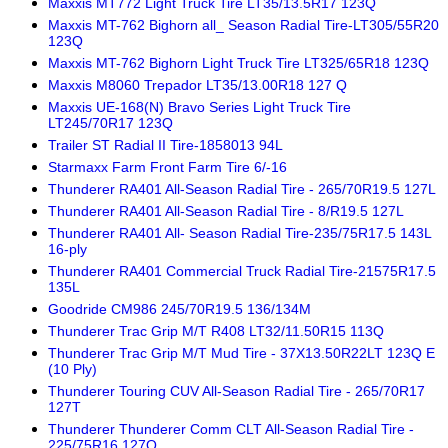
Maxxis MT772 Light Truck Tire LT35/13.5R17 123Q
Maxxis MT-762 Bighorn all_ Season Radial Tire-LT305/55R20
123Q
Maxxis MT-762 Bighorn Light Truck Tire LT325/65R18 123Q
Maxxis M8060 Trepador LT35/13.00R18 127 Q
Maxxis UE-168(N) Bravo Series Light Truck Tire
LT245/70R17 123Q
Trailer ST Radial II Tire-1858013 94L
Starmaxx Farm Front Farm Tire 6/-16
Thunderer RA401 All-Season Radial Tire - 265/70R19.5 127L
Thunderer RA401 All-Season Radial Tire - 8/R19.5 127L
Thunderer RA401 All- Season Radial Tire-235/75R17.5 143L
16-ply
Thunderer RA401 Commercial Truck Radial Tire-21575R17.5
135L
Goodride CM986 245/70R19.5 136/134M
Thunderer Trac Grip M/T R408 LT32/11.50R15 113Q
Thunderer Trac Grip M/T Mud Tire - 37X13.50R22LT 123Q E
(10 Ply)
Thunderer Touring CUV All-Season Radial Tire - 265/70R17
127T
Thunderer Thunderer Comm CLT All-Season Radial Tire -
225/75R16 127Q