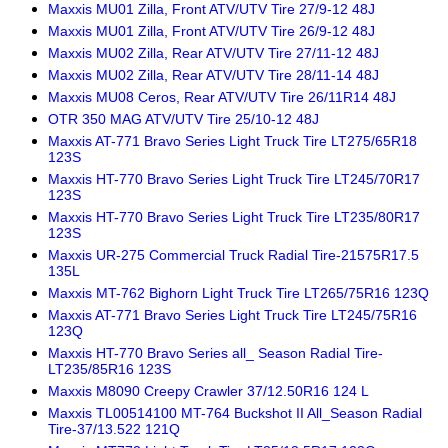
Maxxis MU01 Zilla, Front ATV/UTV Tire 27/9-12 48J
Maxxis MU01 Zilla, Front ATV/UTV Tire 26/9-12 48J
Maxxis MU02 Zilla, Rear ATV/UTV Tire 27/11-12 48J
Maxxis MU02 Zilla, Rear ATV/UTV Tire 28/11-14 48J
Maxxis MU08 Ceros, Rear ATV/UTV Tire 26/11R14 48J
OTR 350 MAG ATV/UTV Tire 25/10-12 48J
Maxxis AT-771 Bravo Series Light Truck Tire LT275/65R18
123S
Maxxis HT-770 Bravo Series Light Truck Tire LT245/70R17
123S
Maxxis HT-770 Bravo Series Light Truck Tire LT235/80R17
123S
Maxxis UR-275 Commercial Truck Radial Tire-21575R17.5
135L
Maxxis MT-762 Bighorn Light Truck Tire LT265/75R16 123Q
Maxxis AT-771 Bravo Series Light Truck Tire LT245/75R16
123Q
Maxxis HT-770 Bravo Series all_ Season Radial Tire-
LT235/85R16 123S
Maxxis M8090 Creepy Crawler 37/12.50R16 124 L
Maxxis TL00514100 MT-764 Buckshot II All_Season Radial
Tire-37/13.522 121Q