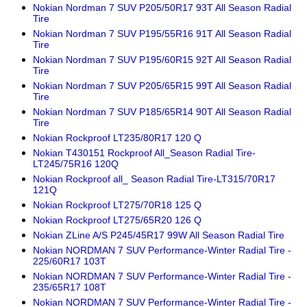
Nokian Nordman 7 SUV P205/50R17 93T All Season Radial
Tire
Nokian Nordman 7 SUV P195/55R16 91T All Season Radial
Tire
Nokian Nordman 7 SUV P195/60R15 92T All Season Radial
Tire
Nokian Nordman 7 SUV P205/65R15 99T All Season Radial
Tire
Nokian Nordman 7 SUV P185/65R14 90T All Season Radial
Tire
Nokian Rockproof LT235/80R17 120 Q
Nokian T430151 Rockproof All_Season Radial Tire-
LT245/75R16 120Q
Nokian Rockproof all_ Season Radial Tire-LT315/70R17
121Q
Nokian Rockproof LT275/70R18 125 Q
Nokian Rockproof LT275/65R20 126 Q
Nokian ZLine A/S P245/45R17 99W All Season Radial Tire
Nokian NORDMAN 7 SUV Performance-Winter Radial Tire -
225/60R17 103T
Nokian NORDMAN 7 SUV Performance-Winter Radial Tire -
235/65R17 108T
Nokian NORDMAN 7 SUV Performance-Winter Radial Tire -