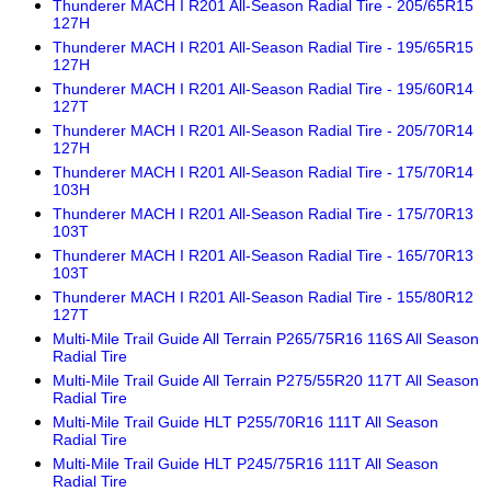
Thunderer MACH I R201 All-Season Radial Tire - 205/65R15
127H
Thunderer MACH I R201 All-Season Radial Tire - 195/65R15
127H
Thunderer MACH I R201 All-Season Radial Tire - 195/60R14
127T
Thunderer MACH I R201 All-Season Radial Tire - 205/70R14
127H
Thunderer MACH I R201 All-Season Radial Tire - 175/70R14
103H
Thunderer MACH I R201 All-Season Radial Tire - 175/70R13
103T
Thunderer MACH I R201 All-Season Radial Tire - 165/70R13
103T
Thunderer MACH I R201 All-Season Radial Tire - 155/80R12
127T
Multi-Mile Trail Guide All Terrain P265/75R16 116S All Season
Radial Tire
Multi-Mile Trail Guide All Terrain P275/55R20 117T All Season
Radial Tire
Multi-Mile Trail Guide HLT P255/70R16 111T All Season
Radial Tire
Multi-Mile Trail Guide HLT P245/75R16 111T All Season
Radial Tire