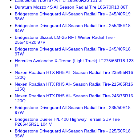
LandGolden LGT57 A/T LT265/60R20 121 S
Duraturn Mozzo 4S All Season Radial Tire 185/70R13 86T
Bridgestone Driveguard All-Season Radial Tire - 245/40R19
98W
Bridgestone Driveguard All-Season Radial Tire - 255/35R18
94W
Bridgestone Blizzak LM-25 RFT Winter Radial Tire -
255/40R20 97V
Bridgestone Driveguard All-Season Radial Tire - 245/40R18
97W
Hercules Avalanche X-Treme (Light Truck) LT275/65R18 123
R
Nexen Roadian HTX RH5 All- Season Radial Tire-235/85R16
120Q
Nexen Roadian HTX RH5 All- Season Radial Tire-215/85R16
115Q
Nexen Roadian HTX RH5 All- Season Radial Tire-245/75R16
120Q
Bridgestone Driveguard All-Season Radial Tire - 235/50R18
97W
Bridgestone Dueler H/L 400 Highway Terrain SUV Tire
P265/45R21 104 V
Bridgestone Driveguard All-Season Radial Tire - 225/50R18
95W