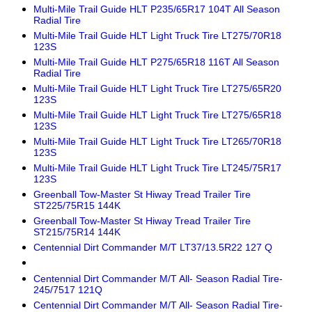
Multi-Mile Trail Guide HLT P235/65R17 104T All Season
Radial Tire
Multi-Mile Trail Guide HLT Light Truck Tire LT275/70R18
123S
Multi-Mile Trail Guide HLT P275/65R18 116T All Season
Radial Tire
Multi-Mile Trail Guide HLT Light Truck Tire LT275/65R20
123S
Multi-Mile Trail Guide HLT Light Truck Tire LT275/65R18
123S
Multi-Mile Trail Guide HLT Light Truck Tire LT265/70R18
123S
Multi-Mile Trail Guide HLT Light Truck Tire LT245/75R17
123S
Greenball Tow-Master St Hiway Tread Trailer Tire
ST225/75R15 144K
Greenball Tow-Master St Hiway Tread Trailer Tire
ST215/75R14 144K
Centennial Dirt Commander M/T LT37/13.5R22 127 Q
Centennial Dirt Commander M/T All- Season Radial Tire-
245/7517 121Q
Centennial Dirt Commander M/T All- Season Radial Tire-