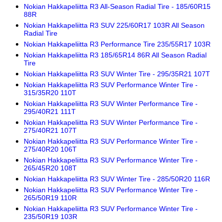
Nokian Hakkapeliitta R3 All-Season Radial Tire - 185/60R15
88R
Nokian Hakkapeliitta R3 SUV 225/60R17 103R All Season
Radial Tire
Nokian Hakkapeliitta R3 Performance Tire 235/55R17 103R
Nokian Hakkapeliitta R3 185/65R14 86R All Season Radial
Tire
Nokian Hakkapeliitta R3 SUV Winter Tire - 295/35R21 107T
Nokian Hakkapeliitta R3 SUV Performance Winter Tire -
315/35R20 110T
Nokian Hakkapeliitta R3 SUV Winter Performance Tire -
295/40R21 111T
Nokian Hakkapeliitta R3 SUV Winter Performance Tire -
275/40R21 107T
Nokian Hakkapeliitta R3 SUV Performance Winter Tire -
275/40R20 106T
Nokian Hakkapeliitta R3 SUV Performance Winter Tire -
265/45R20 108T
Nokian Hakkapeliitta R3 SUV Winter Tire - 285/50R20 116R
Nokian Hakkapeliitta R3 SUV Performance Winter Tire -
265/50R19 110R
Nokian Hakkapeliitta R3 SUV Performance Winter Tire -
235/50R19 103R