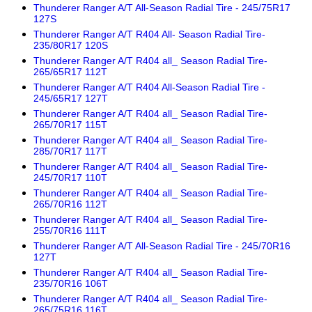
Thunderer Ranger A/T All-Season Radial Tire - 245/75R17
127S
Thunderer Ranger A/T R404 All- Season Radial Tire-
235/80R17 120S
Thunderer Ranger A/T R404 all_ Season Radial Tire-
265/65R17 112T
Thunderer Ranger A/T R404 All-Season Radial Tire -
245/65R17 127T
Thunderer Ranger A/T R404 all_ Season Radial Tire-
265/70R17 115T
Thunderer Ranger A/T R404 all_ Season Radial Tire-
285/70R17 117T
Thunderer Ranger A/T R404 all_ Season Radial Tire-
245/70R17 110T
Thunderer Ranger A/T R404 all_ Season Radial Tire-
265/70R16 112T
Thunderer Ranger A/T R404 all_ Season Radial Tire-
255/70R16 111T
Thunderer Ranger A/T All-Season Radial Tire - 245/70R16
127T
Thunderer Ranger A/T R404 all_ Season Radial Tire-
235/70R16 106T
Thunderer Ranger A/T R404 all_ Season Radial Tire-
265/75R16 116T