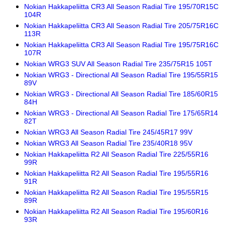
Nokian Hakkapeliitta CR3 All Season Radial Tire 195/70R15C
104R
Nokian Hakkapeliitta CR3 All Season Radial Tire 205/75R16C
113R
Nokian Hakkapeliitta CR3 All Season Radial Tire 195/75R16C
107R
Nokian WRG3 SUV All Season Radial Tire 235/75R15 105T
Nokian WRG3 - Directional All Season Radial Tire 195/55R15
89V
Nokian WRG3 - Directional All Season Radial Tire 185/60R15
84H
Nokian WRG3 - Directional All Season Radial Tire 175/65R14
82T
Nokian WRG3 All Season Radial Tire 245/45R17 99V
Nokian WRG3 All Season Radial Tire 235/40R18 95V
Nokian Hakkapeliitta R2 All Season Radial Tire 225/55R16
99R
Nokian Hakkapeliitta R2 All Season Radial Tire 195/55R16
91R
Nokian Hakkapeliitta R2 All Season Radial Tire 195/55R15
89R
Nokian Hakkapeliitta R2 All Season Radial Tire 195/60R16
93R