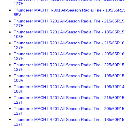
127H
Thunderer MACH II R301 All-Season Radial Tire - 195/55R15
85V
Thunderer MACH I R201 All-Season Radial Tire - 215/65R15
127H
Thunderer MACH I R201 All-Season Radial Tire - 185/65R15
103H
Thunderer MACH I R201 All-Season Radial Tire - 215/65R16
127H
Thunderer MACH I R201 All-Season Radial Tire - 205/65R16
127H
Thunderer MACH I R201 All-Season Radial Tire - 225/60R15
127H
Thunderer MACH I R201 All-Season Radial Tire - 195/60R15
103V
Thunderer MACH I R201 All-Season Radial Tire - 195/70R14
103H
Thunderer MACH I R201 All-Season Radial Tire - 215/60R15
127H
Thunderer MACH I R201 All-Season Radial Tire - 205/60R15
127H
Thunderer MACH I R201 All-Season Radial Tire - 185/60R15
127H