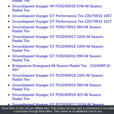
Radial Tire
Groundspeed Voyager HP P255/35R20 97W All Season
Radial Tire
Groundspeed Voyager GT Performance Tire 235/75R15 105T
Groundspeed Voyager GT Performance Tire 225/75R15 102T
Groundspeed Voyager GT P205/70R15 96H All Season
Radial Tire
Groundspeed Voyager GT P225/65R17 102H All Season
Radial Tire
Groundspeed Voyager GT P225/65R16 100H All Season
Radial Tire
Groundspeed Voyager GT P205/65R16 99H All Season
Radial Tire
Bridgestone Driveguard All-Season Radial Tire - 215/60RF16
95V
Groundspeed Voyager GT P225/60R18 100V All Season
Radial Tire
Groundspeed Voyager GT P225/60R16 98H All Season
Radial Tire
Groundspeed Voyager GT P205/60R16 92V All Season
Radial Tire
Groundspeed Voyager GT P225/55R17 101W All Season
Radial Tire
Some links on this site are affiliate links. This means we may earn a commission if you mak
a purchase through these links. This comes at no additional cost to you.
Groundspeed Voyager GT P225/55R16 99W All Season