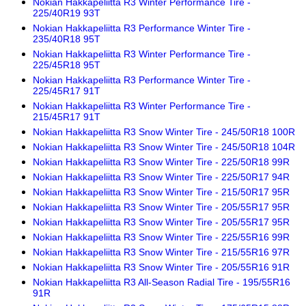
Nokian Hakkapeliitta R3 Winter Performance Tire -
225/40R19 93T
Nokian Hakkapeliitta R3 Performance Winter Tire -
235/40R18 95T
Nokian Hakkapeliitta R3 Winter Performance Tire -
225/45R18 95T
Nokian Hakkapeliitta R3 Performance Winter Tire -
225/45R17 91T
Nokian Hakkapeliitta R3 Winter Performance Tire -
215/45R17 91T
Nokian Hakkapeliitta R3 Snow Winter Tire - 245/50R18 100R
Nokian Hakkapeliitta R3 Snow Winter Tire - 245/50R18 104R
Nokian Hakkapeliitta R3 Snow Winter Tire - 225/50R18 99R
Nokian Hakkapeliitta R3 Snow Winter Tire - 225/50R17 94R
Nokian Hakkapeliitta R3 Snow Winter Tire - 215/50R17 95R
Nokian Hakkapeliitta R3 Snow Winter Tire - 205/55R17 95R
Nokian Hakkapeliitta R3 Snow Winter Tire - 205/55R17 95R
Nokian Hakkapeliitta R3 Snow Winter Tire - 225/55R16 99R
Nokian Hakkapeliitta R3 Snow Winter Tire - 215/55R16 97R
Nokian Hakkapeliitta R3 Snow Winter Tire - 205/55R16 91R
Nokian Hakkapeliitta R3 All-Season Radial Tire - 195/55R16
91R