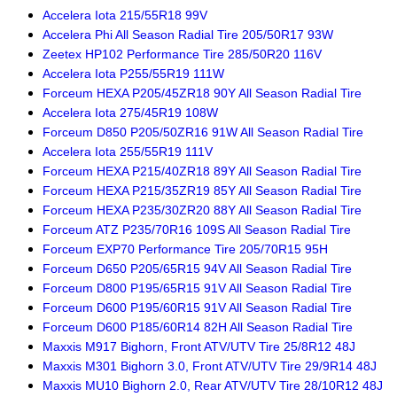
Accelera Iota 215/55R18 99V
Accelera Phi All Season Radial Tire 205/50R17 93W
Zeetex HP102 Performance Tire 285/50R20 116V
Accelera Iota P255/55R19 111W
Forceum HEXA P205/45ZR18 90Y All Season Radial Tire
Accelera Iota 275/45R19 108W
Forceum D850 P205/50ZR16 91W All Season Radial Tire
Accelera Iota 255/55R19 111V
Forceum HEXA P215/40ZR18 89Y All Season Radial Tire
Forceum HEXA P215/35ZR19 85Y All Season Radial Tire
Forceum HEXA P235/30ZR20 88Y All Season Radial Tire
Forceum ATZ P235/70R16 109S All Season Radial Tire
Forceum EXP70 Performance Tire 205/70R15 95H
Forceum D650 P205/65R15 94V All Season Radial Tire
Forceum D800 P195/65R15 91V All Season Radial Tire
Forceum D600 P195/60R15 91V All Season Radial Tire
Forceum D600 P185/60R14 82H All Season Radial Tire
Maxxis M917 Bighorn, Front ATV/UTV Tire 25/8R12 48J
Maxxis M301 Bighorn 3.0, Front ATV/UTV Tire 29/9R14 48J
Maxxis MU10 Bighorn 2.0, Rear ATV/UTV Tire 28/10R12 48J