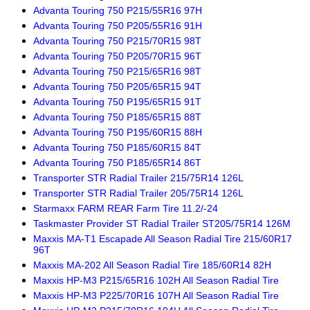
Advanta Touring 750 P215/55R16 97H
Advanta Touring 750 P205/55R16 91H
Advanta Touring 750 P215/70R15 98T
Advanta Touring 750 P205/70R15 96T
Advanta Touring 750 P215/65R16 98T
Advanta Touring 750 P205/65R15 94T
Advanta Touring 750 P195/65R15 91T
Advanta Touring 750 P185/65R15 88T
Advanta Touring 750 P195/60R15 88H
Advanta Touring 750 P185/60R15 84T
Advanta Touring 750 P185/65R14 86T
Transporter STR Radial Trailer 215/75R14 126L
Transporter STR Radial Trailer 205/75R14 126L
Starmaxx FARM REAR Farm Tire 11.2/-24
Taskmaster Provider ST Radial Trailer ST205/75R14 126M
Maxxis MA-T1 Escapade All Season Radial Tire 215/60R17
96T
Maxxis MA-202 All Season Radial Tire 185/60R14 82H
Maxxis HP-M3 P215/65R16 102H All Season Radial Tire
Maxxis HP-M3 P225/70R16 107H All Season Radial Tire