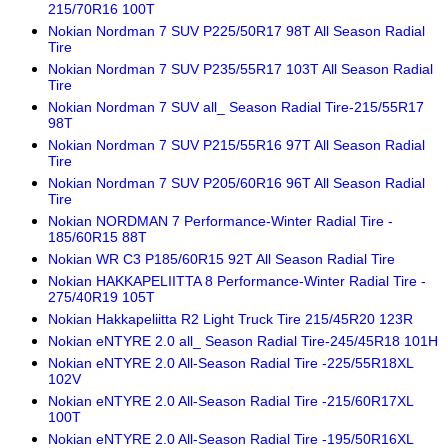
215/70R16 100T
Nokian Nordman 7 SUV P225/50R17 98T All Season Radial
Tire
Nokian Nordman 7 SUV P235/55R17 103T All Season Radial
Tire
Nokian Nordman 7 SUV all_ Season Radial Tire-215/55R17
98T
Nokian Nordman 7 SUV P215/55R16 97T All Season Radial
Tire
Nokian Nordman 7 SUV P205/60R16 96T All Season Radial
Tire
Nokian NORDMAN 7 Performance-Winter Radial Tire -
185/60R15 88T
Nokian WR C3 P185/60R15 92T All Season Radial Tire
Nokian HAKKAPELIITTA 8 Performance-Winter Radial Tire -
275/40R19 105T
Nokian Hakkapeliitta R2 Light Truck Tire 215/45R20 123R
Nokian eNTYRE 2.0 all_ Season Radial Tire-245/45R18 101H
Nokian eNTYRE 2.0 All-Season Radial Tire -225/55R18XL
102V
Nokian eNTYRE 2.0 All-Season Radial Tire -215/60R17XL
100T
Nokian eNTYRE 2.0 All-Season Radial Tire -195/50R16XL