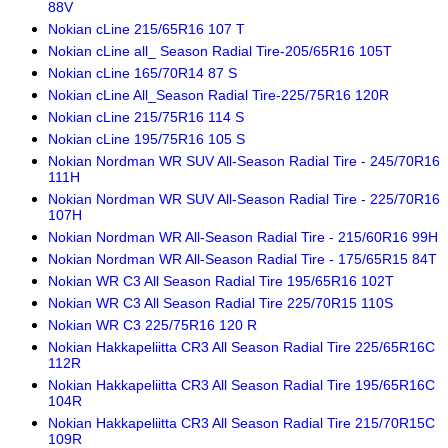
88V
Nokian cLine 215/65R16 107 T
Nokian cLine all_ Season Radial Tire-205/65R16 105T
Nokian cLine 165/70R14 87 S
Nokian cLine All_Season Radial Tire-225/75R16 120R
Nokian cLine 215/75R16 114 S
Nokian cLine 195/75R16 105 S
Nokian Nordman WR SUV All-Season Radial Tire - 245/70R16
111H
Nokian Nordman WR SUV All-Season Radial Tire - 225/70R16
107H
Nokian Nordman WR All-Season Radial Tire - 215/60R16 99H
Nokian Nordman WR All-Season Radial Tire - 175/65R15 84T
Nokian WR C3 All Season Radial Tire 195/65R16 102T
Nokian WR C3 All Season Radial Tire 225/70R15 110S
Nokian WR C3 225/75R16 120 R
Nokian Hakkapeliitta CR3 All Season Radial Tire 225/65R16C
112R
Nokian Hakkapeliitta CR3 All Season Radial Tire 195/65R16C
104R
Nokian Hakkapeliitta CR3 All Season Radial Tire 215/70R15C
109R