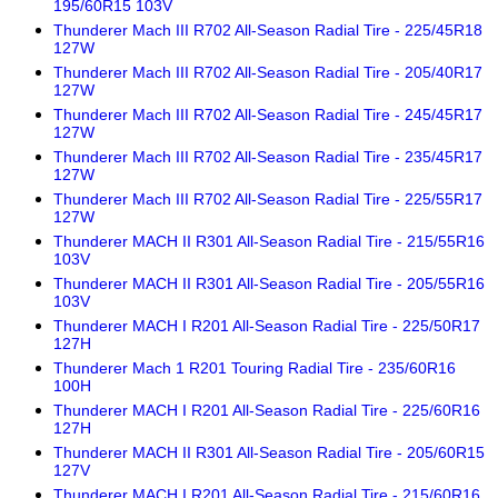
195/60R15 103V
Thunderer Mach III R702 All-Season Radial Tire - 225/45R18
127W
Thunderer Mach III R702 All-Season Radial Tire - 205/40R17
127W
Thunderer Mach III R702 All-Season Radial Tire - 245/45R17
127W
Thunderer Mach III R702 All-Season Radial Tire - 235/45R17
127W
Thunderer Mach III R702 All-Season Radial Tire - 225/55R17
127W
Thunderer MACH II R301 All-Season Radial Tire - 215/55R16
103V
Thunderer MACH II R301 All-Season Radial Tire - 205/55R16
103V
Thunderer MACH I R201 All-Season Radial Tire - 225/50R17
127H
Thunderer Mach 1 R201 Touring Radial Tire - 235/60R16
100H
Thunderer MACH I R201 All-Season Radial Tire - 225/60R16
127H
Thunderer MACH II R301 All-Season Radial Tire - 205/60R15
127V
Thunderer MACH I R201 All-Season Radial Tire - 215/60R16