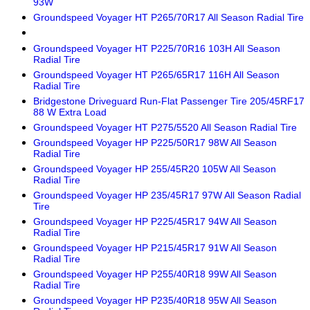
93W
Groundspeed Voyager HT P265/70R17 All Season Radial Tire
Groundspeed Voyager HT P225/70R16 103H All Season
Radial Tire
Groundspeed Voyager HT P265/65R17 116H All Season
Radial Tire
Bridgestone Driveguard Run-Flat Passenger Tire 205/45RF17
88 W Extra Load
Groundspeed Voyager HT P275/5520 All Season Radial Tire
Groundspeed Voyager HP P225/50R17 98W All Season
Radial Tire
Groundspeed Voyager HP 255/45R20 105W All Season
Radial Tire
Groundspeed Voyager HP 235/45R17 97W All Season Radial
Tire
Groundspeed Voyager HP P225/45R17 94W All Season
Radial Tire
Groundspeed Voyager HP P215/45R17 91W All Season
Radial Tire
Groundspeed Voyager HP P255/40R18 99W All Season
Radial Tire
Groundspeed Voyager HP P235/40R18 95W All Season