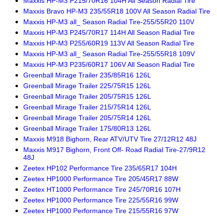
Maxxis HP-M3 P215/70R16 104H All Season Radial Tire
Maxxis Bravo HP-M3 235/55R18 100V All Season Radial Tire
Maxxis HP-M3 all_ Season Radial Tire-255/55R20 110V
Maxxis HP-M3 P245/70R17 114H All Season Radial Tire
Maxxis HP-M3 P255/60R19 113V All Season Radial Tire
Maxxis HP-M3 all_ Season Radial Tire-255/55R18 109V
Maxxis HP-M3 P235/60R17 106V All Season Radial Tire
Greenball Mirage Trailer 235/85R16 126L
Greenball Mirage Trailer 225/75R15 126L
Greenball Mirage Trailer 205/75R15 126L
Greenball Mirage Trailer 215/75R14 126L
Greenball Mirage Trailer 205/75R14 126L
Greenball Mirage Trailer 175/80R13 126L
Maxxis M918 Bighorn, Rear ATV/UTV Tire 27/12R12 48J
Maxxis M917 Bighorn, Front Off- Road Radial Tire-27/9R12
48J
Zeetex HP102 Performance Tire 235/65R17 104H
Zeetex HP1000 Performance Tire 205/45R17 88W
Zeetex HT1000 Performance Tire 245/70R16 107H
Zeetex HP1000 Performance Tire 225/55R16 99W
Zeetex HP1000 Performance Tire 215/55R16 97W