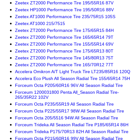
Zeetex ZT2000 Performance Tire 195/55R16 87V
Zeetex HP1000 Performance Tire 195/50R16 88V
Zeetex AT1000 Performance Tire 235/75R15 105S
Zeetex AT1000 215/7515
Zeetex ZT2000 Performance Tire 175/65R15 84H
Zeetex ZT2000 Performance Tire 165/65R14 79T
Zeetex ZT2000 Performance Tire 155/55R14 69V
Zeetex ZT2000 Performance Tire 175/65R13 80T
Zeetex ZT2000 Performance Tire 145/80R13 75T
Zeetex ZT2000 Performance Tire 165/70R12 77T
Accelera Omikron A/T Light Truck Tire LT235/85R16 120Q
Accelera Eco Plush All Season Radial Tire 155/65R14 75H
Forceum Octa P205/60R16 96V All Season Radial Tire
Forceum 1200031800 Penta All_Season Radial Tire-
265/35R22 102V
Forceum Octa P235/55R19 All Season Radial Tire
Forceum Octa P225/55R17 98W All Season Radial Tire
Forceum Octa 205/5516 94W All Season Radial Tire
Forceum Trideka All Season Radial Tire P185/65R14 86H
Forceum Trideka P175/70R13 82H All Season Radial Tire
Forceum Octa P215/60R16 99V All Season Radial Tire