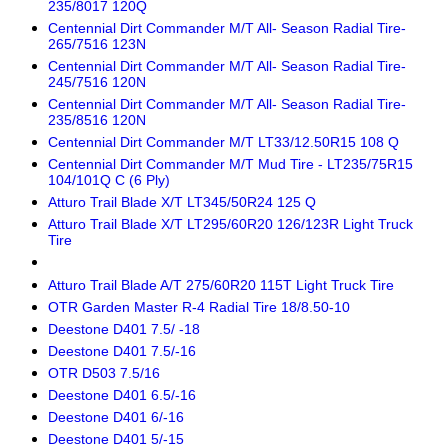
235/8017 120Q
Centennial Dirt Commander M/T All- Season Radial Tire-
265/7516 123N
Centennial Dirt Commander M/T All- Season Radial Tire-
245/7516 120N
Centennial Dirt Commander M/T All- Season Radial Tire-
235/8516 120N
Centennial Dirt Commander M/T LT33/12.50R15 108 Q
Centennial Dirt Commander M/T Mud Tire - LT235/75R15
104/101Q C (6 Ply)
Atturo Trail Blade X/T LT345/50R24 125 Q
Atturo Trail Blade X/T LT295/60R20 126/123R Light Truck
Tire
Atturo Trail Blade A/T 275/60R20 115T Light Truck Tire
OTR Garden Master R-4 Radial Tire 18/8.50-10
Deestone D401 7.5/ -18
Deestone D401 7.5/-16
OTR D503 7.5/16
Deestone D401 6.5/-16
Deestone D401 6/-16
Deestone D401 5/-15