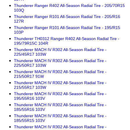
Thunderer Ranger R402 All-Season Radial Tire - 205/70R15
103Q
Thunderer Ranger R101 All-Season Radial Tire - 205/R16
127R
Thunderer Ranger R101 All-Season Radial Tire - 195/R15
103P
Thunderer TH0312 Ranger R402 All-Season Radial Tire -
195/79R15C 104R
Thunderer MACH IV R302 All-Season Radial Tire -
225/45R17 103W
Thunderer MACH IV R302 All-Season Radial Tire -
225/50R17 103W
Thunderer MACH IV R302 All-Season Radial Tire -
215/50R17 91W
Thunderer MACH IV R302 All-Season Radial Tire -
215/55R17 103W
Thunderer MACH IV R302 All-Season Radial Tire -
195/55R16 103V
Thunderer MACH IV R302 All-Season Radial Tire -
185/55R16 103V
Thunderer MACH IV R302 All-Season Radial Tire -
185/55R15 103V
Thunderer MACH IV R302 All-Season Radial Tire -