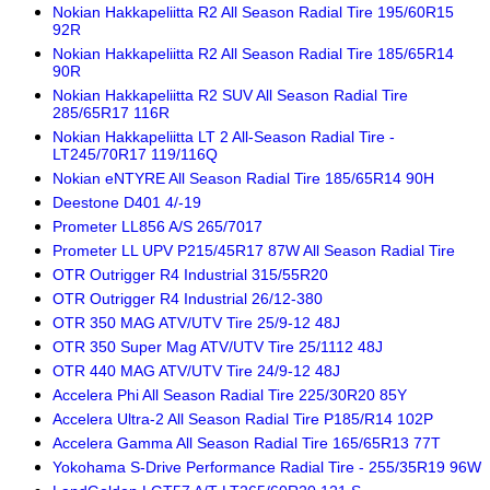
Nokian Hakkapeliitta R2 All Season Radial Tire 195/60R15
92R
Nokian Hakkapeliitta R2 All Season Radial Tire 185/65R14
90R
Nokian Hakkapeliitta R2 SUV All Season Radial Tire
285/65R17 116R
Nokian Hakkapeliitta LT 2 All-Season Radial Tire -
LT245/70R17 119/116Q
Nokian eNTYRE All Season Radial Tire 185/65R14 90H
Deestone D401 4/-19
Prometer LL856 A/S 265/7017
Prometer LL UPV P215/45R17 87W All Season Radial Tire
OTR Outrigger R4 Industrial 315/55R20
OTR Outrigger R4 Industrial 26/12-380
OTR 350 MAG ATV/UTV Tire 25/9-12 48J
OTR 350 Super Mag ATV/UTV Tire 25/1112 48J
OTR 440 MAG ATV/UTV Tire 24/9-12 48J
Accelera Phi All Season Radial Tire 225/30R20 85Y
Accelera Ultra-2 All Season Radial Tire P185/R14 102P
Accelera Gamma All Season Radial Tire 165/65R13 77T
Yokohama S-Drive Performance Radial Tire - 255/35R19 96W