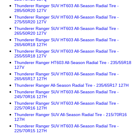
Thunderer Ranger SUV HT603 All-Season Radial Tire -
285/50R20 127V
Thunderer Ranger SUV HT603 All-Season Radial Tire -
275/55R20 127V
Thunderer Ranger SUV HT603 All-Season Radial Tire -
265/50R20 127V
Thunderer Ranger SUV HT603 All-Season Radial Tire -
265/60R18 127H
Thunderer Ranger SUV HT603 All-Season Radial Tire -
255/55R18 127V
Thunderer Ranger HT603 All-Season Radial Tire - 235/55R18
127V
Thunderer Ranger SUV HT603 All-Season Radial Tire -
265/65R17 127H
Thunderer Ranger All-Season Radial Tire - 235/65R17 127H
Thunderer Ranger SUV HT603 All-Season Radial Tire -
245/70R16 127H
Thunderer Ranger SUV HT603 All-Season Radial Tire -
225/70R16 127H
Thunderer Ranger SUV All-Season Radial Tire - 215/70R16
127H
Thunderer Ranger SUV HT603 All-Season Radial Tire -
225/70R15 127H