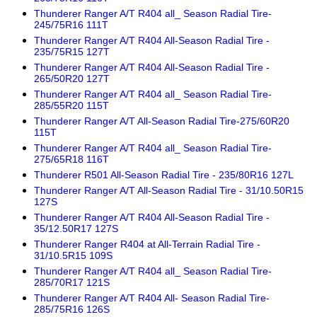
Thunderer Ranger A/T R404 all_ Season Radial Tire-
245/75R16 111T
Thunderer Ranger A/T R404 All-Season Radial Tire -
235/75R15 127T
Thunderer Ranger A/T R404 All-Season Radial Tire -
265/50R20 127T
Thunderer Ranger A/T R404 all_ Season Radial Tire-
285/55R20 115T
Thunderer Ranger A/T All-Season Radial Tire-275/60R20
115T
Thunderer Ranger A/T R404 all_ Season Radial Tire-
275/65R18 116T
Thunderer R501 All-Season Radial Tire - 235/80R16 127L
Thunderer Ranger A/T All-Season Radial Tire - 31/10.50R15
127S
Thunderer Ranger A/T R404 All-Season Radial Tire -
35/12.50R17 127S
Thunderer Ranger R404 at All-Terrain Radial Tire -
31/10.5R15 109S
Thunderer Ranger A/T R404 all_ Season Radial Tire-
285/70R17 121S
Thunderer Ranger A/T R404 All- Season Radial Tire-
285/75R16 126S