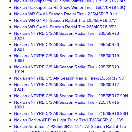
Nokian Hakkapeliitta R3 Snow Winter Tire - 175/65R15 88R
Nokian Hakkapeliitta R3 Snow Winter Tire - 155/70R19 88Q
Nokian WR G4 All-Season Radial Tire - 225/45R17 91H
Nokian WR G4 All- Season Radial Tire-195/55R16 87V
Nokian WR G4 All- Season Radial Tire-235/40R18 95V
Nokian eNTYRE C/S All-Season Radial Tire - 235/55R20
102H
Nokian eNTYRE C/S All-Season Radial Tire - 245/50R20
102H
Nokian eNTYRE C/S All-Season Radial Tire - 255/60R19
109H
Nokian eNTYRE C/S All-Season Radial Tire - 235/55R19
101H
Nokian eNTYRE C/S All- Season Radial Tire-215/65R17 99T
Nokian eNTYRE C/S All-Season Radial Tire - 235/60R17
102T
Nokian eNTYRE C/S All-Season Radial Tire - 235/55R17 99H
Nokian eNTYRE C/S All-Season Radial Tire - 215/70R16
100H
Nokian eNTYRE C/S All-Season Radial Tire - 215/65R16 98H
Nokian Rotiiva AT Plus Light Truck Tire LT285/65R18 123S
Nokian Nordman 7 P265/60R18 114T All Season Radial Tire