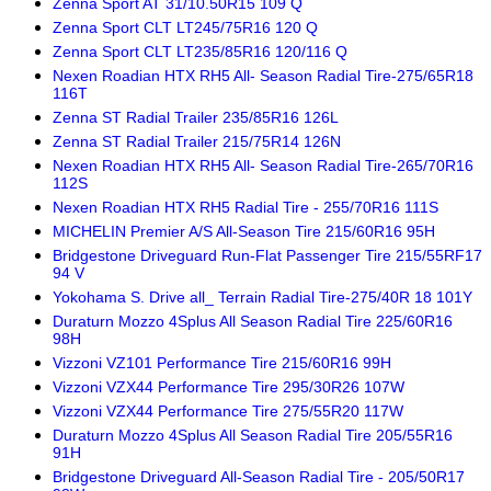
Zenna Sport AT 31/10.50R15 109 Q
Zenna Sport CLT LT245/75R16 120 Q
Zenna Sport CLT LT235/85R16 120/116 Q
Nexen Roadian HTX RH5 All- Season Radial Tire-275/65R18
116T
Zenna ST Radial Trailer 235/85R16 126L
Zenna ST Radial Trailer 215/75R14 126N
Nexen Roadian HTX RH5 All- Season Radial Tire-265/70R16
112S
Nexen Roadian HTX RH5 Radial Tire - 255/70R16 111S
MICHELIN Premier A/S All-Season Tire 215/60R16 95H
Bridgestone Driveguard Run-Flat Passenger Tire 215/55RF17
94 V
Yokohama S. Drive all_ Terrain Radial Tire-275/40R 18 101Y
Duraturn Mozzo 4Splus All Season Radial Tire 225/60R16
98H
Vizzoni VZ101 Performance Tire 215/60R16 99H
Vizzoni VZX44 Performance Tire 295/30R26 107W
Vizzoni VZX44 Performance Tire 275/55R20 117W
Duraturn Mozzo 4Splus All Season Radial Tire 205/55R16
91H
Bridgestone Driveguard All-Season Radial Tire - 205/50R17