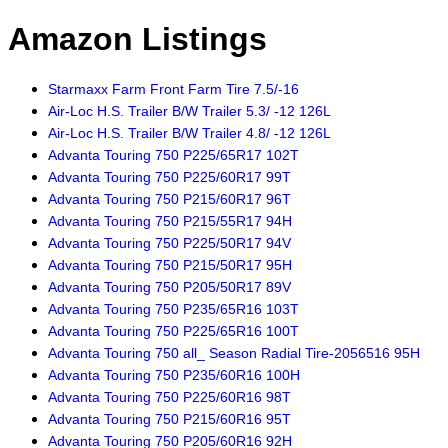
Amazon Listings
Starmaxx Farm Front Farm Tire 7.5/-16
Air-Loc H.S. Trailer B/W Trailer 5.3/ -12 126L
Air-Loc H.S. Trailer B/W Trailer 4.8/ -12 126L
Advanta Touring 750 P225/65R17 102T
Advanta Touring 750 P225/60R17 99T
Advanta Touring 750 P215/60R17 96T
Advanta Touring 750 P215/55R17 94H
Advanta Touring 750 P225/50R17 94V
Advanta Touring 750 P215/50R17 95H
Advanta Touring 750 P205/50R17 89V
Advanta Touring 750 P235/65R16 103T
Advanta Touring 750 P225/65R16 100T
Advanta Touring 750 all_ Season Radial Tire-2056516 95H
Advanta Touring 750 P235/60R16 100H
Advanta Touring 750 P225/60R16 98T
Advanta Touring 750 P215/60R16 95T
Advanta Touring 750 P205/60R16 92H