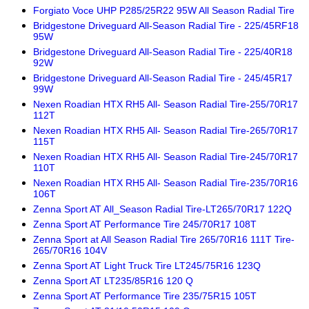
Forgiato Voce UHP P285/25R22 95W All Season Radial Tire
Bridgestone Driveguard All-Season Radial Tire - 225/45RF18
95W
Bridgestone Driveguard All-Season Radial Tire - 225/40R18
92W
Bridgestone Driveguard All-Season Radial Tire - 245/45R17
99W
Nexen Roadian HTX RH5 All- Season Radial Tire-255/70R17
112T
Nexen Roadian HTX RH5 All- Season Radial Tire-265/70R17
115T
Nexen Roadian HTX RH5 All- Season Radial Tire-245/70R17
110T
Nexen Roadian HTX RH5 All- Season Radial Tire-235/70R16
106T
Zenna Sport AT All_Season Radial Tire-LT265/70R17 122Q
Zenna Sport AT Performance Tire 245/70R17 108T
Zenna Sport at All Season Radial Tire 265/70R16 111T Tire-
265/70R16 104V
Zenna Sport AT Light Truck Tire LT245/75R16 123Q
Zenna Sport AT LT235/85R16 120 Q
Zenna Sport AT Performance Tire 235/75R15 105T