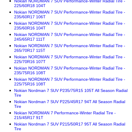
Nokian NORDMAN 7 SUV Performance-Winter Radial Tire -
225/60R18 104T
Nokian NORDMAN 7 SUV Performance-Winter Radial Tire -
235/60R17 106T
Nokian NORDMAN 7 SUV Performance-Winter Radial Tire -
235/60R16 104T
Nokian NORDMAN 7 SUV Performance-Winter Radial Tire -
245/65R17 111T
Nokian NORDMAN 7 SUV Performance-Winter Radial Tire -
265/70R17 115T
Nokian NORDMAN 7 SUV Performance-Winter Radial Tire -
225/70R16 107T
Nokian NORDMAN 7 SUV Performance-Winter Radial Tire -
235/75R16 108T
Nokian NORDMAN 7 SUV Performance-Winter Radial Tire -
225/75R16 108T
Nokian Nordman 7 SUV P235/75R15 105T All Season Radial
Tire
Nokian Nordman 7 SUV P225/45R17 94T All Season Radial
Tire
Nokian NORDMAN 7 Performance-Winter Radial Tire -
215/45R17 91T
Nokian Nordman 7 SUV P215/50R17 95T All Season Radial
Tire