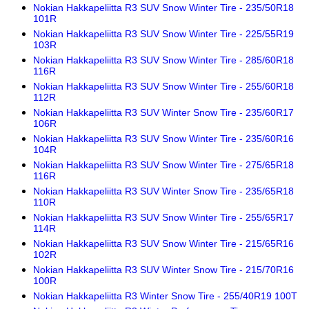
Nokian Hakkapeliitta R3 SUV Snow Winter Tire - 235/50R18
101R
Nokian Hakkapeliitta R3 SUV Snow Winter Tire - 225/55R19
103R
Nokian Hakkapeliitta R3 SUV Snow Winter Tire - 285/60R18
116R
Nokian Hakkapeliitta R3 SUV Snow Winter Tire - 255/60R18
112R
Nokian Hakkapeliitta R3 SUV Winter Snow Tire - 235/60R17
106R
Nokian Hakkapeliitta R3 SUV Snow Winter Tire - 235/60R16
104R
Nokian Hakkapeliitta R3 SUV Snow Winter Tire - 275/65R18
116R
Nokian Hakkapeliitta R3 SUV Winter Snow Tire - 235/65R18
110R
Nokian Hakkapeliitta R3 SUV Snow Winter Tire - 255/65R17
114R
Nokian Hakkapeliitta R3 SUV Snow Winter Tire - 215/65R16
102R
Nokian Hakkapeliitta R3 SUV Winter Snow Tire - 215/70R16
100R
Nokian Hakkapeliitta R3 Winter Snow Tire - 255/40R19 100T