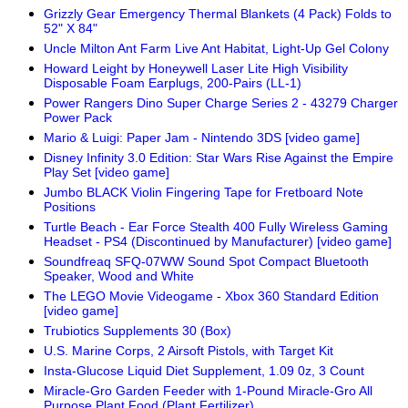
Grizzly Gear Emergency Thermal Blankets (4 Pack) Folds to
52" X 84"
Uncle Milton Ant Farm Live Ant Habitat, Light-Up Gel Colony
Howard Leight by Honeywell Laser Lite High Visibility
Disposable Foam Earplugs, 200-Pairs (LL-1)
Power Rangers Dino Super Charge Series 2 - 43279 Charger
Power Pack
Mario & Luigi: Paper Jam - Nintendo 3DS [video game]
Disney Infinity 3.0 Edition: Star Wars Rise Against the Empire
Play Set [video game]
Jumbo BLACK Violin Fingering Tape for Fretboard Note
Positions
Turtle Beach - Ear Force Stealth 400 Fully Wireless Gaming
Headset - PS4 (Discontinued by Manufacturer) [video game]
Soundfreaq SFQ-07WW Sound Spot Compact Bluetooth
Speaker, Wood and White
The LEGO Movie Videogame - Xbox 360 Standard Edition
[video game]
Trubiotics Supplements 30 (Box)
U.S. Marine Corps, 2 Airsoft Pistols, with Target Kit
Insta-Glucose Liquid Diet Supplement, 1.09 0z, 3 Count
Miracle-Gro Garden Feeder with 1-Pound Miracle-Gro All
Purpose Plant Food (Plant Fertilizer)