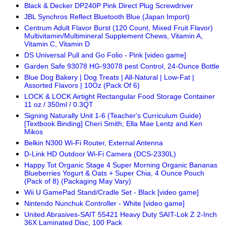
Black & Decker DP240P Pink Direct Plug Screwdriver
JBL Synchros Reflect Bluetooth Blue (Japan Import)
Centrum Adult Flavor Burst (120 Count, Mixed Fruit Flavor)
Multivitamin/Multimineral Supplement Chews, Vitamin A,
Vitamin C, Vitamin D
DS Universal Pull and Go Folio - Pink [video game]
Garden Safe 93078 HG-93078 pest Control, 24-Ounce Bottle
Blue Dog Bakery | Dog Treats | All-Natural | Low-Fat |
Assorted Flavors | 10Oz (Pack Of 6)
LOCK & LOCK Airtight Rectangular Food Storage Container
11 oz / 350ml / 0.3QT
Signing Naturally Unit 1-6 (Teacher's Curriculum Guide)
[Textbook Binding] Cheri Smith; Ella Mae Lentz and Ken
Mikos
Belkin N300 Wi-Fi Router, External Antenna
D-Link HD Outdoor Wi-Fi Camera (DCS-2330L)
Happy Tot Organic Stage 4 Super Morning Organic Bananas
Blueberries Yogurt & Oats + Super Chia, 4 Ounce Pouch
(Pack of 8) (Packaging May Vary)
Wii U GamePad Stand/Cradle Set - Black [video game]
Nintendo Nunchuk Controller - White [video game]
United Abrasives-SAIT 55421 Heavy Duty SAIT-Lok Z 2-Inch
36X Laminated Disc, 100 Pack