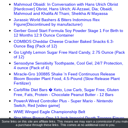
Mahmoud Obaidi: In Conversation with Hans Ulrich Obrist
[Hardcover] Obrist, Hans Ulrich; Al-Azzawi, Dia; Obaidi,
Mahmoud and Khalifa Al Thani, Sheikha Al Mayassa
Jurassic World Bashers & Biters Indominus Rex
Figure(Discontinued by manufacturer)
Gerber Good Start Formula Soy Powder Stage 1 For Birth to
12 Months 12.9 Ounce Container
COMBOS Cheddar Cheese Cracker Baked Snacks 6.3-
Ounce Bag (Pack of 12)
Go Lightly Lemon Sugar Free Hard Candy, 2.75 Ounce (Pack
of 12)
Sensodyne Sensitivity Toothpaste, Cool Gel, 24/7 Protection,
4 ounce (Pack of 4)
Miracle-Gro 100885 Shake 'n Feed Continuous Release
Bloom Booster Plant Food, 4.5-Pound (Slow Release Plant
Fertilizer)
CarbRite Diet Bars � Keto, Low Carb, Sugar Free, Gluten
Free, Fats, Protein - Chocolate Peanut Butter - 12 Bars
PowerA Wired Controller Plus - Super Mario - Nintendo
Switch, Red [video game]
WWE Winged Eagle Championship Belt
Star Wars Rogue One 12-Inch Imperial Death Trooper Figure
Some links on this site are affiliate links. This means we may earn a commission if you mak
Jergens Wet Skin Body Moisturizer with Restoring Argan Oil,
a purchase through these links. This comes at no additional cost to you.