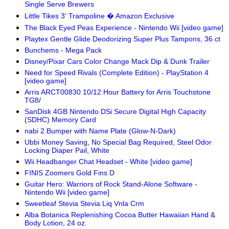
Single Serve Brewers
Little Tikes 3' Trampoline � Amazon Exclusive
The Black Eyed Peas Experience - Nintendo Wii [video game]
Playtex Gentle Glide Deodorizing Super Plus Tampons, 36 ct
Bunchems - Mega Pack
Disney/Pixar Cars Color Change Mack Dip & Dunk Trailer
Need for Speed Rivals (Complete Edition) - PlayStation 4
[video game]
Arris ARCT00830 10/12 Hour Battery for Arris Touchstone
TG8/
SanDisk 4GB Nintendo DSi Secure Digital High Capacity
(SDHC) Memory Card
nabi 2 Bumper with Name Plate (Glow-N-Dark)
Ubbi Money Saving, No Special Bag Required, Steel Odor
Locking Diaper Pail, White
Wii Headbanger Chat Headset - White [video game]
FINIS Zoomers Gold Fins D
Guitar Hero: Warriors of Rock Stand-Alone Software -
Nintendo Wii [video game]
Sweetleaf Stevia Stevia Liq Vnla Crm
Alba Botanica Replenishing Cocoa Butter Hawaiian Hand &
Body Lotion, 24 oz.