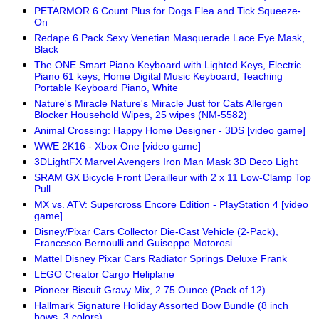
PETARMOR 6 Count Plus for Dogs Flea and Tick Squeeze-
On
Redape 6 Pack Sexy Venetian Masquerade Lace Eye Mask,
Black
The ONE Smart Piano Keyboard with Lighted Keys, Electric
Piano 61 keys, Home Digital Music Keyboard, Teaching
Portable Keyboard Piano, White
Nature's Miracle Nature's Miracle Just for Cats Allergen
Blocker Household Wipes, 25 wipes (NM-5582)
Animal Crossing: Happy Home Designer - 3DS [video game]
WWE 2K16 - Xbox One [video game]
3DLightFX Marvel Avengers Iron Man Mask 3D Deco Light
SRAM GX Bicycle Front Derailleur with 2 x 11 Low-Clamp Top
Pull
MX vs. ATV: Supercross Encore Edition - PlayStation 4 [video
game]
Disney/Pixar Cars Collector Die-Cast Vehicle (2-Pack),
Francesco Bernoulli and Guiseppe Motorosi
Mattel Disney Pixar Cars Radiator Springs Deluxe Frank
LEGO Creator Cargo Heliplane
Pioneer Biscuit Gravy Mix, 2.75 Ounce (Pack of 12)
Hallmark Signature Holiday Assorted Bow Bundle (8 inch
bows, 3 colors)