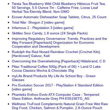
Tiesta Tea Blueberry Wild Child Blueberry Hibiscus Fruit Tea,
50 Servings, 5.5 Ounce Tin - Caffeine Free, Loose Leaf
Herbal Tea Eternity Blend, Non-GMO
Ecover Automatic Dishwasher Soap Tablets, Citrus, 25 Count
Total War: Shogun 2 [video game]
Infamous 2 - Playstation 3 [video game]
Skittles Sour Candy, 1.8 ounce (24 Single Packs)
Improving Regulatory Governance: Trends, Practices and the
Way Forward [Paperback] Organization for Economic
Cooperation and Development
Rudolph the Red-Nosed Reindeer Crochet (Crochet Kits)
[Hardcover] Galusz, Kati
Overcoming the Overwhelming [Paperback] Hildebrand, C D
Pilao Traditional Coffee 500g (Pack of 06) + Land O Lake
Cocoa Classics Mocha & Chocolate 35g
myLife Brand Products My Life As School Boy - Green
Glasses
Pro Evolution Soccer 2017 - PlayStation 4 Standard Edition
[video game]
Phanteks Enthoo Evolv ATX Computer Case - Tempered
Glass Edition, Anthracite Grey PH-ES515ETG_AG
Wellness TruFood Complements Natural Grain Free Wet Raw
Dog Food, Chicken, Salmon & Pumpkin, 2.8-Ounce Pouch