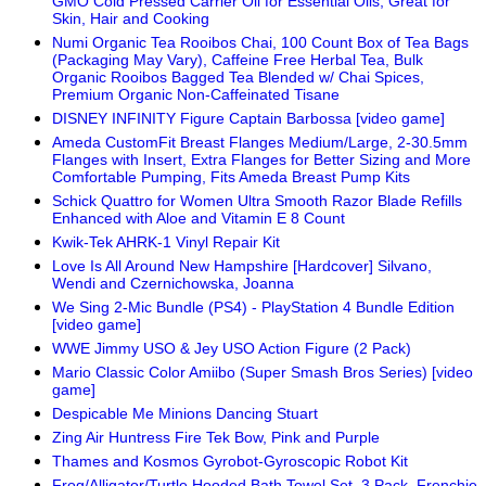
GMO Cold Pressed Carrier Oil for Essential Oils, Great for
Skin, Hair and Cooking
Numi Organic Tea Rooibos Chai, 100 Count Box of Tea Bags
(Packaging May Vary), Caffeine Free Herbal Tea, Bulk
Organic Rooibos Bagged Tea Blended w/ Chai Spices,
Premium Organic Non-Caffeinated Tisane
DISNEY INFINITY Figure Captain Barbossa [video game]
Ameda CustomFit Breast Flanges Medium/Large, 2-30.5mm
Flanges with Insert, Extra Flanges for Better Sizing and More
Comfortable Pumping, Fits Ameda Breast Pump Kits
Schick Quattro for Women Ultra Smooth Razor Blade Refills
Enhanced with Aloe and Vitamin E 8 Count
Kwik-Tek AHRK-1 Vinyl Repair Kit
Love Is All Around New Hampshire [Hardcover] Silvano,
Wendi and Czernichowska, Joanna
We Sing 2-Mic Bundle (PS4) - PlayStation 4 Bundle Edition
[video game]
WWE Jimmy USO & Jey USO Action Figure (2 Pack)
Mario Classic Color Amiibo (Super Smash Bros Series) [video
game]
Despicable Me Minions Dancing Stuart
Zing Air Huntress Fire Tek Bow, Pink and Purple
Thames and Kosmos Gyrobot-Gyroscopic Robot Kit
Frog/Alligator/Turtle Hooded Bath Towel Set, 3 Pack, Frenchie