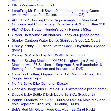
FINIS Zoomers Gold Fins F
LeapFrog Mr. Pencil Saves Doodleburg Learning Game
(works with LeapPad Tablets and LeapsterGS)
ACI 318-14 Building Code Requirements for Structural
Concrete and Commentary [Paperback] ACI committee 318
PLATO Dog Treats - Hundur's Jerky Finger 3.53oz
Grand Theft Auto: San Andreas - Xbox 360 [video game]
Stanley Canteen Water Bottle, Stainless Steel, 1.1 Quart
Disney Infinity 3.0 Edition Starter Pack - Playstation 3 [video
game]
Disney DCM-9 Mickey Mini Waffle Maker, Black
Brother Sewing Machine, XM2701, Lightweight Sewing
Machine with 27 Stitches, 1-Step Auto-Size Buttonholer, 6
Sewing Feet, Free Arm and Instructional DVD
Caza Trail Coffee, Organic Extra Bold Medium Roast, 100
Single Serve Cups
Nerf N-Strike Elite Centurion Blaster
Cabela's Dangerous Hunts 2013 - Playstation 3 [video game]
Dapple Baby Bottle & Dish Liquid 16.9 Oz (Pack of 2)
Bonide Products Inc. 037321006923 692150 Mole Max and
Vole Repellent Granules, 10-Pound, 10Lbs
Bob's Red Mill Gluten Free Oat Flour, 22 Oz (4 Pack)