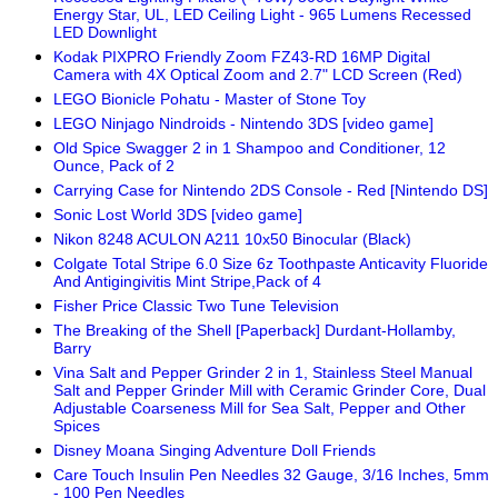
Energy Star, UL, LED Ceiling Light - 965 Lumens Recessed
LED Downlight
Kodak PIXPRO Friendly Zoom FZ43-RD 16MP Digital
Camera with 4X Optical Zoom and 2.7" LCD Screen (Red)
LEGO Bionicle Pohatu - Master of Stone Toy
LEGO Ninjago Nindroids - Nintendo 3DS [video game]
Old Spice Swagger 2 in 1 Shampoo and Conditioner, 12
Ounce, Pack of 2
Carrying Case for Nintendo 2DS Console - Red [Nintendo DS]
Sonic Lost World 3DS [video game]
Nikon 8248 ACULON A211 10x50 Binocular (Black)
Colgate Total Stripe 6.0 Size 6z Toothpaste Anticavity Fluoride
And Antigingivitis Mint Stripe,Pack of 4
Fisher Price Classic Two Tune Television
The Breaking of the Shell [Paperback] Durdant-Hollamby,
Barry
Vina Salt and Pepper Grinder 2 in 1, Stainless Steel Manual
Salt and Pepper Grinder Mill with Ceramic Grinder Core, Dual
Adjustable Coarseness Mill for Sea Salt, Pepper and Other
Spices
Disney Moana Singing Adventure Doll Friends
Care Touch Insulin Pen Needles 32 Gauge, 3/16 Inches, 5mm
- 100 Pen Needles