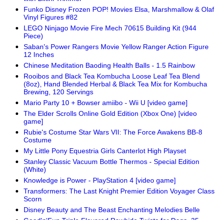
Funko Disney Frozen POP! Movies Elsa, Marshmallow & Olaf
Vinyl Figures #82
LEGO Ninjago Movie Fire Mech 70615 Building Kit (944
Piece)
Saban's Power Rangers Movie Yellow Ranger Action Figure
12 Inches
Chinese Meditation Baoding Health Balls - 1.5 Rainbow
Rooibos and Black Tea Kombucha Loose Leaf Tea Blend
(8oz), Hand Blended Herbal & Black Tea Mix for Kombucha
Brewing, 120 Servings
Mario Party 10 + Bowser amiibo - Wii U [video game]
The Elder Scrolls Online Gold Edition (Xbox One) [video
game]
Rubie's Costume Star Wars VII: The Force Awakens BB-8
Costume
My Little Pony Equestria Girls Canterlot High Playset
Stanley Classic Vacuum Bottle Thermos - Special Edition
(White)
Knowledge is Power - PlayStation 4 [video game]
Transformers: The Last Knight Premier Edition Voyager Class
Scorn
Disney Beauty and The Beast Enchanting Melodies Belle