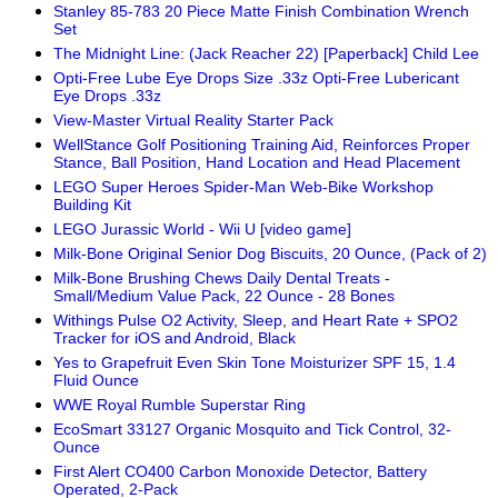
Stanley 85-783 20 Piece Matte Finish Combination Wrench
Set
The Midnight Line: (Jack Reacher 22) [Paperback] Child Lee
Opti-Free Lube Eye Drops Size .33z Opti-Free Lubericant
Eye Drops .33z
View-Master Virtual Reality Starter Pack
WellStance Golf Positioning Training Aid, Reinforces Proper
Stance, Ball Position, Hand Location and Head Placement
LEGO Super Heroes Spider-Man Web-Bike Workshop
Building Kit
LEGO Jurassic World - Wii U [video game]
Milk-Bone Original Senior Dog Biscuits, 20 Ounce, (Pack of 2)
Milk-Bone Brushing Chews Daily Dental Treats -
Small/Medium Value Pack, 22 Ounce - 28 Bones
Withings Pulse O2 Activity, Sleep, and Heart Rate + SPO2
Tracker for iOS and Android, Black
Yes to Grapefruit Even Skin Tone Moisturizer SPF 15, 1.4
Fluid Ounce
WWE Royal Rumble Superstar Ring
EcoSmart 33127 Organic Mosquito and Tick Control, 32-
Ounce
First Alert CO400 Carbon Monoxide Detector, Battery
Operated, 2-Pack