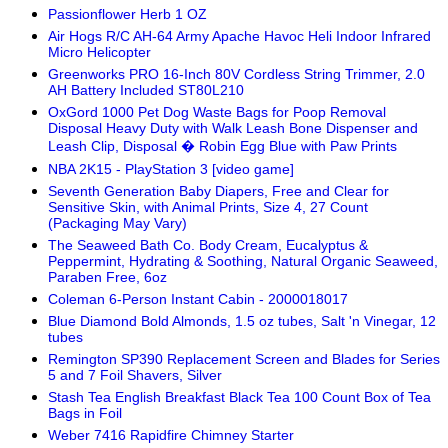
Passionflower Herb 1 OZ
Air Hogs R/C AH-64 Army Apache Havoc Heli Indoor Infrared
Micro Helicopter
Greenworks PRO 16-Inch 80V Cordless String Trimmer, 2.0
AH Battery Included ST80L210
OxGord 1000 Pet Dog Waste Bags for Poop Removal
Disposal Heavy Duty with Walk Leash Bone Dispenser and
Leash Clip, Disposal � Robin Egg Blue with Paw Prints
NBA 2K15 - PlayStation 3 [video game]
Seventh Generation Baby Diapers, Free and Clear for
Sensitive Skin, with Animal Prints, Size 4, 27 Count
(Packaging May Vary)
The Seaweed Bath Co. Body Cream, Eucalyptus &
Peppermint, Hydrating & Soothing, Natural Organic Seaweed,
Paraben Free, 6oz
Coleman 6-Person Instant Cabin - 2000018017
Blue Diamond Bold Almonds, 1.5 oz tubes, Salt 'n Vinegar, 12
tubes
Remington SP390 Replacement Screen and Blades for Series
5 and 7 Foil Shavers, Silver
Stash Tea English Breakfast Black Tea 100 Count Box of Tea
Bags in Foil
Weber 7416 Rapidfire Chimney Starter