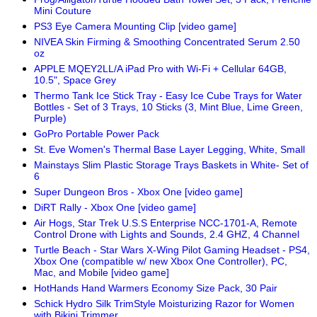
Mini Couture
PS3 Eye Camera Mounting Clip [video game]
NIVEA Skin Firming & Smoothing Concentrated Serum 2.50
oz
APPLE MQEY2LL/A iPad Pro with Wi-Fi + Cellular 64GB,
10.5", Space Grey
Thermo Tank Ice Stick Tray - Easy Ice Cube Trays for Water
Bottles - Set of 3 Trays, 10 Sticks (3, Mint Blue, Lime Green,
Purple)
GoPro Portable Power Pack
St. Eve Women's Thermal Base Layer Legging, White, Small
Mainstays Slim Plastic Storage Trays Baskets in White- Set of
6
Super Dungeon Bros - Xbox One [video game]
DiRT Rally - Xbox One [video game]
Air Hogs, Star Trek U.S.S Enterprise NCC-1701-A, Remote
Control Drone with Lights and Sounds, 2.4 GHZ, 4 Channel
Turtle Beach - Star Wars X-Wing Pilot Gaming Headset - PS4,
Xbox One (compatible w/ new Xbox One Controller), PC,
Mac, and Mobile [video game]
HotHands Hand Warmers Economy Size Pack, 30 Pair
Schick Hydro Silk TrimStyle Moisturizing Razor for Women
with Bikini Trimmer