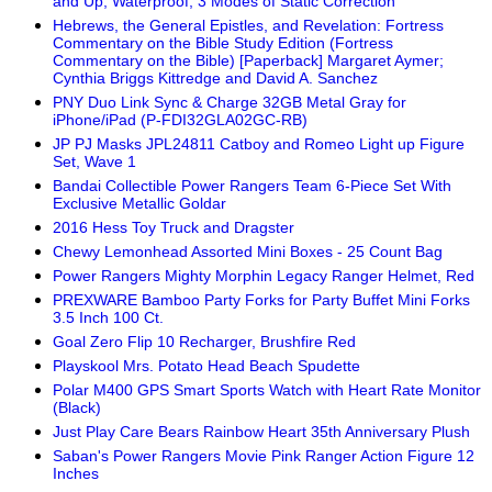
and Up, Waterproof, 3 Modes of Static Correction
Hebrews, the General Epistles, and Revelation: Fortress
Commentary on the Bible Study Edition (Fortress
Commentary on the Bible) [Paperback] Margaret Aymer;
Cynthia Briggs Kittredge and David A. Sanchez
PNY Duo Link Sync & Charge 32GB Metal Gray for
iPhone/iPad (P-FDI32GLA02GC-RB)
JP PJ Masks JPL24811 Catboy and Romeo Light up Figure
Set, Wave 1
Bandai Collectible Power Rangers Team 6-Piece Set With
Exclusive Metallic Goldar
2016 Hess Toy Truck and Dragster
Chewy Lemonhead Assorted Mini Boxes - 25 Count Bag
Power Rangers Mighty Morphin Legacy Ranger Helmet, Red
PREXWARE Bamboo Party Forks for Party Buffet Mini Forks
3.5 Inch 100 Ct.
Goal Zero Flip 10 Recharger, Brushfire Red
Playskool Mrs. Potato Head Beach Spudette
Polar M400 GPS Smart Sports Watch with Heart Rate Monitor
(Black)
Just Play Care Bears Rainbow Heart 35th Anniversary Plush
Saban's Power Rangers Movie Pink Ranger Action Figure 12
Inches