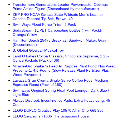
Transformers Generations Leader Powermaster Optimus
Prime Action Figure (Discontinued by manufacturer)
ZEP-PRO NCAA Kansas State Wildcats Men's Leather
Concho Tapered Tip Belt, Brown, 40
SwimWays Flood Force Triton, 2 Pack
SodaStream 1L PET Carbonating Bottles (Twin Pack)-
Orange/Yellow
Hamilton Beach 25475 Breakfast Sandwich Maker, Gray
(Discontinued)
B. Global Glowball Musical Toy
Land O Lakes Cocoa Classics, Chocolate Supreme, 1.25-
Ounce Packets (Pack of 36)
Miracle-Gro Shake 'n Feed All Purpose Plant Food Plus Weed
Preventer1, 4.5-Pound (Slow Release Plant Fertilizer Plus
Weed Preventer)
Lavazza Gran Crema Single-Serve Coffee Pods, Medium
Espresso Roast (Pack of 150)
Swimways Original Spring Float Pool Lounger, Dark Blue /
Light Blue
Always Discreet, Incontinence Pads, Extra Heavy Long, 45
Count
LEGO DUPLO Creative Play 10570 All-in-One-Gift-Set
LEGO Simpsons 71006 The Simpsons House