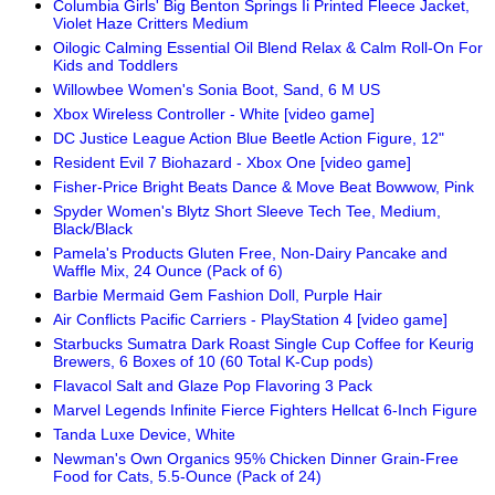
Columbia Girls' Big Benton Springs Ii Printed Fleece Jacket,
Violet Haze Critters Medium
Oilogic Calming Essential Oil Blend Relax & Calm Roll-On For
Kids and Toddlers
Willowbee Women's Sonia Boot, Sand, 6 M US
Xbox Wireless Controller - White [video game]
DC Justice League Action Blue Beetle Action Figure, 12"
Resident Evil 7 Biohazard - Xbox One [video game]
Fisher-Price Bright Beats Dance & Move Beat Bowwow, Pink
Spyder Women's Blytz Short Sleeve Tech Tee, Medium,
Black/Black
Pamela's Products Gluten Free, Non-Dairy Pancake and
Waffle Mix, 24 Ounce (Pack of 6)
Barbie Mermaid Gem Fashion Doll, Purple Hair
Air Conflicts Pacific Carriers - PlayStation 4 [video game]
Starbucks Sumatra Dark Roast Single Cup Coffee for Keurig
Brewers, 6 Boxes of 10 (60 Total K-Cup pods)
Flavacol Salt and Glaze Pop Flavoring 3 Pack
Marvel Legends Infinite Fierce Fighters Hellcat 6-Inch Figure
Tanda Luxe Device, White
Newman's Own Organics 95% Chicken Dinner Grain-Free
Food for Cats, 5.5-Ounce (Pack of 24)