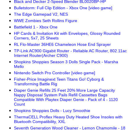
Black and Decker 2-Speed Blender BL0020BP-HP
Bulletstorm: Full Clip Edition - Xbox One [video game]
The Edge Gamepad V2, NES
WWE Zombies Seth Rollins Figure
Battlefield 1 - Xbox One
HP Cards & Invitation Kit with Envelopes, Glossy Rounded
Corners, 5x7, 25 Sheets
RL Flo-Master 36HE6 Chameleon Hose End Sprayer
TP-Link AC900 Gigabit Router - Reliable AC Router, 802.11ac
Internet Router(Archer C900)
Shopkins Shoppies Season 3 Dolls Single Pack - Marsha
Mello
Nintendo Switch Pro Controller [video game]
Fisher-Price Imaginext Teen Titans Go! Cyborg &
Transforming Battle Rig
Diaper Genie Refills 25 Feet 20% More Large Capacity
Nappy Disposal System Pails Refill Cassettes Bags
Compatible With Playtex Diaper Genie - Pack of 4 - 1120
Count
Shopkins Shoppies Dolls - Lucy Smoothie
ThermaCELL Proflex Heavy Duty Heated Shoe Insoles with
Bluetooth Compatibility, XXL
Seventh Generation Wood Cleaner - Lemon Chamomile - 18