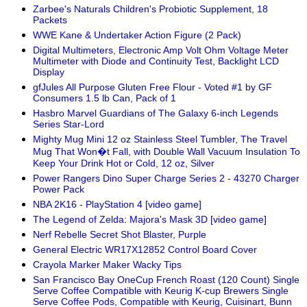
Zarbee's Naturals Children's Probiotic Supplement, 18
Packets
WWE Kane & Undertaker Action Figure (2 Pack)
Digital Multimeters, Electronic Amp Volt Ohm Voltage Meter
Multimeter with Diode and Continuity Test, Backlight LCD
Display
gfJules All Purpose Gluten Free Flour - Voted #1 by GF
Consumers 1.5 lb Can, Pack of 1
Hasbro Marvel Guardians of The Galaxy 6-inch Legends
Series Star-Lord
Mighty Mug Mini 12 oz Stainless Steel Tumbler, The Travel
Mug That Won�t Fall, with Double Wall Vacuum Insulation To
Keep Your Drink Hot or Cold, 12 oz, Silver
Power Rangers Dino Super Charge Series 2 - 43270 Charger
Power Pack
NBA 2K16 - PlayStation 4 [video game]
The Legend of Zelda: Majora's Mask 3D [video game]
Nerf Rebelle Secret Shot Blaster, Purple
General Electric WR17X12852 Control Board Cover
Crayola Marker Maker Wacky Tips
San Francisco Bay OneCup French Roast (120 Count) Single
Serve Coffee Compatible with Keurig K-cup Brewers Single
Serve Coffee Pods, Compatible with Keurig, Cuisinart, Bunn