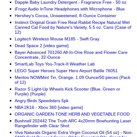
Dapple Baby Laundry Detergent - Fragrance Free - 50 oz
iFrogz Audio InTone Headphones with Microphone - Blue
Hershey's Cocoa, Unsweetened, 8-Ounce Container
Instinct Original Grain Free Real Rabbit Recipe Natural Wet
Canned Cat Food by Nature's Variety, 5.5 oz. Cans (Case of
12)
Logitech Wireless Mouse M185 - Swift Gray
Dead Space 2 [video game]
Bayer Advanced 701260 All-In-One Rose and Flower Care
Concentrate, 32-Ounce
SmartLab Toys You-Track-It Weather Lab
LEGO Super Heroes Super Hero Airport Battle 76051
Mentos NOWMint Tin, Orange, 1.09 Ounce/50 pieces (Pack
of 12)
Razor S Light-Up Wheels Kick Scooter (Blue, Green or
Purple) (Purple)
Angry Birds Speedsters 5pk
NBA 2K16 - Xbox 360 [video game]
ORGANIC GARDEN-TONE HERB AND VEGETABLE FOOD
Bushnell 202442 The Truth ARC 4x20mm Bowhunting Laser
Rangefinder with Clear Shot
Viva Naturals Organic Extra Virgin Coconut Oil (54 oz) - Non-