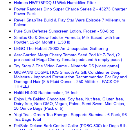
Holmes HWF75PDQ-U Wick Humidifier Filter
Power Rangers Dino Super Charge Series 2 - 43273 Charger
Power Pack
Revell SnapTite Build & Play Star Wars Episode 7 Millennium
Falcon
Pure Sun Defense Sunscreen Lotion, Frozen - 50-8 oz
Similac Go & Grow Toddler Formula, Milk-Based, with Iron,
Powder, 12-24 Months, 1.38 lb
LEGO The Hobbit 79003 An Unexpected Gathering
AeroGarden Mega Cherry Tomato Seed Pod Kit 7-Pod, (2
pre-seeded Mega Cherry Tomato pods and 5 empty pods )
Toy Story 3 The Video Game - Nintendo DS [video game]
GIOVANNI COSMETICS Smooth As Silk Conditioner Deep
Moisture - Improved Formulation Recommended For Dry and
Damaged Hair (8.5 Fluid Ounce - 250 Milliliter - PACK OF
THREE)
Halilit HL400 Rainbomaker, 16 Inch
Enjoy Life Baking Chocolate, Soy free, Nut free, Gluten free,
Dairy free, Non GMO, Vegan, Paleo, Semi Sweet Mini Chips,
10 Ounce Bags (Pack of 6)
Yogi Tea - Green Tea Energy - Supports Stamina - 6 Pack, 96
Tea Bags Total
PetSafe Deluxe Bark Control Collar (PDBC-300) for Dogs 8 lb.