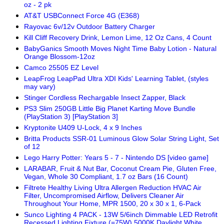
oz - 2 pk
AT&T USBConnect Force 4G (E368)
Rayovac 6v/12v Outdoor Battery Charger
Kill Cliff Recovery Drink, Lemon Lime, 12 Oz Cans, 4 Count
BabyGanics Smooth Moves Night Time Baby Lotion - Natural
Orange Blossom-12oz
Camco 25505 EZ Level
LeapFrog LeapPad Ultra XDI Kids' Learning Tablet, (styles
may vary)
Stinger Cordless Rechargable Insect Zapper, Black
PS3 Slim 250GB Little Big Planet Karting Move Bundle
(PlayStation 3) [PlayStation 3]
Kryptonite U409 U-Lock, 4 x 9 Inches
Britta Products SSR-01 Luminous Glow Solar String Light, Set
of 12
Lego Harry Potter: Years 5 - 7 - Nintendo DS [video game]
LARABAR, Fruit & Nut Bar, Coconut Cream Pie, Gluten Free,
Vegan, Whole 30 Compliant, 1.7 oz Bars (16 Count)
Filtrete Healthy Living Ultra Allergen Reduction HVAC Air
Filter, Uncompromised Airflow, Delivers Cleaner Air
Throughout Your Home, MPR 1500, 20 x 30 x 1, 6-Pack
Sunco Lighting 4 PACK - 13W 5/6inch Dimmable LED Retrofit
Recessed Lighting Fixture (=75W) 5000K Daylight White