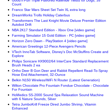
Good'n'Fun Triple Flavored Rawhide Twists for Dogs, 35
Count
Franco Star Wars Sheet Set Twin XL extra long
DreamWorks Trolls Holiday Caterbus
Transformers The Last Knight Movie Deluxe Premier Edition
Autobot Drift
NBA 2K17 Standard Edition - Xbox One [video game]
Farming Simulator 15 Gold Edition - PC [video game]
Horizon Zero Dawn - PlayStation 4 [video game]
American Greetings 12-Piece Avengers Pencils
VTech InnoTab Software, Disney's Doc McStuffins Create and
Explore
Philips Sonicare HX9002/64 InterCare Standard Replacement
Brush Heads 2 ea
Ortho Deer B Gon Deer and Rabbit Repellent Read-To-Spray
Hose End Attachement, 32-Ounce
Belkin N150 Wireless/WiFi N Router (Latest Generation)
Wilton Chocolate Pro Fountain Fondue Chocolate - Chocolate
For Fountain
HoMedics SS-2000 Sound Spa Relaxation Sound Machine
with 6 Nature Sounds, Silver
Tetra JumboKrill Freeze Dired Jumbo Shrimp, Vitamin
Enhanced