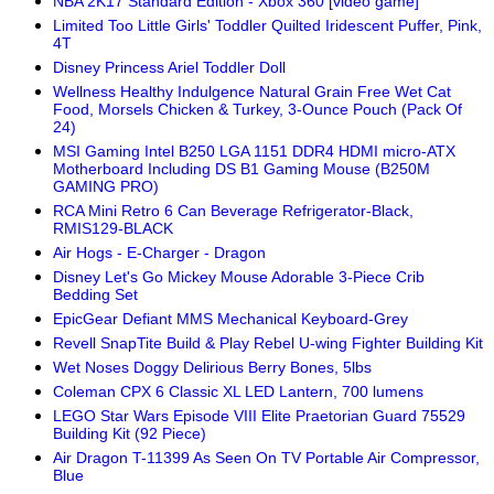
NBA 2K17 Standard Edition - Xbox 360 [video game]
Limited Too Little Girls' Toddler Quilted Iridescent Puffer, Pink,
4T
Disney Princess Ariel Toddler Doll
Wellness Healthy Indulgence Natural Grain Free Wet Cat
Food, Morsels Chicken & Turkey, 3-Ounce Pouch (Pack Of
24)
MSI Gaming Intel B250 LGA 1151 DDR4 HDMI micro-ATX
Motherboard Including DS B1 Gaming Mouse (B250M
GAMING PRO)
RCA Mini Retro 6 Can Beverage Refrigerator-Black,
RMIS129-BLACK
Air Hogs - E-Charger - Dragon
Disney Let's Go Mickey Mouse Adorable 3-Piece Crib
Bedding Set
EpicGear Defiant MMS Mechanical Keyboard-Grey
Revell SnapTite Build & Play Rebel U-wing Fighter Building Kit
Wet Noses Doggy Delirious Berry Bones, 5lbs
Coleman CPX 6 Classic XL LED Lantern, 700 lumens
LEGO Star Wars Episode VIII Elite Praetorian Guard 75529
Building Kit (92 Piece)
Air Dragon T-11399 As Seen On TV Portable Air Compressor,
Blue