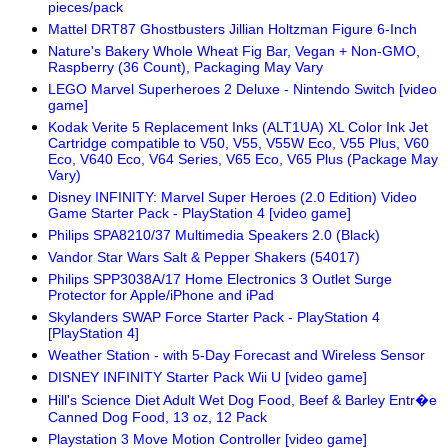
pieces/pack
Mattel DRT87 Ghostbusters Jillian Holtzman Figure 6-Inch
Nature's Bakery Whole Wheat Fig Bar, Vegan + Non-GMO,
Raspberry (36 Count), Packaging May Vary
LEGO Marvel Superheroes 2 Deluxe - Nintendo Switch [video
game]
Kodak Verite 5 Replacement Inks (ALT1UA) XL Color Ink Jet
Cartridge compatible to V50, V55, V55W Eco, V55 Plus, V60
Eco, V640 Eco, V64 Series, V65 Eco, V65 Plus (Package May
Vary)
Disney INFINITY: Marvel Super Heroes (2.0 Edition) Video
Game Starter Pack - PlayStation 4 [video game]
Philips SPA8210/37 Multimedia Speakers 2.0 (Black)
Vandor Star Wars Salt & Pepper Shakers (54017)
Philips SPP3038A/17 Home Electronics 3 Outlet Surge
Protector for Apple/iPhone and iPad
Skylanders SWAP Force Starter Pack - PlayStation 4
[PlayStation 4]
Weather Station - with 5-Day Forecast and Wireless Sensor
DISNEY INFINITY Starter Pack Wii U [video game]
Hill's Science Diet Adult Wet Dog Food, Beef & Barley Entr�e
Canned Dog Food, 13 oz, 12 Pack
Playstation 3 Move Motion Controller [video game]