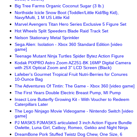
Big Tree Farms Organic Coconut Sugar (3 lb.)
Northside Icicle Snow Boot (Toddler/Little Kid/Big Kid),
Navy/Multi, 1 M US Little Kid
Marvel Avengers Titan Hero Series Exclusive 5 Figure Set
Hot Wheels Split Speeders Blade Raid Track Set
Nelson Stationary Metal Sprinkler
Sega Alien: Isolation - Xbox 360 Standard Edition [video
game]
Teenage Mutant Ninja Turtles Spider Bytez Action Figure
Kodak PIXPRO Astro Zoom AZ251-BK 16MP Digital Camera
with 25X Optical Zoom and 3" LCD Screen (Black)
Lafeber's Gourmet Tropical Fruit Nutri-Berries for Conures
10-Ounce Bag
The Adventures Of Tintin: The Game - Xbox 360 [video game]
The First Years Double Electric Breast Pump, MI Pump
Insect Lore Butterfly Growing Kit - With Voucher to Redeem
Caterpillars Later
The Lego Ninjago Movie Videogame - Nintendo Switch [video
game]
PJ MASKS PJMASKS articulated 3 inch Action Figure Bundle
Owlette, Luna Girl, Catboy, Romeo, Gekko and Night Ninja
DreamBone Pork Stuffed Twistz Dog Chew, One Size, 6