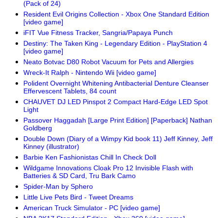
(Pack of 24)
Resident Evil Origins Collection - Xbox One Standard Edition
[video game]
iFIT Vue Fitness Tracker, Sangria/Papaya Punch
Destiny: The Taken King - Legendary Edition - PlayStation 4
[video game]
Neato Botvac D80 Robot Vacuum for Pets and Allergies
Wreck-It Ralph - Nintendo Wii [video game]
Polident Overnight Whitening Antibacterial Denture Cleanser
Effervescent Tablets, 84 count
CHAUVET DJ LED Pinspot 2 Compact Hard-Edge LED Spot
Light
Passover Haggadah [Large Print Edition] [Paperback] Nathan
Goldberg
Double Down (Diary of a Wimpy Kid book 11) Jeff Kinney, Jeff
Kinney (illustrator)
Barbie Ken Fashionistas Chill In Check Doll
Wildgame Innovations Cloak Pro 12 Invisible Flash with
Batteries & SD Card, Tru Bark Camo
Spider-Man by Sphero
Little Live Pets Bird - Tweet Dreams
American Truck Simulator - PC [video game]