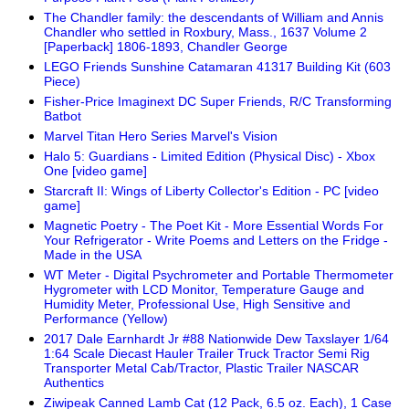
The Chandler family: the descendants of William and Annis
Chandler who settled in Roxbury, Mass., 1637 Volume 2
[Paperback] 1806-1893, Chandler George
LEGO Friends Sunshine Catamaran 41317 Building Kit (603
Piece)
Fisher-Price Imaginext DC Super Friends, R/C Transforming
Batbot
Marvel Titan Hero Series Marvel's Vision
Halo 5: Guardians - Limited Edition (Physical Disc) - Xbox
One [video game]
Starcraft II: Wings of Liberty Collector's Edition - PC [video
game]
Magnetic Poetry - The Poet Kit - More Essential Words For
Your Refrigerator - Write Poems and Letters on the Fridge -
Made in the USA
WT Meter - Digital Psychrometer and Portable Thermometer
Hygrometer with LCD Monitor, Temperature Gauge and
Humidity Meter, Professional Use, High Sensitive and
Performance (Yellow)
2017 Dale Earnhardt Jr #88 Nationwide Dew Taxslayer 1/64
1:64 Scale Diecast Hauler Trailer Truck Tractor Semi Rig
Transporter Metal Cab/Tractor, Plastic Trailer NASCAR
Authentics
Ziwipeak Canned Lamb Cat (12 Pack, 6.5 oz. Each), 1 Case