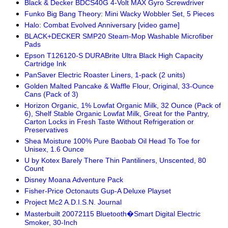
Black & Decker BDCS40G 4-Volt MAX Gyro Screwdriver
Funko Big Bang Theory: Mini Wacky Wobbler Set, 5 Pieces
Halo: Combat Evolved Anniversary [video game]
BLACK+DECKER SMP20 Steam-Mop Washable Microfiber
Pads
Epson T126120-S DURABrite Ultra Black High Capacity
Cartridge Ink
PanSaver Electric Roaster Liners, 1-pack (2 units)
Golden Malted Pancake & Waffle Flour, Original, 33-Ounce
Cans (Pack of 3)
Horizon Organic, 1% Lowfat Organic Milk, 32 Ounce (Pack of
6), Shelf Stable Organic Lowfat Milk, Great for the Pantry,
Carton Locks in Fresh Taste Without Refrigeration or
Preservatives
Shea Moisture 100% Pure Baobab Oil Head To Toe for
Unisex, 1.6 Ounce
U by Kotex Barely There Thin Pantiliners, Unscented, 80
Count
Disney Moana Adventure Pack
Fisher-Price Octonauts Gup-A Deluxe Playset
Project Mc2 A.D.I.S.N. Journal
Masterbuilt 20072115 Bluetooth�Smart Digital Electric
Smoker, 30-Inch