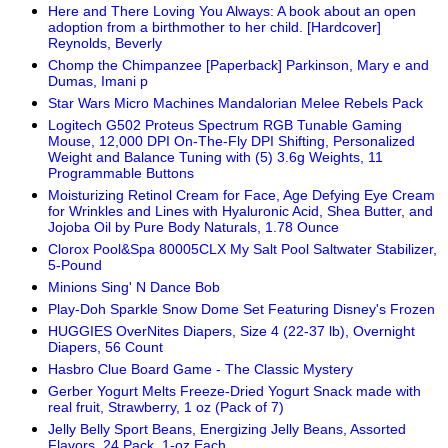
Here and There Loving You Always: A book about an open
adoption from a birthmother to her child. [Hardcover]
Reynolds, Beverly
Chomp the Chimpanzee [Paperback] Parkinson, Mary e and
Dumas, Imani p
Star Wars Micro Machines Mandalorian Melee Rebels Pack
Logitech G502 Proteus Spectrum RGB Tunable Gaming
Mouse, 12,000 DPI On-The-Fly DPI Shifting, Personalized
Weight and Balance Tuning with (5) 3.6g Weights, 11
Programmable Buttons
Moisturizing Retinol Cream for Face, Age Defying Eye Cream
for Wrinkles and Lines with Hyaluronic Acid, Shea Butter, and
Jojoba Oil by Pure Body Naturals, 1.78 Ounce
Clorox Pool&Spa 80005CLX My Salt Pool Saltwater Stabilizer,
5-Pound
Minions Sing' N Dance Bob
Play-Doh Sparkle Snow Dome Set Featuring Disney's Frozen
HUGGIES OverNites Diapers, Size 4 (22-37 lb), Overnight
Diapers, 56 Count
Hasbro Clue Board Game - The Classic Mystery
Gerber Yogurt Melts Freeze-Dried Yogurt Snack made with
real fruit, Strawberry, 1 oz (Pack of 7)
Jelly Belly Sport Beans, Energizing Jelly Beans, Assorted
Flavors, 24 Pack, 1-oz Each