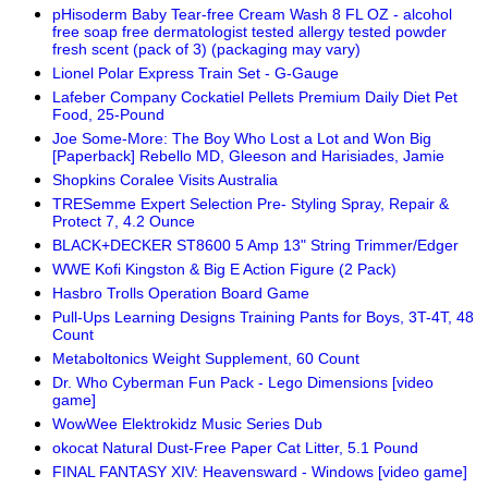
pHisoderm Baby Tear-free Cream Wash 8 FL OZ - alcohol
free soap free dermatologist tested allergy tested powder
fresh scent (pack of 3) (packaging may vary)
Lionel Polar Express Train Set - G-Gauge
Lafeber Company Cockatiel Pellets Premium Daily Diet Pet
Food, 25-Pound
Joe Some-More: The Boy Who Lost a Lot and Won Big
[Paperback] Rebello MD, Gleeson and Harisiades, Jamie
Shopkins Coralee Visits Australia
TRESemme Expert Selection Pre- Styling Spray, Repair &
Protect 7, 4.2 Ounce
BLACK+DECKER ST8600 5 Amp 13" String Trimmer/Edger
WWE Kofi Kingston & Big E Action Figure (2 Pack)
Hasbro Trolls Operation Board Game
Pull-Ups Learning Designs Training Pants for Boys, 3T-4T, 48
Count
Metaboltonics Weight Supplement, 60 Count
Dr. Who Cyberman Fun Pack - Lego Dimensions [video
game]
WowWee Elektrokidz Music Series Dub
okocat Natural Dust-Free Paper Cat Litter, 5.1 Pound
FINAL FANTASY XIV: Heavensward - Windows [video game]