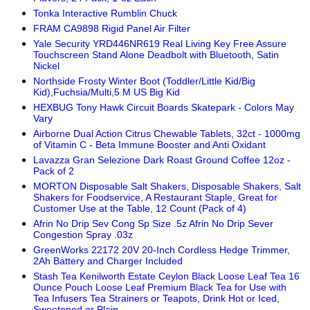
Tonka Interactive Rumblin Chuck
FRAM CA9898 Rigid Panel Air Filter
Yale Security YRD446NR619 Real Living Key Free Assure
Touchscreen Stand Alone Deadbolt with Bluetooth, Satin
Nickel
Northside Frosty Winter Boot (Toddler/Little Kid/Big
Kid),Fuchsia/Multi,5 M US Big Kid
HEXBUG Tony Hawk Circuit Boards Skatepark - Colors May
Vary
Airborne Dual Action Citrus Chewable Tablets, 32ct - 1000mg
of Vitamin C - Beta Immune Booster and Anti Oxidant
Lavazza Gran Selezione Dark Roast Ground Coffee 12oz -
Pack of 2
MORTON Disposable Salt Shakers, Disposable Shakers, Salt
Shakers for Foodservice, A Restaurant Staple, Great for
Customer Use at the Table, 12 Count (Pack of 4)
Afrin No Drip Sev Cong Sp Size .5z Afrin No Drip Sever
Congestion Spray .03z
GreenWorks 22172 20V 20-Inch Cordless Hedge Trimmer,
2Ah Battery and Charger Included
Stash Tea Kenilworth Estate Ceylon Black Loose Leaf Tea 16
Ounce Pouch Loose Leaf Premium Black Tea for Use with
Tea Infusers Tea Strainers or Teapots, Drink Hot or Iced,
Sweetened or Plain