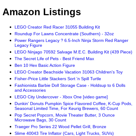
Amazon Listings
LEGO Creator Red Racer 31055 Building Kit
Roundup For Lawns Concentrate (Southern) - 32oz
Power Rangers Legacy ? 6.5-Inch Ninja Storm Red Ranger
Legacy Figure
LEGO Ninjago 70592 Salvage M.E.C. Building Kit (439 Piece)
The Secret Life of Pets - Best Friend Max
Ben 10 Hex Basic Action Figure
LEGO Creator Beachside Vacation 31063 Children's Toy
Fisher-Price Little Stackers Sort 'n Spill Turtle
Fashionista Barbie Doll Storage Case - Holdsup to 6 Dolls
and Accessories
LEGO City Undercover - Xbox One [video game]
Dunkin' Donuts Pumpkin Spice Flavored Coffee, K-Cup Pods,
Seasonal Limited Time, For Keurig Brewers, 60 Count
Pop Secret Popcorn, Movie Theater Butter, 3 Ounce
Microwave Bags, 30 Count
Traeger Pro Series 22 Wood Pellet Grill, Bronze
Slime 40043 Tire Inflator (Cars, Light Trucks, SUVs)