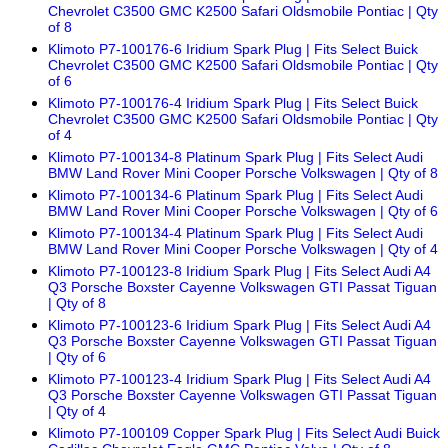
Chevrolet C3500 GMC K2500 Safari Oldsmobile Pontiac | Qty
of 8
Klimoto P7-100176-6 Iridium Spark Plug | Fits Select Buick
Chevrolet C3500 GMC K2500 Safari Oldsmobile Pontiac | Qty
of 6
Klimoto P7-100176-4 Iridium Spark Plug | Fits Select Buick
Chevrolet C3500 GMC K2500 Safari Oldsmobile Pontiac | Qty
of 4
Klimoto P7-100134-8 Platinum Spark Plug | Fits Select Audi
BMW Land Rover Mini Cooper Porsche Volkswagen | Qty of 8
Klimoto P7-100134-6 Platinum Spark Plug | Fits Select Audi
BMW Land Rover Mini Cooper Porsche Volkswagen | Qty of 6
Klimoto P7-100134-4 Platinum Spark Plug | Fits Select Audi
BMW Land Rover Mini Cooper Porsche Volkswagen | Qty of 4
Klimoto P7-100123-8 Iridium Spark Plug | Fits Select Audi A4
Q3 Porsche Boxster Cayenne Volkswagen GTI Passat Tiguan
| Qty of 8
Klimoto P7-100123-6 Iridium Spark Plug | Fits Select Audi A4
Q3 Porsche Boxster Cayenne Volkswagen GTI Passat Tiguan
| Qty of 6
Klimoto P7-100123-4 Iridium Spark Plug | Fits Select Audi A4
Q3 Porsche Boxster Cayenne Volkswagen GTI Passat Tiguan
| Qty of 4
Klimoto P7-100109 Copper Spark Plug | Fits Select Audi Buick