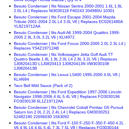
Besuto Condenser | fits Nissan Sentra 2000-2001 1.6L 1.8L
2.0L L4 | Replaces NI3030118 P40243 204980U 10301
Besuto Condenser | fits Ford Escape 2001-2004 Mazda
Tribute 2001-2004 2.0L L4 3.0L V6 | Replaces EC0261480A
YL8Z19712AA
Besuto Condenser | fits Audi A6 1999-2004 Quatttro 1999-
2005 2.9L 3.0L 3.2L V6 | KLI4972
Besuto Condenser | fits Ford Focus 2000-2005 2.0L 2.3L L4 |
Replaces YS4Z19712AB
Besuto Condenser | fits Volkswagen Jetta Golf Audi TT
Quattro Beetle 1.8L 1.9L 2.0L L4 2.8L 3.2L V6 | Replaces
1J0820413D L1J0820413 1J0820413N VW3030108
1J0820413B
Besuto Condenser | fits Lexus LS400 1995-2000 4.0L V8 |
KLI4684
Taco Bell Mild Sauce (Pack of 2)
Besuto Condenser | fits Ford Expedition 1997-2006 Lincoln
Navigator 1998-2006 4.6L 5.4L V8 | Replaces FO3030196
FO3030138 6L1Z19712AA
Besuto Condenser | fits Chevrolet Cobalt Pontiac G5 Pursuit
Saturn Ion 2.0L 2.2L 2.4L L4 | Replaces GM3030251
52482180 22696030 1563092
Besuto Condenser | fits Ford F-150 F-250 F-350 F-450 4.2L
V6 4.9L L6 4.6L 5.4L 7.3L 7.5L V8 | Replaces FO3030144