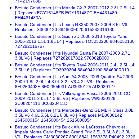
7T4Z19708B
Besuto Condenser | fits Mazda CX-7 2007-2012 2.3L 2.5L L4
| Replaces EGY16148ZB EGY16148ZC EH4461480
EH4461480A
Besuto Condenser | fits Lexus RX350 2007-2009 3.5L V6 |
Replaces LX3030120 884600E020 615343316130
Besuto Condenser | fits Scion xD 2008-2013 Toyota Yaris
2006-2013 1.5L 1.8L L4 | Replaces TO3030208 8846052130
727282016757
Besuto Condenser | fits Hyundai Santa Fe 2007-2009 2.7L
3.3L V6 | Replaces 727282017822 976062B000
Besuto Condenser | fits Toyota Rav4 2006-2011 2.4L 2.5L L4
3.5L L6 | Replaces TO3030204 8846042100 884600R010
Besuto Condenser | fits Audi A4 2005-2009 Quattro S4 2006-
2009 1.8L 2.0L L4 3.0L 3.2L V6 4.2L V8 | Replaces
8E0260403E 8E0260403T AU3030125 AU3030127
Besuto Condenser | fits Volkswagen Passat 2006-2010 CC
2009-2011 2.0L L4 3.6L V6 | Replaces VW3030128
3C0820411B 3C0820411D
Besuto Condenser | fits Mercedes-Benz GL ML R Class 3.0L
3.5L V6 4.6L 5.5L 6.2L 6.3L V8 | Replaces MB3030142
1645000154 1645000454 2515000054
Besuto Condenser | fits Buick Allure LaCrosse Chevrolet
Impala Monte Carlo Pontiac Grand Prix 3.5L 3.6L 3.8L 3.9L
V6 | Replaces GM3030267 89018841 1563378 P40492 2326