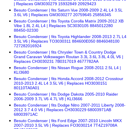
| Replaces GM3030279 15932849 20929423
Besuto Condenser | fits Saturn Vue 2008-2009 2.4L L4 3.5L
3.6L V6 | Replaces GM3030277 20759645 25856345
Besuto Condenser | fits Toyota Corolla Matrix 2009-2012 XB
Vibe 1.8L 2.4L L4 | Replaces SC3030105 8845012280
88450-02330
Besuto Condenser | fits Toyota Highlander 2008-2013 2.7L L4
3.5L V6 | Replaces TO3030311 884600E050 8846048100
727282016924
Besuto Condenser | fits Chrysler Town & Country Dodge
Grand Caravan Volkswagen Routan 3.3L 3.6L 3.8L 4.0L V6 |
Replaces CH3030231 7B0317019 4677782AA
Besuto Condenser | fits Nissan Rogue 2008-2011 2.5L L4 |
KLI3680
Besuto Condenser | fits Honda Accord 2008-2012 Crosstour
2010-2013 2.4L L4 3.5L V6 | Replaces HO3030151
80110TA0A01
Besuto Condenser | fits Dodge Dakota 2005-2010 Raider
2006-2009 3.7L V6 4.7L V8 | KLI3666
Besuto Condenser | fits Dodge Nitro 2007-2011 Liberty 2008-
2012 3.7 4.0 V6 | Replaces CH3030229 68003971AB
68003971AC
Besuto Condenser | fits Ford Edge 2007-2010 Lincoln MKX
2007-2010 3.5L V6 | Replaces FO3030214 7T4Z19708A