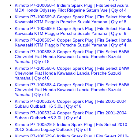
Klimoto P7-100050-4 Iridium Spark Plug | Fits Select Acura
MDX Honda Odyssey Pilot Ridgeline Saturn Vue | Qty of 4
Klimoto P7-100569-8 Copper Spark Plug | Fits Select Honda
Kawasaki KTM Piaggio Porsche Suzuki Yamaha | Qty of 8
Klimoto P7-100569-6 Copper Spark Plug | Fits Select Honda
Kawasaki KTM Piaggio Porsche Suzuki Yamaha | Qty of 6
Klimoto P7-100569-4 Copper Spark Plug | Fits Select Honda
Kawasaki KTM Piaggio Porsche Suzuki Yamaha | Qty of 4
Klimoto P7-100568-8 Copper Spark Plug | Fits Select BMW
Chevrolet Fiat Honda Kawasaki Lancia Porsche Suzuki
Yamaha | Qty of 8
Klimoto P7-100568-6 Copper Spark Plug | Fits Select BMW
Chevrolet Fiat Honda Kawasaki Lancia Porsche Suzuki
Yamaha | Qty of 6
Klimoto P7-100568-4 Copper Spark Plug | Fits Select BMW
Chevrolet Fiat Honda Kawasaki Lancia Porsche Suzuki
Yamaha | Qty of 4
Klimoto P7-100532-6 Copper Spark Plug | Fits 2001-2004
Subaru Outback H6 3.0L | Qty of 6
Klimoto P7-100532-4 Copper Spark Plug | Fits 2001-2004
Subaru Outback H6 3.0L | Qty of 4
Klimoto P7-100529-8 Iridium Spark Plug | Fits Select 2010-
2012 Subaru Legacy Outback | Qty of 8
Klimoto P7-100529-6 Iridium Spark Plug | Fits Select 2010-