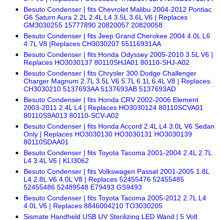
Besuto Condenser | fits Chevrolet Malibu 2004-2012 Pontiac
G6 Saturn Aura 2.2L 2.4L L4 3.5L 3.6L V6 | Replaces
GM3030255 15777890 20820057 20820058
Besuto Condenser | fits Jeep Grand Cherokee 2004 4.0L L6
4.7L V8 |Replaces CH3030207 55116931AA
Besuto Condenser | fits Honda Odyssey 2005-2010 3.5L V6 |
Replaces HO3030137 80110SHJA01 80110-SHJ-A02
Besuto Condenser | fits Chrysler 300 Dodge Challenger
Charger Magnum 2.7L 3.5L V6 5.7L 6.1L 6.4L V8 | Replaces
CH3030210 5137693AA 5137693AB 5137693AD
Besuto Condenser | fits Honda CRV 2002-2006 Element
2003-2011 2.4L L4 | Replaces HO3030124 80110SCVA01
80110S9A013 80110-SCV-A02
Besuto Condenser | fits Honda Accord 2.4L L4 3.0L V6 Sedan
Only | Replaces HO3030130 HO3030131 HO3030139
80110SDAA01
Besuto Condenser | fits Toyota Tacoma 2001-2004 2.4L 2.7L
L4 3.4L V6 | KLI3062
Besuto Condenser | fits Volkswagen Passat 2001-2005 1.8L
L4 2.8L V6 4.0L V8 | Replaces 52455476 52455485
52455486 52489548 E79493 GS9493
Besuto Condenser | fits Toyota Tacoma 2005-2012 2.7L L4
4.0L V6 | Replaces 8846004210 TO3030205
Sismate Handheld USB UV Sterilizing LED Wand | 5 Volt