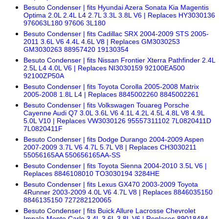
Besuto Condenser | fits Hyundai Azera Sonata Kia Magentis
Optima 2.0L 2.4L L4 2.7L 3.3L 3.8L V6 | Replaces HY3030136
976063L180 97606 3L180
Besuto Condenser | fits Cadillac SRX 2004-2009 STS 2005-
2011 3.6L V6 4.4L 4.6L V8 | Replaces GM3030253
GM3030263 88957420 19130354
Besuto Condenser | fits Nissan Frontier Xterra Pathfinder 2.4L
2.5L L4 4.0L V6 | Replaces NI3030159 92100EA500
92100ZP50A
Besuto Condenser | fits Toyota Corolla 2005-2008 Matrix
2005-2008 1.8L L4 | Replaces 8845002260 8845002261
Besuto Condenser | fits Volkswagen Touareg Porsche
Cayenne Audi Q7 3.0L 3.6L V6 4.1L 4.2L 4.5L 4.8L V8 4.9L
5.0L V10 | Replaces VW3030126 95557311102 7L0820411D
7L0820411F
Besuto Condenser | fits Dodge Durango 2004-2009 Aspen
2007-2009 3.7L V6 4.7L 5.7L V8 | Replaces CH3030211
55056165AA 550656165AA-SS
Besuto Condenser | fits Toyota Sienna 2004-2010 3.5L V6 |
Replaces 8846108010 TO3030194 3284HE
Besuto Condenser | fits Lexus GX470 2003-2009 Toyota
4Runner 2003-2009 4.0L V6 4.7L V8 | Replaces 8846035150
8846135150 727282120065
Besuto Condenser | fits Buick Allure Lacrosse Chevrolet
Impala Monte Carlo 3.4L 3.6L 3.8L V6 | Replaces 89018484