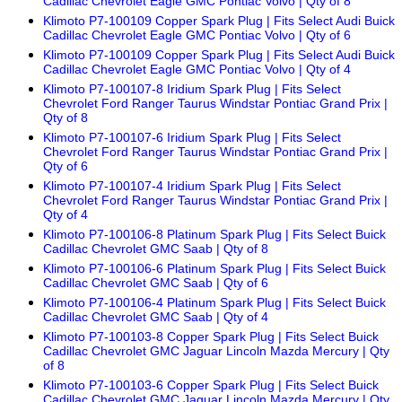
Cadillac Chevrolet Eagle GMC Pontiac Volvo | Qty of 8
Klimoto P7-100109 Copper Spark Plug | Fits Select Audi Buick
Cadillac Chevrolet Eagle GMC Pontiac Volvo | Qty of 6
Klimoto P7-100109 Copper Spark Plug | Fits Select Audi Buick
Cadillac Chevrolet Eagle GMC Pontiac Volvo | Qty of 4
Klimoto P7-100107-8 Iridium Spark Plug | Fits Select
Chevrolet Ford Ranger Taurus Windstar Pontiac Grand Prix |
Qty of 8
Klimoto P7-100107-6 Iridium Spark Plug | Fits Select
Chevrolet Ford Ranger Taurus Windstar Pontiac Grand Prix |
Qty of 6
Klimoto P7-100107-4 Iridium Spark Plug | Fits Select
Chevrolet Ford Ranger Taurus Windstar Pontiac Grand Prix |
Qty of 4
Klimoto P7-100106-8 Platinum Spark Plug | Fits Select Buick
Cadillac Chevrolet GMC Saab | Qty of 8
Klimoto P7-100106-6 Platinum Spark Plug | Fits Select Buick
Cadillac Chevrolet GMC Saab | Qty of 6
Klimoto P7-100106-4 Platinum Spark Plug | Fits Select Buick
Cadillac Chevrolet GMC Saab | Qty of 4
Klimoto P7-100103-8 Copper Spark Plug | Fits Select Buick
Cadillac Chevrolet GMC Jaguar Lincoln Mazda Mercury | Qty
of 8
Klimoto P7-100103-6 Copper Spark Plug | Fits Select Buick
Cadillac Chevrolet GMC Jaguar Lincoln Mazda Mercury | Qty