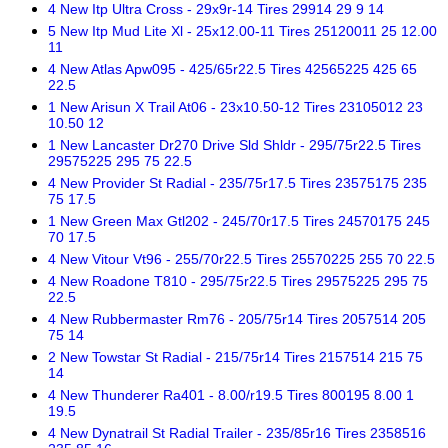
4 New Itp Ultra Cross - 29x9r-14 Tires 29914 29 9 14
5 New Itp Mud Lite Xl - 25x12.00-11 Tires 25120011 25 12.00
11
4 New Atlas Apw095 - 425/65r22.5 Tires 42565225 425 65
22.5
1 New Arisun X Trail At06 - 23x10.50-12 Tires 23105012 23
10.50 12
1 New Lancaster Dr270 Drive Sld Shldr - 295/75r22.5 Tires
29575225 295 75 22.5
4 New Provider St Radial - 235/75r17.5 Tires 23575175 235
75 17.5
1 New Green Max Gtl202 - 245/70r17.5 Tires 24570175 245
70 17.5
4 New Vitour Vt96 - 255/70r22.5 Tires 25570225 255 70 22.5
4 New Roadone T810 - 295/75r22.5 Tires 29575225 295 75
22.5
4 New Rubbermaster Rm76 - 205/75r14 Tires 2057514 205
75 14
2 New Towstar St Radial - 215/75r14 Tires 2157514 215 75
14
4 New Thunderer Ra401 - 8.00/r19.5 Tires 800195 8.00 1
19.5
4 New Dynatrail St Radial Trailer - 235/85r16 Tires 2358516