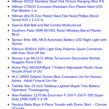
Hillman 50115 Stainless Steel Ook Picture Hanging Wire 9 ft.
Hillman 270033 Corrosion-Resistant Zinc-Plated Steel USS
Flat Washer 1 in.
Hillman 40129 Zinc Plated Steel Flat Head Phillips Wood
Screw #10 x 1-1/2 in.
Swerve Ball Ball and Bat Combo Multicolored
Southern Patio HDR-057901 Resin Whiskey Barrel Planter
Birch
Sensor Brite SBL-MC6 Automatic Battery LED Night Light with
Sensor
Gilmour 829014-1001 Light Duty Polymer Quick Connector
with Auto Shut-off Set
Mosser Lee ML2171 White Terrariums Decorative Marble
Nuggets Rock 5 lbs.
Home Plus 56016A Black 7-Pattern Adjustable Plastic Hose
Nozzle (Pack of 16)
HLC URNS Dolphin Ocean Blue Cremation Urn for Human
Ashes - Adult Funeral Urn Ha
Twinkle Star 23 Inch Tabletop Lighted Maple Tree Battery
Operated, Thanksgiving
New Radiator 2170 fits Excursion F-150 F-250 F-350 Super
Duty 1998-2005 5.4 V8
Nautica Baby Boys 4-Piece Tuxedo with Dress Shirt, - Choose
SZ/color