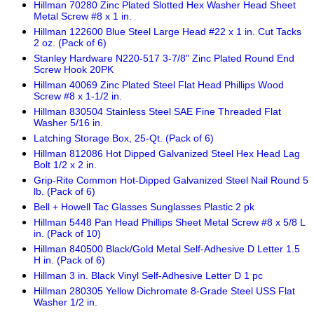
Hillman 70280 Zinc Plated Slotted Hex Washer Head Sheet
Metal Screw #8 x 1 in.
Hillman 122600 Blue Steel Large Head #22 x 1 in. Cut Tacks
2 oz. (Pack of 6)
Stanley Hardware N220-517 3-7/8" Zinc Plated Round End
Screw Hook 20PK
Hillman 40069 Zinc Plated Steel Flat Head Phillips Wood
Screw #8 x 1-1/2 in.
Hillman 830504 Stainless Steel SAE Fine Threaded Flat
Washer 5/16 in.
Latching Storage Box, 25-Qt. (Pack of 6)
Hillman 812086 Hot Dipped Galvanized Steel Hex Head Lag
Bolt 1/2 x 2 in.
Grip-Rite Common Hot-Dipped Galvanized Steel Nail Round 5
lb. (Pack of 6)
Bell + Howell Tac Glasses Sunglasses Plastic 2 pk
Hillman 5448 Pan Head Phillips Sheet Metal Screw #8 x 5/8 L
in. (Pack of 10)
Hillman 840500 Black/Gold Metal Self-Adhesive D Letter 1.5
H in. (Pack of 6)
Hillman 3 in. Black Vinyl Self-Adhesive Letter D 1 pc
Hillman 280305 Yellow Dichromate 8-Grade Steel USS Flat
Washer 1/2 in.