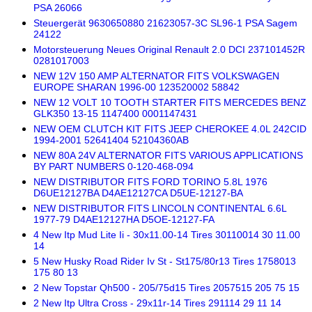
PSA 26066
Steuergerät 9630650880 21623057-3C SL96-1 PSA Sagem
24122
Motorsteuerung Neues Original Renault 2.0 DCI 237101452R
0281017003
NEW 12V 150 AMP ALTERNATOR FITS VOLKSWAGEN
EUROPE SHARAN 1996-00 123520002 58842
NEW 12 VOLT 10 TOOTH STARTER FITS MERCEDES BENZ
GLK350 13-15 1147400 0001147431
NEW OEM CLUTCH KIT FITS JEEP CHEROKEE 4.0L 242CID
1994-2001 52641404 52104360AB
NEW 80A 24V ALTERNATOR FITS VARIOUS APPLICATIONS
BY PART NUMBERS 0-120-468-094
NEW DISTRIBUTOR FITS FORD TORINO 5.8L 1976
D6UE12127BA D4AE12127CA D5UE-12127-BA
NEW DISTRIBUTOR FITS LINCOLN CONTINENTAL 6.6L
1977-79 D4AE12127HA D5OE-12127-FA
4 New Itp Mud Lite Ii - 30x11.00-14 Tires 30110014 30 11.00
14
5 New Husky Road Rider Iv St - St175/80r13 Tires 1758013
175 80 13
2 New Topstar Qh500 - 205/75d15 Tires 2057515 205 75 15
2 New Itp Ultra Cross - 29x11r-14 Tires 291114 29 11 14