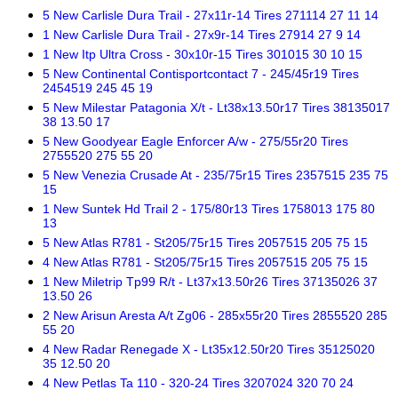
5 New Carlisle Dura Trail - 27x11r-14 Tires 271114 27 11 14
1 New Carlisle Dura Trail - 27x9r-14 Tires 27914 27 9 14
1 New Itp Ultra Cross - 30x10r-15 Tires 301015 30 10 15
5 New Continental Contisportcontact 7 - 245/45r19 Tires
2454519 245 45 19
5 New Milestar Patagonia X/t - Lt38x13.50r17 Tires 38135017
38 13.50 17
5 New Goodyear Eagle Enforcer A/w - 275/55r20 Tires
2755520 275 55 20
5 New Venezia Crusade At - 235/75r15 Tires 2357515 235 75
15
1 New Suntek Hd Trail 2 - 175/80r13 Tires 1758013 175 80
13
5 New Atlas R781 - St205/75r15 Tires 2057515 205 75 15
4 New Atlas R781 - St205/75r15 Tires 2057515 205 75 15
1 New Miletrip Tp99 R/t - Lt37x13.50r26 Tires 37135026 37
13.50 26
2 New Arisun Aresta A/t Zg06 - 285x55r20 Tires 2855520 285
55 20
4 New Radar Renegade X - Lt35x12.50r20 Tires 35125020
35 12.50 20
4 New Petlas Ta 110 - 320-24 Tires 3207024 320 70 24