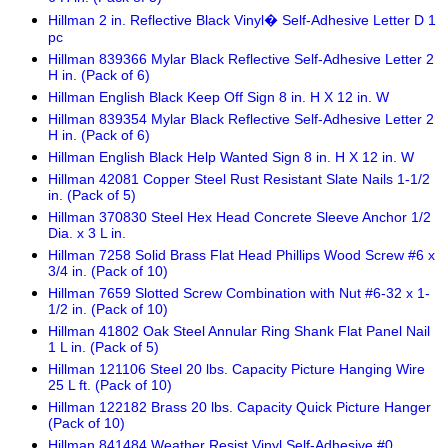
Hillman 2 in. Reflective Black Vinyl� Self-Adhesive Letter D 1
pc
Hillman 839366 Mylar Black Reflective Self-Adhesive Letter 2
H in. (Pack of 6)
Hillman English Black Keep Off Sign 8 in. H X 12 in. W
Hillman 839354 Mylar Black Reflective Self-Adhesive Letter 2
H in. (Pack of 6)
Hillman English Black Help Wanted Sign 8 in. H X 12 in. W
Hillman 42081 Copper Steel Rust Resistant Slate Nails 1-1/2
in. (Pack of 5)
Hillman 370830 Steel Hex Head Concrete Sleeve Anchor 1/2
Dia. x 3 L in.
Hillman 7258 Solid Brass Flat Head Phillips Wood Screw #6 x
3/4 in. (Pack of 10)
Hillman 7659 Slotted Screw Combination with Nut #6-32 x 1-
1/2 in. (Pack of 10)
Hillman 41802 Oak Steel Annular Ring Shank Flat Panel Nail
1 L in. (Pack of 5)
Hillman 121106 Steel 20 lbs. Capacity Picture Hanging Wire
25 L ft. (Pack of 10)
Hillman 122182 Brass 20 lbs. Capacity Quick Picture Hanger
(Pack of 10)
Hillman 841484 Weather Resist Vinyl Self-Adhesive #0