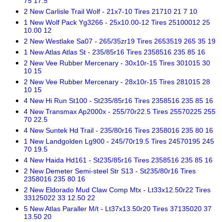
75 17.5
2 New Carlisle Trail Wolf - 21x7-10 Tires 21710 21 7 10
1 New Wolf Pack Yg3266 - 25x10.00-12 Tires 25100012 25
10.00 12
2 New Westlake Sa07 - 265/35zr19 Tires 2653519 265 35 19
1 New Atlas Atlas St - 235/85r16 Tires 2358516 235 85 16
2 New Vee Rubber Mercenary - 30x10r-15 Tires 301015 30
10 15
2 New Vee Rubber Mercenary - 28x10r-15 Tires 281015 28
10 15
4 New Hi Run St100 - St235/85r16 Tires 2358516 235 85 16
4 New Transmax Ap2000x - 255/70r22.5 Tires 25570225 255
70 22.5
4 New Suntek Hd Trail - 235/80r16 Tires 2358016 235 80 16
1 New Landgolden Lg900 - 245/70r19.5 Tires 24570195 245
70 19.5
4 New Haida Hd161 - St235/85r16 Tires 2358516 235 85 16
2 New Demeter Semi-steel Str S13 - St235/80r16 Tires
2358016 235 80 16
2 New Eldorado Mud Claw Comp Mtx - Lt33x12.50r22 Tires
33125022 33 12.50 22
5 New Atlas Paraller M/t - Lt37x13.50r20 Tires 37135020 37
13.50 20