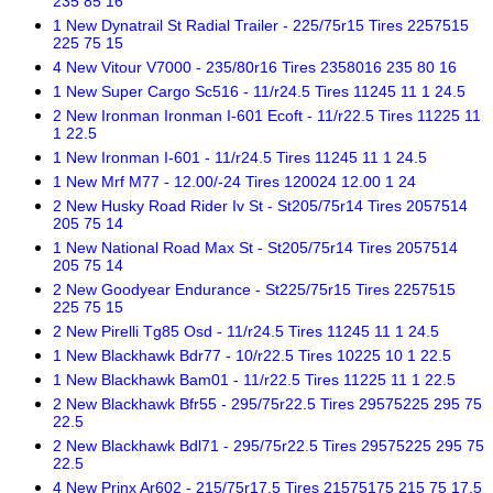
235 85 16
1 New Dynatrail St Radial Trailer - 225/75r15 Tires 2257515
225 75 15
4 New Vitour V7000 - 235/80r16 Tires 2358016 235 80 16
1 New Super Cargo Sc516 - 11/r24.5 Tires 11245 11 1 24.5
2 New Ironman Ironman I-601 Ecoft - 11/r22.5 Tires 11225 11
1 22.5
1 New Ironman I-601 - 11/r24.5 Tires 11245 11 1 24.5
1 New Mrf M77 - 12.00/-24 Tires 120024 12.00 1 24
2 New Husky Road Rider Iv St - St205/75r14 Tires 2057514
205 75 14
1 New National Road Max St - St205/75r14 Tires 2057514
205 75 14
2 New Goodyear Endurance - St225/75r15 Tires 2257515
225 75 15
2 New Pirelli Tg85 Osd - 11/r24.5 Tires 11245 11 1 24.5
1 New Blackhawk Bdr77 - 10/r22.5 Tires 10225 10 1 22.5
1 New Blackhawk Bam01 - 11/r22.5 Tires 11225 11 1 22.5
2 New Blackhawk Bfr55 - 295/75r22.5 Tires 29575225 295 75
22.5
2 New Blackhawk Bdl71 - 295/75r22.5 Tires 29575225 295 75
22.5
4 New Prinx Ar602 - 215/75r17.5 Tires 21575175 215 75 17.5