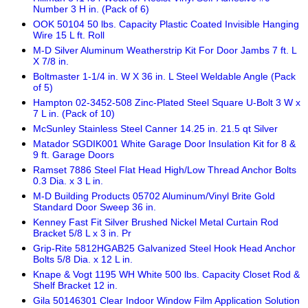
Number 3 H in. (Pack of 6)
OOK 50104 50 lbs. Capacity Plastic Coated Invisible Hanging
Wire 15 L ft. Roll
M-D Silver Aluminum Weatherstrip Kit For Door Jambs 7 ft. L
X 7/8 in.
Boltmaster 1-1/4 in. W X 36 in. L Steel Weldable Angle (Pack
of 5)
Hampton 02-3452-508 Zinc-Plated Steel Square U-Bolt 3 W x
7 L in. (Pack of 10)
McSunley Stainless Steel Canner 14.25 in. 21.5 qt Silver
Matador SGDIK001 White Garage Door Insulation Kit for 8 &
9 ft. Garage Doors
Ramset 7886 Steel Flat Head High/Low Thread Anchor Bolts
0.3 Dia. x 3 L in.
M-D Building Products 05702 Aluminum/Vinyl Brite Gold
Standard Door Sweep 36 in.
Kenney Fast Fit Silver Brushed Nickel Metal Curtain Rod
Bracket 5/8 L x 3 in. Pr
Grip-Rite 5812HGAB25 Galvanized Steel Hook Head Anchor
Bolts 5/8 Dia. x 12 L in.
Knape & Vogt 1195 WH White 500 lbs. Capacity Closet Rod &
Shelf Bracket 12 in.
Gila 50146301 Clear Indoor Window Film Application Solution