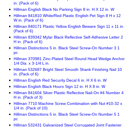
in. (Pack of 6)
Hillman English Black No Parking Sign 8 in. H X 12 in. W
Hillman 841810 White/Red Plastic English Pet Sign 8 H x 12
W in. (Pack of 6)
Hillman 840171 Plastic Yellow English Beware Sign 11 x 11 in.
(Pack of 6)
Hillman 839342 Mylar Black Reflective Self-Adhesive Letter 2
H in. (Pack of 6)
Hillman Distinctions 5 in. Black Steel Screw-On Number 3 1
pc
Hillman 370981 Zinc-Plated Steel Round Head Wedge Anchor
1/4 Dia. x 3-1/4 L in.
Hillman 532687 Bright Steel Smooth Shank Finishing Nail 10
in. (Pack of 6)
Hillman English Red Security Decal 6 in. H X 6 in. W
Hillman English Black Hours Sign 12 in. H X 8 in. W
Hillman 841604 Silver Plastic Reflective Nail-On #4 Number 4
H in. (Pack of 3)
Hillman 7710 Machine Screw Combination with Nut #10-32 x
1/4 in. (Pack of 10)
Hillman Distinctions 5 in. Black Steel Screw-On Number 5 1
pc
Hillman 532431 Galvanized Steel Corrugated Joint Fastener