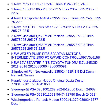
1 New Prinx Dr601 - 11/r24.5 Tires 11245 11 1 24.5
1 New Prinx Dh106 - 295/75r22.5 Tires 29575225 295 75
22.5
4 New Transporter Ap404 - 295/75r22.5 Tires 29575225 295
75 22.5
1 New Pirelli H89 Plus Steer - 295/75r22.5 Tires 29575225
295 75 22.5
2 New Gladiator Qr55-st All Position - 295/75r22.5 Tires
29575225 295 75 22.5
1 New Gladiator Qr55-st All Position - 295/75r22.5 Tires
29575225 295 75 22.5
NEW WATER PUMP FITS SPARTAN MOTORS
INTERMEDIATE 1993 FORWARD CONTROL 1997 AW6158
NEW 12V STARTER FITS TOYOTA TUNDRA 5.7L 345CID
2011-2016 2810038080 4280009091
Stirndeckel Für Nockenwelle 135024451R 1.5 Dci Dacia
Renault Nissan
Kupplungsstützlager Neues Original Dacia Duster
7700102781 7701041850
Steuergerät PSA 0281001262 9624519580 Bosch 24087
Steuergerät PSA 0281011081 9647472780 Bosch 24062
Wischergetriebe Renault Modus 8200141270 0390241777
Bosch