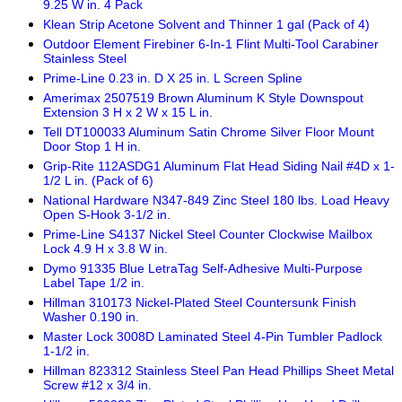
9.25 W in. 4 Pack
Klean Strip Acetone Solvent and Thinner 1 gal (Pack of 4)
Outdoor Element Firebiner 6-In-1 Flint Multi-Tool Carabiner
Stainless Steel
Prime-Line 0.23 in. D X 25 in. L Screen Spline
Amerimax 2507519 Brown Aluminum K Style Downspout
Extension 3 H x 2 W x 15 L in.
Tell DT100033 Aluminum Satin Chrome Silver Floor Mount
Door Stop 1 H in.
Grip-Rite 112ASDG1 Aluminum Flat Head Siding Nail #4D x 1-
1/2 L in. (Pack of 6)
National Hardware N347-849 Zinc Steel 180 lbs. Load Heavy
Open S-Hook 3-1/2 in.
Prime-Line S4137 Nickel Steel Counter Clockwise Mailbox
Lock 4.9 H x 3.8 W in.
Dymo 91335 Blue LetraTag Self-Adhesive Multi-Purpose
Label Tape 1/2 in.
Hillman 310173 Nickel-Plated Steel Countersunk Finish
Washer 0.190 in.
Master Lock 3008D Laminated Steel 4-Pin Tumbler Padlock
1-1/2 in.
Hillman 823312 Stainless Steel Pan Head Phillips Sheet Metal
Screw #12 x 3/4 in.