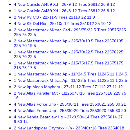
4 New Carlisle At489 Xd - 26x9-12 Tires 26912 26 9 12
1 New Carlisle At489 Xd - 26x8-12 Tires 26812 26 8 12
2 New K9 Cl3 - 22x11-9 Tires 22119 22 11 9
4 New K9 Del Rio - 25x10r-12 Tires 251012 25 10 12
2 New Mastertrack M-trac Csd - 295/75r22.5 Tires 29575225
295 75 22.5
2 New Mastertrack M-trac Ap - 225/70r19.5 Tires 22570195
225 70 19.5
1 New Mastertrack M-trac Ap - 225/70r22.5 Tires 22570225
225 70 22.5
1 New Mastertrack M-trac Ap - 215/75r17.5 Tires 21575175
215 75 17.5
1 New Mastertrack M-trac Ap - 11/r24.5 Tires 11245 11 1 24.5
1 New Mastertrack M-trac Ap - 11/r22.5 Tires 11225 11 1 22.5
2 New Itp Mega Mayhem - 27x11-12 Tires 271112 27 11 12
2 New Atlas Paraller M/t - Lt225x75r16 Tires 2257516 225 75
16
4 New Atlas Force Uhp - 255/30r21 Tires 2553021 255 30 21
4 New Atlas Force Uhp - 255/30r20 Tires 2553020 255 30 20
4 New Kenda Bearclaw Htr - 27x9.50r-14 Tires 2795014 27
9.50 14
2 New Landspider Citytraxx H/p - 235/40zr18 Tires 2354018