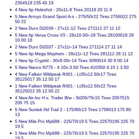
2354519 235 45 19
4 New Itp Holeshot - 20x11-8 Tires 20118 20 11 8
5 New Arroyo Grand Sport A-s - 275/50r22 Tires 2755022 275
50 22
2 New Duro Di2039 - 27x11-12 Tires 271112 27 11 12
5 New Itp Versa Cross V3 - 28x10.00r-18 Tires 28100018 28
10.00 18
2 New Duro Di2037 - 27x11r-14 Tires 271114 27 11 14
5 New Itp Mega Mayhem - 28x11r-12 Tires 281112 28 11 12
1 New Itp Cryptid - 30x9.00r-14 Tires 3090014 30 9.00 14
5 New Nanco N775 - 4.10x-3.50 Tires 410350 4.10 1 3.50
4 New Falken Wildpeak R/t01 - Lt35x12.50r17 Tires
35125017 35 12.50 17
1 New Falken Wildpeak R/t01 - Lt35x12.50r22 Tires
35125022 35 12.50 22
4 New Air-loc H.s. Trailer B/w - St205/75r15 Tires 2057515
205 75 15
5 New Suntek Hd Trail 2 - 175/80r13 Tires 1758013 175 80
13
5 New Mile Pro Mp688 - 225/70r19.5 Tires 22570195 225 70
19.5
1 New Mile Pro Mp688 - 225/70r19.5 Tires 22570195 225 70
19.5