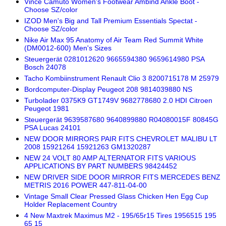
Vince Camuto Women's Footwear Ambind Ankle Boot -
Choose SZ/color
IZOD Men's Big and Tall Premium Essentials Spectat -
Choose SZ/color
Nike Air Max 95 Anatomy of Air Team Red Summit White
(DM0012-600) Men's Sizes
Steuergerät 0281012620 9665594380 9659614980 PSA
Bosch 24078
Tacho Kombiinstrument Renault Clio 3 8200715178 M 25979
Bordcomputer-Display Peugeot 208 9814039880 NS
Turbolader 0375K9 GT1749V 9682778680 2.0 HDI Citroen
Peugeot 1981
Steuergerät 9639587680 9640899880 R04080015F 80845G
PSA Lucas 24101
NEW DOOR MIRRORS PAIR FITS CHEVROLET MALIBU LT
2008 15921264 15921263 GM1320287
NEW 24 VOLT 80 AMP ALTERNATOR FITS VARIOUS
APPLICATIONS BY PART NUMBERS 98424452
NEW DRIVER SIDE DOOR MIRROR FITS MERCEDES BENZ
METRIS 2016 POWER 447-811-04-00
Vintage Small Clear Pressed Glass Chicken Hen Egg Cup
Holder Replacement Country
4 New Maxtrek Maximus M2 - 195/65r15 Tires 1956515 195
65 15