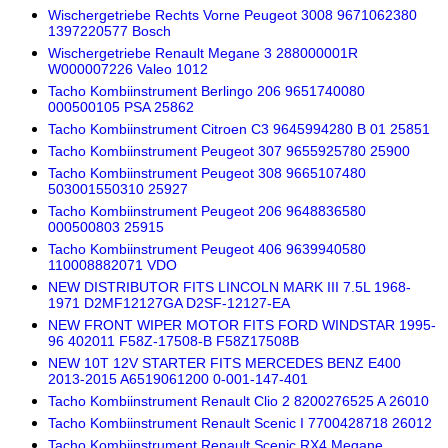
Wischergetriebe Rechts Vorne Peugeot 3008 9671062380
1397220577 Bosch
Wischergetriebe Renault Megane 3 288000001R
W000007226 Valeo 1012
Tacho Kombiinstrument Berlingo 206 9651740080
000500105 PSA 25862
Tacho Kombiinstrument Citroen C3 9645994280 B 01 25851
Tacho Kombiinstrument Peugeot 307 9655925780 25900
Tacho Kombiinstrument Peugeot 308 9665107480
503001550310 25927
Tacho Kombiinstrument Peugeot 206 9648836580
000500803 25915
Tacho Kombiinstrument Peugeot 406 9639940580
110008882071 VDO
NEW DISTRIBUTOR FITS LINCOLN MARK III 7.5L 1968-
1971 D2MF12127GA D2SF-12127-EA
NEW FRONT WIPER MOTOR FITS FORD WINDSTAR 1995-
96 402011 F58Z-17508-B F58Z17508B
NEW 10T 12V STARTER FITS MERCEDES BENZ E400
2013-2015 A6519061200 0-001-147-401
Tacho Kombiinstrument Renault Clio 2 8200276525 A 26010
Tacho Kombiinstrument Renault Scenic I 7700428718 26012
Tacho Kombiinstrument Renault Scenic RX4 Megane