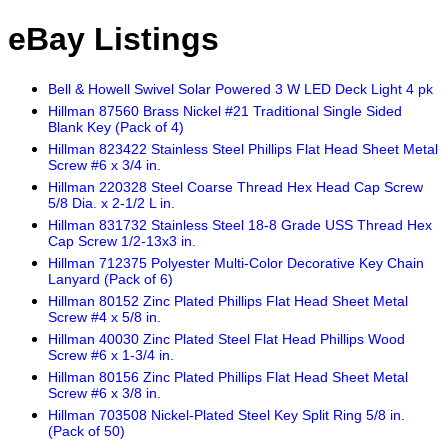
eBay Listings
Bell & Howell Swivel Solar Powered 3 W LED Deck Light 4 pk
Hillman 87560 Brass Nickel #21 Traditional Single Sided
Blank Key (Pack of 4)
Hillman 823422 Stainless Steel Phillips Flat Head Sheet Metal
Screw #6 x 3/4 in.
Hillman 220328 Steel Coarse Thread Hex Head Cap Screw
5/8 Dia. x 2-1/2 L in.
Hillman 831732 Stainless Steel 18-8 Grade USS Thread Hex
Cap Screw 1/2-13x3 in.
Hillman 712375 Polyester Multi-Color Decorative Key Chain
Lanyard (Pack of 6)
Hillman 80152 Zinc Plated Phillips Flat Head Sheet Metal
Screw #4 x 5/8 in.
Hillman 40030 Zinc Plated Steel Flat Head Phillips Wood
Screw #6 x 1-3/4 in.
Hillman 80156 Zinc Plated Phillips Flat Head Sheet Metal
Screw #6 x 3/8 in.
Hillman 703508 Nickel-Plated Steel Key Split Ring 5/8 in.
(Pack of 50)