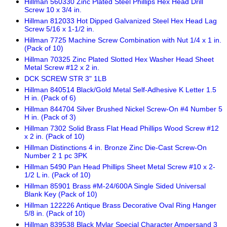
Hillman 560330 Zinc Plated Steel Phillips Hex Head Drill
Screw 10 x 3/4 in.
Hillman 812033 Hot Dipped Galvanized Steel Hex Head Lag
Screw 5/16 x 1-1/2 in.
Hillman 7725 Machine Screw Combination with Nut 1/4 x 1 in.
(Pack of 10)
Hillman 70325 Zinc Plated Slotted Hex Washer Head Sheet
Metal Screw #12 x 2 in.
DCK SCREW STR 3" 1LB
Hillman 840514 Black/Gold Metal Self-Adhesive K Letter 1.5
H in. (Pack of 6)
Hillman 844704 Silver Brushed Nickel Screw-On #4 Number 5
H in. (Pack of 3)
Hillman 7302 Solid Brass Flat Head Phillips Wood Screw #12
x 2 in. (Pack of 10)
Hillman Distinctions 4 in. Bronze Zinc Die-Cast Screw-On
Number 2 1 pc 3PK
Hillman 5490 Pan Head Phillips Sheet Metal Screw #10 x 2-
1/2 L in. (Pack of 10)
Hillman 85901 Brass #M-24/600A Single Sided Universal
Blank Key (Pack of 10)
Hillman 122226 Antique Brass Decorative Oval Ring Hanger
5/8 in. (Pack of 10)
Hillman 839538 Black Mylar Special Character Ampersand 3