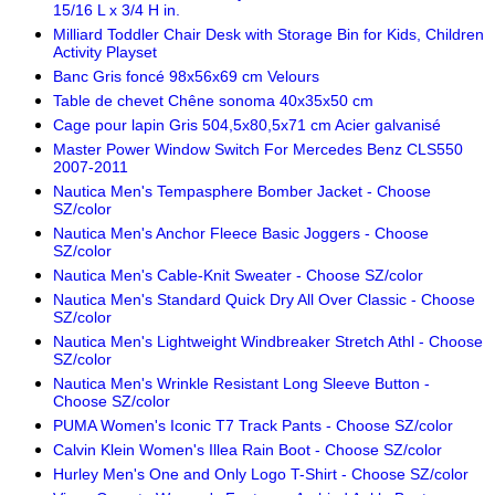
15/16 L x 3/4 H in.
Milliard Toddler Chair Desk with Storage Bin for Kids, Children
Activity Playset
Banc Gris foncé 98x56x69 cm Velours
Table de chevet Chêne sonoma 40x35x50 cm
Cage pour lapin Gris 504,5x80,5x71 cm Acier galvanisé
Master Power Window Switch For Mercedes Benz CLS550
2007-2011
Nautica Men's Tempasphere Bomber Jacket - Choose
SZ/color
Nautica Men's Anchor Fleece Basic Joggers - Choose
SZ/color
Nautica Men's Cable-Knit Sweater - Choose SZ/color
Nautica Men's Standard Quick Dry All Over Classic - Choose
SZ/color
Nautica Men's Lightweight Windbreaker Stretch Athl - Choose
SZ/color
Nautica Men's Wrinkle Resistant Long Sleeve Button -
Choose SZ/color
PUMA Women's Iconic T7 Track Pants - Choose SZ/color
Calvin Klein Women's Illea Rain Boot - Choose SZ/color
Hurley Men's One and Only Logo T-Shirt - Choose SZ/color