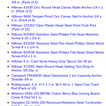
3/8 in. (Pack of 6)
Hillman 41430 Zinc Round Head Zamac Nailin Anchor 1/4 x 1
in. (Pack of 5)
Hillman 9406 Tamper-Proof Zinc Zamac Nail-In Anchor 1/4 x
2 in. (Pack of 6)
Hillman 122262 Clear Plastic Head Steel Point Push Pins
(Pack of 10)
Hillman 825450 Stainless Steel Phillips Flat Head Machine
Screw 6-32 x 3/4 in.
Hillman 823268 Stainless Steel Pan Head Phillips Sheet Metal
Screw 8 x 1-1/4 in.
Hillman 823538 Stainless Steel Phillips Flat Head Sheet Metal
Screw #14 x 1 in.
Hillman 6 in. Card Stock Heavy Duty Stencil Set 36 pk
Hillman 372092 Steel Round Head Setting Tool Drop-In
Anchor 3/8 Dia. in.
Campbell T9640635 Steel Galvanized 1 ton Capacity Anchor
Shackle 3/8 in.
Rubbermaid .5 in. H X 1.7 in. W X 40 in. L Steel Fast Track
Rail (Pack of 10)
Whitmor 6926-100 BRYBL Cotton Berry Blue Ironing Board
Cover & Pad 54 L in.
Hampton 02-3426-204 Aluminum/Stainless Steel Turnbuckle