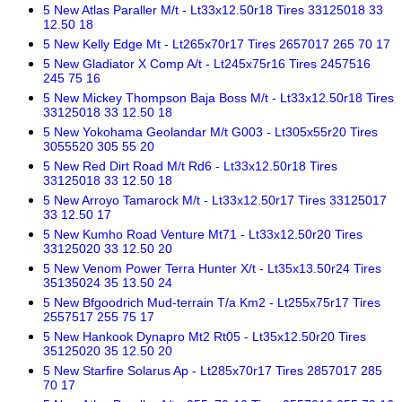
5 New Atlas Paraller M/t - Lt33x12.50r18 Tires 33125018 33
12.50 18
5 New Kelly Edge Mt - Lt265x70r17 Tires 2657017 265 70 17
5 New Gladiator X Comp A/t - Lt245x75r16 Tires 2457516
245 75 16
5 New Mickey Thompson Baja Boss M/t - Lt33x12.50r18 Tires
33125018 33 12.50 18
5 New Yokohama Geolandar M/t G003 - Lt305x55r20 Tires
3055520 305 55 20
5 New Red Dirt Road M/t Rd6 - Lt33x12.50r18 Tires
33125018 33 12.50 18
5 New Arroyo Tamarock M/t - Lt33x12.50r17 Tires 33125017
33 12.50 17
5 New Kumho Road Venture Mt71 - Lt33x12.50r20 Tires
33125020 33 12.50 20
5 New Venom Power Terra Hunter X/t - Lt35x13.50r24 Tires
35135024 35 13.50 24
5 New Bfgoodrich Mud-terrain T/a Km2 - Lt255x75r17 Tires
2557517 255 75 17
5 New Hankook Dynapro Mt2 Rt05 - Lt35x12.50r20 Tires
35125020 35 12.50 20
5 New Starfire Solarus Ap - Lt285x70r17 Tires 2857017 285
70 17