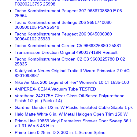
P8200213795 25998
Tacho Kombiinstrument Peugeot 307 9636708880 E 05
25964
Tacho Kombiinstrument Berlingo 206 9651740080
000500105 PSA 25949
Tacho Kombiinstrument Peugeot 206 9645096080
000640102 25933
Tacho Kombiinstrument Citroen C5 9666326880 25881
Transmission Direction Original 490017419R Renault
Tacho Kombiinstrument Citroen C2 C3 9660225780 D 02
25835
Katalysator Neues Original Trafic II Vivaro Primastar 2.0 dCi
8201098887
Nike Air Max 200 Legend of Her” Women’s 10 CT1635-100
AMPEREX- 6EJ4A Vacuum Tube TESTED
Varathane 242175H Clear Gloss Oil-Based Polyurethane
Finish 1/2 pt. (Pack of 4)
Gardner Bender 1/2 in. W Plastic Insulated Cable Staple 1 pk
Halo Matte White 6 in. W Metal Halogen Open Trim 150 W
Prime-Line 19859 Vinyl Frameless Shower Door Sweep 36 L
x 1.31 W x 5.43 H in.
Prime-Line 0.25 in. D X 300 in. L Screen Spline