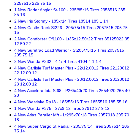
2257515 225 75 15
1 New Radar Angler St-100 - 235/85r16 Tires 2358516 235
85 16
2 New Iris Stormy - 185xr14 Tires 18514 185 1 14
4 New Castle Rock St226 - 205/75r15 Tires 2057515 205 75
15
2 New Comforser Cf1100 - Lt35x12.50r22 Tires 35125022 35
12.50 22
4 New Suretrac Load Warrior - St205/75r15 Tires 2057515
205 75 15
2 New Wanda P332 - 4.1/-4 Tires 4104 4.1 1 4
4 New Carlisle Turf Master Plus - 22/12.0012 Tires 22120012
22 12.00 12
4 New Carlisle Turf Master Plus - 23/12.0012 Tires 23120012
23 12.00 12
4 New Accelera Iota St68 - P265/40r20 Tires 2654020 265 40
20
4 New Westlake Rp18 - 185/55r16 Tires 1855516 185 55 16
1 New Wanda P375 - 27x9-12 Tires 27912 27 9 12
4 New Atlas Paraller M/t - Lt295x70r18 Tires 2957018 295 70
18
4 New Super Cargo St Radial - 205/75r14 Tires 2057514 205
75 14