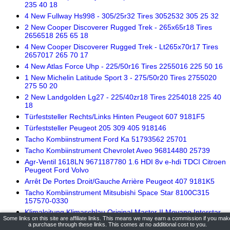
235 40 18
4 New Fullway Hs998 - 305/25r32 Tires 3052532 305 25 32
2 New Cooper Discoverer Rugged Trek - 265x65r18 Tires
2656518 265 65 18
4 New Cooper Discoverer Rugged Trek - Lt265x70r17 Tires
2657017 265 70 17
4 New Atlas Force Uhp - 225/50r16 Tires 2255016 225 50 16
1 New Michelin Latitude Sport 3 - 275/50r20 Tires 2755020
275 50 20
2 New Landgolden Lg27 - 225/40zr18 Tires 2254018 225 40
18
Türfeststeller Rechts/Links Hinten Peugeot 607 9181F5
Türfeststeller Peugeot 205 309 405 918146
Tacho Kombiinstrument Ford Ka 51793562 25701
Tacho Kombiinstrument Chevrolet Aveo 96814480 25739
Agr-Ventil 1618LN 9671187780 1.6 HDI 8v e-hdi TDCI Citroen
Peugeot Ford Volvo
Arrêt De Portes Droit/Gauche Arrière Peugeot 407 9181K5
Tacho Kombiinstrument Mitsubishi Space Star 8100C315
157570-0330
Klimaleitung Klimaschlau Original Master II Movano Interstar
Some links on this site are affiliate links. This means we may earn a commission if you mak
2.5 dCI 9244700Q0A
a purchase through these links. This comes at no additional cost to you.