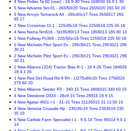
4 New Petlas Ta 60 (rear) - 16.9-30 Tires 169030 16.9 1 30
5 New Advanta Svt-01 - 265/50r20 Tires 2655020 265 50 20
5 New Arroyo Tamarock A/t - 265x65r17 Tires 2656517 265
65 17
1 New Crossmax Ct-1 - 225/45r18 Tires 2254518 225 45 18
4 New Nama Nm616 - St185/80r13 Tires 1858013 185 80 13
1 New Fullway Pc369 - 225/50zr18 Tires 2255018 225 50 18
5 New Michelin Pilot Sport Ev - 295/30r21 Tires 2953021 295
30 21
2 New Michelin Pilot Sport Ev - 295/30r21 Tires 2953021 295
30 21
2 New Alliance (324) Tractor Bias R-1 - 18.4-26 Tires 184026
18.4 1 26
1 New Red Dirt Road Rd-9 R/t - Lt275x60r20 Tires 2756020
275 60 20
1 New Alliance Seeder R3 - 340-15 Tires 3406015 340 60 15
4 New Deestone D333 - 28x9-15 Tires 28915 28 9 15
4 New Agstar 4501 I-1 - 31-15 Tires 31135015 31 13.50 15
4 New Venezia Crusade Hp - 235/35r19 Tires 2353519 235
35 19
5 New Carlisle Farm Specialist I-1 - 9.5-14 Tires 95014 9.5 1
14
4 New Carlisle Farm Specialist I-1 - 9.5-14 Tires 95014 9.5 1