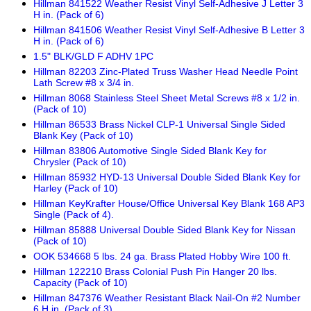
Hillman 841522 Weather Resist Vinyl Self-Adhesive J Letter 3
H in. (Pack of 6)
Hillman 841506 Weather Resist Vinyl Self-Adhesive B Letter 3
H in. (Pack of 6)
1.5" BLK/GLD F ADHV 1PC
Hillman 82203 Zinc-Plated Truss Washer Head Needle Point
Lath Screw #8 x 3/4 in.
Hillman 8068 Stainless Steel Sheet Metal Screws #8 x 1/2 in.
(Pack of 10)
Hillman 86533 Brass Nickel CLP-1 Universal Single Sided
Blank Key (Pack of 10)
Hillman 83806 Automotive Single Sided Blank Key for
Chrysler (Pack of 10)
Hillman 85932 HYD-13 Universal Double Sided Blank Key for
Harley (Pack of 10)
Hillman KeyKrafter House/Office Universal Key Blank 168 AP3
Single (Pack of 4).
Hillman 85888 Universal Double Sided Blank Key for Nissan
(Pack of 10)
OOK 534668 5 lbs. 24 ga. Brass Plated Hobby Wire 100 ft.
Hillman 122210 Brass Colonial Push Pin Hanger 20 lbs.
Capacity (Pack of 10)
Hillman 847376 Weather Resistant Black Nail-On #2 Number
6 H in. (Pack of 3)