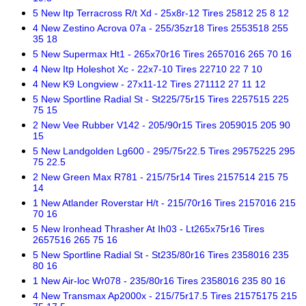
5 New Itp Terracross R/t Xd - 25x8r-12 Tires 25812 25 8 12
4 New Zestino Acrova 07a - 255/35zr18 Tires 2553518 255
35 18
5 New Supermax Ht1 - 265x70r16 Tires 2657016 265 70 16
4 New Itp Holeshot Xc - 22x7-10 Tires 22710 22 7 10
4 New K9 Longview - 27x11-12 Tires 271112 27 11 12
5 New Sportline Radial St - St225/75r15 Tires 2257515 225
75 15
2 New Vee Rubber V142 - 205/90r15 Tires 2059015 205 90
15
5 New Landgolden Lg600 - 295/75r22.5 Tires 29575225 295
75 22.5
2 New Green Max R781 - 215/75r14 Tires 2157514 215 75
14
1 New Atlander Roverstar H/t - 215/70r16 Tires 2157016 215
70 16
5 New Ironhead Thrasher At Ih03 - Lt265x75r16 Tires
2657516 265 75 16
5 New Sportline Radial St - St235/80r16 Tires 2358016 235
80 16
1 New Air-loc Wr078 - 235/80r16 Tires 2358016 235 80 16
4 New Transmax Ap2000x - 215/75r17.5 Tires 21575175 215