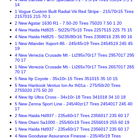
14
1 Vogue Custom Built Radial Viii Red Stripe - 215/70r15 Tires
2157015 215 70 1
2 New Agstar 1630 R1 - 7.50-20 Tires 75020 7.50 1 20
4 New Haida Hd825 - St225/75r15 Tires 2257515 225 75 15
4 New Haida Hd825 - St235/80r16 Tires 2358016 235 80 16
1 New Atlander Xsport-86 - 245/45r19 Tires 2454519 245 45
19
4 New Venezia Crusade Mt - Lt295x70r17 Tires 2957017 295
70 17
1 New Venezia Crusade Mt - Lt265x70r17 Tires 2657017 265
70 17
5 New Itp Coyote - 35x10r-15 Tires 351015 35 10 15
5 New Hankook Ventus Ion Ax Ih01a - 275/50r20 Tires
2755020 275 50 20
4 New Itp Ultra Cross - 34x10r-18 Tires 341018 34 10 18
5 New Zenna Sport Line - 245/40zr17 Tires 2454017 245 40
17
2 New Haida Hd937 - 235x60r17 Tires 2356017 235 60 17
5 New Otani Sa1000 - 255/60r19 Tires 2556019 255 60 19
1 New Haida Hd937 - 235x60r17 Tires 2356017 235 60 17
4 New Goodyear Assurance Finesse - 235/45r19 Tires