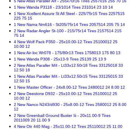
5 New Atlas Paraller A/t - 255x70r16 Tires 2557016 255 70 16
1 New Wanda P3118 - 23/1014 Tires 231014 23 10 14
1 New Xcellent Assure St All Steel - 225/75r15 Tires 2257515
225 75 15
1 New Nama Nm616 - St205/75r14 Tires 2057514 205 75 14
2 New Radar Angler St-100 - 215/75r14 Tires 2157514 215
75 14
4 New Wolf Pack P350 - 25x10.00-12 Tires 25100012 25
10.00 12
1 New Air-loc Wr078 - 175/80r13 Tires 1758013 175 80 13
1 New Wanda P308 - 25x13-9 Tires 25139 25 13 9
2 New Atlas Paraller M/t - Lt33x12.50r18 Tires 33125018 33
12.50 18
1 New Atlas Paraller M/t - Lt33x12.50r15 Tires 33125015 33
12.50 15
1 New Master Officer - 24x8.00-12 Tires 2480012 24 8.00 12
2 New Deestone D932 - 25x10.00-12 Tires 25100012 25
10.00 12
2 New Nanco N243/d930 - 25x8.00-12 Tires 2580012 25 8.00
12
2 New Greenball Ground Buster Iii - 20x11.00-9 Tires
2011009 20 11.00 9
4 New Otr 440 Mag - 25x11.00-12 Tires 25110012 25 11.00