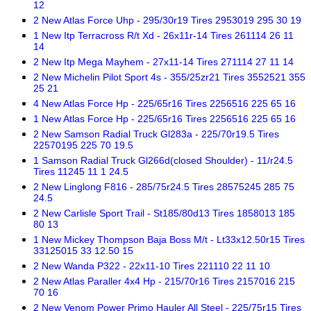
12
2 New Atlas Force Uhp - 295/30r19 Tires 2953019 295 30 19
1 New Itp Terracross R/t Xd - 26x11r-14 Tires 261114 26 11
14
2 New Itp Mega Mayhem - 27x11-14 Tires 271114 27 11 14
2 New Michelin Pilot Sport 4s - 355/25zr21 Tires 3552521 355
25 21
4 New Atlas Force Hp - 225/65r16 Tires 2256516 225 65 16
1 New Atlas Force Hp - 225/65r16 Tires 2256516 225 65 16
2 New Samson Radial Truck Gl283a - 225/70r19.5 Tires
22570195 225 70 19.5
1 Samson Radial Truck Gl266d(closed Shoulder) - 11/r24.5
Tires 11245 11 1 24.5
2 New Linglong F816 - 285/75r24.5 Tires 28575245 285 75
24.5
2 New Carlisle Sport Trail - St185/80d13 Tires 1858013 185
80 13
1 New Mickey Thompson Baja Boss M/t - Lt33x12.50r15 Tires
33125015 33 12.50 15
2 New Wanda P322 - 22x11-10 Tires 221110 22 11 10
2 New Atlas Paraller 4x4 Hp - 215/70r16 Tires 2157016 215
70 16
2 New Venom Power Primo Hauler All Steel - 225/75r15 Tires