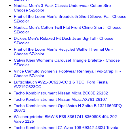
Nautica Men's 3-Pack Classic Underwear Cotton Stre -
Choose SZ/color
Fruit of the Loom Men's Broadcloth Short Sleeve Pa - Choose
SZ/color
Nautica Men's Cotton Twill Flat Front Chino Short - Choose
SZ/color
Dickies Men's Relaxed Fit Duck Jean Big-Tall - Choose
SZ/color
Fruit of the Loom Men's Recycled Waffle Thermal Un -
Choose SZ/color
Calvin Klein Women's Carousel Triangle Bralette - Choose
SZ/color
Vince Camuto Women's Footwear Renneya Two-Strap Hi -
Choose SZ/color
Luftschlauch AV21-9C623-CC 1.6 TDCI Ford Fiesta
AV219C623CC
Tacho Kombiinstrument Nissan Micra BC63E 26132
Tacho Kombiinstrument Nissan Micra AX761 26107
Tacho Kombiinstrument Opel Astra H Zafira B 13216693PQ
26071
Wischergetriebe BMW 5 E39 8361741 8360603 404.202
Valeo 1126
Tacho Kombiinstrument C1 Aygo 108 69342-430U Toyota