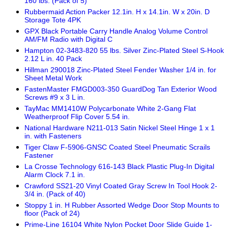
160 lbs. (Pack of 5)
Rubbermaid Action Packer 12.1in. H x 14.1in. W x 20in. D
Storage Tote 4PK
GPX Black Portable Carry Handle Analog Volume Control
AM/FM Radio with Digital C
Hampton 02-3483-820 55 lbs. Silver Zinc-Plated Steel S-Hook
2.12 L in. 40 Pack
Hillman 290018 Zinc-Plated Steel Fender Washer 1/4 in. for
Sheet Metal Work
FastenMaster FMGD003-350 GuardDog Tan Exterior Wood
Screws #9 x 3 L in.
TayMac MM1410W Polycarbonate White 2-Gang Flat
Weatherproof Flip Cover 5.54 in.
National Hardware N211-013 Satin Nickel Steel Hinge 1 x 1
in. with Fasteners
Tiger Claw F-5906-GNSC Coated Steel Pneumatic Scrails
Fastener
La Crosse Technology 616-143 Black Plastic Plug-In Digital
Alarm Clock 7.1 in.
Crawford SS21-20 Vinyl Coated Gray Screw In Tool Hook 2-
3/4 in. (Pack of 40)
Stoppy 1 in. H Rubber Assorted Wedge Door Stop Mounts to
floor (Pack of 24)
Prime-Line 16104 White Nylon Pocket Door Slide Guide 1-