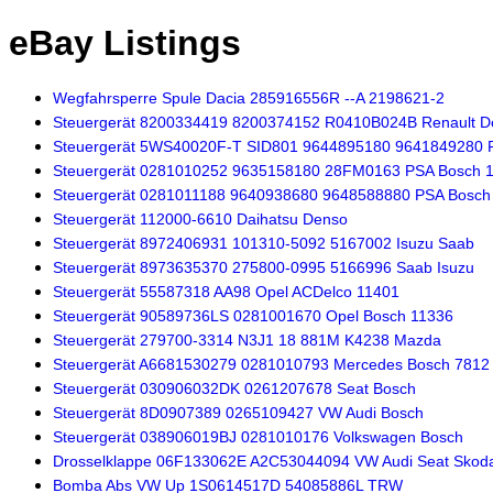
eBay Listings
Wegfahrsperre Spule Dacia 285916556R --A 2198621-2
Steuergerät 8200334419 8200374152 R0410B024B Renault De
Steuergerät 5WS40020F-T SID801 9644895180 9641849280 
Steuergerät 0281010252 9635158180 28FM0163 PSA Bosch 
Steuergerät 0281011188 9640938680 9648588880 PSA Bosch
Steuergerät 112000-6610 Daihatsu Denso
Steuergerät 8972406931 101310-5092 5167002 Isuzu Saab
Steuergerät 8973635370 275800-0995 5166996 Saab Isuzu
Steuergerät 55587318 AA98 Opel ACDelco 11401
Steuergerät 90589736LS 0281001670 Opel Bosch 11336
Steuergerät 279700-3314 N3J1 18 881M K4238 Mazda
Steuergerät A6681530279 0281010793 Mercedes Bosch 7812
Steuergerät 030906032DK 0261207678 Seat Bosch
Steuergerät 8D0907389 0265109427 VW Audi Bosch
Steuergerät 038906019BJ 0281010176 Volkswagen Bosch
Drosselklappe 06F133062E A2C53044094 VW Audi Seat Skod
Bomba Abs VW Up 1S0614517D 54085886L TRW