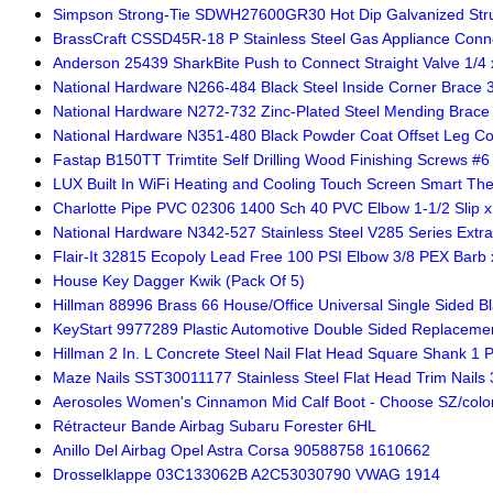
Simpson Strong-Tie SDWH27600GR30 Hot Dip Galvanized Struct
BrassCraft CSSD45R-18 P Stainless Steel Gas Appliance Conne
Anderson 25439 SharkBite Push to Connect Straight Valve 1/4 x 
National Hardware N266-484 Black Steel Inside Corner Brace 3-
National Hardware N272-732 Zinc-Plated Steel Mending Brace 5
National Hardware N351-480 Black Powder Coat Offset Leg Cor
Fastap B150TT Trimtite Self Drilling Wood Finishing Screws #6 x
LUX Built In WiFi Heating and Cooling Touch Screen Smart Th
Charlotte Pipe PVC 02306 1400 Sch 40 PVC Elbow 1-1/2 Slip x 
National Hardware N342-527 Stainless Steel V285 Series Extra
Flair-It 32815 Ecopoly Lead Free 100 PSI Elbow 3/8 PEX Barb x
House Key Dagger Kwik (Pack Of 5)
Hillman 88996 Brass 66 House/Office Universal Single Sided Bl
KeyStart 9977289 Plastic Automotive Double Sided Replacemen
Hillman 2 In. L Concrete Steel Nail Flat Head Square Shank 1 
Maze Nails SST30011177 Stainless Steel Flat Head Trim Nails 3
Aerosoles Women's Cinnamon Mid Calf Boot - Choose SZ/colo
Rétracteur Bande Airbag Subaru Forester 6HL
Anillo Del Airbag Opel Astra Corsa 90588758 1610662
Drosselklappe 03C133062B A2C53030790 VWAG 1914