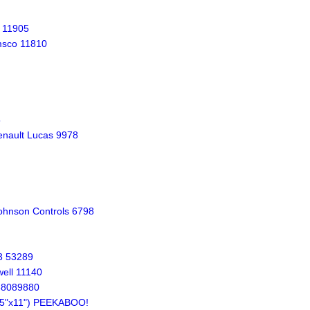
 11905
msco 11810
5
nault Lucas 9978
ohnson Controls 6798
3 53289
ell 11140
638089880
8.5"x11") PEEKABOO!