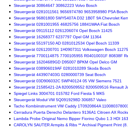
Steuergerät 30864647 30862223 Volvo Bosch
Steuergerät 0281011561 9656974780 9653958980 PSA Bosch
Steuergerät 96801800 5WY5407A D32 1B0T 9A Chevrolet Ke
Steuergerät 0281001955 46825756 18841WAA Fiat Bosch
Steuergerät 09115112 0261206074 Opel Bosch 11425
Steuergerät 16268377 6237797 Opel GM 11364
Steuergerät 55197150 AD 0281012534 Opel Bosch 11339
Steuergerät 0261200701 1H0907311 Volkswagen Bosch 1127
Steuergerät 7700114875 7700105955 R04010031F 80838F Re
Steuergerät 16204689GD D95007 BPKM Opel Delco GM
Steuergerät 038906019AF 0281010289 Skoda Bosch
Steuergerät 443907403G 0280000739 Seat Bosch
Steuergerät 03D906032C 5WP40124 05 VW Siemens 7521
Steuergerät 21585421-2A 8200509552 8200509516 Renault J
Spiegel Links 3004701 015782 Ford Fiesta 5 MK5
Steuergerät Moduł VW 5Q0919298D 306857 Valeo
Tacho Kombiinstrument VW Caddy 1T0920864A 11008037800
Cerradura Puerta Derecho Delantero 9136A1 Citroen AX Rockw
Lambda Probe Original Nemo Bipper Fiorino Qubo 1.3 HDI 1
CAROLYN SAUTER Armpits & Ribs ** Archival Pigment Print (