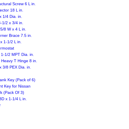
ural Screw 6 L in.
ctor 18 L in.
1/4 Dia. in.
1/2 x 3/4 in.
/8 W x 4 L in.
ner Brace 7.5 in.
 1-1/2 L in.
ermostat
1-1/2 MPT Dia. in.
 Heavy T Hinge 8 in.
 3/8 PEX Dia. in.
ank Key (Pack of 6)
t Key for Nissan
Pk (Pack Of 3)
D x 1-1/4 L in.
r