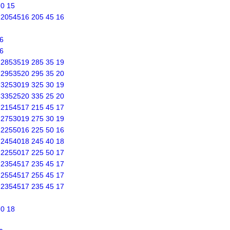
70 15
s 2054516 205 45 16
6
6
s 2853519 285 35 19
s 2953520 295 35 20
s 3253019 325 30 19
s 3352520 335 25 20
s 2154517 215 45 17
s 2753019 275 30 19
s 2255016 225 50 16
s 2454018 245 40 18
s 2255017 225 50 17
s 2354517 235 45 17
s 2554517 255 45 17
s 2354517 235 45 17
70 18