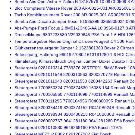
Bomba Abs Opel Astra H Zafira B 13157576 10.0970-0509.3 A
Bloc Compteurs Vitesse Rover 200 AR-0025-001 AR0025001 
Tacho Kombiinstrument Rover 200 AR-0025-001 AR0025001 5
Bomba Abs Ducato Jumper Boxer 51935298 0265805024 026
Abs-Pumpe Ford Focus 2 8M51-2C405-AA 10.0960-0127.3 AT
Drosselklappe 9807238580 V29039645 PSA Ford 1.6 HDI 126
Temperaturgeber Neues Original Citroen/Peugeot C4 308 Partn
Glühkerzensteuergerät Jumper 2 1623861380 Boxer 2 Citroen
Befestigung, Halterung 9801927080 1613181280 1.6 HDI Citro
Klimaleitung Klimaschlauch Original Jumper Boxer Ducato II 3
Steuergerät 0281010314 7789376 28RTF091 BMW Bosch 10
Steuergerät 0281011549 8200310863 8200370779 Renault B
Steuergerät 0281011940 8200311550 8200442263 Renault Bo
Steuergerät 7700860324 7700874630 16085.134 Renault Magn
Steuergerät 7700105560 7700114698 7700114699 Renault Mag
Steuergerät 7700111295 7700104956 R04080009R Renault L
Steuergerät 8200334419 8200374152 R0410B024B Renault De
Steuergerät 8200398934 8200430213 R0410B030B Renault De
Steuergerät 0260002767 9641281180 9641281280 PSA Bosch
Steuergerät 0281010880 9648268180 PSA Bosch 11975
Steuergerät ME73H4F002 0261207902 Fiat Bosch