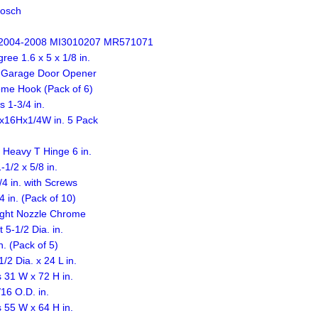
osch
2004-2008 MI3010207 MR571071
ee 1.6 x 5 x 1/8 in.
t Garage Door Opener
ome Hook (Pack of 6)
 1-3/4 in.
Lx16Hx1/4W in. 5 Pack
 Heavy T Hinge 6 in.
1/2 x 5/8 in.
4 in. with Screws
 in. (Pack of 10)
ight Nozzle Chrome
-1/2 Dia. in.
. (Pack of 5)
2 Dia. x 24 L in.
 31 W x 72 H in.
16 O.D. in.
 55 W x 64 H in.