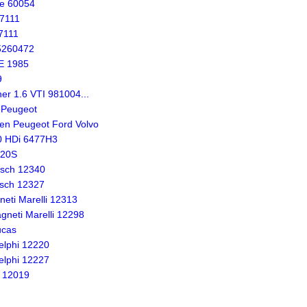
te 60054
57111
7111
5260472
E 1985
9
er 1.6 VTI 981004...
 Peugeot
en Peugeot Ford Volvo
.0 HDi 6477H3
820S
osch 12340
sch 12327
eti Marelli 12313
neti Marelli 12298
ucas
lphi 12220
lphi 12227
 12019