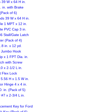
 39 W x 64 H in.
 in. with Brake
(Pack of 6)
ds 39 W x 64 H in.
le 1 MPT x 12 in.
te PVC Cap 3 in.
6 Stall/Gate Latch
ter (Pack of 4)
8 in. x 12 yd.
e Jumbo Hook
 x 1 FPT Dia. in.
tch with Screw
 x 2-1/2 L in.
 Flex Lock
5.56 H x 1.5 W in.
r Hinge 4 x 4 in.
 in. (Pack of 5)
7 x 2-3/4 L in.
acement Key for Ford
k Key (Pack of 6)