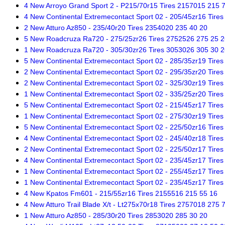
4 New Arroyo Grand Sport 2 - P215/70r15 Tires 2157015 215 
4 New Continental Extremecontact Sport 02 - 205/45zr16 Tire
2 New Atturo Az850 - 235/40r20 Tires 2354020 235 40 20
5 New Roadcruza Ra720 - 275/25zr26 Tires 2752526 275 25 2
1 New Roadcruza Ra720 - 305/30zr26 Tires 3053026 305 30 2
5 New Continental Extremecontact Sport 02 - 285/35zr19 Tire
2 New Continental Extremecontact Sport 02 - 295/35zr20 Tire
2 New Continental Extremecontact Sport 02 - 325/30zr19 Tire
1 New Continental Extremecontact Sport 02 - 335/25zr20 Tire
5 New Continental Extremecontact Sport 02 - 215/45zr17 Tire
1 New Continental Extremecontact Sport 02 - 275/30zr19 Tire
5 New Continental Extremecontact Sport 02 - 225/50zr16 Tire
4 New Continental Extremecontact Sport 02 - 245/40zr18 Tire
2 New Continental Extremecontact Sport 02 - 225/50zr17 Tire
4 New Continental Extremecontact Sport 02 - 235/45zr17 Tire
1 New Continental Extremecontact Sport 02 - 255/45zr17 Tire
1 New Continental Extremecontact Sport 02 - 235/45zr17 Tire
4 New Kpatos Fm601 - 215/55zr16 Tires 2155516 215 55 16
4 New Atturo Trail Blade X/t - Lt275x70r18 Tires 2757018 275 
1 New Atturo Az850 - 285/30r20 Tires 2853020 285 30 20