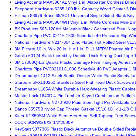
Living Accents MAX3964AL Vinyl 1 in. Alabaster Cordless Blinds
Shepherd Hardware 6285 100 lbs. Capacity Wood Caster 3 Dia.
Hillman 88979 Brass 68/SC1 Universal Single Sided Blank Key 
Living Accents MAX3964WH Vinyl 1 in. White Cordless Mini-Blin
BK Products 565-120AH Malleable Black Galvanized Steel Nipp
Charlotte Pipe PVC 02116 1800 Schedule 40 Pressure Slip Whi
National Hardware N214-304 Zinc Plated Hot Rolled Steel V113
3M Filtrete 10 in. W x 20 in. H x 1 in. D 11 MERV Pleated Air Fil
Gorilla 60124 Black Incredibly Double-Thick Strong Duct Tape 1.
3M 17088Q-ES Quartz Plastic Damage Free Hanging Adhesiv
Charlotte Pipe PVC02101C1000 Schedule 40 PVC Adapter 1 Slip
Dreambaby L1412 Sleek Subtle Design White Plastic Safety La
Starborn SFXL10250 Stainless Steel Flat Head Deck Screws #10
Dreambaby L185A White Durable Hard-Wearing Plastic Cabinet
Master Lock 1840D 4-Pin Tumbler Keyed Combination Padlock 
National Hardware N273-920 Plain Steel Tight Pin Weldable Doo
Danco 35575B Nylon Cap Thread Gasket 15/16 I.D. x 1-1/8 O.D.
Kleer KFS50SM White Steel Hex Head Self Tapping Trim Screw #
DECK SCRWS 8X2-1/2"2500P
KeyStart 9977306 Plastic Black Automotive Double Sided Repl
Hillman 89919 SC1/68 Universal Smiley Face Single Sided Blan