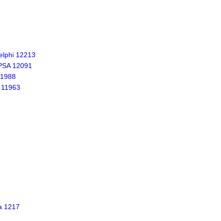
lphi 12213
PSA 12091
11988
 11963
a 1217