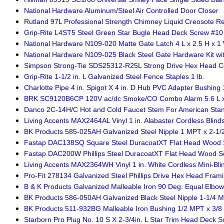
National Hardware Aluminum/Steel Air Controlled Door Closer
Rutland 97L Professional Strength Chimney Liquid Creosote R
Grip-Rite L4ST5 Steel Green Star Bugle Head Deck Screw #10 x 
National Hardware N109-020 Matte Gate Latch 4 L x 2.5 H x 1 W
National Hardware N109-025 Black Steel Gate Hardware Kit wit
Simpson Strong-Tie SDS25312-R25L Strong Drive Hex Head Co
Grip-Rite 1-1/2 in. L Galvanized Steel Fence Staples 1 lb.
Charlotte Pipe 4 in. Spigot X 4 in. D Hub PVC Adapter Bushing 
BRK SC9120B6CP 120V ac/dc Smoke/CO Combo Alarm 5.6 L x 5
Danco 2C-14H/C Hot and Cold Faucet Stem For American Sta
Living Accents MAX2464AL Vinyl 1 in. Alabaster Cordless Blinds
BK Products 585-025AH Galvanized Steel Nipple 1 MPT x 2-1/2 
Fastap DAC138SQ Square Steel DuracoatXT Flat Head Wood Sc
Fastap DAC200W Phillips Steel DuracoatXT Flat Head Wood Scr
Living Accents MAX2364WH Vinyl 1 in. White Cordless Mini-Blin
Pro-Fit 278134 Galvanized Steel Phillips Drive Hex Head Fram
B & K Products Galvanized Malleable Iron 90 Deg. Equal Elbow
BK Products 586-050AH Galvanized Black Steel Nipple 1-1/4 MP
BK Products 511-932BG Malleable Iron Bushing 1/2 MPT x 3/8 i
Starborn Pro Plug No. 10 S X 2-3/4in. L Star Trim Head Deck S