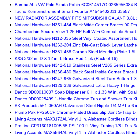
Bomba Abs VW Polo Skoda Fabia 6C0614517G 0265956084 B
Tacho Kombiinstrument Smart Fourfor A4545402311 33557
NEW RADIATOR ASSEMBLY FITS MITSUBISHI GALANT 3.8L 
National Hardware N351-484 Black Wide Corner Braces 90 Degr
Chamberlain Secure View 1.25 HP Belt WiFi Compatible Smar
National Hardware N112-036 Steel Vinyl Coated Assortment H
National Hardware N262-204 Zinc Die-Cast Black Lever Latches
National Hardware N351-458 Carbon Steel Mending Plate 1.5
K&S 3/32 in. D X 12 in. L Brass Rod 1 pk (Pack of 16)
National Hardware N342-519 Stainless Steel V285 Series Extra
National Hardware N266-480 Black Steel Inside Corner Brace 1-
National Hardware N247-965 Galvanized Steel Turn Button 1-3/
National Hardware N129-338 Galvanized Extra Heavy T-Hinge 4
Danco 9D00010037 Soap Dispenser 6 H x 1.33 W in. with Stra
Danco 9D00028499 1-Handle Chrome Tub and Shower Trim Kit 5
BK Products 561-060AH Galvanized Steel Nipple 1/4 MPT x 6 in
Plumb Pak PP250CP Chrome-Plated Brass Slip Joint S-Trap 1-1/
Living Accents MAX3172AL Vinyl 1 in. Alabaster Cordless Blinds
ProLine CP316018100B 55 PSI 100 ft. Vinyl Tubing 1/8 I.D. x 3/
Living Accents MAX5564AL Vinyl 1 in. Alabaster Cordless Blinds