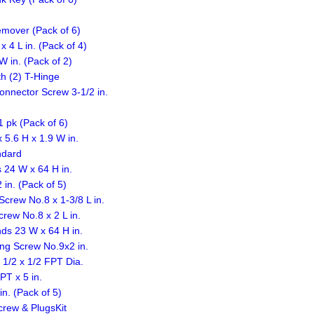
emover (Pack of 6)
4 L in. (Pack of 4)
 in. (Pack of 2)
h (2) T-Hinge
nnector Screw 3-1/2 in.
1 pk (Pack of 6)
.6 H x 1.9 W in.
ndard
 24 W x 64 H in.
in. (Pack of 5)
rew No.8 x 1-3/8 L in.
ew No.8 x 2 L in.
ds 23 W x 64 H in.
ing Screw No.9x2 in.
 1/2 x 1/2 FPT Dia.
T x 5 in.
n. (Pack of 5)
crew & PlugsKit