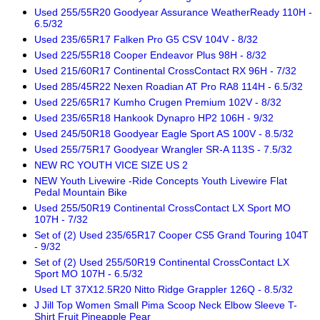
Used 255/55R20 Goodyear Assurance WeatherReady 110H -
6.5/32
Used 235/65R17 Falken Pro G5 CSV 104V - 8/32
Used 225/55R18 Cooper Endeavor Plus 98H - 8/32
Used 215/60R17 Continental CrossContact RX 96H - 7/32
Used 285/45R22 Nexen Roadian AT Pro RA8 114H - 6.5/32
Used 225/65R17 Kumho Crugen Premium 102V - 8/32
Used 235/65R18 Hankook Dynapro HP2 106H - 9/32
Used 245/50R18 Goodyear Eagle Sport AS 100V - 8.5/32
Used 255/75R17 Goodyear Wrangler SR-A 113S - 7.5/32
NEW RC YOUTH VICE SIZE US 2
NEW Youth Livewire -Ride Concepts Youth Livewire Flat
Pedal Mountain Bike
Used 255/50R19 Continental CrossContact LX Sport MO
107H - 7/32
Set of (2) Used 235/65R17 Cooper CS5 Grand Touring 104T
- 9/32
Set of (2) Used 255/50R19 Continental CrossContact LX
Sport MO 107H - 6.5/32
Used LT 37X12.5R20 Nitto Ridge Grappler 126Q - 8.5/32
J Jill Top Women Small Pima Scoop Neck Elbow Sleeve T-
Shirt Fruit Pineapple Pear