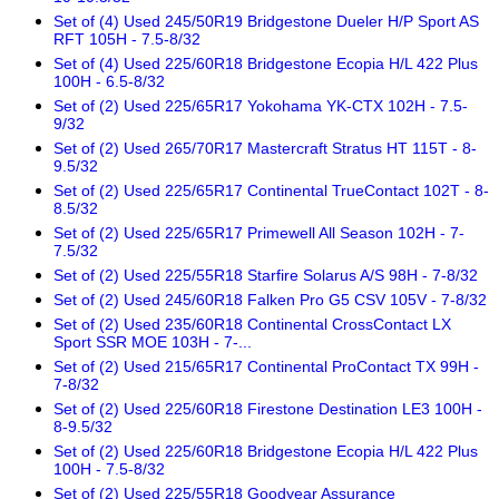
Set of (4) Used 245/50R19 Bridgestone Dueler H/P Sport AS
RFT 105H - 7.5-8/32
Set of (4) Used 225/60R18 Bridgestone Ecopia H/L 422 Plus
100H - 6.5-8/32
Set of (2) Used 225/65R17 Yokohama YK-CTX 102H - 7.5-
9/32
Set of (2) Used 265/70R17 Mastercraft Stratus HT 115T - 8-
9.5/32
Set of (2) Used 225/65R17 Continental TrueContact 102T - 8-
8.5/32
Set of (2) Used 225/65R17 Primewell All Season 102H - 7-
7.5/32
Set of (2) Used 225/55R18 Starfire Solarus A/S 98H - 7-8/32
Set of (2) Used 245/60R18 Falken Pro G5 CSV 105V - 7-8/32
Set of (2) Used 235/60R18 Continental CrossContact LX
Sport SSR MOE 103H - 7-...
Set of (2) Used 215/65R17 Continental ProContact TX 99H -
7-8/32
Set of (2) Used 225/60R18 Firestone Destination LE3 100H -
8-9.5/32
Set of (2) Used 225/60R18 Bridgestone Ecopia H/L 422 Plus
100H - 7.5-8/32
Set of (2) Used 225/55R18 Goodyear Assurance