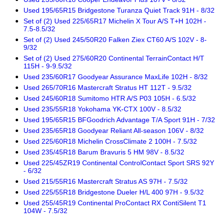
Used 195/65R15 Bridgestone Turanza Quiet Track 91H - 8/32
Set of (2) Used 225/65R17 Michelin X Tour A/S T+H 102H -
7.5-8.5/32
Set of (2) Used 245/50R20 Falken Ziex CT60 A/S 102V - 8-
9/32
Set of (2) Used 275/60R20 Continental TerrainContact H/T
115H - 9-9.5/32
Used 235/60R17 Goodyear Assurance MaxLife 102H - 8/32
Used 265/70R16 Mastercraft Stratus HT 112T - 9.5/32
Used 245/60R18 Sumitomo HTR A/S P03 105H - 6.5/32
Used 235/55R18 Yokohama YK-CTX 100V - 8.5/32
Used 195/65R15 BFGoodrich Advantage T/A Sport 91H - 7/32
Used 235/65R18 Goodyear Reliant All-season 106V - 8/32
Used 225/60R18 Michelin CrossClimate 2 100H - 7.5/32
Used 235/45R18 Barum Bravuris 5 HM 98V - 8.5/32
Used 225/45ZR19 Continental ControlContact Sport SRS 92Y
- 6/32
Used 215/55R16 Mastercraft Stratus AS 97H - 7.5/32
Used 225/55R18 Bridgestone Dueler H/L 400 97H - 9.5/32
Used 255/45R19 Continental ProContact RX ContiSilent T1
104W - 7.5/32