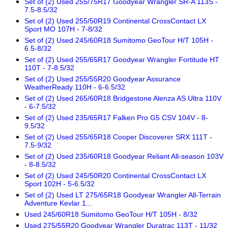
Set of (2) Used 255/75R17 Goodyear Wrangler SR-A 113S -
7.5-8.5/32
Set of (2) Used 255/50R19 Continental CrossContact LX
Sport MO 107H - 7-8/32
Set of (2) Used 245/60R18 Sumitomo GeoTour H/T 105H -
6.5-8/32
Set of (2) Used 255/65R17 Goodyear Wrangler Fortitude HT
110T - 7-8.5/32
Set of (2) Used 255/55R20 Goodyear Assurance
WeatherReady 110H - 6-6.5/32
Set of (2) Used 265/60R18 Bridgestone Alenza AS Ultra 110V
- 6-7.5/32
Set of (2) Used 235/65R17 Falken Pro G5 CSV 104V - 8-
9.5/32
Set of (2) Used 255/65R18 Cooper Discoverer SRX 111T -
7.5-9/32
Set of (2) Used 235/60R18 Goodyear Reliant All-season 103V
- 8-8.5/32
Set of (2) Used 245/50R20 Continental CrossContact LX
Sport 102H - 5-6.5/32
Set of (2) Used LT 275/65R18 Goodyear Wrangler All-Terrain
Adventure Kevlar 1...
Used 245/60R18 Sumitomo GeoTour H/T 105H - 8/32
Used 275/55R20 Goodyear Wrangler Duratrac 113T - 11/32