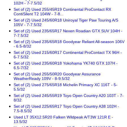
102H - 7-7.5/32
Set of (2) Used 255/45R19 Continental ProContact RX
ContiSilent T2 104W - 7-8...
Set of (2) Used 245/60R18 Uniroyal Tiger Paw Touring A/S
105V - 7-7.5/32
Set of (2) Used 235/65R17 Nexen Roadian GTX SUV 104H -
7-7.5/32
Set of (2) Used 235/65R18 Goodyear Reliant All-season 106V
- 6.5-8/32
Set of (2) Used 215/60R17 Continental ProContact TX 96H -
6-7.5/32
Set of (2) Used 235/60R18 Yokohama YK740 GTX 107H -
6.5-7/32
Set of (2) Used 255/50R20 Goodyear Assurance
WeatherReady 109V - 8-9.5/32
Set of (2) Used 275/65R18 Michelin Primacy XC 116T - 5-
5.5/32
Set of (2) Used 245/55R19 Toyo Open Country A20 103T - 7-
8/32
Set of (2) Used 225/65R17 Toyo Open Country A38 102H -
7.5-8.5/32
Used LT 35X12.5R20 Falken Wildpeak A/T3W 121R E -
13.5/32