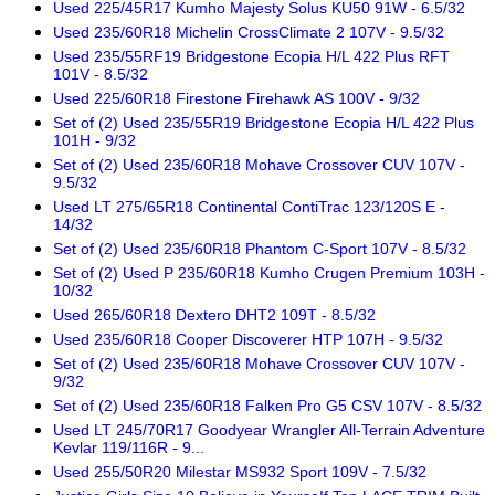
Used 225/45R17 Kumho Majesty Solus KU50 91W - 6.5/32
Used 235/60R18 Michelin CrossClimate 2 107V - 9.5/32
Used 235/55RF19 Bridgestone Ecopia H/L 422 Plus RFT
101V - 8.5/32
Used 225/60R18 Firestone Firehawk AS 100V - 9/32
Set of (2) Used 235/55R19 Bridgestone Ecopia H/L 422 Plus
101H - 9/32
Set of (2) Used 235/60R18 Mohave Crossover CUV 107V -
9.5/32
Used LT 275/65R18 Continental ContiTrac 123/120S E -
14/32
Set of (2) Used 235/60R18 Phantom C-Sport 107V - 8.5/32
Set of (2) Used P 235/60R18 Kumho Crugen Premium 103H -
10/32
Used 265/60R18 Dextero DHT2 109T - 8.5/32
Used 235/60R18 Cooper Discoverer HTP 107H - 9.5/32
Set of (2) Used 235/60R18 Mohave Crossover CUV 107V -
9/32
Set of (2) Used 235/60R18 Falken Pro G5 CSV 107V - 8.5/32
Used LT 245/70R17 Goodyear Wrangler All-Terrain Adventure
Kevlar 119/116R - 9...
Used 255/50R20 Milestar MS932 Sport 109V - 7.5/32