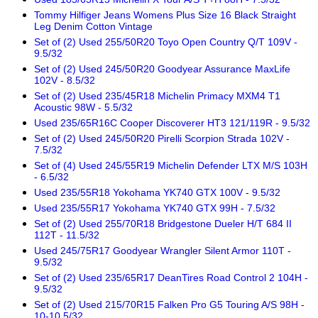
Tommy Hilfiger Jeans Womens Plus Size 16 Black Straight
Leg Denim Cotton Vintage
Set of (2) Used 255/50R20 Toyo Open Country Q/T 109V -
9.5/32
Set of (2) Used 245/50R20 Goodyear Assurance MaxLife
102V - 8.5/32
Set of (2) Used 235/45R18 Michelin Primacy MXM4 T1
Acoustic 98W - 5.5/32
Used 235/65R16C Cooper Discoverer HT3 121/119R - 9.5/32
Set of (2) Used 245/50R20 Pirelli Scorpion Strada 102V -
7.5/32
Set of (4) Used 245/55R19 Michelin Defender LTX M/S 103H
- 6.5/32
Used 235/55R18 Yokohama YK740 GTX 100V - 9.5/32
Used 235/55R17 Yokohama YK740 GTX 99H - 7.5/32
Set of (2) Used 255/70R18 Bridgestone Dueler H/T 684 II
112T - 11.5/32
Used 245/75R17 Goodyear Wrangler Silent Armor 110T -
9.5/32
Set of (2) Used 235/65R17 DeanTires Road Control 2 104H -
9.5/32
Set of (2) Used 215/70R15 Falken Pro G5 Touring A/S 98H -
10-10.5/32