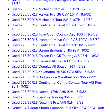
13/32
Used 265/65R17 Michelin Premier LTX 112H - 7/32
Used 235/65R17 Falken Pro G5 CSV 104V - 8.5/32
Used 235/60R18 Michelin X Tour A/S 2 107H - 10/32
Used 235/65R17 Continental TrueContact Tour 104T -
10.5/32
Used 235/55R18 Toyo Open Country A20 100H - 9.5/32
Used 225/60R18 Ironman IMove Gen 2 AS 100V - 9.5/32
Used 225/65R17 Continental TrueContact 102T - 8/32
Used 225/55R17 Barum Bravuris 5 HM 97V - 9/32
Used 215/70R15 Falken Pro G5 Touring A/S 98H - 10/32
Used 215/65R16 General Altimax RT43 98T - 9/32
Used 215/60R17 Douglas All Season 96T - 8/32
Used 215/60R16 Yokohama YK740 GTX 95V - 7.5/32
Used 215/60R16 Bridgestone WeatherPeak 95V - 8/32
Used 215/60R16 Continental ControlContact Tour A/S Plus
95H - 9/32
Used 205/60R16 Nexen N'Priz AH8 92H - 7.5/32
Used 205/65R15 Sentury Touring 95H - 8.5/32
Used 205/55R16 Nexen N Priz AH8 91H - 8/32
Denim 24/7 Jean Shorts Womens Plus Size 28W 28 W Dark