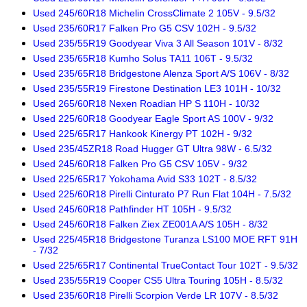
Used 245/60R18 Michelin CrossClimate 2 105V - 9.5/32
Used 235/60R17 Falken Pro G5 CSV 102H - 9.5/32
Used 235/55R19 Goodyear Viva 3 All Season 101V - 8/32
Used 235/65R18 Kumho Solus TA11 106T - 9.5/32
Used 235/65R18 Bridgestone Alenza Sport A/S 106V - 8/32
Used 235/55R19 Firestone Destination LE3 101H - 10/32
Used 265/60R18 Nexen Roadian HP S 110H - 10/32
Used 225/60R18 Goodyear Eagle Sport AS 100V - 9/32
Used 225/65R17 Hankook Kinergy PT 102H - 9/32
Used 235/45ZR18 Road Hugger GT Ultra 98W - 6.5/32
Used 245/60R18 Falken Pro G5 CSV 105V - 9/32
Used 225/65R17 Yokohama Avid S33 102T - 8.5/32
Used 225/60R18 Pirelli Cinturato P7 Run Flat 104H - 7.5/32
Used 245/60R18 Pathfinder HT 105H - 9.5/32
Used 245/60R18 Falken Ziex ZE001A A/S 105H - 8/32
Used 225/45R18 Bridgestone Turanza LS100 MOE RFT 91H
- 7/32
Used 225/65R17 Continental TrueContact Tour 102T - 9.5/32
Used 235/55R19 Cooper CS5 Ultra Touring 105H - 8.5/32
Used 235/60R18 Pirelli Scorpion Verde LR 107V - 8.5/32