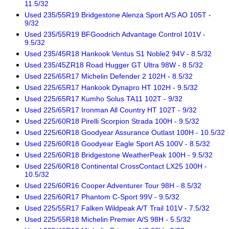
11.5/32
Used 235/55R19 Bridgestone Alenza Sport A/S AO 105T -
9/32
Used 235/55R19 BFGoodrich Advantage Control 101V -
9.5/32
Used 235/45R18 Hankook Ventus S1 Noble2 94V - 8.5/32
Used 235/45ZR18 Road Hugger GT Ultra 98W - 8.5/32
Used 225/65R17 Michelin Defender 2 102H - 8.5/32
Used 225/65R17 Hankook Dynapro HT 102H - 9.5/32
Used 225/65R17 Kumho Solus TA11 102T - 9/32
Used 225/65R17 Ironman All Country HT 102T - 9/32
Used 225/60R18 Pirelli Scorpion Strada 100H - 9.5/32
Used 225/60R18 Goodyear Assurance Outlast 100H - 10.5/32
Used 225/60R18 Goodyear Eagle Sport AS 100V - 8.5/32
Used 225/60R18 Bridgestone WeatherPeak 100H - 9.5/32
Used 225/60R18 Continental CrossContact LX25 100H -
10.5/32
Used 225/60R16 Cooper Adventurer Tour 98H - 8.5/32
Used 225/60R17 Phantom C-Sport 99V - 9.5/32
Used 225/55R17 Falken Wildpeak A/T Trail 101V - 7.5/32
Used 225/55R18 Michelin Premier A/S 98H - 5.5/32