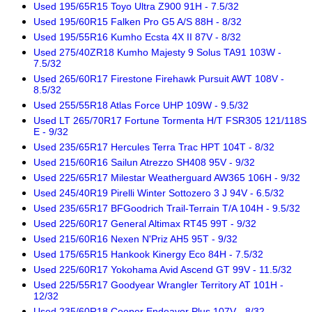
Used 195/65R15 Toyo Ultra Z900 91H - 7.5/32
Used 195/60R15 Falken Pro G5 A/S 88H - 8/32
Used 195/55R16 Kumho Ecsta 4X II 87V - 8/32
Used 275/40ZR18 Kumho Majesty 9 Solus TA91 103W -
7.5/32
Used 265/60R17 Firestone Firehawk Pursuit AWT 108V -
8.5/32
Used 255/55R18 Atlas Force UHP 109W - 9.5/32
Used LT 265/70R17 Fortune Tormenta H/T FSR305 121/118S
E - 9/32
Used 235/65R17 Hercules Terra Trac HPT 104T - 8/32
Used 215/60R16 Sailun Atrezzo SH408 95V - 9/32
Used 225/65R17 Milestar Weatherguard AW365 106H - 9/32
Used 245/40R19 Pirelli Winter Sottozero 3 J 94V - 6.5/32
Used 235/65R17 BFGoodrich Trail-Terrain T/A 104H - 9.5/32
Used 225/60R17 General Altimax RT45 99T - 9/32
Used 215/60R16 Nexen N'Priz AH5 95T - 9/32
Used 175/65R15 Hankook Kinergy Eco 84H - 7.5/32
Used 225/60R17 Yokohama Avid Ascend GT 99V - 11.5/32
Used 225/55R17 Goodyear Wrangler Territory AT 101H -
12/32
Used 235/60R18 Cooper Endeavor Plus 107V - 8/32