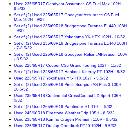
Used 225/65R17 Goodyear Assurance CS Fuel Max 102H -
9.5/32
Set of (2) Used 225/65R17 Goodyear Assurance CS Fuel
Max 102H - 9/32
Set of (2) Used 235/60R18 Bridgestone Turanza EL440 103H
- 9/32
Set of (2) Used 225/65R17 Yokohama YK-HTX 102H - 10/32
Set of (2) Used 235/60R18 Bridgestone Turanza EL440 103H
- 7-8.5/32
Set of (2) Used 225/60R18 Goodyear Reliant All-season 100V
- 8.5/32
Used 225/65R17 Cooper CS5 Grand Touring 102T - 11/32
Set of (2) Used 225/65R17 Hankook Kinergy PT 102H - 9/32
Used 225/65R17 Yokohama YK-HTX 102H - 9.5/32
Set of (2) Used 225/60R18 Pirelli Scorpion AS Plus 3 100H -
10.5/32
Used 235/65R18 Continental CrossContact LX Sport 106H -
9/32
Set of (2) Used 265/60R18 Pathfinder HT 110T - 9/32
Used 245/60R18 Firestone WeatherGrip 105H - 8.5/32
Used 235/65R18 Kumho Crugen Premium 110V - 9.5/32
Used 225/65R17 Dunlop Grandtrek PT20 102H - 9.5/32