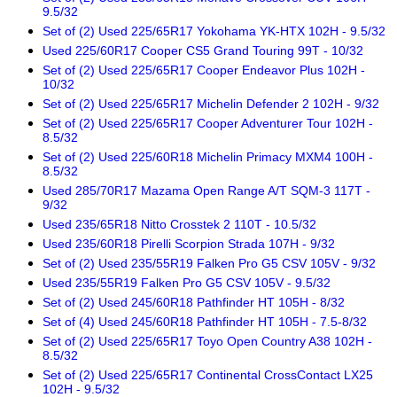
9.5/32
Set of (2) Used 225/65R17 Yokohama YK-HTX 102H - 9.5/32
Used 225/60R17 Cooper CS5 Grand Touring 99T - 10/32
Set of (2) Used 225/65R17 Cooper Endeavor Plus 102H -
10/32
Set of (2) Used 225/65R17 Michelin Defender 2 102H - 9/32
Set of (2) Used 225/65R17 Cooper Adventurer Tour 102H -
8.5/32
Set of (2) Used 225/60R18 Michelin Primacy MXM4 100H -
8.5/32
Used 285/70R17 Mazama Open Range A/T SQM-3 117T -
9/32
Used 235/65R18 Nitto Crosstek 2 110T - 10.5/32
Used 235/60R18 Pirelli Scorpion Strada 107H - 9/32
Set of (2) Used 235/55R19 Falken Pro G5 CSV 105V - 9/32
Used 235/55R19 Falken Pro G5 CSV 105V - 9.5/32
Set of (2) Used 245/60R18 Pathfinder HT 105H - 8/32
Set of (4) Used 245/60R18 Pathfinder HT 105H - 7.5-8/32
Set of (2) Used 225/65R17 Toyo Open Country A38 102H -
8.5/32
Set of (2) Used 225/65R17 Continental CrossContact LX25
102H - 9.5/32