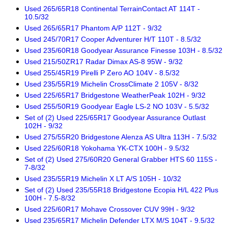
Used 265/65R18 Continental TerrainContact AT 114T -
10.5/32
Used 265/65R17 Phantom A/P 112T - 9/32
Used 245/70R17 Cooper Adventurer H/T 110T - 8.5/32
Used 235/60R18 Goodyear Assurance Finesse 103H - 8.5/32
Used 215/50ZR17 Radar Dimax AS-8 95W - 9/32
Used 255/45R19 Pirelli P Zero AO 104V - 8.5/32
Used 235/55R19 Michelin CrossClimate 2 105V - 8/32
Used 225/65R17 Bridgestone WeatherPeak 102H - 9/32
Used 255/50R19 Goodyear Eagle LS-2 NO 103V - 5.5/32
Set of (2) Used 225/65R17 Goodyear Assurance Outlast
102H - 9/32
Used 275/55R20 Bridgestone Alenza AS Ultra 113H - 7.5/32
Used 225/60R18 Yokohama YK-CTX 100H - 9.5/32
Set of (2) Used 275/60R20 General Grabber HTS 60 115S -
7-8/32
Used 235/55R19 Michelin X LT A/S 105H - 10/32
Set of (2) Used 235/55R18 Bridgestone Ecopia H/L 422 Plus
100H - 7.5-8/32
Used 225/60R17 Mohave Crossover CUV 99H - 9/32
Used 235/65R17 Michelin Defender LTX M/S 104T - 9.5/32