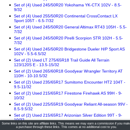
Set of (4) Used 245/50R20 Yokohama YK-CTX 102V - 8.5-
9/32
Set of (4) Used 255/50R20 Continental CrossContact LX
Sport 105T - 6.5-7/32
Set of (4) Used 245/50R20 General Altimax RT43 105H - 5.5-
7/32
Set of (4) Used 245/50R20 Pirelli Scorpion STR 102H - 5.5-
7/32
Set of (4) Used 245/50R20 Bridgestone Dueler H/P Sport AS
102V - 5.5-6.5/32
Set of (2) Used LT 275/65R18 Trail Guide All Terrain
123/120S E - 13.5-15/32
Set of (2) Used 265/60R18 Goodyear Wrangler Territory AT
110H - 10-10.5/32
Set of (2) Used 235/65R17 Sumitomo Encounter HT2 104T -
9.5-11/32
Set of (2) Used 215/65R17 Firestone Firehawk AS 99H - 9-
10/32
Set of (2) Used 225/55R19 Goodyear Reliant All-season 99V -
8.5-9.5/32
Set of (2) Used 215/65R17 Arizonian Silver Edition 99T - 9-
10/32
Some links on this site are affiliate links. This means we may earn a commission if you mak
Set of (2) Used 225/55R19 Pirelli Scorpion AS Plus 3 99V - 9-
a purchase through these links. This comes at no additional cost to you.