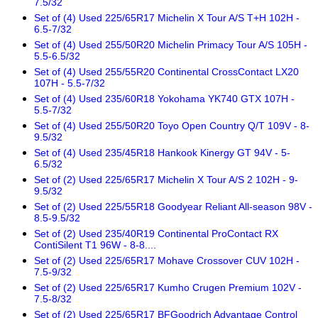
7.5/32
Set of (4) Used 225/65R17 Michelin X Tour A/S T+H 102H -
6.5-7/32
Set of (4) Used 255/50R20 Michelin Primacy Tour A/S 105H -
5.5-6.5/32
Set of (4) Used 255/55R20 Continental CrossContact LX20
107H - 5.5-7/32
Set of (4) Used 235/60R18 Yokohama YK740 GTX 107H -
5.5-7/32
Set of (4) Used 255/50R20 Toyo Open Country Q/T 109V - 8-
9.5/32
Set of (4) Used 235/45R18 Hankook Kinergy GT 94V - 5-
6.5/32
Set of (2) Used 225/65R17 Michelin X Tour A/S 2 102H - 9-
9.5/32
Set of (2) Used 225/55R18 Goodyear Reliant All-season 98V -
8.5-9.5/32
Set of (2) Used 235/40R19 Continental ProContact RX
ContiSilent T1 96W - 8-8....
Set of (2) Used 225/65R17 Mohave Crossover CUV 102H -
7.5-9/32
Set of (2) Used 225/65R17 Kumho Crugen Premium 102V -
7.5-8/32
Set of (2) Used 225/65R17 BFGoodrich Advantage Control