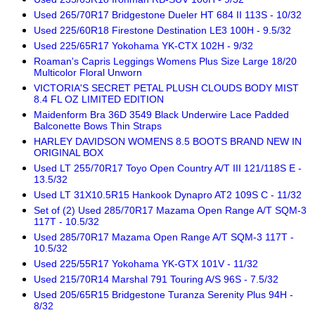
Used 265/70R17 Bridgestone Dueler HT 684 II 113S - 10/32
Used 225/60R18 Firestone Destination LE3 100H - 9.5/32
Used 225/65R17 Yokohama YK-CTX 102H - 9/32
Roaman's Capris Leggings Womens Plus Size Large 18/20
Multicolor Floral Unworn
VICTORIA'S SECRET PETAL PLUSH CLOUDS BODY MIST
8.4 FL OZ LIMITED EDITION
Maidenform Bra 36D 3549 Black Underwire Lace Padded
Balconette Bows Thin Straps
HARLEY DAVIDSON WOMENS 8.5 BOOTS BRAND NEW IN
ORIGINAL BOX
Used LT 255/70R17 Toyo Open Country A/T III 121/118S E -
13.5/32
Used LT 31X10.5R15 Hankook Dynapro AT2 109S C - 11/32
Set of (2) Used 285/70R17 Mazama Open Range A/T SQM-3
117T - 10.5/32
Used 285/70R17 Mazama Open Range A/T SQM-3 117T -
10.5/32
Used 225/55R17 Yokohama YK-GTX 101V - 11/32
Used 215/70R14 Marshal 791 Touring A/S 96S - 7.5/32
Used 205/65R15 Bridgestone Turanza Serenity Plus 94H -
8/32