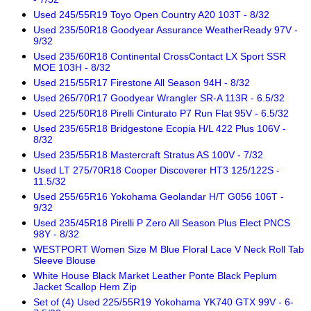
Used 245/55R19 Toyo Open Country A20 103T - 8/32
Used 235/50R18 Goodyear Assurance WeatherReady 97V -
9/32
Used 235/60R18 Continental CrossContact LX Sport SSR
MOE 103H - 8/32
Used 215/55R17 Firestone All Season 94H - 8/32
Used 265/70R17 Goodyear Wrangler SR-A 113R - 6.5/32
Used 225/50R18 Pirelli Cinturato P7 Run Flat 95V - 6.5/32
Used 235/65R18 Bridgestone Ecopia H/L 422 Plus 106V -
8/32
Used 235/55R18 Mastercraft Stratus AS 100V - 7/32
Used LT 275/70R18 Cooper Discoverer HT3 125/122S -
11.5/32
Used 255/65R16 Yokohama Geolandar H/T G056 106T -
9/32
Used 235/45R18 Pirelli P Zero All Season Plus Elect PNCS
98Y - 8/32
WESTPORT Women Size M Blue Floral Lace V Neck Roll Tab
Sleeve Blouse
White House Black Market Leather Ponte Black Peplum
Jacket Scallop Hem Zip
Set of (4) Used 225/55R19 Yokohama YK740 GTX 99V - 6-