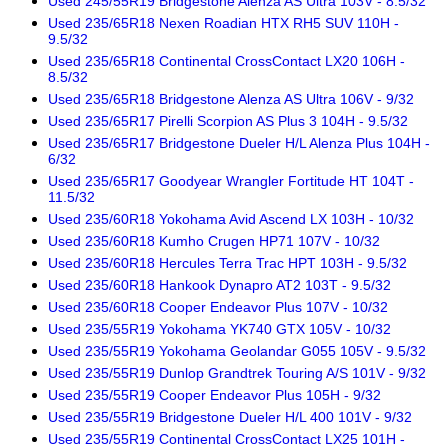
Used 245/55R19 Bridgestone Alenza AS Ultra 103V - 8.5/32
Used 235/65R18 Nexen Roadian HTX RH5 SUV 110H -
9.5/32
Used 235/65R18 Continental CrossContact LX20 106H -
8.5/32
Used 235/65R18 Bridgestone Alenza AS Ultra 106V - 9/32
Used 235/65R17 Pirelli Scorpion AS Plus 3 104H - 9.5/32
Used 235/65R17 Bridgestone Dueler H/L Alenza Plus 104H -
6/32
Used 235/65R17 Goodyear Wrangler Fortitude HT 104T -
11.5/32
Used 235/60R18 Yokohama Avid Ascend LX 103H - 10/32
Used 235/60R18 Kumho Crugen HP71 107V - 10/32
Used 235/60R18 Hercules Terra Trac HPT 103H - 9.5/32
Used 235/60R18 Hankook Dynapro AT2 103T - 9.5/32
Used 235/60R18 Cooper Endeavor Plus 107V - 10/32
Used 235/55R19 Yokohama YK740 GTX 105V - 10/32
Used 235/55R19 Yokohama Geolandar G055 105V - 9.5/32
Used 235/55R19 Dunlop Grandtrek Touring A/S 101V - 9/32
Used 235/55R19 Cooper Endeavor Plus 105H - 9/32
Used 235/55R19 Bridgestone Dueler H/L 400 101V - 9/32
Used 235/55R19 Continental CrossContact LX25 101H -