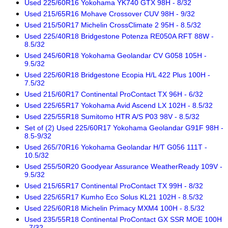
Used 225/60R16 Yokohama YK740 GTX 98H - 8/32
Used 215/65R16 Mohave Crossover CUV 98H - 9/32
Used 215/50R17 Michelin CrossClimate 2 95H - 8.5/32
Used 225/40R18 Bridgestone Potenza RE050A RFT 88W -
8.5/32
Used 245/60R18 Yokohama Geolandar CV G058 105H -
9.5/32
Used 225/60R18 Bridgestone Ecopia H/L 422 Plus 100H -
7.5/32
Used 215/60R17 Continental ProContact TX 96H - 6/32
Used 225/65R17 Yokohama Avid Ascend LX 102H - 8.5/32
Used 225/55R18 Sumitomo HTR A/S P03 98V - 8.5/32
Set of (2) Used 225/60R17 Yokohama Geolandar G91F 98H -
8.5-9/32
Used 265/70R16 Yokohama Geolandar H/T G056 111T -
10.5/32
Used 255/50R20 Goodyear Assurance WeatherReady 109V -
9.5/32
Used 215/65R17 Continental ProContact TX 99H - 8/32
Used 225/65R17 Kumho Eco Solus KL21 102H - 8.5/32
Used 225/60R18 Michelin Primacy MXM4 100H - 8.5/32
Used 235/55R18 Continental ProContact GX SSR MOE 100H
- 7/32