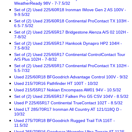
WeatherReady 98V - 7-7.5/32
Set of (2) Used 225/60R18 Ironman IMove Gen 2 AS 100V -
9-9.5/32
Set of (2) Used 235/60R18 Continental ProContact TX 103H -
6.5-7.5/32
Set of (2) Used 225/65R17 Bridgestone Alenza A/S 02 102H -
7-8/32
Set of (2) Used 235/65R17 Hankook Dynapro HP2 104H -
7.5-8/32
Set of (2) Used 225/65R17 Continental ControlContact Tour
A/S Plus 102H - 7-8/32
Set of (2) Used 225/65R17 Continental ProContact TX 102H -
5.5-7/32
Used 225/60R18 BFGoodrich Advantage Control 100V - 9/32
Used 215/70R16 Pathfinder HT 100T - 10/32
Used 215/55R17 Nokian Encompass AW01 94V - 10.5/32
Set of (2) Used 235/65R17 Falken Pro G5 CSV 104V - 8.5/32
Used P 225/65R17 Continental TrueContact 102T - 8.5/32
Used LT 285/70R17 Ironman All Country AT 121/118Q D -
10/32
Used 275/70R18 BFGoodrich Rugged Trail T/A 116T -
11.5/32
Used 265/70R16 Goodyear Wrangler Ultra Terrain AT 112S -