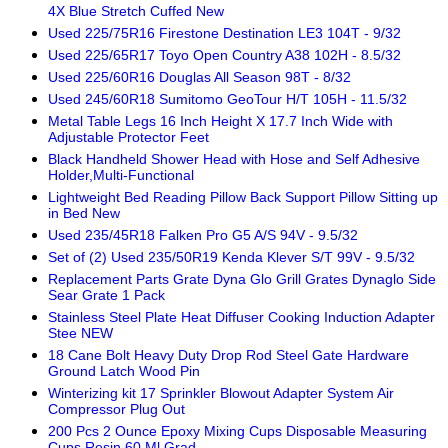
4X Blue Stretch Cuffed New
Used 225/75R16 Firestone Destination LE3 104T - 9/32
Used 225/65R17 Toyo Open Country A38 102H - 8.5/32
Used 225/60R16 Douglas All Season 98T - 8/32
Used 245/60R18 Sumitomo GeoTour H/T 105H - 11.5/32
Metal Table Legs 16 Inch Height X 17.7 Inch Wide with
Adjustable Protector Feet
Black Handheld Shower Head with Hose and Self Adhesive
Holder,Multi-Functional
Lightweight Bed Reading Pillow Back Support Pillow Sitting up
in Bed New
Used 235/45R18 Falken Pro G5 A/S 94V - 9.5/32
Set of (2) Used 235/50R19 Kenda Klever S/T 99V - 9.5/32
Replacement Parts Grate Dyna Glo Grill Grates Dynaglo Side
Sear Grate 1 Pack
Stainless Steel Plate Heat Diffuser Cooking Induction Adapter
Stee NEW
18 Cane Bolt Heavy Duty Drop Rod Steel Gate Hardware
Ground Latch Wood Pin
Winterizing kit 17 Sprinkler Blowout Adapter System Air
Compressor Plug Out
200 Pcs 2 Ounce Epoxy Mixing Cups Disposable Measuring
Cups Resin 60 Ml Grad