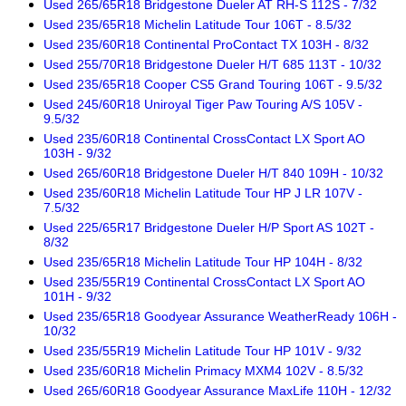
Used 265/65R18 Bridgestone Dueler AT RH-S 112S - 7/32
Used 235/65R18 Michelin Latitude Tour 106T - 8.5/32
Used 235/60R18 Continental ProContact TX 103H - 8/32
Used 255/70R18 Bridgestone Dueler H/T 685 113T - 10/32
Used 235/65R18 Cooper CS5 Grand Touring 106T - 9.5/32
Used 245/60R18 Uniroyal Tiger Paw Touring A/S 105V -
9.5/32
Used 235/60R18 Continental CrossContact LX Sport AO
103H - 9/32
Used 265/60R18 Bridgestone Dueler H/T 840 109H - 10/32
Used 235/60R18 Michelin Latitude Tour HP J LR 107V -
7.5/32
Used 225/65R17 Bridgestone Dueler H/P Sport AS 102T -
8/32
Used 235/65R18 Michelin Latitude Tour HP 104H - 8/32
Used 235/55R19 Continental CrossContact LX Sport AO
101H - 9/32
Used 235/65R18 Goodyear Assurance WeatherReady 106H -
10/32
Used 235/55R19 Michelin Latitude Tour HP 101V - 9/32
Used 235/60R18 Michelin Primacy MXM4 102V - 8.5/32
Used 265/60R18 Goodyear Assurance MaxLife 110H - 12/32