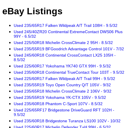
eBay Listings
Used 235/65R17 Falken Wildpeak A/T Trail 108H - 9.5/32
Used 245/40ZR20 Continental ExtremeContact DWS06 Plus
99Y - 6.5/32
Used 225/50R18 Michelin CrossClimate 2 95H - 8.5/32
Used 235/55R19 BFGoodrich Advantage Control 101V - 7/32
Used 245/60R18 Continental CrossContact LX25 105H -
8.5/32
Used 225/60R17 Yokohama YK740 GTX 99H - 9.5/32
Used 235/60R18 Continental TrueContact Tour 103T - 9.5/32
Used 225/60R17 Falken Wildpeak A/T Trail 99H - 9.5/32
Used 235/55R19 Toyo Open Country Q/T 105V - 9/32
Used 235/65R18 Michelin CrossClimate 2 106V - 9/32
Used 235/55R19 Yokohama YK-CTX 105V - 9.5/32
Used 235/60R18 Phantom C-Sport 107V - 8.5/32
Used 225/65RF17 Bridgestone DriveGuard RFT 102H -
9.5/32
Used 235/60R18 Bridgestone Turanza LS100 102V - 10/32
Used 225/60R17 Michelin Defender T+H 99H - 6.5/32