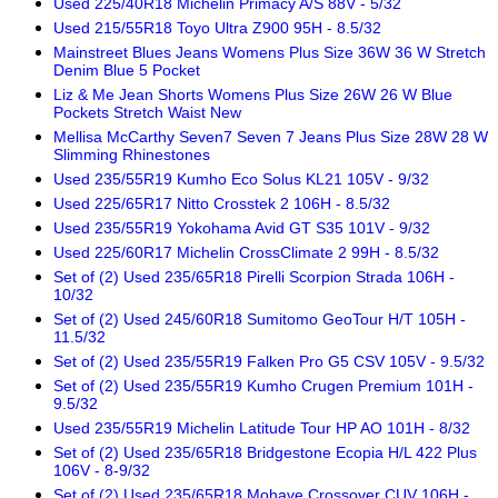
Used 225/40R18 Michelin Primacy A/S 88V - 5/32
Used 215/55R18 Toyo Ultra Z900 95H - 8.5/32
Mainstreet Blues Jeans Womens Plus Size 36W 36 W Stretch
Denim Blue 5 Pocket
Liz & Me Jean Shorts Womens Plus Size 26W 26 W Blue
Pockets Stretch Waist New
Mellisa McCarthy Seven7 Seven 7 Jeans Plus Size 28W 28 W
Slimming Rhinestones
Used 235/55R19 Kumho Eco Solus KL21 105V - 9/32
Used 225/65R17 Nitto Crosstek 2 106H - 8.5/32
Used 235/55R19 Yokohama Avid GT S35 101V - 9/32
Used 225/60R17 Michelin CrossClimate 2 99H - 8.5/32
Set of (2) Used 235/65R18 Pirelli Scorpion Strada 106H -
10/32
Set of (2) Used 245/60R18 Sumitomo GeoTour H/T 105H -
11.5/32
Set of (2) Used 235/55R19 Falken Pro G5 CSV 105V - 9.5/32
Set of (2) Used 235/55R19 Kumho Crugen Premium 101H -
9.5/32
Used 235/55R19 Michelin Latitude Tour HP AO 101H - 8/32
Set of (2) Used 235/65R18 Bridgestone Ecopia H/L 422 Plus
106V - 8-9/32
Set of (2) Used 235/65R18 Mohave Crossover CUV 106H -