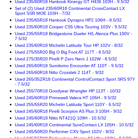
Used 235/60R18 Hankook Kinergy GT H436 103H - 9.5/32
Set of (2) Used 235/60R18 Continental CrossContact LX
Sport SSR MOE 103H - 7/32
Used 235/65R18 Hankook Dynapro HP2 106H - 8.5/32
Used 235/60R18 Cooper CS5 Ultra Touring 103V - 9.5/32
Used 235/55R18 Bridgestone Dueler H/L Alenza Plus 100V -
7.5/32
Used 235/60R18 Michelin Latitude Tour HP 102V - 8/32
Used 275/55R20 Big O Big Foot AT 117T - 8.5/32
Used 275/35R20 Pirelli P Zero Nero J 102W - 8.5/32
Used 265/60R18 Sumitomo Encounter AT 110T - 9.5/32
Used 265/60R18 Nitto Crosstek 2 114T - 9/32
Used 265/35ZR18 Continental ControlContact Sport SRS 97Y
- 7.5/32
Used 255/70R18 Goodyear Wrangler HP 113T - 10/32
Used 245/60R18 Primewell Valera HT 105H - 9.5/32
Used 255/55R20 Michelin Latitude Sport 110Y - 6.5/32
Used 245/60R18 Pirelli Scorpion AS Plus 3 105H - 9/32
Used 245/60R18 Nitto NT421Q 109H - 10.5/32
Used 245/60R18 Continental SureContact LX 105H - 10.5/32
Used 245/50R20 Performer CXV Sport 102V - 8/32