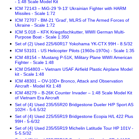
- 1:48 Scale Model Kit
ICM 72143 – MiG-29 '9-13' Ukrainian Fighter with HARM
Missiles - Scale 1:72
ICM 72707 - BM-21 'Grad', MLRS of The Armed Forces of
Ukraine - Scale 1:72
ICM S.018 – KFK Kriegsfischkutter, WWII German Multi-
Purpose Boat - Scale 1:350
Set of (2) Used 225/60R17 Yokohama YK-CTX 99H - 8.5/32
ICM 53101 - US Helicopter Pilots (1960s-1970s) - Scale 1:35
ICM 48154 – Mustang P-51K, Military Plane WWII American
Fighter - Scale 1:48
ICM DS4803 – Vietnam USAF Airfield Plastic Airplane Model
kit - Scale 1:48
ICM 48301 – OV-10D+ Bronco, Attack and Observation
Aircraft - Model Kit 1:48
ICM 48279 – B-26K Counter Invader – 1:48 Scale Model Kit
of Vietnam Era Aircraft
Set of (4) Used 235/55R20 Bridgestone Dueler H/P Sport AS
102H - 5-6.5/32
Set of (4) Used 225/55R19 Bridgestone Ecopia H/L 422 Plus
99H - 5-6/32
Set of (4) Used 235/55R19 Michelin Latitude Tour HP 101V -
5-5.5/32