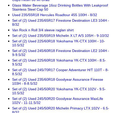
Glass Water Beverage 16oz Drinking Bottles With Leakproof
Stainless Steel Cap 50
Used 235/55R18 Hercules Roadtour 455 100H - 8/32
Set of (2) Used 235/65R17 Firestone Destination LE3 104H -
8/32
Van Rock n Roll 3/4 sleeve raglan shirt
Set of (2) Used 235/55R19 Michelin X LT A/S 105H - 9-10/32
Set of (2) Used 225/60R18 Yokohama YK-CTX 100H - 10-
10.5/32
Set of (2) Used 245/60R18 Firestone Destination LE2 104H -
9-9.5/32
Set of (2) Used 225/60R18 Yokohama YK-CTX 100H - 8.5-
9.5/32
Set of (2) Used 245/70R17 Cooper Adventurer H/T 110T - 8-
8.5/32
Set of (2) Used 235/60R18 Goodyear Assurance Finesse
103H - 8-8.5/32
Set of (2) Used 245/50R20 Yokohama YK-CTX 102V - 9.5-
10.5/32
Set of (2) Used 245/50R20 Goodyear Assurance MaxLife
102V - 11-11.5/32
Set of (2) Used 245/50R20 Michelin Primacy LTX 102V - 6.5-
8/32