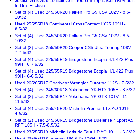
Justice Girls Size 10 Believe in YourseIf Top LACE TRIM Built-
In-Bra, Fuchsia
Set of (4) Used 245/50R20 Falken Pro G5 CSV 102V - 8.5-
10/32
Used 255/55R18 Continental CrossContact LX25 109H -
8.5/32
Set of (4) Used 245/50R20 Falken Pro G5 CSV 102V - 8.5-
10/32
Set of (2) Used 255/50R20 Cooper CS5 Ultra Touring 109V -
7-7.5/32
Set of (4) Used 225/55R19 Bridgestone Ecopia H/L 422 Plus
99H - 6-7.5/32
Set of (4) Used 225/55R19 Bridgestone Ecopia H/L 422 Plus
99H - 6-6.5/32
Used 265/65R17 Goodyear Wrangler Duratrac 112S - 7.5/32
Set of (4) Used 245/60R18 Yokohama YK-HTX 105H - 8.5/32
Set of (2) Used 225/55R17 Yokohama YK-GTX 101V - 11-
11.5/32
Set of (4) Used 255/45R20 Michelin Premier LTX AO 101H -
4-5/32
Set of (2) Used 245/50R19 Bridgestone Dueler H/P Sport AS
RFT 105H - 7.5-8.5/32
Used 235/55R19 Michelin Latitude Tour HP AO 101H - 6.5/32
Used 235/65R18 Ironman RB-SUV 106H - 9/32