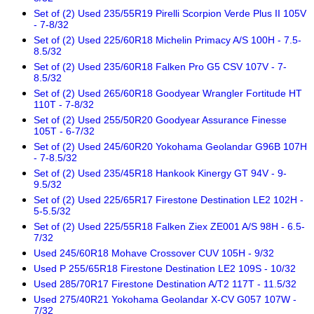
Set of (2) Used 235/55R19 Pirelli Scorpion Verde Plus II 105V
- 7-8/32
Set of (2) Used 225/60R18 Michelin Primacy A/S 100H - 7.5-
8.5/32
Set of (2) Used 235/60R18 Falken Pro G5 CSV 107V - 7-
8.5/32
Set of (2) Used 265/60R18 Goodyear Wrangler Fortitude HT
110T - 7-8/32
Set of (2) Used 255/50R20 Goodyear Assurance Finesse
105T - 6-7/32
Set of (2) Used 245/60R20 Yokohama Geolandar G96B 107H
- 7-8.5/32
Set of (2) Used 235/45R18 Hankook Kinergy GT 94V - 9-
9.5/32
Set of (2) Used 225/65R17 Firestone Destination LE2 102H -
5-5.5/32
Set of (2) Used 225/55R18 Falken Ziex ZE001 A/S 98H - 6.5-
7/32
Used 245/60R18 Mohave Crossover CUV 105H - 9/32
Used P 255/65R18 Firestone Destination LE2 109S - 10/32
Used 285/70R17 Firestone Destination A/T2 117T - 11.5/32
Used 275/40R21 Yokohama Geolandar X-CV G057 107W -
7/32