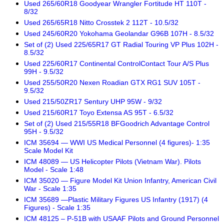
Used 265/60R18 Goodyear Wrangler Fortitude HT 110T -
8/32
Used 265/65R18 Nitto Crosstek 2 112T - 10.5/32
Used 245/60R20 Yokohama Geolandar G96B 107H - 8.5/32
Set of (2) Used 225/65R17 GT Radial Touring VP Plus 102H -
8.5/32
Used 225/60R17 Continental ControlContact Tour A/S Plus
99H - 9.5/32
Used 255/50R20 Nexen Roadian GTX RG1 SUV 105T -
9.5/32
Used 215/50ZR17 Sentury UHP 95W - 9/32
Used 215/60R17 Toyo Extensa AS 95T - 6.5/32
Set of (2) Used 215/55R18 BFGoodrich Advantage Control
95H - 9.5/32
ICM 35694 — WWI US Medical Personnel (4 figures)- 1:35
Scale Model Kit
ICM 48089 — US Helicopter Pilots (Vietnam War). Pilots
Model - Scale 1:48
ICM 35020 — Figure Model Kit Union Infantry, American Civil
War - Scale 1:35
ICM 35689 —Plastic Military Figures US Infantry (1917) (4
Figures) - Scale 1:35
ICM 48125 – P-51B with USAAF Pilots and Ground Personnel