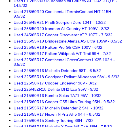
Used LT 265/70R18 Ironman All Country AT 124/121Q E -
14.5/32
Used 275/60R20 Continental TerrainContact H/T 115H -
9.5/32
Used 265/45R21 Pirelli Scorpion Zero 104T - 10/32
Used 255/50R20 Ironman All Country HT 109V - 8/32
Used 245/65R17 Cooper Discoverer ATP 107T - 7.5/32
Used 235/55R19 Bridgestone Alenza AS Ultra 105W - 8.5/32
Used 235/55R18 Falken Pro G5 CSV 100V - 6/32
Used 225/60R17 Falken Wildpeak A/T Trail 99H - 7/32
Used 225/65R17 Continental CrossContact LX25 102H -
8.5/32
Used 225/60R16 Michelin Defender 98T - 6.5/32
Used 225/55R18 Goodyear Reliant All-season 98V - 9.5/32
Used 225/50R17 Cooper Endeavor 98V - 9/32
Used 225/45ZR18 Delinte DH2 Eco 95W - 9/32
Used 215/60R16 Kumho Solus TA71 95V - 10/32
Used 215/60R16 Cooper CS5 Ultra Touring 95H - 9.5/32
Used 215/55R17 Michelin Defender 2 94H - 10/32
Used 215/55R17 Nexen N'Priz AH5 94H - 8.5/32
Used 195/60R15 Sentury Touring 88H - 7/32
Used 185/65R15 Michelin X Tour A/S T+H 88H - 7.5/32