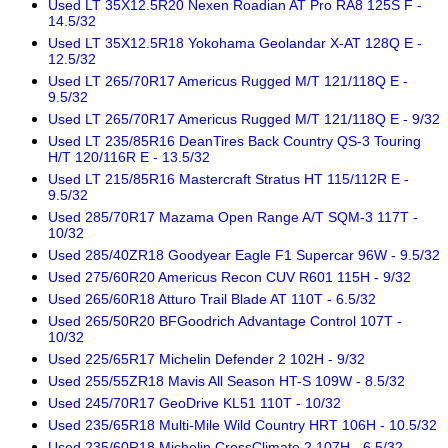
Used LT 35X12.5R20 Nexen Roadian AT Pro RA8 125S F -
14.5/32
Used LT 35X12.5R18 Yokohama Geolandar X-AT 128Q E -
12.5/32
Used LT 265/70R17 Americus Rugged M/T 121/118Q E -
9.5/32
Used LT 265/70R17 Americus Rugged M/T 121/118Q E - 9/32
Used LT 235/85R16 DeanTires Back Country QS-3 Touring
H/T 120/116R E - 13.5/32
Used LT 215/85R16 Mastercraft Stratus HT 115/112R E -
9.5/32
Used 285/70R17 Mazama Open Range A/T SQM-3 117T -
10/32
Used 285/40ZR18 Goodyear Eagle F1 Supercar 96W - 9.5/32
Used 275/60R20 Americus Recon CUV R601 115H - 9/32
Used 265/60R18 Atturo Trail Blade AT 110T - 6.5/32
Used 265/50R20 BFGoodrich Advantage Control 107T -
10/32
Used 225/65R17 Michelin Defender 2 102H - 9/32
Used 255/55ZR18 Mavis All Season HT-S 109W - 8.5/32
Used 245/70R17 GeoDrive KL51 110T - 10/32
Used 235/65R18 Multi-Mile Wild Country HRT 106H - 10.5/32
Used 235/60R18 Michelin CrossClimate 2 107H - 6.5/32