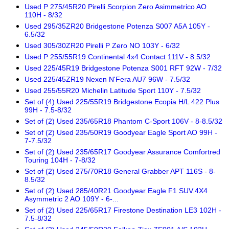
Used P 275/45R20 Pirelli Scorpion Zero Asimmetrico AO
110H - 8/32
Used 295/35ZR20 Bridgestone Potenza S007 A5A 105Y -
6.5/32
Used 305/30ZR20 Pirelli P Zero NO 103Y - 6/32
Used P 255/55R19 Continental 4x4 Contact 111V - 8.5/32
Used 225/45R19 Bridgestone Potenza S001 RFT 92W - 7/32
Used 225/45ZR19 Nexen N'Fera AU7 96W - 7.5/32
Used 255/55R20 Michelin Latitude Sport 110Y - 7.5/32
Set of (4) Used 225/55R19 Bridgestone Ecopia H/L 422 Plus
99H - 7.5-8/32
Set of (2) Used 235/65R18 Phantom C-Sport 106V - 8-8.5/32
Set of (2) Used 235/50R19 Goodyear Eagle Sport AO 99H -
7-7.5/32
Set of (2) Used 235/65R17 Goodyear Assurance Comfortred
Touring 104H - 7-8/32
Set of (2) Used 275/70R18 General Grabber APT 116S - 8-
8.5/32
Set of (2) Used 285/40R21 Goodyear Eagle F1 SUV.4X4
Asymmetric 2 AO 109Y - 6-...
Set of (2) Used 225/65R17 Firestone Destination LE3 102H -
7.5-8/32