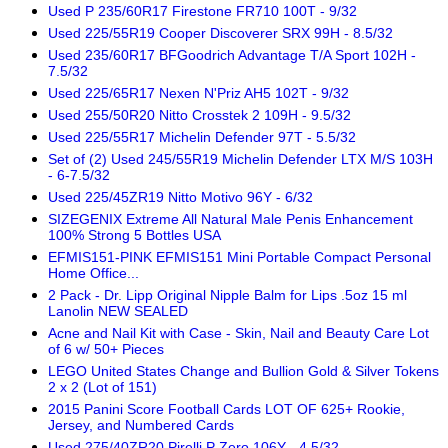
Used P 235/60R17 Firestone FR710 100T - 9/32
Used 225/55R19 Cooper Discoverer SRX 99H - 8.5/32
Used 235/60R17 BFGoodrich Advantage T/A Sport 102H -
7.5/32
Used 225/65R17 Nexen N'Priz AH5 102T - 9/32
Used 255/50R20 Nitto Crosstek 2 109H - 9.5/32
Used 225/55R17 Michelin Defender 97T - 5.5/32
Set of (2) Used 245/55R19 Michelin Defender LTX M/S 103H
- 6-7.5/32
Used 225/45ZR19 Nitto Motivo 96Y - 6/32
SIZEGENIX Extreme All Natural Male Penis Enhancement
100% Strong 5 Bottles USA
EFMIS151-PINK EFMIS151 Mini Portable Compact Personal
Home Office...
2 Pack - Dr. Lipp Original Nipple Balm for Lips .5oz 15 ml
Lanolin NEW SEALED
Acne and Nail Kit with Case - Skin, Nail and Beauty Care Lot
of 6 w/ 50+ Pieces
LEGO United States Change and Bullion Gold & Silver Tokens
2 x 2 (Lot of 151)
2015 Panini Score Football Cards LOT OF 625+ Rookie,
Jersey, and Numbered Cards
Used 275/40ZR20 Pirelli P Zero 106Y - 4.5/32