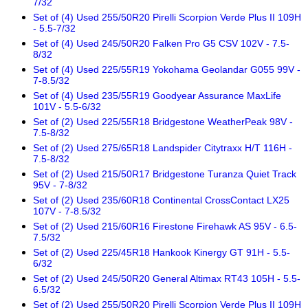
7/32
Set of (4) Used 255/50R20 Pirelli Scorpion Verde Plus II 109H
- 5.5-7/32
Set of (4) Used 245/50R20 Falken Pro G5 CSV 102V - 7.5-
8/32
Set of (4) Used 225/55R19 Yokohama Geolandar G055 99V -
7-8.5/32
Set of (4) Used 235/55R19 Goodyear Assurance MaxLife
101V - 5.5-6/32
Set of (2) Used 225/55R18 Bridgestone WeatherPeak 98V -
7.5-8/32
Set of (2) Used 275/65R18 Landspider Citytraxx H/T 116H -
7.5-8/32
Set of (2) Used 215/50R17 Bridgestone Turanza Quiet Track
95V - 7-8/32
Set of (2) Used 235/60R18 Continental CrossContact LX25
107V - 7-8.5/32
Set of (2) Used 215/60R16 Firestone Firehawk AS 95V - 6.5-
7.5/32
Set of (2) Used 225/45R18 Hankook Kinergy GT 91H - 5.5-
6/32
Set of (2) Used 245/50R20 General Altimax RT43 105H - 5.5-
6.5/32
Set of (2) Used 255/50R20 Pirelli Scorpion Verde Plus II 109H