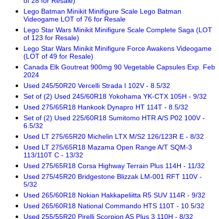
of 28 for Resale)
Lego Batman Minikit Minifigure Scale Lego Batman
Videogame LOT of 76 for Resale
Lego Star Wars Minikit Minifigure Scale Complete Saga (LOT
of 123 for Resale)
Lego Star Wars Minikit Minifigure Force Awakens Videogame
(LOT of 49 for Resale)
Canada Elk Goutreat 900mg 90 Vegetable Capsules Exp. Feb
2024
Used 245/50R20 Vercelli Strada I 102V - 8.5/32
Set of (2) Used 245/60R18 Yokohama YK-CTX 105H - 9/32
Used 275/65R18 Hankook Dynapro HT 114T - 8.5/32
Set of (2) Used 225/60R18 Sumitomo HTR A/S P02 100V -
6.5/32
Used LT 275/65R20 Michelin LTX M/S2 126/123R E - 8/32
Used LT 275/65R18 Mazama Open Range A/T SQM-3
113/110T C - 13/32
Used 275/65R18 Corsa Highway Terrain Plus 114H - 11/32
Used 275/45R20 Bridgestone Blizzak LM-001 RFT 110V -
5/32
Used 265/60R18 Nokian Hakkapeliitta R5 SUV 114R - 9/32
Used 265/60R18 National Commando HTS 110T - 10.5/32
Used 255/55R20 Pirelli Scorpion AS Plus 3 110H - 8/32