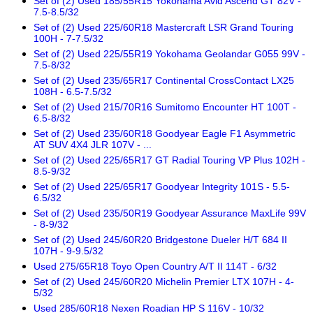
Set of (2) Used 185/55R15 Yokohama Avid Ascend GT 82V -
7.5-8.5/32
Set of (2) Used 225/60R18 Mastercraft LSR Grand Touring
100H - 7-7.5/32
Set of (2) Used 225/55R19 Yokohama Geolandar G055 99V -
7.5-8/32
Set of (2) Used 235/65R17 Continental CrossContact LX25
108H - 6.5-7.5/32
Set of (2) Used 215/70R16 Sumitomo Encounter HT 100T -
6.5-8/32
Set of (2) Used 235/60R18 Goodyear Eagle F1 Asymmetric
AT SUV 4X4 JLR 107V - ...
Set of (2) Used 225/65R17 GT Radial Touring VP Plus 102H -
8.5-9/32
Set of (2) Used 225/65R17 Goodyear Integrity 101S - 5.5-
6.5/32
Set of (2) Used 235/50R19 Goodyear Assurance MaxLife 99V
- 8-9/32
Set of (2) Used 245/60R20 Bridgestone Dueler H/T 684 II
107H - 9-9.5/32
Used 275/65R18 Toyo Open Country A/T II 114T - 6/32
Set of (2) Used 245/60R20 Michelin Premier LTX 107H - 4-
5/32
Used 285/60R18 Nexen Roadian HP S 116V - 10/32