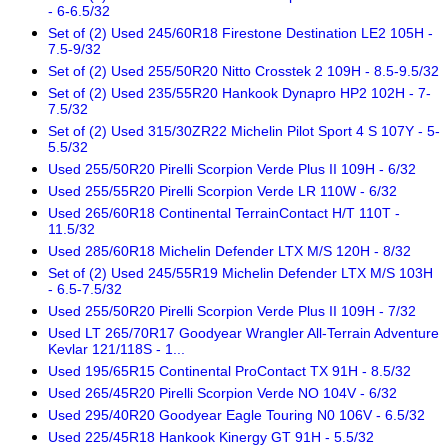
- 6-6.5/32
Set of (2) Used 245/60R18 Firestone Destination LE2 105H -
7.5-9/32
Set of (2) Used 255/50R20 Nitto Crosstek 2 109H - 8.5-9.5/32
Set of (2) Used 235/55R20 Hankook Dynapro HP2 102H - 7-
7.5/32
Set of (2) Used 315/30ZR22 Michelin Pilot Sport 4 S 107Y - 5-
5.5/32
Used 255/50R20 Pirelli Scorpion Verde Plus II 109H - 6/32
Used 255/55R20 Pirelli Scorpion Verde LR 110W - 6/32
Used 265/60R18 Continental TerrainContact H/T 110T -
11.5/32
Used 285/60R18 Michelin Defender LTX M/S 120H - 8/32
Set of (2) Used 245/55R19 Michelin Defender LTX M/S 103H
- 6.5-7.5/32
Used 255/50R20 Pirelli Scorpion Verde Plus II 109H - 7/32
Used LT 265/70R17 Goodyear Wrangler All-Terrain Adventure
Kevlar 121/118S - 1...
Used 195/65R15 Continental ProContact TX 91H - 8.5/32
Used 265/45R20 Pirelli Scorpion Verde NO 104V - 6/32
Used 295/40R20 Goodyear Eagle Touring N0 106V - 6.5/32
Used 225/45R18 Hankook Kinergy GT 91H - 5.5/32