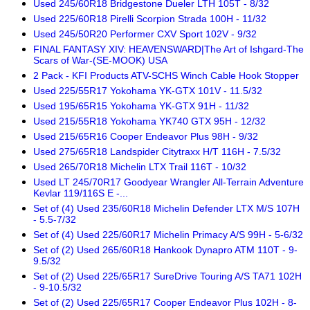
Used 245/60R18 Bridgestone Dueler LTH 105T - 8/32
Used 225/60R18 Pirelli Scorpion Strada 100H - 11/32
Used 245/50R20 Performer CXV Sport 102V - 9/32
FINAL FANTASY XIV: HEAVENSWARD|The Art of Ishgard-The
Scars of War-(SE-MOOK) USA
2 Pack - KFI Products ATV-SCHS Winch Cable Hook Stopper
Used 225/55R17 Yokohama YK-GTX 101V - 11.5/32
Used 195/65R15 Yokohama YK-GTX 91H - 11/32
Used 215/55R18 Yokohama YK740 GTX 95H - 12/32
Used 215/65R16 Cooper Endeavor Plus 98H - 9/32
Used 275/65R18 Landspider Citytraxx H/T 116H - 7.5/32
Used 265/70R18 Michelin LTX Trail 116T - 10/32
Used LT 245/70R17 Goodyear Wrangler All-Terrain Adventure
Kevlar 119/116S E -...
Set of (4) Used 235/60R18 Michelin Defender LTX M/S 107H
- 5.5-7/32
Set of (4) Used 225/60R17 Michelin Primacy A/S 99H - 5-6/32
Set of (2) Used 265/60R18 Hankook Dynapro ATM 110T - 9-
9.5/32
Set of (2) Used 225/65R17 SureDrive Touring A/S TA71 102H
- 9-10.5/32
Set of (2) Used 225/65R17 Cooper Endeavor Plus 102H - 8-