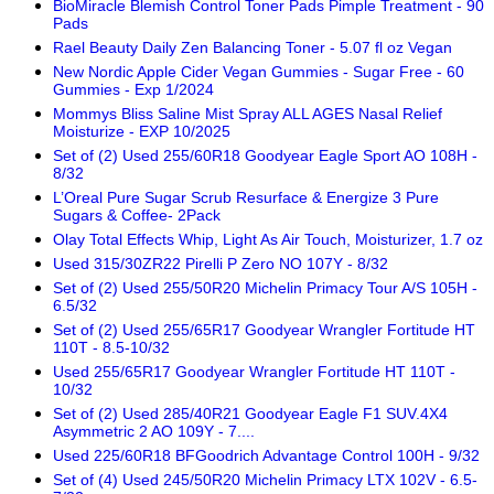
BioMiracle Blemish Control Toner Pads Pimple Treatment - 90
Pads
Rael Beauty Daily Zen Balancing Toner - 5.07 fl oz Vegan
New Nordic Apple Cider Vegan Gummies - Sugar Free - 60
Gummies - Exp 1/2024
Mommys Bliss Saline Mist Spray ALL AGES Nasal Relief
Moisturize - EXP 10/2025
Set of (2) Used 255/60R18 Goodyear Eagle Sport AO 108H -
8/32
L’Oreal Pure Sugar Scrub Resurface & Energize 3 Pure
Sugars & Coffee- 2Pack
Olay Total Effects Whip, Light As Air Touch, Moisturizer, 1.7 oz
Used 315/30ZR22 Pirelli P Zero NO 107Y - 8/32
Set of (2) Used 255/50R20 Michelin Primacy Tour A/S 105H -
6.5/32
Set of (2) Used 255/65R17 Goodyear Wrangler Fortitude HT
110T - 8.5-10/32
Used 255/65R17 Goodyear Wrangler Fortitude HT 110T -
10/32
Set of (2) Used 285/40R21 Goodyear Eagle F1 SUV.4X4
Asymmetric 2 AO 109Y - 7....
Used 225/60R18 BFGoodrich Advantage Control 100H - 9/32
Set of (4) Used 245/50R20 Michelin Primacy LTX 102V - 6.5-