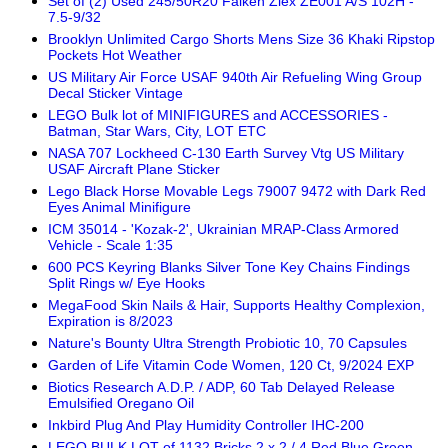
Set of (2) Used 245/50R20 Falken Ziex ZE001 A/S 102H -
7.5-9/32
Brooklyn Unlimited Cargo Shorts Mens Size 36 Khaki Ripstop
Pockets Hot Weather
US Military Air Force USAF 940th Air Refueling Wing Group
Decal Sticker Vintage
LEGO Bulk lot of MINIFIGURES and ACCESSORIES -
Batman, Star Wars, City, LOT ETC
NASA 707 Lockheed C-130 Earth Survey Vtg US Military
USAF Aircraft Plane Sticker
Lego Black Horse Movable Legs 79007 9472 with Dark Red
Eyes Animal Minifigure
ICM 35014 - 'Kozak-2', Ukrainian MRAP-Class Armored
Vehicle - Scale 1:35
600 PCS Keyring Blanks Silver Tone Key Chains Findings
Split Rings w/ Eye Hooks
MegaFood Skin Nails & Hair, Supports Healthy Complexion,
Expiration is 8/2023
Nature's Bounty Ultra Strength Probiotic 10, 70 Capsules
Garden of Life Vitamin Code Women, 120 Ct, 9/2024 EXP
Biotics Research A.D.P. / ADP, 60 Tab Delayed Release
Emulsified Oregano Oil
Inkbird Plug And Play Humidity Controller IHC-200
LEGO BULK LOT of 1132 Bricks 2 x 2 / 4 Red Blue Green