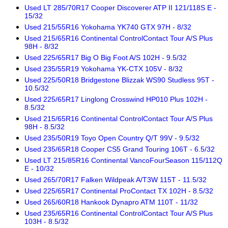
Used LT 285/70R17 Cooper Discoverer ATP II 121/118S E -
15/32
Used 215/55R16 Yokohama YK740 GTX 97H - 8/32
Used 215/65R16 Continental ControlContact Tour A/S Plus
98H - 8/32
Used 225/65R17 Big O Big Foot A/S 102H - 9.5/32
Used 235/55R19 Yokohama YK-CTX 105V - 8/32
Used 225/50R18 Bridgestone Blizzak WS90 Studless 95T -
10.5/32
Used 225/65R17 Linglong Crosswind HP010 Plus 102H -
8.5/32
Used 215/65R16 Continental ControlContact Tour A/S Plus
98H - 8.5/32
Used 235/50R19 Toyo Open Country Q/T 99V - 9.5/32
Used 235/65R18 Cooper CS5 Grand Touring 106T - 6.5/32
Used LT 215/85R16 Continental VancoFourSeason 115/112Q
E - 10/32
Used 265/70R17 Falken Wildpeak A/T3W 115T - 11.5/32
Used 225/65R17 Continental ProContact TX 102H - 8.5/32
Used 265/60R18 Hankook Dynapro ATM 110T - 11/32
Used 235/65R16 Continental ControlContact Tour A/S Plus
103H - 8.5/32