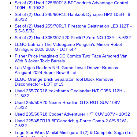
Set of (2) Used 225/60R18 BFGoodrich Advantage Control
100H - 9-10/32
Set of (2) Used 245/60R18 Hankook Dynapro HP2 105H - 8-
8.5/32
Set of (2) Used 255/70R17 Firestone Destination LE3 112T -
5.5-6.5/32
Set of (2) Used 305/30ZR20 Pirelli P Zero NO 103Y - 5-6/32
LEGO Batman The Videogame Penguin’s Minion Robot
Minifigure 2008 2006 - LOT of 4
Fisher Price Imaginext DC Comics Two Face Armored Van
With 3 Joker Toxic Barrels
Las Vegas Raiders NFL Game Towel Denver Broncos
Allegiant 2024 Super Bowl 9 Lot
LEGO Orange Brick Separator Tool Block Remover
Disconnector - LOT of 19
Used 255/70R18 Yokohama Geolandar H/T G056 112H -
11.5/32
Used 255/50R20 Nexen Roadian GTX RG1 SUV 109V -
7.5/32
Used 235/60R18 Cooper Adventurer H/T CUV 107V - 10/32
Used 225/45ZR19 BFGoodrich g-Force Comp-2 A/S 92W -
7.5/32
Lego Star Wars Minikit Minifigure II (2) & Complete Saga (Lot