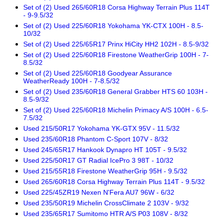
Set of (2) Used 265/60R18 Corsa Highway Terrain Plus 114T
- 9-9.5/32
Set of (2) Used 225/60R18 Yokohama YK-CTX 100H - 8.5-
10/32
Set of (2) Used 225/65R17 Prinx HiCity HH2 102H - 8.5-9/32
Set of (2) Used 225/60R18 Firestone WeatherGrip 100H - 7-
8.5/32
Set of (2) Used 225/60R18 Goodyear Assurance
WeatherReady 100H - 7-8.5/32
Set of (2) Used 235/60R18 General Grabber HTS 60 103H -
8.5-9/32
Set of (2) Used 225/60R18 Michelin Primacy A/S 100H - 6.5-
7.5/32
Used 215/50R17 Yokohama YK-GTX 95V - 11.5/32
Used 235/60R18 Phantom C-Sport 107V - 8/32
Used 245/65R17 Hankook Dynapro HT 105T - 9.5/32
Used 225/50R17 GT Radial IcePro 3 98T - 10/32
Used 215/55R18 Firestone WeatherGrip 95H - 9.5/32
Used 265/60R18 Corsa Highway Terrain Plus 114T - 9.5/32
Used 225/45ZR19 Nexen N'Fera AU7 96W - 6/32
Used 235/50R19 Michelin CrossClimate 2 103V - 9/32
Used 235/65R17 Sumitomo HTR A/S P03 108V - 8/32