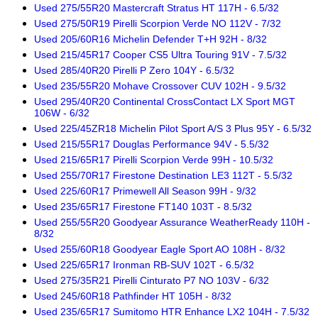
Used 275/55R20 Mastercraft Stratus HT 117H - 6.5/32
Used 275/50R19 Pirelli Scorpion Verde NO 112V - 7/32
Used 205/60R16 Michelin Defender T+H 92H - 8/32
Used 215/45R17 Cooper CS5 Ultra Touring 91V - 7.5/32
Used 285/40R20 Pirelli P Zero 104Y - 6.5/32
Used 235/55R20 Mohave Crossover CUV 102H - 9.5/32
Used 295/40R20 Continental CrossContact LX Sport MGT
106W - 6/32
Used 225/45ZR18 Michelin Pilot Sport A/S 3 Plus 95Y - 6.5/32
Used 215/55R17 Douglas Performance 94V - 5.5/32
Used 215/65R17 Pirelli Scorpion Verde 99H - 10.5/32
Used 255/70R17 Firestone Destination LE3 112T - 5.5/32
Used 225/60R17 Primewell All Season 99H - 9/32
Used 235/65R17 Firestone FT140 103T - 8.5/32
Used 255/55R20 Goodyear Assurance WeatherReady 110H -
8/32
Used 255/60R18 Goodyear Eagle Sport AO 108H - 8/32
Used 225/65R17 Ironman RB-SUV 102T - 6.5/32
Used 275/35R21 Pirelli Cinturato P7 NO 103V - 6/32
Used 245/60R18 Pathfinder HT 105H - 8/32
Used 235/65R17 Sumitomo HTR Enhance LX2 104H - 7.5/32