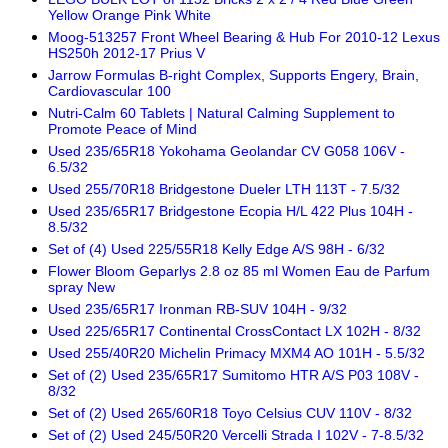
Yellow Orange Pink White
Moog-513257 Front Wheel Bearing & Hub For 2010-12 Lexus
HS250h 2012-17 Prius V
Jarrow Formulas B-right Complex, Supports Engery, Brain,
Cardiovascular 100
Nutri-Calm 60 Tablets | Natural Calming Supplement to
Promote Peace of Mind
Used 235/65R18 Yokohama Geolandar CV G058 106V -
6.5/32
Used 255/70R18 Bridgestone Dueler LTH 113T - 7.5/32
Used 235/65R17 Bridgestone Ecopia H/L 422 Plus 104H -
8.5/32
Set of (4) Used 225/55R18 Kelly Edge A/S 98H - 6/32
Flower Bloom Geparlys 2.8 oz 85 ml Women Eau de Parfum
spray New
Used 235/65R17 Ironman RB-SUV 104H - 9/32
Used 225/65R17 Continental CrossContact LX 102H - 8/32
Used 255/40R20 Michelin Primacy MXM4 AO 101H - 5.5/32
Set of (2) Used 235/65R17 Sumitomo HTR A/S P03 108V -
8/32
Set of (2) Used 265/60R18 Toyo Celsius CUV 110V - 8/32
Set of (2) Used 245/50R20 Vercelli Strada I 102V - 7-8.5/32