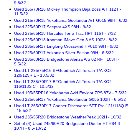
9.5/32
Used 265/70R16 Mickey Thompson Baja Boss A/T 112T -
11.5/32
Used 215/70R15 Yokohama Geolandar A/T G015 98H - 6/32
Used 225/60R17 Sceptor 4XS 98H - 9/32
Used 275/65R18 Hercules Terra Trac HPT 116T - 7/32
Used 225/60R18 Ironman IMove Gen 3 AS 100V - 8/32
Used 235/55R17 Linglong Crosswind HP010 99H - 9/32
Used 225/60R17 Arizonian Silver Edition 99H - 6.5/32
Used 235/60R18 Bridgestone Alenza A/S 02 RFT 103H -
5.5/32
Used LT 295/75R16 BFGoodrich All-Terrain T/A KO2
128/125R E - 13.5/32
Used LT 285/70R17 BFGoodrich All-Terrain T/A KO2
116/113S C - 10.5/32
Used 195/55RF16 Yokohama Avid Envigor ZPS 87V - 7.5/32
Used 225/65R17 Yokohama Geolandar G055 102H - 6.5/32
Used LT 265/70R17 Cooper Discoverer STT Pro 121/118Q E
- 15.5/32
Used 235/55R20 Bridgestone WeatherPeak 102H - 10/32
Set of (4) Used 245/60R20 Bridgestone Dueler HT 684 II
107H - 8.5-10/32