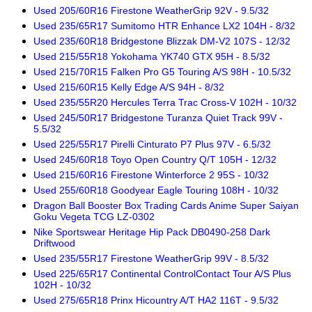
Used 205/60R16 Firestone WeatherGrip 92V - 9.5/32
Used 235/65R17 Sumitomo HTR Enhance LX2 104H - 8/32
Used 235/60R18 Bridgestone Blizzak DM-V2 107S - 12/32
Used 215/55R18 Yokohama YK740 GTX 95H - 8.5/32
Used 215/70R15 Falken Pro G5 Touring A/S 98H - 10.5/32
Used 215/60R15 Kelly Edge A/S 94H - 8/32
Used 235/55R20 Hercules Terra Trac Cross-V 102H - 10/32
Used 245/50R17 Bridgestone Turanza Quiet Track 99V -
5.5/32
Used 225/55R17 Pirelli Cinturato P7 Plus 97V - 6.5/32
Used 245/60R18 Toyo Open Country Q/T 105H - 12/32
Used 215/60R16 Firestone Winterforce 2 95S - 10/32
Used 255/60R18 Goodyear Eagle Touring 108H - 10/32
Dragon Ball Booster Box Trading Cards Anime Super Saiyan
Goku Vegeta TCG LZ-0302
Nike Sportswear Heritage Hip Pack DB0490-258 Dark
Driftwood
Used 235/55R17 Firestone WeatherGrip 99V - 8.5/32
Used 225/65R17 Continental ControlContact Tour A/S Plus
102H - 10/32
Used 275/65R18 Prinx Hicountry A/T HA2 116T - 9.5/32