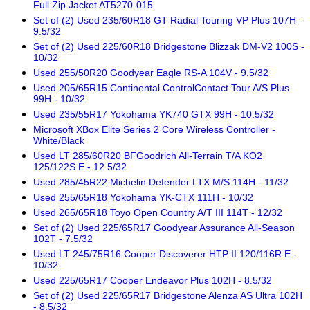
Full Zip Jacket AT5270-015
Set of (2) Used 235/60R18 GT Radial Touring VP Plus 107H -
9.5/32
Set of (2) Used 225/60R18 Bridgestone Blizzak DM-V2 100S -
10/32
Used 255/50R20 Goodyear Eagle RS-A 104V - 9.5/32
Used 205/65R15 Continental ControlContact Tour A/S Plus
99H - 10/32
Used 235/55R17 Yokohama YK740 GTX 99H - 10.5/32
Microsoft XBox Elite Series 2 Core Wireless Controller -
White/Black
Used LT 285/60R20 BFGoodrich All-Terrain T/A KO2
125/122S E - 12.5/32
Used 285/45R22 Michelin Defender LTX M/S 114H - 11/32
Used 255/65R18 Yokohama YK-CTX 111H - 10/32
Used 265/65R18 Toyo Open Country A/T III 114T - 12/32
Set of (2) Used 225/65R17 Goodyear Assurance All-Season
102T - 7.5/32
Used LT 245/75R16 Cooper Discoverer HTP II 120/116R E -
10/32
Used 225/65R17 Cooper Endeavor Plus 102H - 8.5/32
Set of (2) Used 225/65R17 Bridgestone Alenza AS Ultra 102H
- 8.5/32