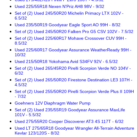
Used 225/55R18 Nexen N'Priz AH8 98V - 9/32
Set of (2) Used 245/50R20 Michelin Primacy LTX 102V -
6.5/32
Used 235/50R19 Goodyear Eagle Sport AO 99H - 8/32
Set of (2) Used 245/50R20 Falken Pro G5 CSV 102V - 7.5/32
Set of (2) Used 225/60R17 Mohave Crossover CUV 99H -
8.5/32
Used 225/60R17 Goodyear Assurance WeatherReady 99H -
10/32
Used 215/50R18 Yokohama Avid S34FV 92V - 6.5/32
Set of (2) Used 265/45R20 Pirelli Scorpion Verde NO 104V -
6/32
Set of (2) Used 265/50R20 Firestone Destination LE3 107H -
4.5/32
Set of (2) Used 255/50R20 Pirelli Scorpion Verde Plus II 109H
- 7/32
Goehners 12V Diaphragm Water Pump
Set of (2) Used 235/55R19 Goodyear Assurance MaxLife
101V - 5.5/32
Used 275/55R20 Cooper Discoverer AT3 4S 117T - 6/32
Used LT 275/65R18 Goodyear Wrangler All-Terrain Adventure
Kevlar 123/120S - 8/32