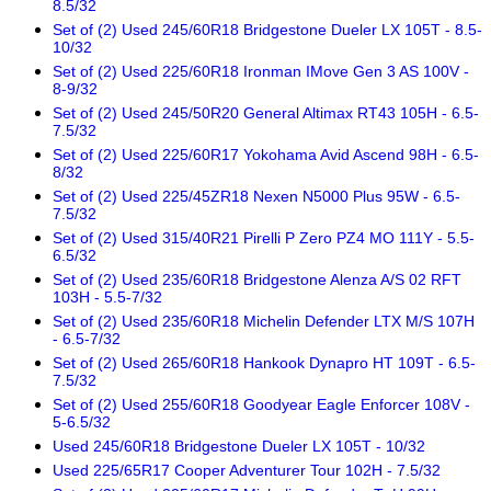
8.5/32
Set of (2) Used 245/60R18 Bridgestone Dueler LX 105T - 8.5-
10/32
Set of (2) Used 225/60R18 Ironman IMove Gen 3 AS 100V -
8-9/32
Set of (2) Used 245/50R20 General Altimax RT43 105H - 6.5-
7.5/32
Set of (2) Used 225/60R17 Yokohama Avid Ascend 98H - 6.5-
8/32
Set of (2) Used 225/45ZR18 Nexen N5000 Plus 95W - 6.5-
7.5/32
Set of (2) Used 315/40R21 Pirelli P Zero PZ4 MO 111Y - 5.5-
6.5/32
Set of (2) Used 235/60R18 Bridgestone Alenza A/S 02 RFT
103H - 5.5-7/32
Set of (2) Used 235/60R18 Michelin Defender LTX M/S 107H
- 6.5-7/32
Set of (2) Used 265/60R18 Hankook Dynapro HT 109T - 6.5-
7.5/32
Set of (2) Used 255/60R18 Goodyear Eagle Enforcer 108V -
5-6.5/32
Used 245/60R18 Bridgestone Dueler LX 105T - 10/32
Used 225/65R17 Cooper Adventurer Tour 102H - 7.5/32