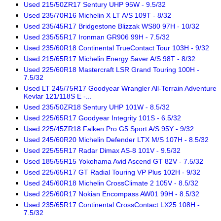
Used 215/50ZR17 Sentury UHP 95W - 9.5/32
Used 235/70R16 Michelin X LT A/S 109T - 8/32
Used 235/45R17 Bridgestone Blizzak WS80 97H - 10/32
Used 235/55R17 Ironman GR906 99H - 7.5/32
Used 235/60R18 Continental TrueContact Tour 103H - 9/32
Used 215/65R17 Michelin Energy Saver A/S 98T - 8/32
Used 225/60R18 Mastercraft LSR Grand Touring 100H -
7.5/32
Used LT 245/75R17 Goodyear Wrangler All-Terrain Adventure
Kevlar 121/118S E -...
Used 235/50ZR18 Sentury UHP 101W - 8.5/32
Used 225/65R17 Goodyear Integrity 101S - 6.5/32
Used 225/45ZR18 Falken Pro G5 Sport A/S 95Y - 9/32
Used 245/60R20 Michelin Defender LTX M/S 107H - 8.5/32
Used 225/55R17 Radar Dimax AS-8 101V - 9.5/32
Used 185/55R15 Yokohama Avid Ascend GT 82V - 7.5/32
Used 225/65R17 GT Radial Touring VP Plus 102H - 9/32
Used 245/60R18 Michelin CrossClimate 2 105V - 8.5/32
Used 225/60R17 Nokian Encompass AW01 99H - 8.5/32
Used 235/65R17 Continental CrossContact LX25 108H -
7.5/32