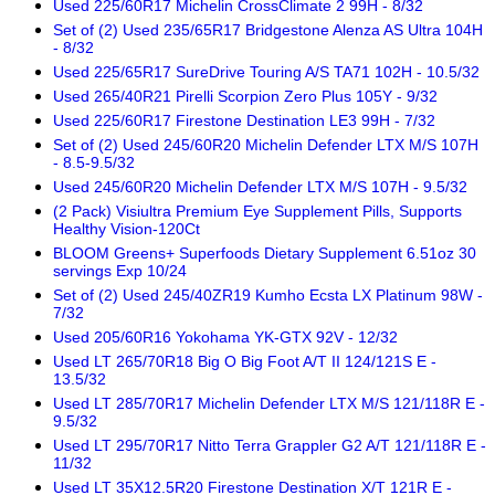
Used 225/60R17 Michelin CrossClimate 2 99H - 8/32
Set of (2) Used 235/65R17 Bridgestone Alenza AS Ultra 104H
- 8/32
Used 225/65R17 SureDrive Touring A/S TA71 102H - 10.5/32
Used 265/40R21 Pirelli Scorpion Zero Plus 105Y - 9/32
Used 225/60R17 Firestone Destination LE3 99H - 7/32
Set of (2) Used 245/60R20 Michelin Defender LTX M/S 107H
- 8.5-9.5/32
Used 245/60R20 Michelin Defender LTX M/S 107H - 9.5/32
(2 Pack) Visiultra Premium Eye Supplement Pills, Supports
Healthy Vision-120Ct
BLOOM Greens+ Superfoods Dietary Supplement 6.51oz 30
servings Exp 10/24
Set of (2) Used 245/40ZR19 Kumho Ecsta LX Platinum 98W -
7/32
Used 205/60R16 Yokohama YK-GTX 92V - 12/32
Used LT 265/70R18 Big O Big Foot A/T II 124/121S E -
13.5/32
Used LT 285/70R17 Michelin Defender LTX M/S 121/118R E -
9.5/32
Used LT 295/70R17 Nitto Terra Grappler G2 A/T 121/118R E -
11/32
Used LT 35X12.5R20 Firestone Destination X/T 121R E -