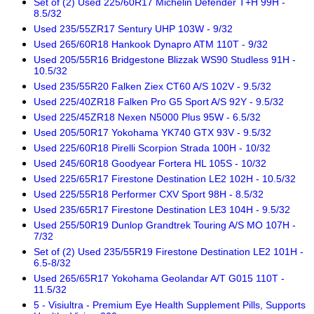
Set of (2) Used 225/60R17 Michelin Defender T+H 99H -
8.5/32
Used 235/55ZR17 Sentury UHP 103W - 9/32
Used 265/60R18 Hankook Dynapro ATM 110T - 9/32
Used 205/55R16 Bridgestone Blizzak WS90 Studless 91H -
10.5/32
Used 235/55R20 Falken Ziex CT60 A/S 102V - 9.5/32
Used 225/40ZR18 Falken Pro G5 Sport A/S 92Y - 9.5/32
Used 225/45ZR18 Nexen N5000 Plus 95W - 6.5/32
Used 205/50R17 Yokohama YK740 GTX 93V - 9.5/32
Used 225/60R18 Pirelli Scorpion Strada 100H - 10/32
Used 245/60R18 Goodyear Fortera HL 105S - 10/32
Used 225/65R17 Firestone Destination LE2 102H - 10.5/32
Used 225/55R18 Performer CXV Sport 98H - 8.5/32
Used 235/65R17 Firestone Destination LE3 104H - 9.5/32
Used 255/50R19 Dunlop Grandtrek Touring A/S MO 107H -
7/32
Set of (2) Used 235/55R19 Firestone Destination LE2 101H -
6.5-8/32
Used 265/65R17 Yokohama Geolandar A/T G015 110T -
11.5/32
5 - Visiultra - Premium Eye Health Supplement Pills, Supports