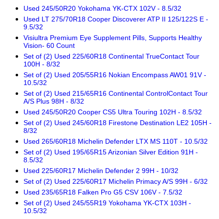
Used 245/50R20 Yokohama YK-CTX 102V - 8.5/32
Used LT 275/70R18 Cooper Discoverer ATP II 125/122S E -
9.5/32
Visiultra Premium Eye Supplement Pills, Supports Healthy
Vision- 60 Count
Set of (2) Used 225/60R18 Continental TrueContact Tour
100H - 8/32
Set of (2) Used 205/55R16 Nokian Encompass AW01 91V -
10.5/32
Set of (2) Used 215/65R16 Continental ControlContact Tour
A/S Plus 98H - 8/32
Used 245/50R20 Cooper CS5 Ultra Touring 102H - 8.5/32
Set of (2) Used 245/60R18 Firestone Destination LE2 105H -
8/32
Used 265/60R18 Michelin Defender LTX MS 110T - 10.5/32
Set of (2) Used 195/65R15 Arizonian Silver Edition 91H -
8.5/32
Used 225/60R17 Michelin Defender 2 99H - 10/32
Set of (2) Used 225/60R17 Michelin Primacy A/S 99H - 6/32
Used 235/65R18 Falken Pro G5 CSV 106V - 7.5/32
Set of (2) Used 245/55R19 Yokohama YK-CTX 103H -
10.5/32