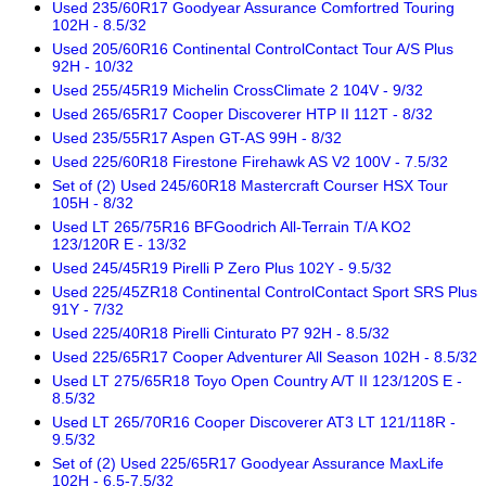
Used 235/60R17 Goodyear Assurance Comfortred Touring
102H - 8.5/32
Used 205/60R16 Continental ControlContact Tour A/S Plus
92H - 10/32
Used 255/45R19 Michelin CrossClimate 2 104V - 9/32
Used 265/65R17 Cooper Discoverer HTP II 112T - 8/32
Used 235/55R17 Aspen GT-AS 99H - 8/32
Used 225/60R18 Firestone Firehawk AS V2 100V - 7.5/32
Set of (2) Used 245/60R18 Mastercraft Courser HSX Tour
105H - 8/32
Used LT 265/75R16 BFGoodrich All-Terrain T/A KO2
123/120R E - 13/32
Used 245/45R19 Pirelli P Zero Plus 102Y - 9.5/32
Used 225/45ZR18 Continental ControlContact Sport SRS Plus
91Y - 7/32
Used 225/40R18 Pirelli Cinturato P7 92H - 8.5/32
Used 225/65R17 Cooper Adventurer All Season 102H - 8.5/32
Used LT 275/65R18 Toyo Open Country A/T II 123/120S E -
8.5/32
Used LT 265/70R16 Cooper Discoverer AT3 LT 121/118R -
9.5/32
Set of (2) Used 225/65R17 Goodyear Assurance MaxLife
102H - 6.5-7.5/32