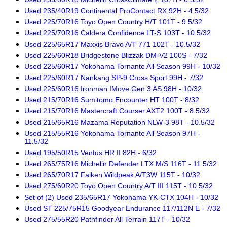
Used 235/40R19 Continental ProContact RX 92H - 4.5/32
Used 225/70R16 Toyo Open Country H/T 101T - 9.5/32
Used 225/70R16 Caldera Confidence LT-S 103T - 10.5/32
Used 225/65R17 Maxxis Bravo A/T 771 102T - 10.5/32
Used 225/60R18 Bridgestone Blizzak DM-V2 100S - 7/32
Used 225/60R17 Yokohama Tornante All Season 99H - 10/32
Used 225/60R17 Nankang SP-9 Cross Sport 99H - 7/32
Used 225/60R16 Ironman IMove Gen 3 AS 98H - 10/32
Used 215/70R16 Sumitomo Encounter HT 100T - 8/32
Used 215/70R16 Mastercraft Courser AXT2 100T - 8.5/32
Used 215/65R16 Mazama Reputation NLW-3 98T - 10.5/32
Used 215/55R16 Yokohama Tornante All Season 97H -
11.5/32
Used 195/50R15 Ventus HR II 82H - 6/32
Used 265/75R16 Michelin Defender LTX M/S 116T - 11.5/32
Used 265/70R17 Falken Wildpeak A/T3W 115T - 10/32
Used 275/60R20 Toyo Open Country A/T III 115T - 10.5/32
Set of (2) Used 235/65R17 Yokohama YK-CTX 104H - 10/32
Used ST 225/75R15 Goodyear Endurance 117/112N E - 7/32
Used 275/55R20 Pathfinder All Terrain 117T - 10/32