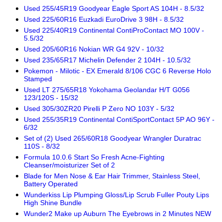
Used 255/45R19 Goodyear Eagle Sport AS 104H - 8.5/32
Used 225/60R16 Euzkadi EuroDrive 3 98H - 8.5/32
Used 225/40R19 Continental ContiProContact MO 100V -
5.5/32
Used 205/60R16 Nokian WR G4 92V - 10/32
Used 235/65R17 Michelin Defender 2 104H - 10.5/32
Pokemon - Milotic - EX Emerald 8/106 CGC 6 Reverse Holo
Stamped
Used LT 275/65R18 Yokohama Geolandar H/T G056
123/120S - 15/32
Used 305/30ZR20 Pirelli P Zero NO 103Y - 5/32
Used 255/35R19 Continental ContiSportContact 5P AO 96Y -
6/32
Set of (2) Used 265/60R18 Goodyear Wrangler Duratrac
110S - 8/32
Formula 10.0.6 Start So Fresh Acne-Fighting
Cleanser/moisturizer Set of 2
Blade for Men Nose & Ear Hair Trimmer, Stainless Steel,
Battery Operated
Wunderkiss Lip Plumping Gloss/Lip Scrub Fuller Pouty Lips
High Shine Bundle
Wunder2 Make up Auburn The Eyebrows in 2 Minutes NEW