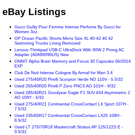
eBay Listings
Gucci Guilty Pour Femme Intense Perfume By Gucci for
Women 3oz.
OP Ocean Pacific Shorts Mens Size XL 40-42 40 42
Swimming Trunks Lining Removed
Lenovo Thinkpad USB-C UltraDock With 90W 2 Prong AC
Adapter (40A90090US) New
ONNIT Alpha Brain Memory and Focus 30 Capsules 06/2024
EXP
Club De Nuit Intense Cologne By Armaf for Men 3.4
Used 275/45R20 Pirelli Scorpion Verde NO 110V - 5.5/32
Used 255/40R20 Pirelli P Zero PNCS AO 101H - 9/32
Used 285/40R21 Goodyear Eagle F1 SUV.4X4 Asymmetric 2
AO 109Y - 6/32
Used 275/40R21 Continental CrossContact LX Sport 107H -
7.5/32
Used 235/65R17 Continental CrossContact LX25 108H -
8.5/32
Used LT 275/70R18 Mastercraft Stratus AP 125/122S E -
9.5/32