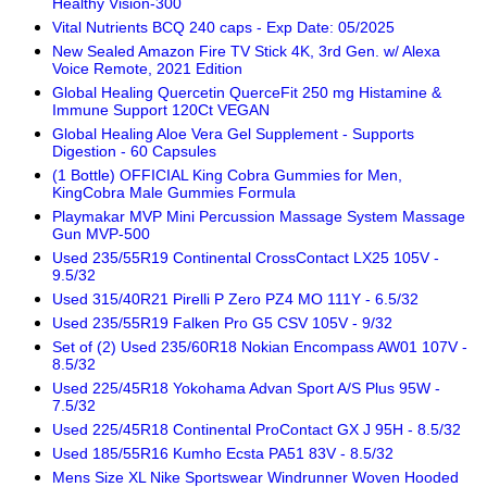
Healthy Vision-300
Vital Nutrients BCQ 240 caps - Exp Date: 05/2025
New Sealed Amazon Fire TV Stick 4K, 3rd Gen. w/ Alexa
Voice Remote, 2021 Edition
Global Healing Quercetin QuerceFit 250 mg Histamine &
Immune Support 120Ct VEGAN
Global Healing Aloe Vera Gel Supplement - Supports
Digestion - 60 Capsules
(1 Bottle) OFFICIAL King Cobra Gummies for Men,
KingCobra Male Gummies Formula
Playmakar MVP Mini Percussion Massage System Massage
Gun MVP-500
Used 235/55R19 Continental CrossContact LX25 105V -
9.5/32
Used 315/40R21 Pirelli P Zero PZ4 MO 111Y - 6.5/32
Used 235/55R19 Falken Pro G5 CSV 105V - 9/32
Set of (2) Used 235/60R18 Nokian Encompass AW01 107V -
8.5/32
Used 225/45R18 Yokohama Advan Sport A/S Plus 95W -
7.5/32
Used 225/45R18 Continental ProContact GX J 95H - 8.5/32
Used 185/55R16 Kumho Ecsta PA51 83V - 8.5/32
Mens Size XL Nike Sportswear Windrunner Woven Hooded