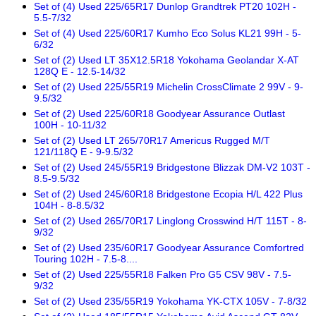
Set of (4) Used 225/65R17 Dunlop Grandtrek PT20 102H -
5.5-7/32
Set of (4) Used 225/60R17 Kumho Eco Solus KL21 99H - 5-
6/32
Set of (2) Used LT 35X12.5R18 Yokohama Geolandar X-AT
128Q E - 12.5-14/32
Set of (2) Used 225/55R19 Michelin CrossClimate 2 99V - 9-
9.5/32
Set of (2) Used 225/60R18 Goodyear Assurance Outlast
100H - 10-11/32
Set of (2) Used LT 265/70R17 Americus Rugged M/T
121/118Q E - 9-9.5/32
Set of (2) Used 245/55R19 Bridgestone Blizzak DM-V2 103T -
8.5-9.5/32
Set of (2) Used 245/60R18 Bridgestone Ecopia H/L 422 Plus
104H - 8-8.5/32
Set of (2) Used 265/70R17 Linglong Crosswind H/T 115T - 8-
9/32
Set of (2) Used 235/60R17 Goodyear Assurance Comfortred
Touring 102H - 7.5-8....
Set of (2) Used 225/55R18 Falken Pro G5 CSV 98V - 7.5-
9/32
Set of (2) Used 235/55R19 Yokohama YK-CTX 105V - 7-8/32