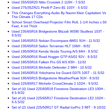
Used 255/55R20 Nitto Crosstek 2 110H - 7.5/32
Used 275/35ZR21 Pirelli P Zero B1 103Y - 5.5/32
This Changes Everything Audio By Naomi Klein Capitalism Vs
The Climate 17 CDs
School Smart Overhead Projector Film Roll, 1-1/4 Inches x 50
Feet, 4 mil Thick
Used 235/65R16 Bridgestone Blizzak WS90 Studless 103T -
9.5/32
Used 195/65R15 Nokian Encompass AW01 91H - 11.5/32
Used 235/65R18 Sailun Terramax HLT 106H - 8/32
Used 195/50R16 Kenda Vezda Touring A/S 84H - 8.5/32
Used 205/60R16 Road Hugger GTP AS/02 92V - 8.5/32
Used 185/55R16 Falken Pro G5 A/S 83H - 11/32
Used 215/65R16 Michelin Defender 2 98H - 10.5/32
Used 245/60R18 Yokohama Ice Guard G075 105T - 11.5/32
Used 195/65R15 Bridgestone WeatherPeak 91H - 8.5/32
Used 225/65R17 Michelin CrossClimate 2 102H - 9.5/32
Set of (4) Used 225/60R18 Firestone Destination LE3 100H -
8.5-9/32
Set of (4) Used 225/65R17 Firestone Destination LE2 102H -
5-5.5/32
Set of (2) Used 225/50R17 GT Radial IcePro 3 98T - 9-10/32