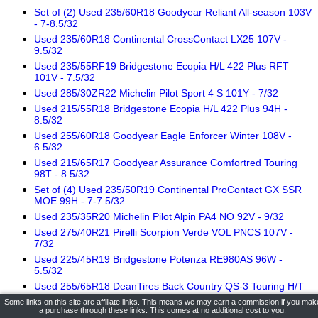
Set of (2) Used 235/60R18 Goodyear Reliant All-season 103V
- 7-8.5/32
Used 235/60R18 Continental CrossContact LX25 107V -
9.5/32
Used 235/55RF19 Bridgestone Ecopia H/L 422 Plus RFT
101V - 7.5/32
Used 285/30ZR22 Michelin Pilot Sport 4 S 101Y - 7/32
Used 215/55R18 Bridgestone Ecopia H/L 422 Plus 94H -
8.5/32
Used 255/60R18 Goodyear Eagle Enforcer Winter 108V -
6.5/32
Used 215/65R17 Goodyear Assurance Comfortred Touring
98T - 8.5/32
Set of (4) Used 235/50R19 Continental ProContact GX SSR
MOE 99H - 7-7.5/32
Used 235/35R20 Michelin Pilot Alpin PA4 NO 92V - 9/32
Used 275/40R21 Pirelli Scorpion Verde VOL PNCS 107V -
7/32
Used 225/45R19 Bridgestone Potenza RE980AS 96W -
5.5/32
Used 255/65R18 DeanTires Back Country QS-3 Touring H/T
111T - 11/32
Some links on this site are affiliate links. This means we may earn a commission if you mak
a purchase through these links. This comes at no additional cost to you.
Used 215/65R17 Michelin Primacy All Season 99H - 8.5/32