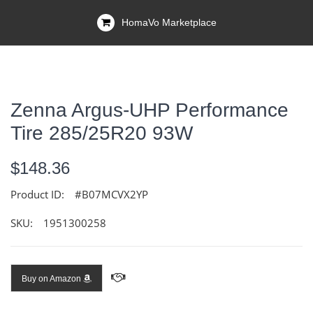
HomaVo Marketplace
Zenna Argus-UHP Performance
Tire 285/25R20 93W
$148.36
Product ID:
#B07MCVX2YP
SKU:
1951300258
Buy on Amazon