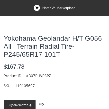
HomaVo Marketplace
Yokohama Geolandar H/T G056
All_ Terrain Radial Tire-
P245/65R17 101T
$167.78
Product ID:
#B07PHVP3PZ
SKU:
110105607
Buy on Amazon