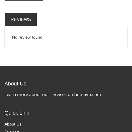
REVIEWS
No review found!
About Us
Learn more about our services on homavo.com
Quick Link
About Us