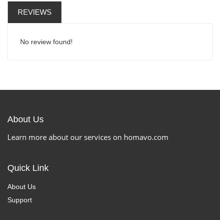
REVIEWS
No review found!
About Us
Learn more about our services on homavo.com
Quick Link
About Us
Support