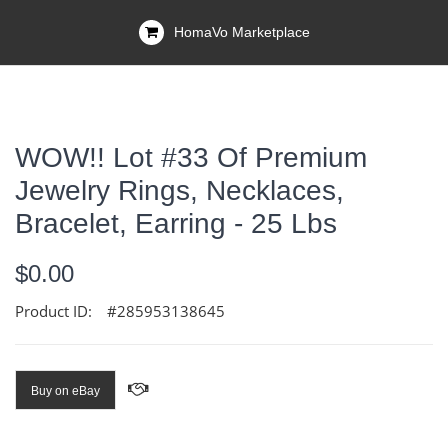
HomaVo Marketplace
WOW!! Lot #33 Of Premium
Jewelry Rings, Necklaces,
Bracelet, Earring - 25 Lbs
$0.00
Product ID:
#285953138645
Buy on eBay