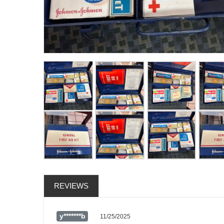
REVIEWS
y*******b
11/25/2025