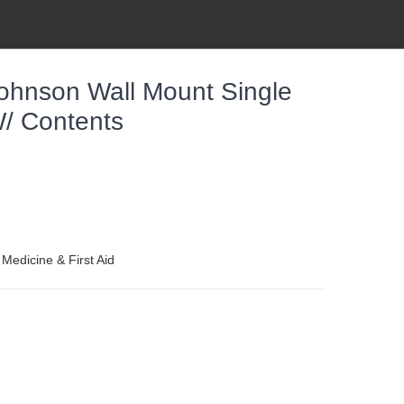
ohnson Wall Mount Single
/ Contents
 Medicine & First Aid