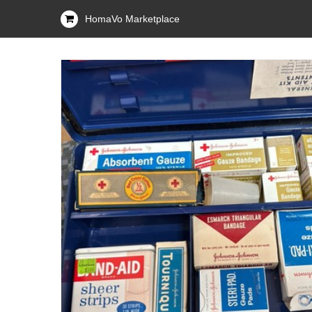
HomaVo Marketplace