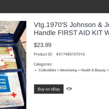
Vtg.1970's Johnson & J
Handle FIRST AID KIT W
$23.99
Product ID:
#317480107016
Categories:
Collectibles > Advertising > Health & Beauty >
Buy on eBay