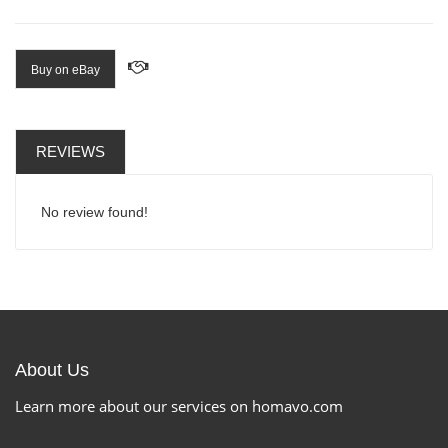
Buy on eBay
REVIEWS
No review found!
About Us
Learn more about our services on homavo.com