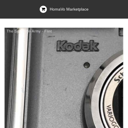
HomaVo Marketplace