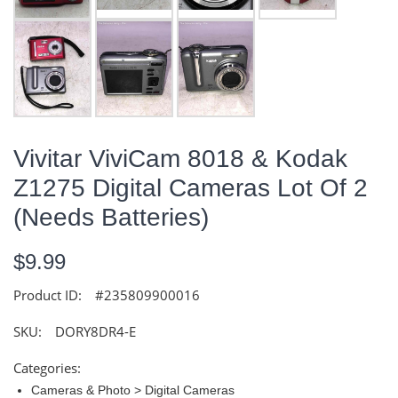
Vivitar ViviCam 8018 & Kodak
Z1275 Digital Cameras Lot Of 2
(Needs Batteries)
$9.99
Product ID:
#235809900016
SKU:
DORY8DR4-E
Categories:
Cameras & Photo > Digital Cameras