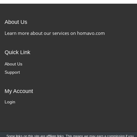
About Us
Learn more about our services on homavo.com
Quick Link
About Us
Support
My Account
Login
Some links on this site are affiliate links. This means we may earn a commission if you