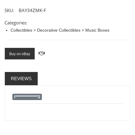
SKU:
BAY34ZMK-F
Categories:
Collectibles > Decorative Collectibles > Music Boxes
Buy on eBay
REVIEWS
l***************2