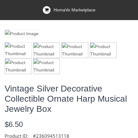
HomaVo Marketplace
Vintage Silver Decorative
Collectible Ornate Harp Musical
Jewelry Box
$6.50
Product ID:
#236094513118