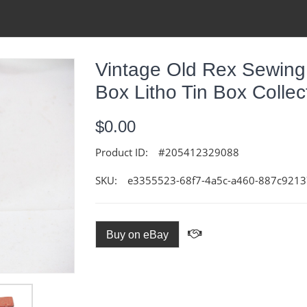
Vintage Old Rex Sewing
Box Litho Tin Box Collec
$0.00
Product ID:
#205412329088
SKU:
e3355523-68f7-4a5c-a460-887c921
Buy on eBay