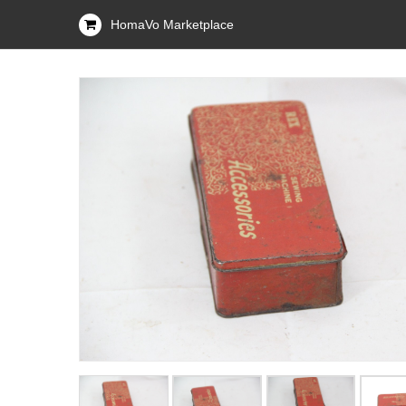
HomaVo Marketplace