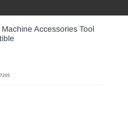
 Machine Accessories Tool
tible
37205