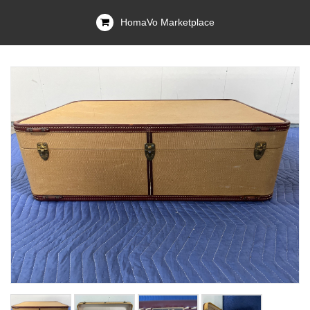
HomaVo Marketplace