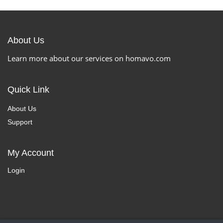
About Us
Learn more about our services on homavo.com
Quick Link
About Us
Support
My Account
Login