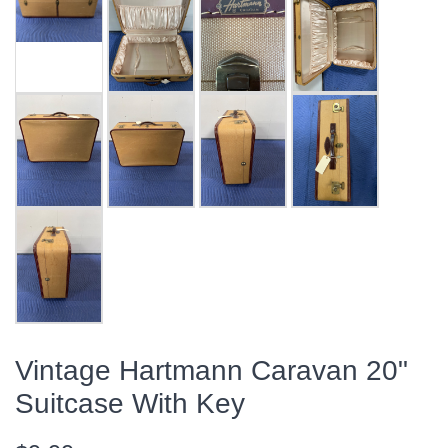
Vintage Hartmann Caravan 20"
Suitcase With Key