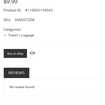
$9.99
Product ID:
#116850154043
SKU:
SANOCT208
Categories:
Travel > Luggage
Buy on eBay
REVIEWS
No review found!