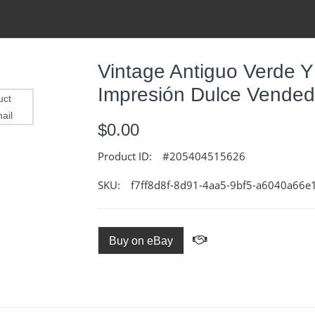
Vintage Antiguo Verde Y 
Impresión Dulce Vendedo
$0.00
Product ID:
#205404515626
SKU:
f7ff8d8f-8d91-4aa5-9bf5-a6040a66e
Buy on eBay