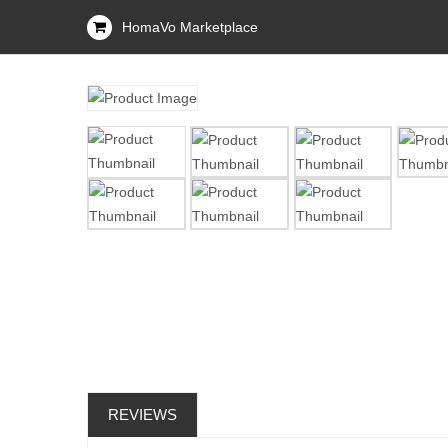
HomaVo Marketplace
REVIEWS