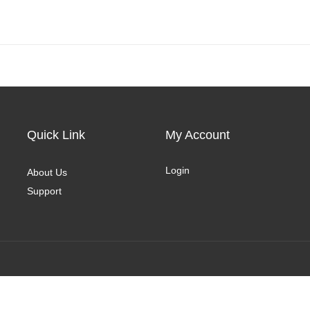
Quick Link
My Account
Login
About Us
Support