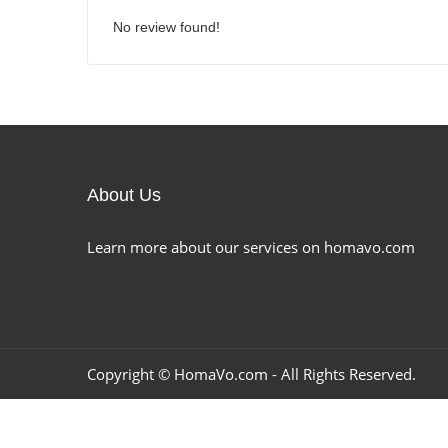
No review found!
About Us
Learn more about our services on homavo.com
Copyright ©
HomaVo.com
- All Rights Reserved.