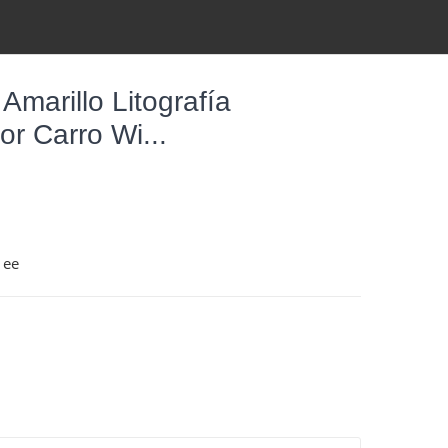
Amarillo Litografía
r Carro Wi...
1ee