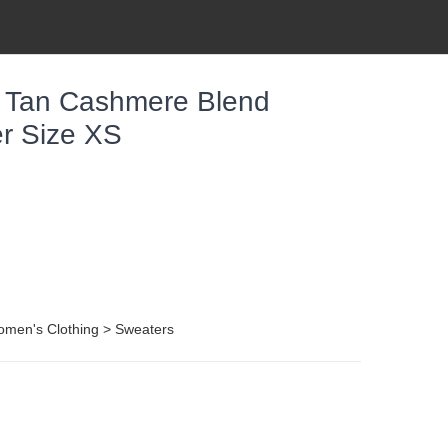
 Tan Cashmere Blend
r Size XS
omen's Clothing > Sweaters