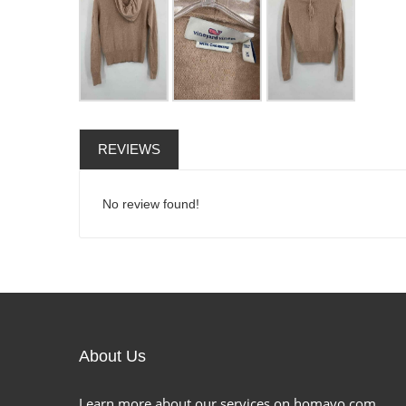
REVIEWS
No review found!
About Us
Learn more about our services on homavo.com