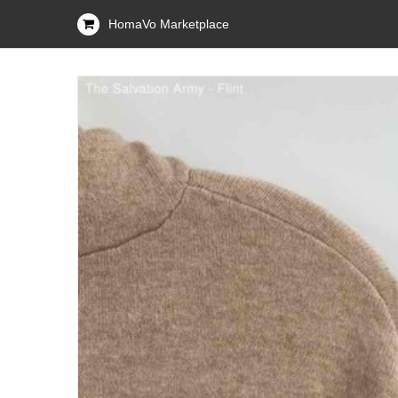
HomaVo Marketplace