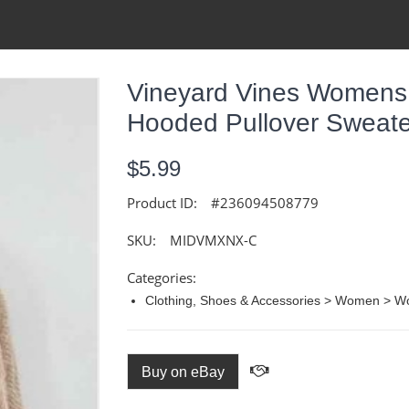
Vineyard Vines Womens
Hooded Pullover Sweate
$5.99
Product ID:
#236094508779
SKU:
MIDVMXNX-C
Categories:
Clothing, Shoes & Accessories > Women > W
Buy on eBay