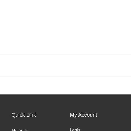
Quick Link
My Account
Login
About Us