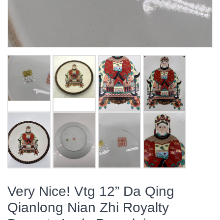
Very Nice! Vtg 12” Da Qing
Qianlong Nian Zhi Royalty