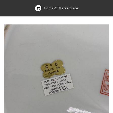
HomaVo Marketplace