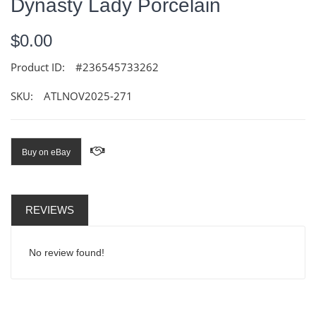
Dynasty Lady Porcelain
$0.00
Product ID:
#236545733262
SKU:
ATLNOV2025-271
Buy on eBay
REVIEWS
No review found!