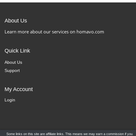
About Us
Learn more about our services on homavo.com
Quick Link
About Us
Support
My Account
Login
Some links on this site are affiliate links. This means we may earn a commission if you