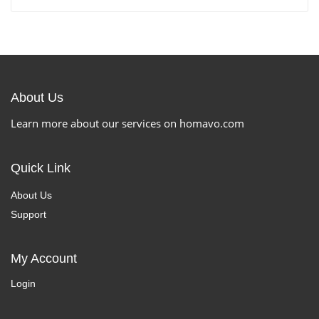
About Us
Learn more about our services on homavo.com
Quick Link
About Us
Support
My Account
Login