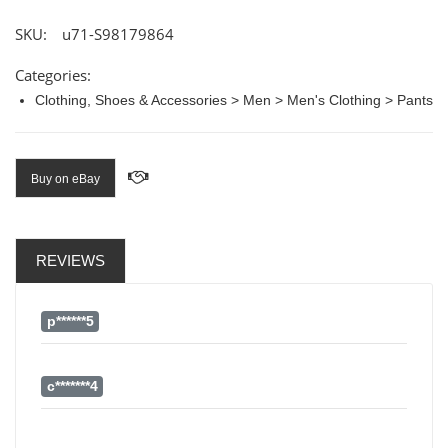
SKU:
u71-S98179864
Categories:
Clothing, Shoes & Accessories > Men > Men's Clothing > Pants
Buy on eBay
REVIEWS
p******5
c*******4