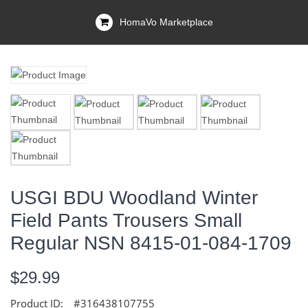
HomaVo Marketplace
USGI BDU Woodland Winter
Field Pants Trousers Small
Regular NSN 8415-01-084-1709
$29.99
Product ID:
#316438107755