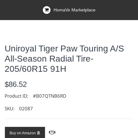
HomaVo Marketplace
Uniroyal Tiger Paw Touring A/S
All-Season Radial Tire-
205/60R15 91H
$86.52
Product ID:
#B07QTNB6RD
SKU:
02087
Buy on Amazon