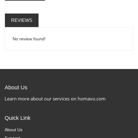
REVIEWS
No review found!
About Us
Learn more about our services on homavo.com
Quick Link
About Us