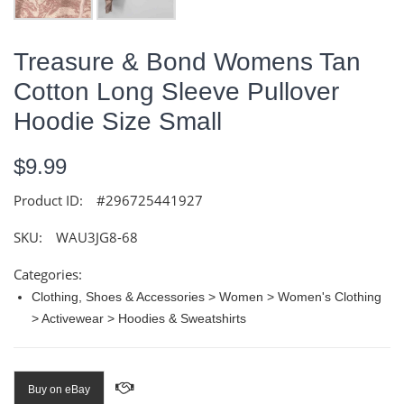
Treasure & Bond Womens Tan
Cotton Long Sleeve Pullover
Hoodie Size Small
$9.99
Product ID:
#296725441927
SKU:
WAU3JG8-68
Categories:
Clothing, Shoes & Accessories > Women > Women's Clothing
> Activewear > Hoodies & Sweatshirts
Buy on eBay