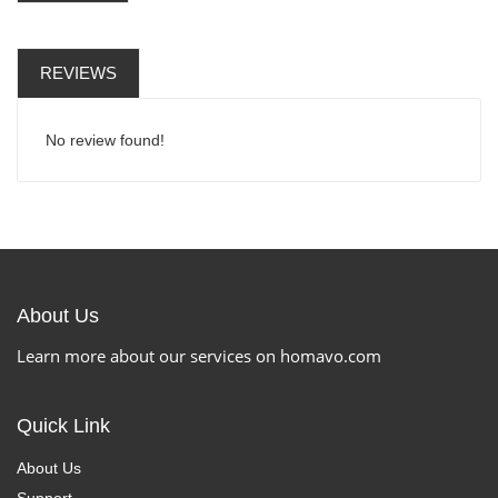
REVIEWS
No review found!
About Us
Learn more about our services on homavo.com
Quick Link
About Us