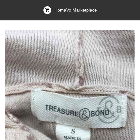
HomaVo Marketplace