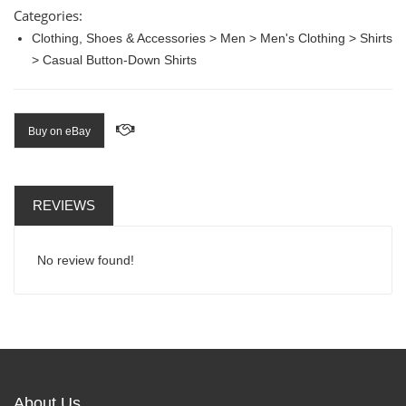
Categories:
Clothing, Shoes & Accessories > Men > Men's Clothing > Shirts
> Casual Button-Down Shirts
Buy on eBay
REVIEWS
No review found!
About Us