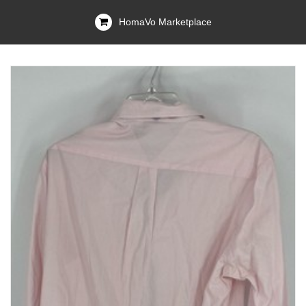
HomaVo Marketplace