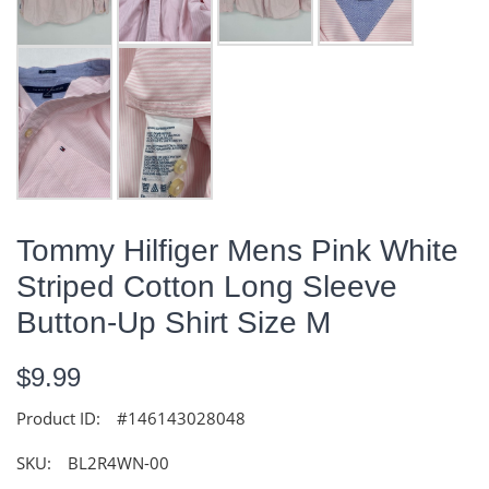
Tommy Hilfiger Mens Pink White
Striped Cotton Long Sleeve
Button-Up Shirt Size M
$9.99
Product ID:
#146143028048
SKU:
BL2R4WN-00