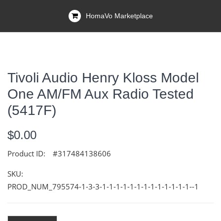
HomaVo Marketplace
Tivoli Audio Henry Kloss Model
One AM/FM Aux Radio Tested
(5417F)
$0.00
Product ID:
#317484138606
SKU:
PROD_NUM_795574-1-3-3-1-1-1-1-1-1-1-1-1-1-1-1-1--1