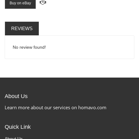
Buy on eBay
REVIEWS
No review found!
About Us
Learn more about our services on homavo.com
Quick Link
About Us