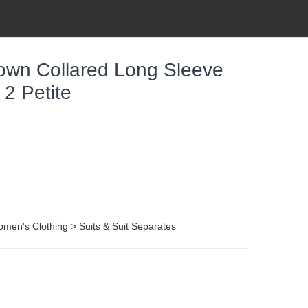
own Collared Long Sleeve
 2 Petite
men's Clothing > Suits & Suit Separates