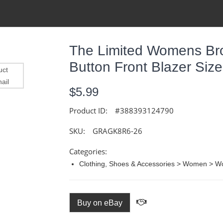
The Limited Womens Br
Button Front Blazer Size
$5.99
Product ID:
#388393124790
SKU:
GRAGK8R6-26
Categories:
Clothing, Shoes & Accessories > Women > Wo
Buy on eBay