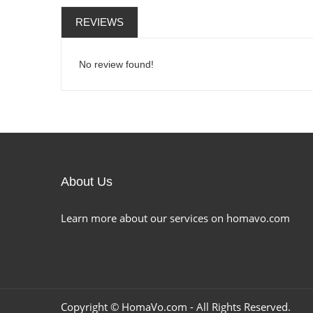
REVIEWS
No review found!
About Us
Learn more about our services on homavo.com
Copyright ©
HomaVo.com
- All Rights Reserved.