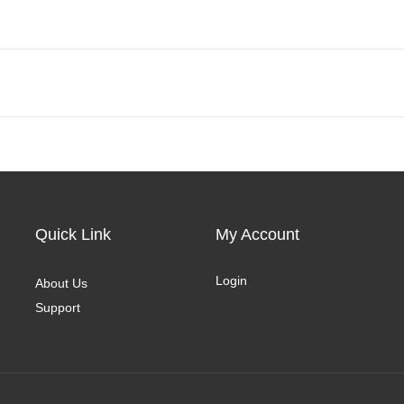
Quick Link
My Account
Login
About Us
Support