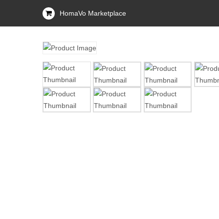
HomaVo Marketplace