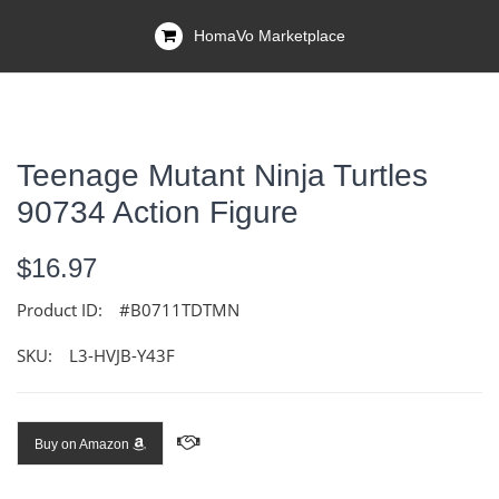
HomaVo Marketplace
Teenage Mutant Ninja Turtles
90734 Action Figure
$16.97
Product ID:
#B0711TDTMN
SKU:
L3-HVJB-Y43F
Buy on Amazon