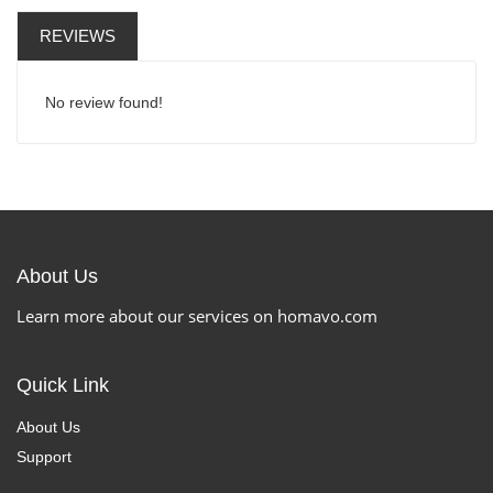
REVIEWS
No review found!
About Us
Learn more about our services on homavo.com
Quick Link
About Us
Support