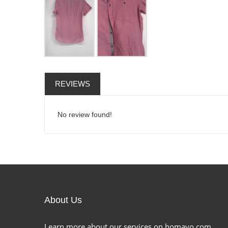
REVIEWS
No review found!
About Us
Learn more about our services on homavo.com