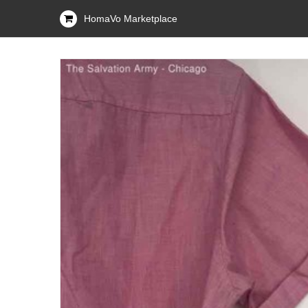
HomaVo Marketplace