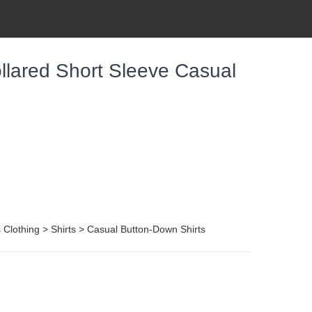
llared Short Sleeve Casual
Clothing > Shirts > Casual Button-Down Shirts