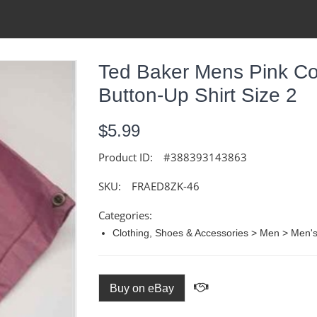
Ted Baker Mens Pink Co
Button-Up Shirt Size 2
$5.99
Product ID:
#388393143863
SKU:
FRAED8ZK-46
Categories:
Clothing, Shoes & Accessories > Men > Men's 
Buy on eBay