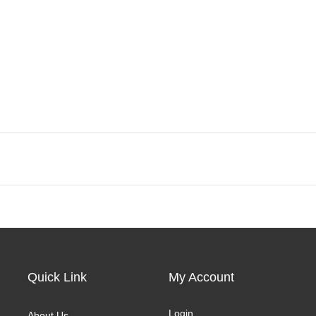
Quick Link
My Account
Login
About Us