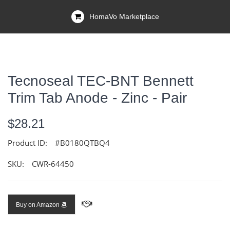
HomaVo Marketplace
Tecnoseal TEC-BNT Bennett
Trim Tab Anode - Zinc - Pair
$28.21
Product ID:
#B0180QTBQ4
SKU:
CWR-64450
Buy on Amazon