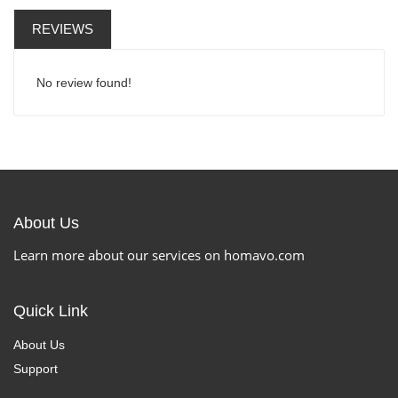
REVIEWS
No review found!
About Us
Learn more about our services on homavo.com
Quick Link
About Us
Support