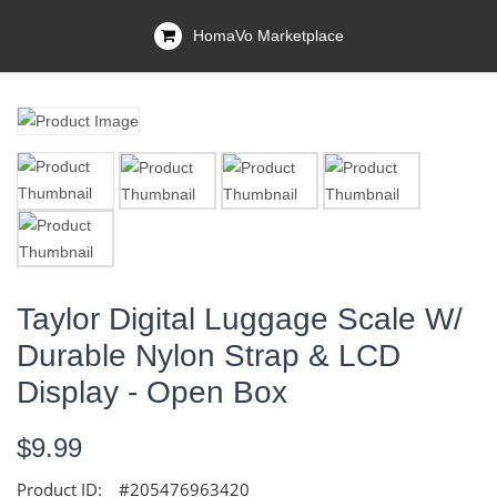
HomaVo Marketplace
Taylor Digital Luggage Scale W/
Durable Nylon Strap & LCD
Display - Open Box
$9.99
Product ID:
#205476963420