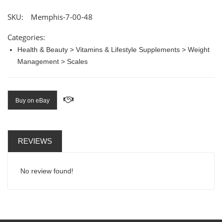
SKU:
Memphis-7-00-48
Categories:
Health & Beauty > Vitamins & Lifestyle Supplements > Weight
Management > Scales
Buy on eBay
REVIEWS
No review found!