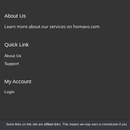
About Us
Learn more about our services on homavo.com
Quick Link
About Us
Support
My Account
Login
Some links on this site are affiliate links. This means we may earn a commission if you
Copyright ©
HomaVo.com
- All Rights Reserved.