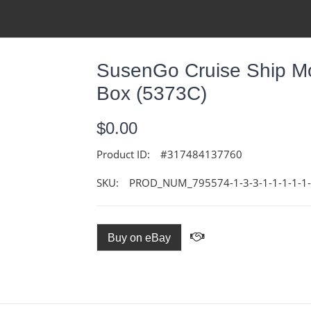
SusenGo Cruise Ship M
Box (5373C)
$0.00
Product ID:
#317484137760
SKU:
PROD_NUM_795574-1-3-3-1-1-1-1-1-1
Buy on eBay