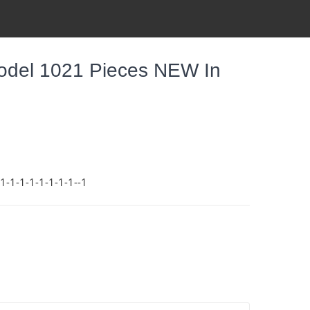
odel 1021 Pieces NEW In
-1-1-1-1-1-1-1--1