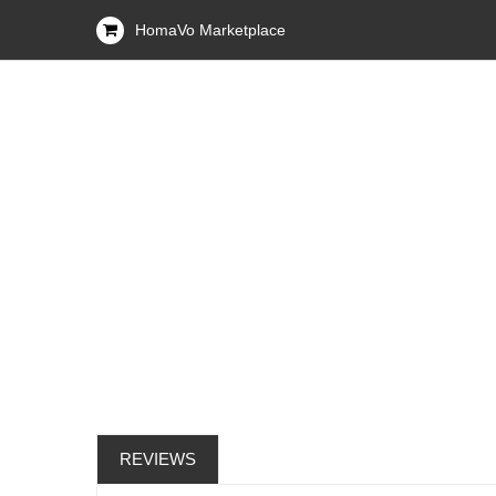
HomaVo Marketplace
REVIEWS