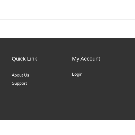
Quick Link
My Account
Login
About Us
Support