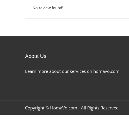
No review found!
About Us
Learn more about our services on homavo.com
Copyright ©
HomaVo.com
- All Rights Reserved.