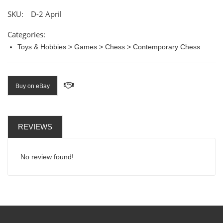
SKU:
D-2 April
Categories:
Toys & Hobbies > Games > Chess > Contemporary Chess
Buy on eBay
REVIEWS
No review found!