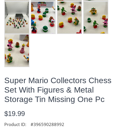
Super Mario Collectors Chess
Set With Figures & Metal
Storage Tin Missing One Pc
$19.99
Product ID:
#396590288992