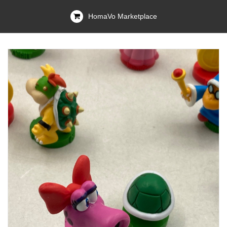
HomaVo Marketplace