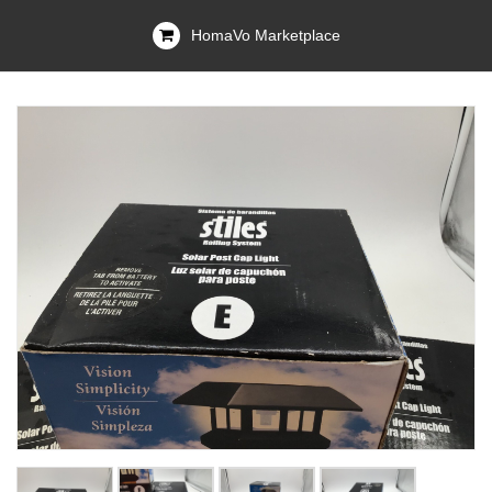
HomaVo Marketplace