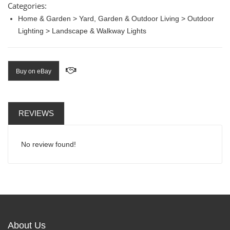
Categories:
Home & Garden > Yard, Garden & Outdoor Living > Outdoor
Lighting > Landscape & Walkway Lights
Buy on eBay
REVIEWS
No review found!
About Us