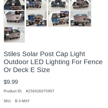
Stiles Solar Post Cap Light
Outdoor LED Lighting For Fence
Or Deck E Size
$9.99
Product ID:
#256926075907
SKU:
B-3 MAY