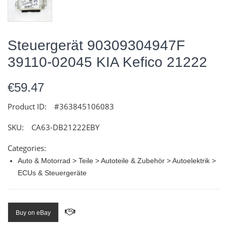
Steuergerät 90309304947F
39110-02045 KIA Kefico 21222
€59.47
Product ID:
#363845106083
SKU:
CA63-DB21222EBY
Categories:
Auto & Motorrad > Teile > Autoteile & Zubehör > Autoelektrik >
ECUs & Steuergeräte
Buy on eBay