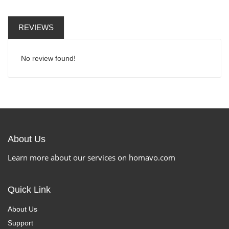
REVIEWS
No review found!
About Us
Learn more about our services on homavo.com
Quick Link
About Us
Support