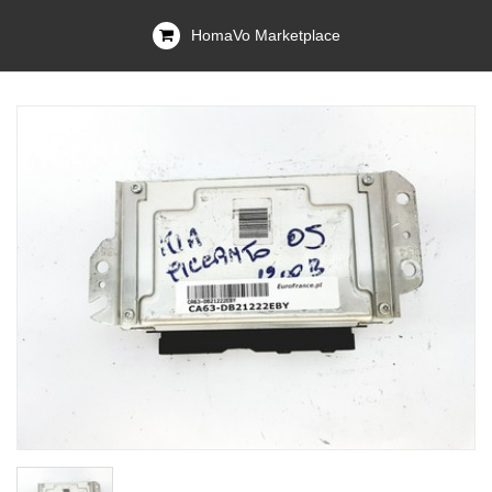
HomaVo Marketplace