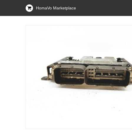
HomaVo Marketplace