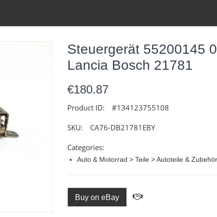
Steuergerät 55200145 
Lancia Bosch 21781
€180.87
Product ID:
#134123755108
SKU:
CA76-DB21781EBY
Categories:
Auto & Motorrad > Teile > Autoteile & Zubehö
Buy on eBay