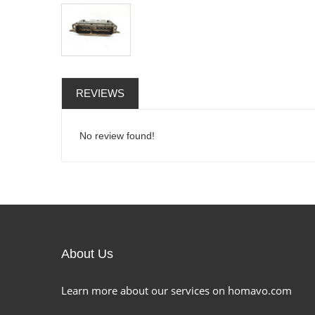
REVIEWS
No review found!
About Us
Learn more about our services on homavo.com