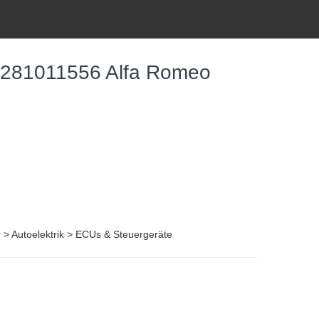
0281011556 Alfa Romeo
r > Autoelektrik > ECUs & Steuergeräte