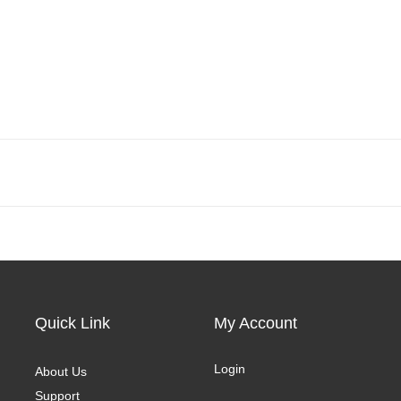
Quick Link
My Account
Login
About Us
Support