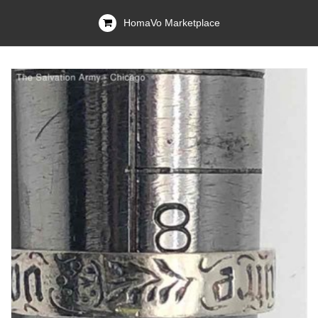
HomaVo Marketplace