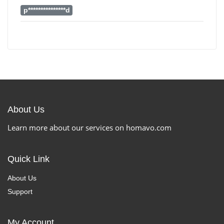
p***************d
About Us
Learn more about our services on homavo.com
Quick Link
About Us
Support
My Account