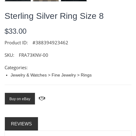
Sterling Silver Ring Size 8
$33.00
Product ID:
#388394923462
SKU:
FRA73KNV-00
Categories:
Jewelry & Watches > Fine Jewelry > Rings
Buy on eBay
REVIEWS