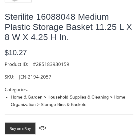
Sterilite 16088048 Medium
Plastic Storage Basket 11.25 L X
8 W X 4.25 H In.
$10.27
Product ID:
#285183930159
SKU:
JEN-2194-2057
Categories:
Home & Garden > Household Supplies & Cleaning > Home
Organization > Storage Bins & Baskets
Buy on eBay