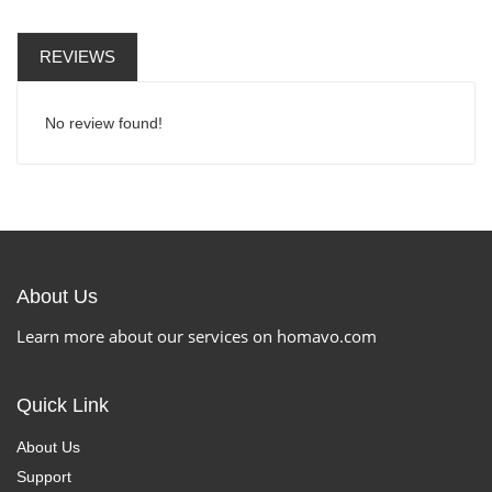
REVIEWS
No review found!
About Us
Learn more about our services on homavo.com
Quick Link
About Us
Support