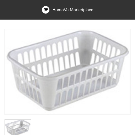
HomaVo Marketplace