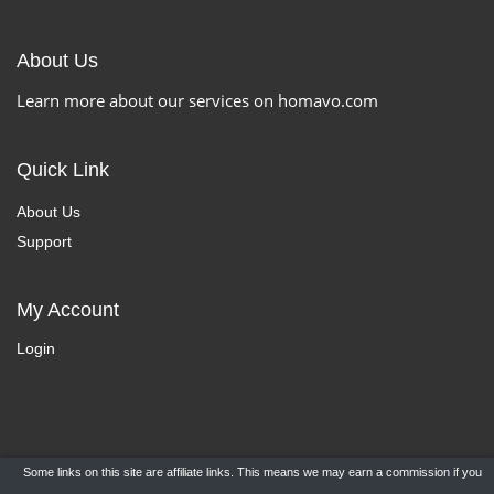
About Us
Learn more about our services on homavo.com
Quick Link
About Us
Support
My Account
Login
Some links on this site are affiliate links. This means we may earn a commission if you
Copyright ©
HomaVo.com
- All Rights Reserved.