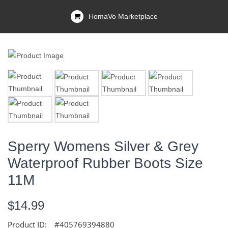
HomaVo Marketplace
Sperry Womens Silver & Grey
Waterproof Rubber Boots Size
11M
$14.99
Product ID:
#405769394880