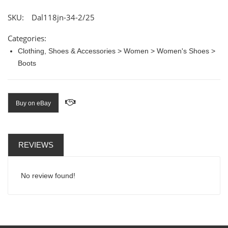
SKU:
Dal118jn-34-2/25
Categories:
Clothing, Shoes & Accessories > Women > Women's Shoes >
Boots
Buy on eBay
REVIEWS
No review found!