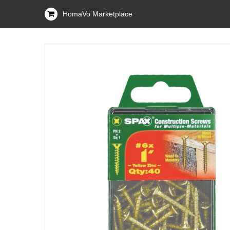
HomaVo Marketplace