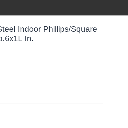
el Indoor Phillips/Square
.6x1L In.