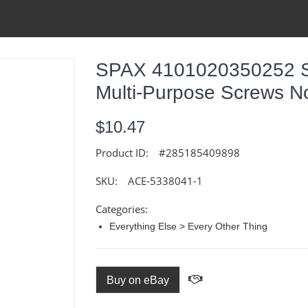
SPAX 4101020350252 Ste
Multi-Purpose Screws No
$10.47
Product ID:
#285185409898
SKU:
ACE-5338041-1
Categories:
Everything Else > Every Other Thing
Buy on eBay