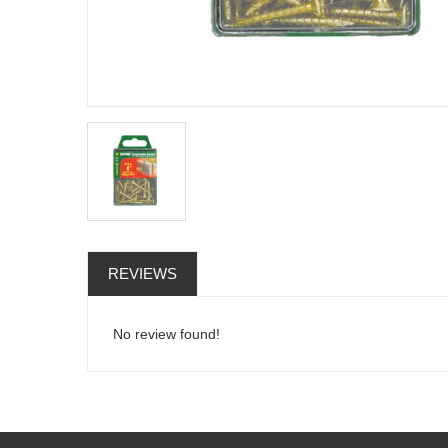
REVIEWS
No review found!