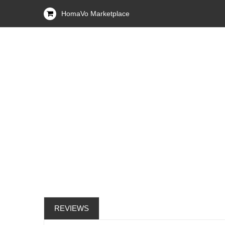
HomaVo Marketplace
REVIEWS