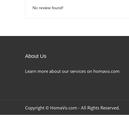
No review found!
About Us
Learn more about our services on homavo.com
Copyright ©
HomaVo.com
- All Rights Reserved.