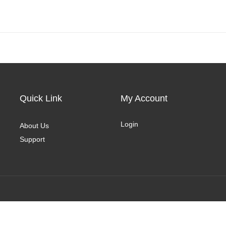
Quick Link
My Account
Login
About Us
Support