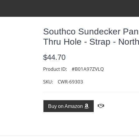
Southco Sundecker Panel
Thru Hole - Strap - Nort
$44.70
Product ID:
#B01A97ZVLQ
SKU:
CWR-69303
Buy on Amazon