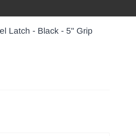
 Latch - Black - 5" Grip
h