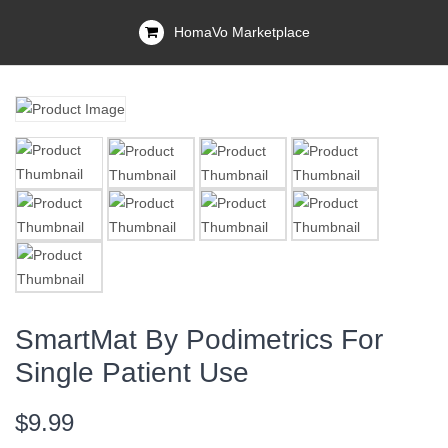
HomaVo Marketplace
SmartMat By Podimetrics For
Single Patient Use
$9.99