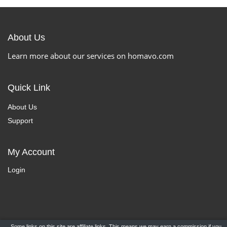
About Us
Learn more about our services on homavo.com
Quick Link
About Us
Support
My Account
Login
Some links on this site are affiliate links. This means we may earn a commission if you