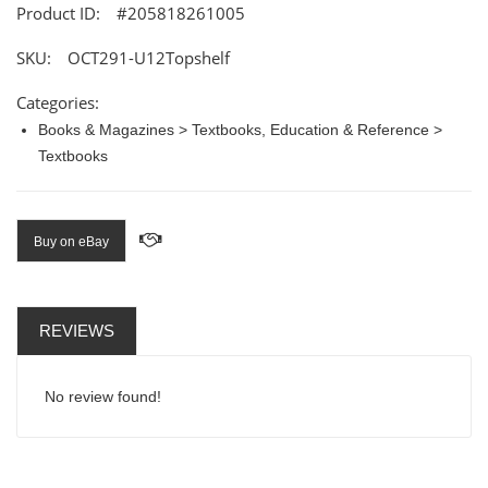
Product ID:
#205818261005
SKU:
OCT291-U12Topshelf
Categories:
Books & Magazines > Textbooks, Education & Reference >
Textbooks
Buy on eBay
REVIEWS
No review found!