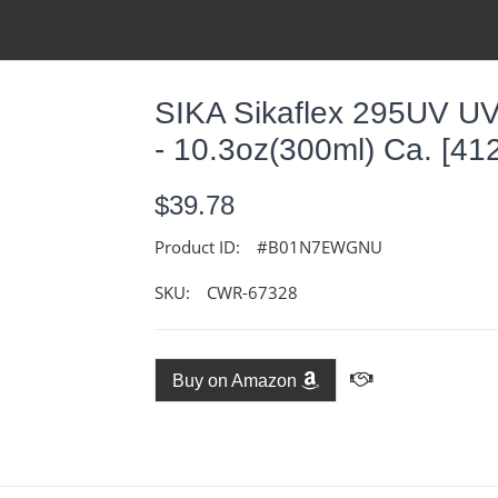
SIKA Sikaflex 295UV UV
- 10.3oz(300ml) Ca. [41
$39.78
Product ID:
#B01N7EWGNU
SKU:
CWR-67328
Buy on Amazon