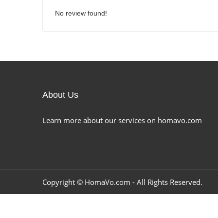
No review found!
About Us
Learn more about our services on homavo.com
Copyright ©
HomaVo.com
- All Rights Reserved.