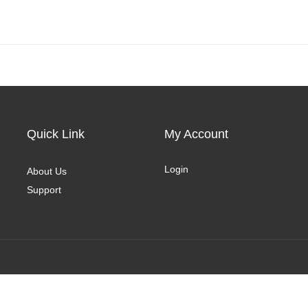
Quick Link
My Account
Login
About Us
Support