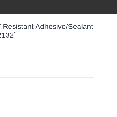
 Resistant Adhesive/Sealant
2132]