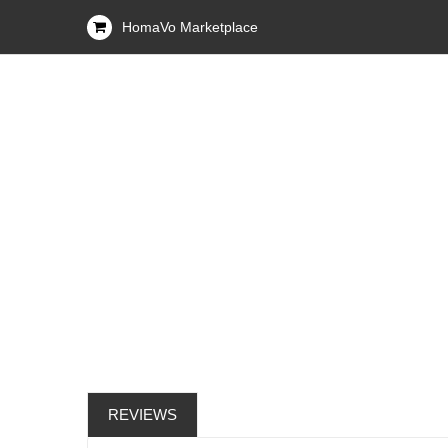
HomaVo Marketplace
REVIEWS