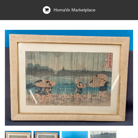
HomaVo Marketplace