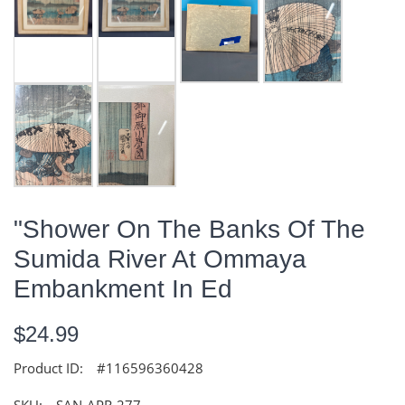
"Shower On The Banks Of The
Sumida River At Ommaya
Embankment In Ed
$24.99
Product ID:
#116596360428