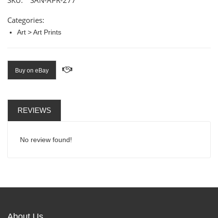
SKU:
SAN-APR-277
Categories:
Art > Art Prints
Buy on eBay
REVIEWS
No review found!
About Us