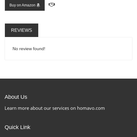
Buy on Amazon
REVIEWS
No review found!
About Us
Learn more about our services on homavo.com
Quick Link