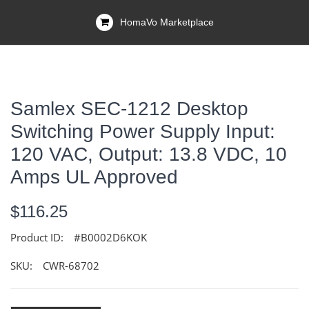
HomaVo Marketplace
Samlex SEC-1212 Desktop
Switching Power Supply Input:
120 VAC, Output: 13.8 VDC, 10
Amps UL Approved
$116.25
Product ID:
#B0002D6KOK
SKU:
CWR-68702