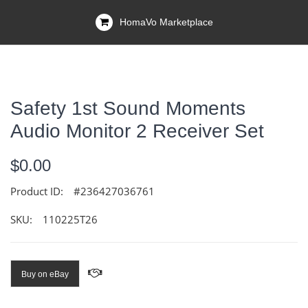
HomaVo Marketplace
Safety 1st Sound Moments
Audio Monitor 2 Receiver Set
$0.00
Product ID:
#236427036761
SKU:
110225T26
Buy on eBay