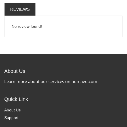
REVIEWS
No review found!
About Us
Learn more about our services on homavo.com
Quick Link
About Us
Support