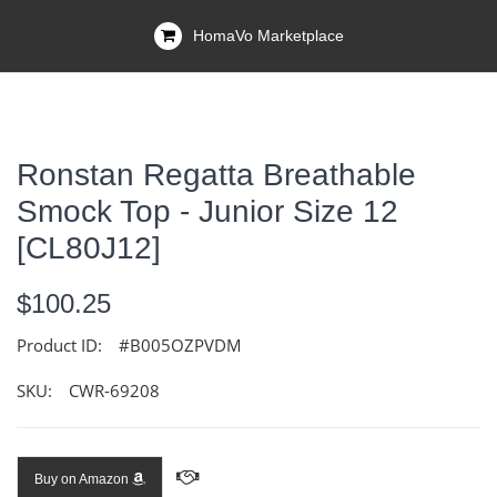
HomaVo Marketplace
Ronstan Regatta Breathable
Smock Top - Junior Size 12
[CL80J12]
$100.25
Product ID:
#B005OZPVDM
SKU:
CWR-69208
Buy on Amazon