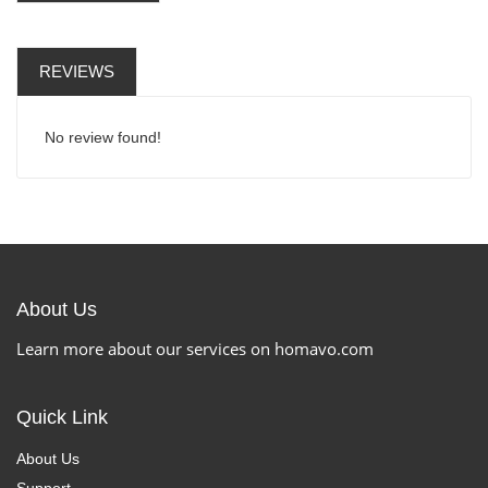
REVIEWS
No review found!
About Us
Learn more about our services on homavo.com
Quick Link
About Us