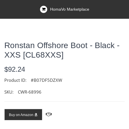
HomaVo Marketplace
Ronstan Offshore Boot - Black -
XXS [CL68XXS]
$92.24
Product ID:
#B07DF5DZXW
SKU:
CWR-68996
Buy on Amazon