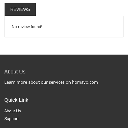
REVIEWS
No review found!
About Us
Learn more about our services on homavo.com
Quick Link
About Us
Support